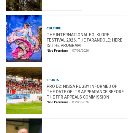
CULTURE
THE INTERNATIONAL FOLKLORE
FESTIVAL 2026, THE FARANDOLE: HERE
IS THE PROGRAM
Nice Premium
-
07/08/2026
SPORTS
PRO D2: NISSA RUGBY INFORMED OF
THE DATE OF ITS APPEARANCE BEFORE
THE FFR APPEALS COMMISSION
Nice Premium
-
03/08/2026