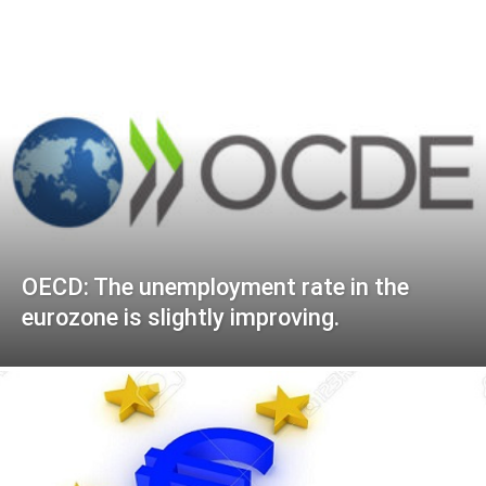
OECD: The unemployment rate in the
eurozone is slightly improving.