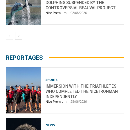
DOLPHINS SUSPENDED BY THE
CONTROVERSIAL BEAUVAL PROJECT
Nice Premium
-
02/08/2026
REPORTAGES
SPORTS
IMMERSION WITH THE TRIATHLETES
WHO COMPLETED THE NICE IRONMAN
INDEPENDENTLY
Nice Premium
-
28/06/2026
NEWS