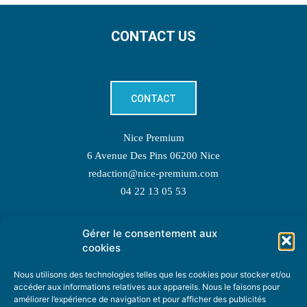
CONTACT US
CONTACT
Nice Premium
6 Avenue Des Pins 06200 Nice
redaction@nice-premium.com
04 22 13 05 53
Gérer le consentement aux
TOPIC SUGGESTIONS
cookies
Nous utilisons des technologies telles que les cookies pour stocker et/ou
accéder aux informations relatives aux appareils. Nous le faisons pour
améliorer l’expérience de navigation et pour afficher des publicités
SUGGEST A TOPIC