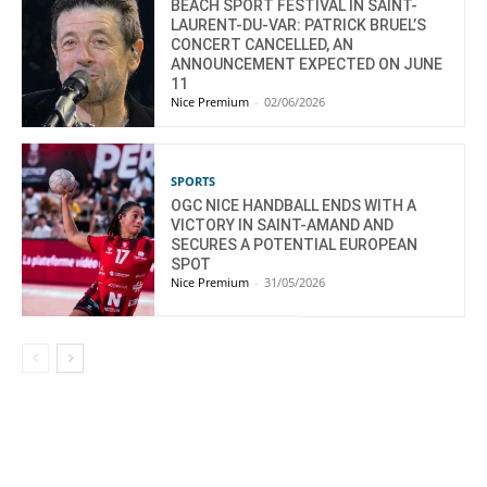
BEACH SPORT FESTIVAL IN SAINT-
LAURENT-DU-VAR: PATRICK BRUEL’S
CONCERT CANCELLED, AN
ANNOUNCEMENT EXPECTED ON JUNE
11
Nice Premium
-
02/06/2026
SPORTS
OGC NICE HANDBALL ENDS WITH A
VICTORY IN SAINT-AMAND AND
SECURES A POTENTIAL EUROPEAN
SPOT
Nice Premium
-
31/05/2026