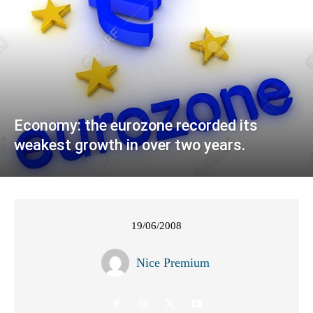
Economy: the eurozone recorded its
weakest growth in over two years.
19/06/2008
Nice Premium