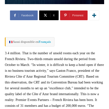
Facebook
X
Pinterest
Aussi disponible en
Français
3.4 million. That is the number of unsold rooms each year on the
French Riviera. Two-thirds remain unsold during the period from
October to March. “In winter, it is difficult to keep a hotel open if there
is no business tourism activity,” says Gaston Franco, president of the
Riviera Côte d’Azur Regional Tourism Committee (CRT). Based on
this observation, the CRT and its Convention Bureau had been working
for several months to set up an “excellence club,” intended to be the
quality label of the Côte d’Azur brand internationally. This is now a
reality: Premier Events Partners – French Riviera has been born. It
consists of 31 members and has a budget of 200,000 euros. “The