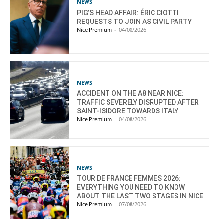
NEWS
PIG’S HEAD AFFAIR: ÉRIC CIOTTI
REQUESTS TO JOIN AS CIVIL PARTY
Nice Premium
-
04/08/2026
NEWS
ACCIDENT ON THE A8 NEAR NICE:
TRAFFIC SEVERELY DISRUPTED AFTER
SAINT-ISIDORE TOWARDS ITALY
Nice Premium
-
04/08/2026
NEWS
TOUR DE FRANCE FEMMES 2026:
EVERYTHING YOU NEED TO KNOW
ABOUT THE LAST TWO STAGES IN NICE
Nice Premium
-
07/08/2026