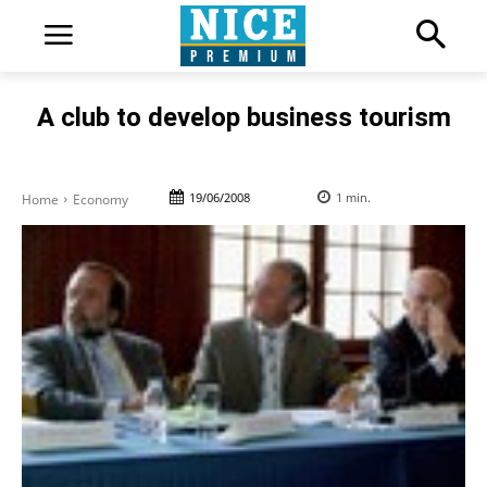
A club to develop business tourism
19/06/2008
1
min.
Home
Economy