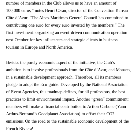
number of members in the Club allows us to have an amount of
100,000 euros,” notes Henri Céran, director of the Convention Bureau
Côte d’Azur. “The Alpes-Maritimes General Council has committed to
contributing one euro for every euro invested by the members.” The
first investment: organizing an event-driven communication operation
next October for key influencers and strategic clients in business
tourism in Europe and North America.
Besides the purely economic aspect of the initiative, the Club’s
ambition is to involve professionals from the Côte d’Azur, and Monaco,
in a sustainable development approach. Therefore, all its members
pledge to adopt the Eco-guide. Developed by the National Association
of Event Agencies, this roadmap defines, for all professions, the best
practices to limit environmental impact. Another “green” commitment:
members will make a financial contribution to Action Carbone (Yann
Arthus-Bertrand’s Goodplanet Association) to offset their CO2
emissions. On the road to the sustainable economic development of the
French Riviera!