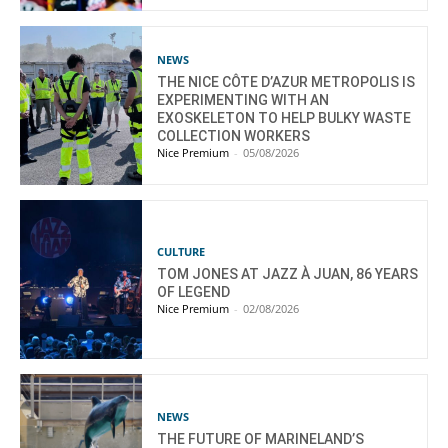
NEWS
THE NICE CÔTE D’AZUR METROPOLIS IS
EXPERIMENTING WITH AN
EXOSKELETON TO HELP BULKY WASTE
COLLECTION WORKERS
Nice Premium
-
05/08/2026
CULTURE
TOM JONES AT JAZZ À JUAN, 86 YEARS
OF LEGEND
Nice Premium
-
02/08/2026
NEWS
THE FUTURE OF MARINELAND’S