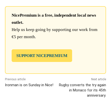
NicePremium is a free, independent local news
outlet.
Help us keep going by supporting our work from
€5 per month.
SUPPORT NICEPREMIUM
Previous article
Next article
Ironman is on Sunday in Nice!
Rugby converts the try again
in Monaco for its 45th
anniversary.