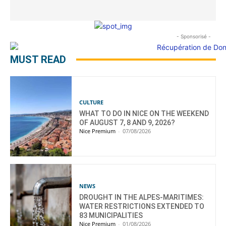
- Sponsorisé -
MUST READ
CULTURE
WHAT TO DO IN NICE ON THE WEEKEND
OF AUGUST 7, 8 AND 9, 2026?
Nice Premium
-
07/08/2026
NEWS
DROUGHT IN THE ALPES-MARITIMES:
WATER RESTRICTIONS EXTENDED TO
83 MUNICIPALITIES
Nice Premium
-
01/08/2026