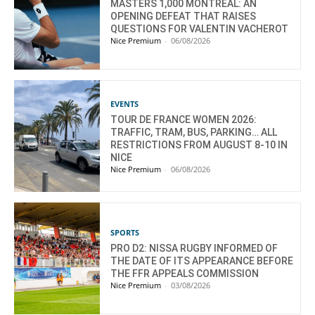
MASTERS 1,000 MONTREAL: AN
OPENING DEFEAT THAT RAISES
QUESTIONS FOR VALENTIN VACHEROT
Nice Premium
-
06/08/2026
EVENTS
TOUR DE FRANCE WOMEN 2026:
TRAFFIC, TRAM, BUS, PARKING… ALL
RESTRICTIONS FROM AUGUST 8-10 IN
NICE
Nice Premium
-
06/08/2026
SPORTS
PRO D2: NISSA RUGBY INFORMED OF
THE DATE OF ITS APPEARANCE BEFORE
THE FFR APPEALS COMMISSION
Nice Premium
-
03/08/2026