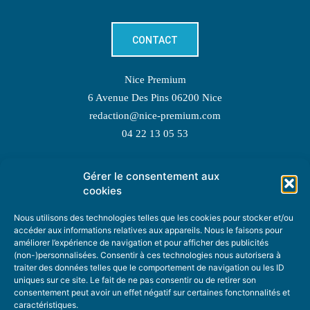
CONTACT
Nice Premium
6 Avenue Des Pins 06200 Nice
redaction@nice-premium.com
04 22 13 05 53
Gérer le consentement aux
TOPIC SUGGESTIONS
cookies
Nous utilisons des technologies telles que les cookies pour stocker et/ou
accéder aux informations relatives aux appareils. Nous le faisons pour
améliorer l’expérience de navigation et pour afficher des publicités
SUGGEST A TOPIC
(non-)personnalisées. Consentir à ces technologies nous autorisera à
traiter des données telles que le comportement de navigation ou les ID
uniques sur ce site. Le fait de ne pas consentir ou de retirer son
STAY INFORMED
consentement peut avoir un effet négatif sur certaines fonctonnalités et
caractéristiques.