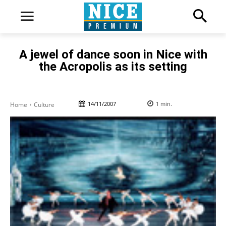
A jewel of dance soon in Nice with
the Acropolis as its setting
14/11/2007
1
min.
Home
Culture