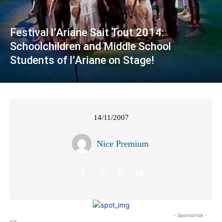
Festival l’Ariane Sait Tout 2014:
Schoolchildren and Middle School
Students of l’Ariane on Stage!
14/11/2007
Nice Premium
- Sponsorisé -