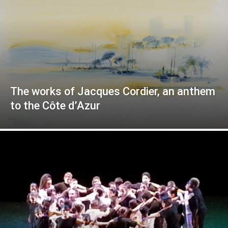
The works of Jacques Cordier, an anthem
to the Côte d’Azur