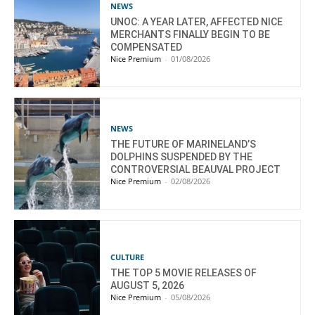
NEWS
UNOC: A YEAR LATER, AFFECTED NICE
MERCHANTS FINALLY BEGIN TO BE
COMPENSATED
Nice Premium
-
01/08/2026
NEWS
THE FUTURE OF MARINELAND’S
DOLPHINS SUSPENDED BY THE
CONTROVERSIAL BEAUVAL PROJECT
Nice Premium
-
02/08/2026
CULTURE
THE TOP 5 MOVIE RELEASES OF
AUGUST 5, 2026
Nice Premium
-
05/08/2026