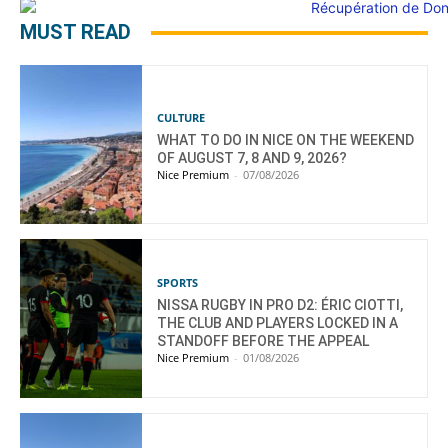
MUST READ
CULTURE
WHAT TO DO IN NICE ON THE WEEKEND
OF AUGUST 7, 8 AND 9, 2026?
Nice Premium
-
07/08/2026
SPORTS
NISSA RUGBY IN PRO D2: ÉRIC CIOTTI,
THE CLUB AND PLAYERS LOCKED IN A
STANDOFF BEFORE THE APPEAL
Nice Premium
-
01/08/2026