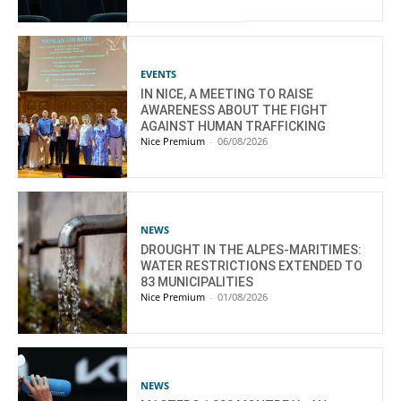
EVENTS
IN NICE, A MEETING TO RAISE
AWARENESS ABOUT THE FIGHT
AGAINST HUMAN TRAFFICKING
Nice Premium
-
06/08/2026
NEWS
DROUGHT IN THE ALPES-MARITIMES:
WATER RESTRICTIONS EXTENDED TO
83 MUNICIPALITIES
Nice Premium
-
01/08/2026
NEWS