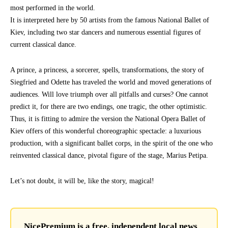
most performed in the world.
It is interpreted here by 50 artists from the famous National Ballet of
Kiev, including two star dancers and numerous essential figures of
current classical dance.
A prince, a princess, a sorcerer, spells, transformations, the story of
Siegfried and Odette has traveled the world and moved generations of
audiences. Will love triumph over all pitfalls and curses? One cannot
predict it, for there are two endings, one tragic, the other optimistic.
Thus, it is fitting to admire the version the National Opera Ballet of
Kiev offers of this wonderful choreographic spectacle: a luxurious
production, with a significant ballet corps, in the spirit of the one who
reinvented classical dance, pivotal figure of the stage, Marius Petipa.
Let’s not doubt, it will be, like the story, magical!
NicePremium is a free, independent local news