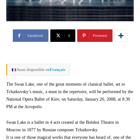
Facebook
X
Pinterest
Aussi disponible en
Français
The Swan Lake, one of the great moments of classical ballet, set to
Tchaikovsky’s music, a must in the repertoire, will be performed by the
National Opera Ballet of Kiev, on Saturday, January 26, 2008, at 8:30
PM at the Acropolis.
Swan Lake is a ballet in 4 acts created at the Bolshoi Theatre in
Moscow in 1877 by Russian composer Tchaikovsky.
It is one of those magical works that everyone has heard of, one of the