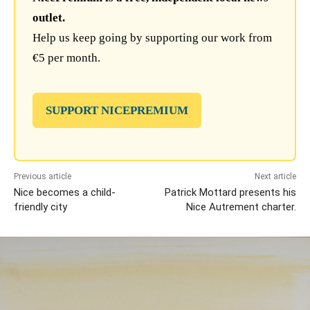
outlet.
Help us keep going by supporting our work from
€5 per month.
SUPPORT NICEPREMIUM
Previous article
Next article
Nice becomes a child-
Patrick Mottard presents his
friendly city
Nice Autrement charter.