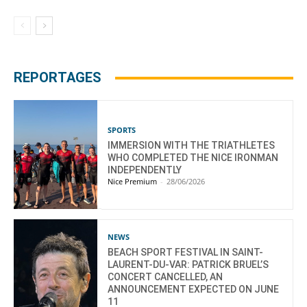
REPORTAGES
SPORTS
IMMERSION WITH THE TRIATHLETES
WHO COMPLETED THE NICE IRONMAN
INDEPENDENTLY
Nice Premium
-
28/06/2026
NEWS
BEACH SPORT FESTIVAL IN SAINT-
LAURENT-DU-VAR: PATRICK BRUEL’S
CONCERT CANCELLED, AN
ANNOUNCEMENT EXPECTED ON JUNE
11