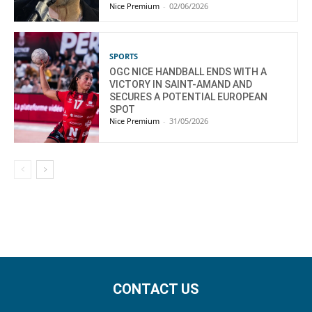
Nice Premium
-
02/06/2026
SPORTS
OGC NICE HANDBALL ENDS WITH A
VICTORY IN SAINT-AMAND AND
SECURES A POTENTIAL EUROPEAN
SPOT
Nice Premium
-
31/05/2026
CONTACT US