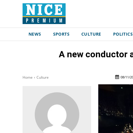
NEWS
SPORTS
CULTURE
POLITICS
A new conductor a
08/11/2
Home
Culture