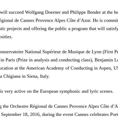
ill succeed Wolfgang Doerner and Philippe Bender at the h
égional de Cannes Provence Alpes Côte d’Azur. He is commit
stic projects and offering the public a program that will satisfy
osities.
Conservatoire National Supérieur de Musique de Lyon (First Pr
 in Paris (Prize in analysis and conducting class), Benjamin 
ducation at the American Academy of Conducting in Aspen, 
 Chigiana in Siena, Italy.
s very active on the European symphonic and lyric scenes.
g the Orchestre Régional de Cannes Provence Alpes Côte d’A
on September 18, 2016, during the event Cannes celebrates Por