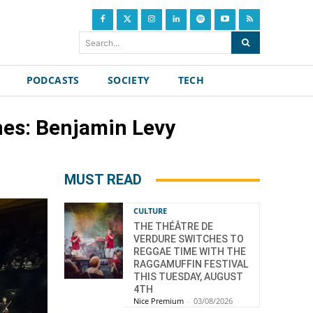
Search...
PODCASTS
SOCIETY
TECH
nes: Benjamin Levy
MUST READ
CULTURE
THE THÉÂTRE DE
VERDURE SWITCHES TO
REGGAE TIME WITH THE
RAGGAMUFFIN FESTIVAL
THIS TUESDAY, AUGUST
4TH
Nice Premium
-
03/08/2026