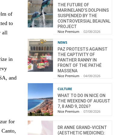
THE FUTURE OF
MARINELAND’S DOLPHINS
elm of
SUSPENDED BY THE
CONTROVERSIAL BEAUVAL
ted to
PROJECT
Nice Premium
-
02/08/2026
 all
NEWS
PAZ PROTESTS AGAINST
THE CAPTIVITY OF
ize in
PANTHER RANNY IN
FRONT OF THE PATHÉ
Levy
MASSENA
Nice Premium
-
04/08/2026
USA, and
CULTURE
WHAT TO DO IN NICE ON
THE WEEKEND OF AUGUST
7, 8 AND 9, 2026?
Nice Premium
-
07/08/2026
zur for
DR ANNE GRAND-VICENT
t Canto,
(AESTHETIC MEDICINE):