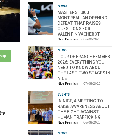
NEWS
MASTERS 1,000
MONTREAL: AN OPENING
DEFEAT THAT RAISES
QUESTIONS FOR
VALENTIN VACHEROT
Nice Premium
-
06/08/2026
NEWS
sApp
TOUR DE FRANCE FEMMES
2026: EVERYTHING YOU
NEED TO KNOW ABOUT
THE LAST TWO STAGES IN
NICE
Nice Premium
-
07/08/2026
EVENTS
IN NICE, A MEETING TO
d
RAISE AWARENESS ABOUT
THE FIGHT AGAINST
ôte
HUMAN TRAFFICKING
Nice Premium
-
06/08/2026
NEWS