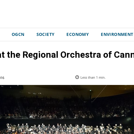
OGCN
SOCIETY
ECONOMY
ENVIRONMENT
t the Regional Orchestra of Can
016
Less than 1
min.