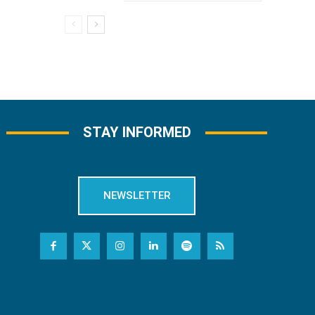
STAY INFORMED
NEWSLETTER