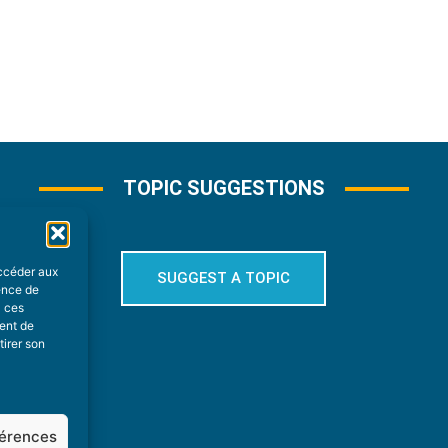
TOPIC SUGGESTIONS
accéder aux
SUGGEST A TOPIC
ience de
à ces
ment de
tirer son
férences