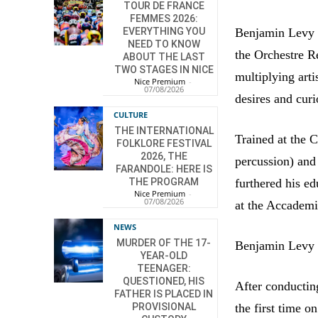
TOUR DE FRANCE
FEMMES 2026:
Benjamin Levy w
EVERYTHING YOU
NEED TO KNOW
the Orchestre R
ABOUT THE LAST
TWO STAGES IN NICE
multiplying arti
Nice Premium
-
07/08/2026
desires and curi
CULTURE
THE INTERNATIONAL
Trained at the 
FOLKLORE FESTIVAL
2026, THE
percussion) and
FARANDOLE: HERE IS
furthered his e
THE PROGRAM
Nice Premium
-
07/08/2026
at the Accademia
NEWS
MURDER OF THE 17-
Benjamin Levy i
YEAR-OLD
TEENAGER:
QUESTIONED, HIS
After conductin
FATHER IS PLACED IN
the first time 
PROVISIONAL