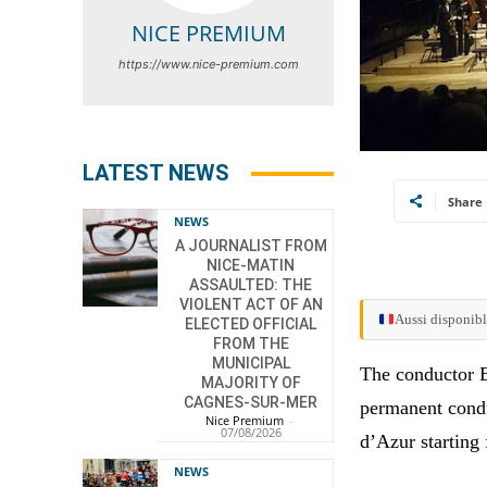
NICE PREMIUM
https://www.nice-premium.com
LATEST NEWS
Share
NEWS
A JOURNALIST FROM
NICE-MATIN
ASSAULTED: THE
VIOLENT ACT OF AN
Aussi disponibl
ELECTED OFFICIAL
FROM THE
MUNICIPAL
The conductor B
MAJORITY OF
CAGNES-SUR-MER
permanent condu
Nice Premium
-
07/08/2026
d’Azur starting
NEWS