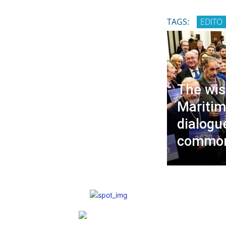
TAGS:
EDITO
The wis
Maritim
dialogu
common