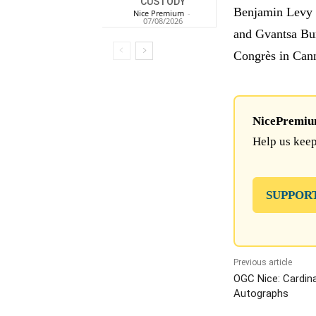
CUSTODY
Benjamin Levy w
Nice Premium
-
07/08/2026
and Gvantsa Buni
Congrès in Can
NicePremium 
Help us keep
SUPPOR
Previous article
OGC Nice: Cardina
Autographs