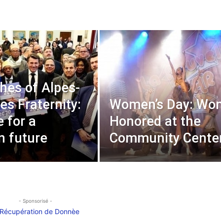
hes of Alpes-
es Fraternity:
Women’s Day: Wo
e for a
Honored at the
 future
Community Cente
- Sponsorisé -