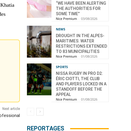
“WE HAVE BEEN ALERTING
 Khatia
THE AUTHORITIES FOR
des
SOME TIME”
Nice Premium
-
03/08/2026
NEWS
DROUGHT IN THE ALPES-
MARITIMES: WATER
RESTRICTIONS EXTENDED
TO 83 MUNICIPALITIES
Nice Premium
-
01/08/2026
SPORTS
NISSA RUGBY IN PRO D2:
ÉRIC CIOTTI, THE CLUB
AND PLAYERS LOCKED IN A
STANDOFF BEFORE THE
APPEAL
Nice Premium
-
01/08/2026
Next article
ofessional
REPORTAGES