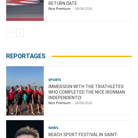
RETURN DATE
Nice Premium
-
08/08/2026
REPORTAGES
SPORTS
IMMERSION WITH THE TRIATHLETES
WHO COMPLETED THE NICE IRONMAN
INDEPENDENTLY
Nice Premium
-
28/06/2026
NEWS
BEACH SPORT FESTIVAL IN SAINT-