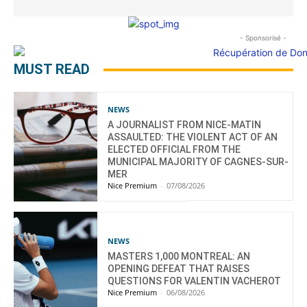
- Sponsorisé -
MUST READ
NEWS
A JOURNALIST FROM NICE-MATIN
ASSAULTED: THE VIOLENT ACT OF AN
ELECTED OFFICIAL FROM THE
MUNICIPAL MAJORITY OF CAGNES-SUR-
MER
Nice Premium
-
07/08/2026
NEWS
MASTERS 1,000 MONTREAL: AN
OPENING DEFEAT THAT RAISES
QUESTIONS FOR VALENTIN VACHEROT
Nice Premium
-
06/08/2026