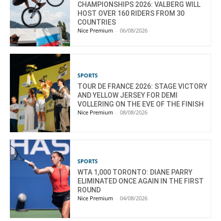
CHAMPIONSHIPS 2026: VALBERG WILL
HOST OVER 160 RIDERS FROM 30
COUNTRIES
Nice Premium
-
06/08/2026
SPORTS
TOUR DE FRANCE 2026: STAGE VICTORY
AND YELLOW JERSEY FOR DEMI
VOLLERING ON THE EVE OF THE FINISH
Nice Premium
-
08/08/2026
SPORTS
WTA 1,000 TORONTO: DIANE PARRY
ELIMINATED ONCE AGAIN IN THE FIRST
ROUND
Nice Premium
-
04/08/2026