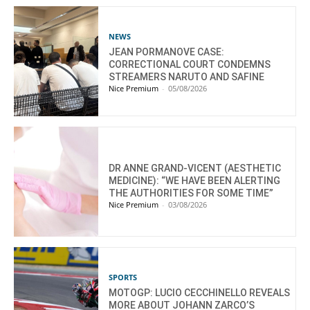
NEWS
JEAN PORMANOVE CASE:
CORRECTIONAL COURT CONDEMNS
STREAMERS NARUTO AND SAFINE
Nice Premium
-
05/08/2026
DR ANNE GRAND-VICENT (AESTHETIC
MEDICINE): “WE HAVE BEEN ALERTING
THE AUTHORITIES FOR SOME TIME”
Nice Premium
-
03/08/2026
SPORTS
MOTOGP: LUCIO CECCHINELLO REVEALS
MORE ABOUT JOHANN ZARCO’S