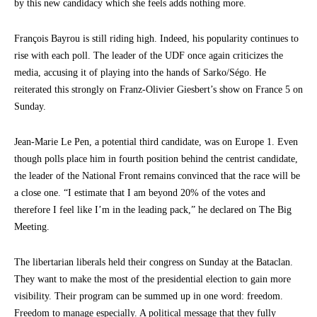
by this new candidacy which she feels adds nothing more.
François Bayrou is still riding high. Indeed, his popularity continues to
rise with each poll. The leader of the UDF once again criticizes the
media, accusing it of playing into the hands of Sarko/Ségo. He
reiterated this strongly on Franz-Olivier Giesbert’s show on France 5 on
Sunday.
Jean-Marie Le Pen, a potential third candidate, was on Europe 1. Even
though polls place him in fourth position behind the centrist candidate,
the leader of the National Front remains convinced that the race will be
a close one. “I estimate that I am beyond 20% of the votes and
therefore I feel like I’m in the leading pack,” he declared on The Big
Meeting.
The libertarian liberals held their congress on Sunday at the Bataclan.
They want to make the most of the presidential election to gain more
visibility. Their program can be summed up in one word: freedom.
Freedom to manage especially. A political message that they fully