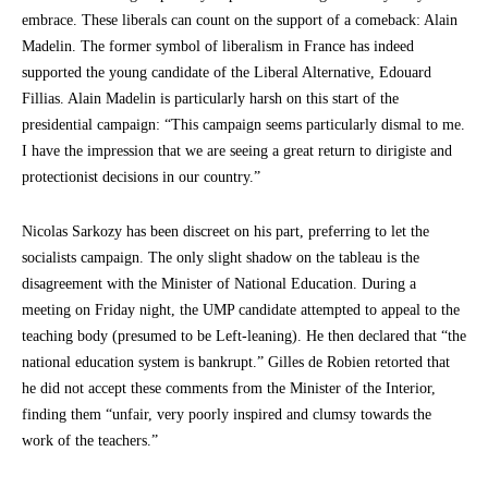
embrace. These liberals can count on the support of a comeback: Alain
Madelin. The former symbol of liberalism in France has indeed
supported the young candidate of the Liberal Alternative, Edouard
Fillias. Alain Madelin is particularly harsh on this start of the
presidential campaign: “This campaign seems particularly dismal to me.
I have the impression that we are seeing a great return to dirigiste and
protectionist decisions in our country.”
Nicolas Sarkozy has been discreet on his part, preferring to let the
socialists campaign. The only slight shadow on the tableau is the
disagreement with the Minister of National Education. During a
meeting on Friday night, the UMP candidate attempted to appeal to the
teaching body (presumed to be Left-leaning). He then declared that “the
national education system is bankrupt.” Gilles de Robien retorted that
he did not accept these comments from the Minister of the Interior,
finding them “unfair, very poorly inspired and clumsy towards the
work of the teachers.”