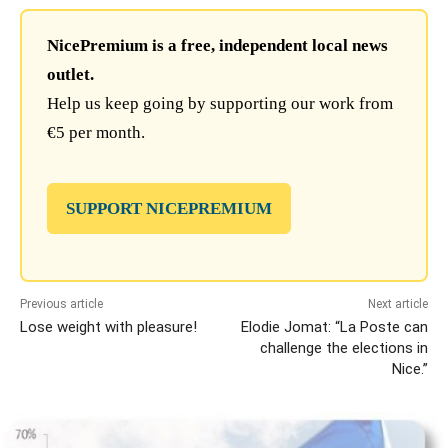
NicePremium is a free, independent local news
outlet.
Help us keep going by supporting our work from
€5 per month.
SUPPORT NICEPREMIUM
Previous article
Next article
Lose weight with pleasure!
Elodie Jomat: “La Poste can
challenge the elections in
Nice.”