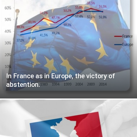
In France as in Europe, the victory of
abstention.