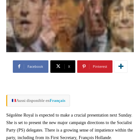
Facebook
X
Pinterest
Aussi disponible en
Français
Ségolène Royal is expected to make a crucial presentation next Sunday.
She is set to present the new major campaign directions to the Socialist
Party (PS) delegates. There is a growing sense of impatience within the
party, including from its First Secretary, François Hollande.