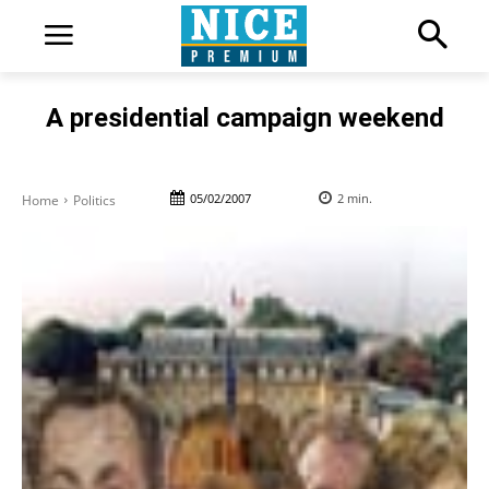
A presidential campaign weekend
05/02/2007
2
min.
Home
Politics