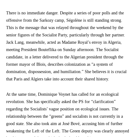
There is no immediate danger. Despite a series of poor polls and the
offensive from the Sarkozy camp, Ségolène is still standing strong.
This is the message that was relayed throughout the weekend by the
senior figures of the Socialist Party, particularly through her partner.
Jack Lang, meanwhile, acted as Madame Royal’s envoy in Algeria,
meeting President Bouteflika on Sunday afternoon. The Socialist
candidate, in a letter delivered to the Algerian president through the
former mayor of Blois, describes colonization as “a system of
domination, dispossession, and humiliation.” She believes it is crucial
that Paris and Algiers take into account their shared history.
At the same time, Dominique Voynet has called for an ecological
revolution. She has specifically asked the PS for “clarification”
regarding the Socialists’ vague position on ecological issues. The
relationship between the “greens” and socialists is not currently in a
good state. She also took aim at José Bové, accusing him of further
weakening the Left of the Left. The Green deputy was clearly annoyed