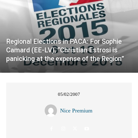
Regional Elections in PACA: For Sophie
Camard (EE-LV), “Christian Estrosi is
panicking at the expense of the Region”
05/02/2007
Nice Premium