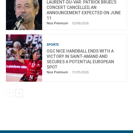
LAURENT-DU-VAR: PATRICK BRUEL’S
CONCERT CANCELLED, AN
ANNOUNCEMENT EXPECTED ON JUNE
11
Nice Premium
-
02/06/2026
SPORTS
OGC NICE HANDBALL ENDS WITH A
VICTORY IN SAINT-AMAND AND
SECURES A POTENTIAL EUROPEAN
SPOT
Nice Premium
-
31/05/2026