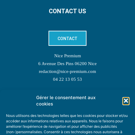
CONTACT US
CONTACT
Nice Premium
6 Avenue Des Pins 06200 Nice
redaction@nice-premium.com
04 22 13 05 53
Gérer le consentement aux
TOPIC SUGGESTIONS
cookies
Nous utilisons des technologies telles que les cookies pour stocker et/ou
accéder aux informations relatives aux appareils. Nous le faisons pour
améliorer l’expérience de navigation et pour afficher des publicités
SUGGEST A TOPIC
(non-)personnalisées. Consentir à ces technologies nous autorisera à