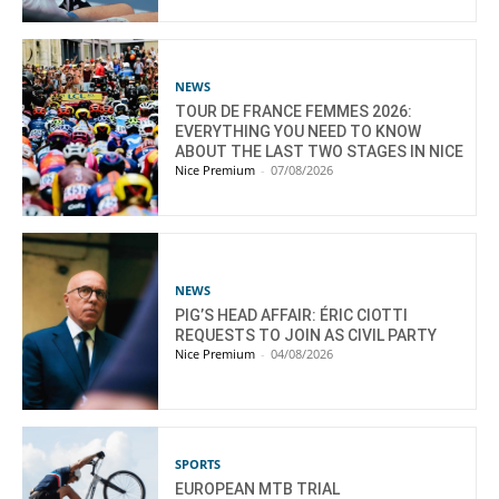
NEWS
TOUR DE FRANCE FEMMES 2026:
EVERYTHING YOU NEED TO KNOW
ABOUT THE LAST TWO STAGES IN NICE
Nice Premium
-
07/08/2026
NEWS
PIG’S HEAD AFFAIR: ÉRIC CIOTTI
REQUESTS TO JOIN AS CIVIL PARTY
Nice Premium
-
04/08/2026
SPORTS
EUROPEAN MTB TRIAL