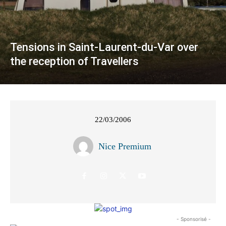
Tensions in Saint-Laurent-du-Var over
the reception of Travellers
22/03/2006
Nice Premium
- Sponsorisé -