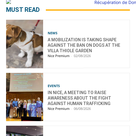
MUST READ
NEWS
A MOBILIZATION IS TAKING SHAPE
AGAINST THE BAN ON DOGS AT THE
VILLA THIOLE GARDEN
Nice Premium
-
02/08/2026
EVENTS
IN NICE, A MEETING TO RAISE
AWARENESS ABOUT THE FIGHT
AGAINST HUMAN TRAFFICKING
Nice Premium
-
06/08/2026