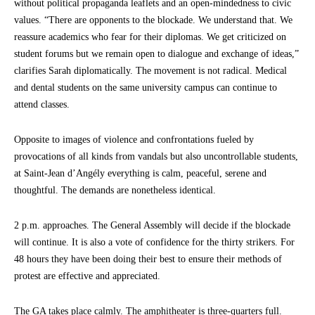
without political propaganda leaflets and an open-mindedness to civic
values. “There are opponents to the blockade. We understand that. We
reassure academics who fear for their diplomas. We get criticized on
student forums but we remain open to dialogue and exchange of ideas,”
clarifies Sarah diplomatically. The movement is not radical. Medical
and dental students on the same university campus can continue to
attend classes.
Opposite to images of violence and confrontations fueled by
provocations of all kinds from vandals but also uncontrollable students,
at Saint-Jean d’Angély everything is calm, peaceful, serene and
thoughtful. The demands are nonetheless identical.
2 p.m. approaches. The General Assembly will decide if the blockade
will continue. It is also a vote of confidence for the thirty strikers. For
48 hours they have been doing their best to ensure their methods of
protest are effective and appreciated.
The GA takes place calmly. The amphitheater is three-quarters full.