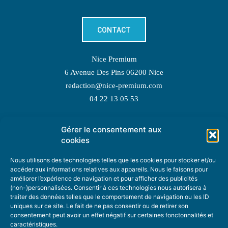
CONTACT
Nice Premium
6 Avenue Des Pins 06200 Nice
redaction@nice-premium.com
04 22 13 05 53
Gérer le consentement aux
TOPIC SUGGESTIONS
cookies
Nous utilisons des technologies telles que les cookies pour stocker et/ou
accéder aux informations relatives aux appareils. Nous le faisons pour
améliorer l’expérience de navigation et pour afficher des publicités
SUGGEST A TOPIC
(non-)personnalisées. Consentir à ces technologies nous autorisera à
traiter des données telles que le comportement de navigation ou les ID
uniques sur ce site. Le fait de ne pas consentir ou de retirer son
STAY INFORMED
consentement peut avoir un effet négatif sur certaines fonctonnalités et
caractéristiques.