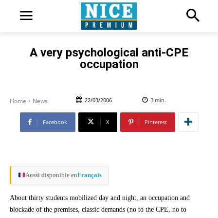
A very psychological anti-CPE
occupation
22/03/2006
3
min.
Home
News
Facebook
X
Pinterest
Aussi disponible en
Français
About thirty students mobilized day and night, an occupation and
blockade of the premises, classic demands (no to the CPE, no to