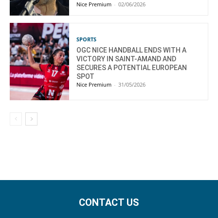
Nice Premium
-
02/06/2026
SPORTS
OGC NICE HANDBALL ENDS WITH A
VICTORY IN SAINT-AMAND AND
SECURES A POTENTIAL EUROPEAN
SPOT
Nice Premium
-
31/05/2026
CONTACT US