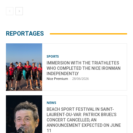
REPORTAGES
SPORTS
IMMERSION WITH THE TRIATHLETES
WHO COMPLETED THE NICE IRONMAN
INDEPENDENTLY
Nice Premium
-
28/06/2026
NEWS
BEACH SPORT FESTIVAL IN SAINT-
LAURENT-DU-VAR: PATRICK BRUEL’S
CONCERT CANCELLED, AN
ANNOUNCEMENT EXPECTED ON JUNE
11