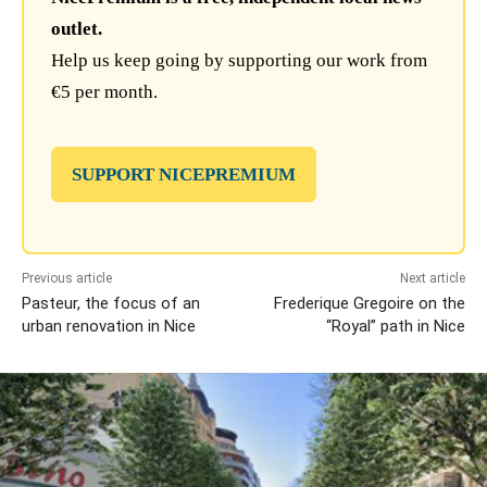
outlet.
Help us keep going by supporting our work from
€5 per month.
SUPPORT NICEPREMIUM
Previous article
Next article
Pasteur, the focus of an
Frederique Gregoire on the
urban renovation in Nice
“Royal” path in Nice