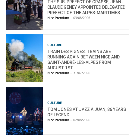
THE SUB-PREFECT OF GRASSE, JEAN-
CLAUDE GENEY APPOINTED DELEGATED
PREFECT OF THE ALPES-MARITIMES
Nice Premium
-
03/08/2026
CULTURE
TRAIN DES PIGNES: TRAINS ARE
RUNNING AGAIN BETWEEN NICE AND
SAINT-ANDRÉ-LES-ALPES FROM
AUGUST 1ST
Nice Premium
-
31/07/2026
CULTURE
TOM JONES AT JAZZ À JUAN, 86 YEARS
OF LEGEND
Nice Premium
-
02/08/2026