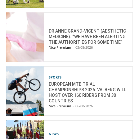
DR ANNE GRAND-VICENT (AESTHETIC
MEDICINE): “WE HAVE BEEN ALERTING
THE AUTHORITIES FOR SOME TIME”
Nice Premium
-
03/08/2026
SPORTS
EUROPEAN MTB TRIAL
CHAMPIONSHIPS 2026: VALBERG WILL
HOST OVER 160 RIDERS FROM 30
COUNTRIES
Nice Premium
-
06/08/2026
NEWS