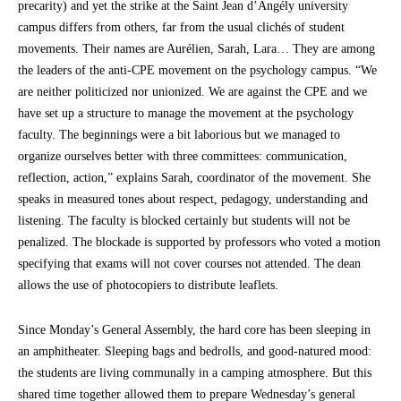
precarity) and yet the strike at the Saint Jean d’Angély university
campus differs from others, far from the usual clichés of student
movements. Their names are Aurélien, Sarah, Lara… They are among
the leaders of the anti-CPE movement on the psychology campus. “We
are neither politicized nor unionized. We are against the CPE and we
have set up a structure to manage the movement at the psychology
faculty. The beginnings were a bit laborious but we managed to
organize ourselves better with three committees: communication,
reflection, action,” explains Sarah, coordinator of the movement. She
speaks in measured tones about respect, pedagogy, understanding and
listening. The faculty is blocked certainly but students will not be
penalized. The blockade is supported by professors who voted a motion
specifying that exams will not cover courses not attended. The dean
allows the use of photocopiers to distribute leaflets.
Since Monday’s General Assembly, the hard core has been sleeping in
an amphitheater. Sleeping bags and bedrolls, and good-natured mood:
the students are living communally in a camping atmosphere. But this
shared time together allowed them to prepare Wednesday’s general