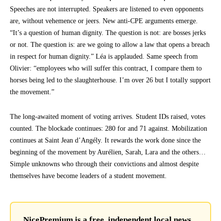
Speeches are not interrupted. Speakers are listened to even opponents
are, without vehemence or jeers. New anti-CPE arguments emerge.
“It’s a question of human dignity. The question is not: are bosses jerks
or not. The question is: are we going to allow a law that opens a breach
in respect for human dignity.” Léa is applauded. Same speech from
Olivier: “employees who will suffer this contract, I compare them to
horses being led to the slaughterhouse. I’m over 26 but I totally support
the movement.”
The long-awaited moment of voting arrives. Student IDs raised, votes
counted. The blockade continues: 280 for and 71 against. Mobilization
continues at Saint Jean d’Angély. It rewards the work done since the
beginning of the movement by Aurélien, Sarah, Lara and the others…
Simple unknowns who through their convictions and almost despite
themselves have become leaders of a student movement.
NicePremium is a free, independent local news