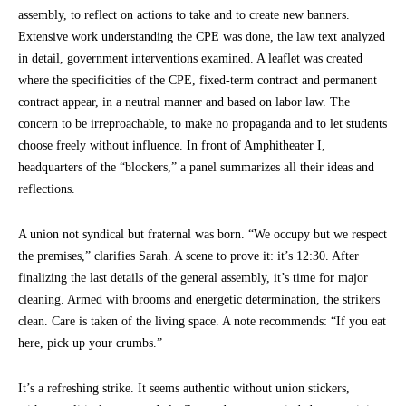
assembly, to reflect on actions to take and to create new banners.
Extensive work understanding the CPE was done, the law text analyzed
in detail, government interventions examined. A leaflet was created
where the specificities of the CPE, fixed-term contract and permanent
contract appear, in a neutral manner and based on labor law. The
concern to be irreproachable, to make no propaganda and to let students
choose freely without influence. In front of Amphitheater I,
headquarters of the “blockers,” a panel summarizes all their ideas and
reflections.
A union not syndical but fraternal was born. “We occupy but we respect
the premises,” clarifies Sarah. A scene to prove it: it’s 12:30. After
finalizing the last details of the general assembly, it’s time for major
cleaning. Armed with brooms and energetic determination, the strikers
clean. Care is taken of the living space. A note recommends: “If you eat
here, pick up your crumbs.”
It’s a refreshing strike. It seems authentic without union stickers,