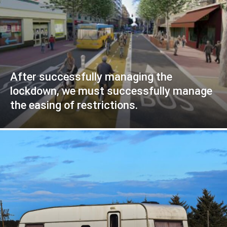
After successfully managing the
lockdown, we must successfully manage
the easing of restrictions.