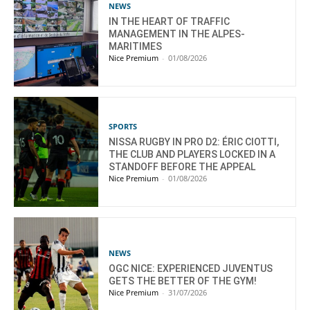
NEWS
IN THE HEART OF TRAFFIC
MANAGEMENT IN THE ALPES-
MARITIMES
Nice Premium
-
01/08/2026
SPORTS
NISSA RUGBY IN PRO D2: ÉRIC CIOTTI,
THE CLUB AND PLAYERS LOCKED IN A
STANDOFF BEFORE THE APPEAL
Nice Premium
-
01/08/2026
NEWS
OGC NICE: EXPERIENCED JUVENTUS
GETS THE BETTER OF THE GYM!
Nice Premium
-
31/07/2026