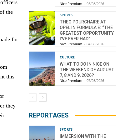
 officers
Nice Premium
-
05/08/2026
of the
SPORTS
THEO POURCHAIRE AT
OPEL IN FORMULA E: “THE
GREATEST OPPORTUNITY
I’VE EVER HAD”
made for
Nice Premium
-
04/08/2026
CULTURE
WHAT TO DO IN NICE ON
from
THE WEEKEND OF AUGUST
7, 8 AND 9, 2026?
nt this
Nice Premium
-
07/08/2026
or
er they
REPORTAGES
eir
SPORTS
IMMERSION WITH THE