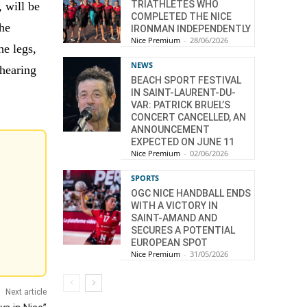
TRIATHLETES WHO
, will be
COMPLETED THE NICE
the
IRONMAN INDEPENDENTLY
Nice Premium
-
28/06/2026
e legs,
NEWS
hearing
BEACH SPORT FESTIVAL
IN SAINT-LAURENT-DU-
VAR: PATRICK BRUEL’S
CONCERT CANCELLED, AN
ANNOUNCEMENT
EXPECTED ON JUNE 11
Nice Premium
-
02/06/2026
SPORTS
OGC NICE HANDBALL ENDS
WITH A VICTORY IN
SAINT-AMAND AND
SECURES A POTENTIAL
EUROPEAN SPOT
Nice Premium
-
31/05/2026
Next article