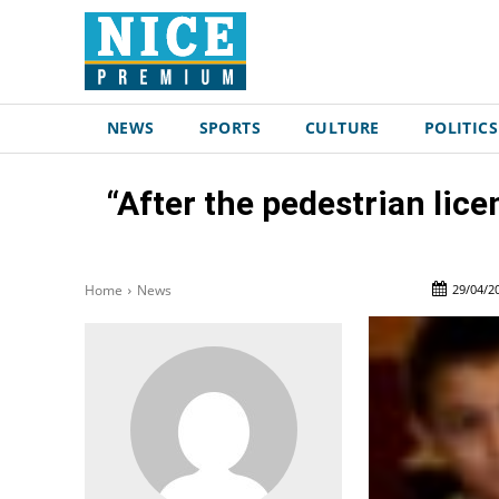
NEWS
SPORTS
CULTURE
POLITICS
“After the pedestrian licen
29/04/2
Home
News