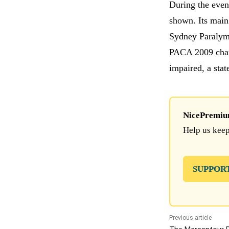
During the event
shown. Its main 
Sydney Paralymp
PACA 2009 cham
impaired, a stat
NicePremium 
Help us keep
SUPPOR
Previous article