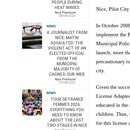
PEOPLE DURING
HEAT WAVES
Nice, Pilot City
Nice Premium
-
08/08/2026
In October 2008
NEWS
A JOURNALIST FROM
implement the Pe
NICE-MATIN
Municipal Polic
ASSAULTED: THE
VIOLENT ACT OF AN
launch, more th
ELECTED OFFICIAL
FROM THE
precautionary ru
MUNICIPAL
MAJORITY OF
city.
CAGNES-SUR-MER
Nice Premium
-
07/08/2026
Given the succe
NEWS
License Adapted
TOUR DE FRANCE
educated in the 
FEMMES 2026:
EVERYTHING YOU
children. Thus, 
NEED TO KNOW
ABOUT THE LAST
for this licens
TWO STAGES IN NICE