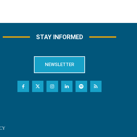
STAY INFORMED
NEWSLETTER
CY