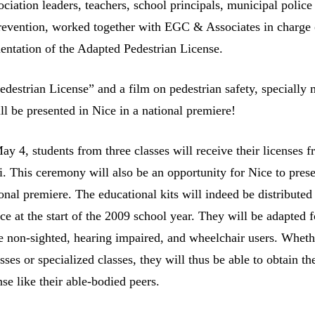
sociation leaders, teachers, school principals, municipal police
prevention, worked together with EGC & Associates in charge 
entation of the Adapted Pedestrian License.
destrian License” and a film on pedestrian safety, specially 
ll be presented in Nice in a national premiere!
y 4, students from three classes will receive their licenses 
i. This ceremony will also be an opportunity for Nice to prese
ional premiere. The educational kits will indeed be distributed
e at the start of the 2009 school year. They will be adapted f
e non-sighted, hearing impaired, and wheelchair users. Wheth
sses or specialized classes, they will thus be able to obtain th
se like their able-bodied peers.