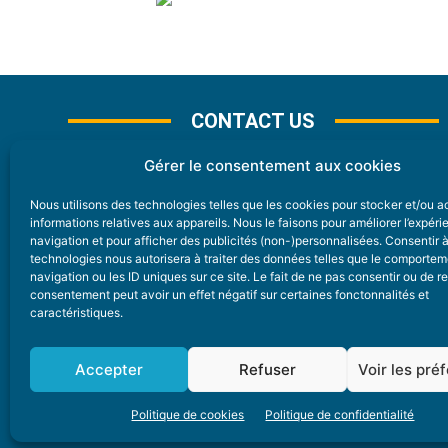
CONTACT US
Gérer le consentement aux cookies
Nous utilisons des technologies telles que les cookies pour stocker et/ou 
CONTACT
informations relatives aux appareils. Nous le faisons pour améliorer l’expér
navigation et pour afficher des publicités (non-)personnalisées. Consentir 
technologies nous autorisera à traiter des données telles que le comporte
Nice Premium
navigation ou les ID uniques sur ce site. Le fait de ne pas consentir ou de re
consentement peut avoir un effet négatif sur certaines fonctonnalités et
6 Avenue Des Pins 06200 Nice
caractéristiques.
redaction@nice-premium.com
04 22 13 05 53
Accepter
Refuser
Voir les pré
Politique de cookies
Politique de confidentialité
A