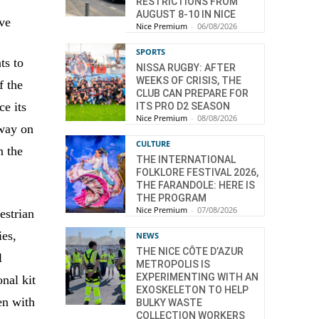
RESTRICTIONS FROM
AUGUST 8-10 IN NICE
ive
Nice Premium
-
06/08/2026
SPORTS
ts to
NISSA RUGBY: AFTER
WEEKS OF CRISIS, THE
f the
CLUB CAN PREPARE FOR
ce its
ITS PRO D2 SEASON
Nice Premium
-
08/08/2026
 way on
CULTURE
n the
THE INTERNATIONAL
FOLKLORE FESTIVAL 2026,
THE FARANDOLE: HERE IS
THE PROGRAM
Nice Premium
-
07/08/2026
estrian
ies,
NEWS
THE NICE CÔTE D’AZUR
l
METROPOLIS IS
EXPERIMENTING WITH AN
onal kit
EXOSKELETON TO HELP
en with
BULKY WASTE
COLLECTION WORKERS