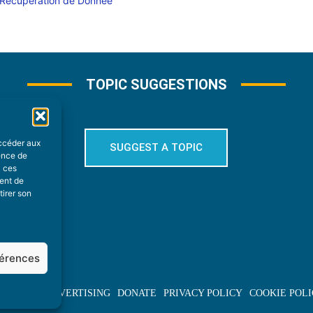
TOPIC SUGGESTIONS
accéder aux
SUGGEST A TOPIC
ience de
à ces
ment de
tirer son
férences
BOUT US
ADVERTISING
DONATE
PRIVACY POLICY
COOKIE POLI