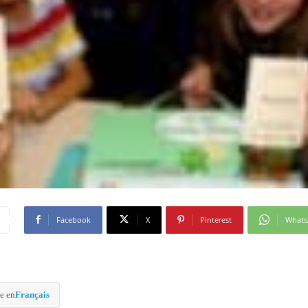
Facebook
X
Pinterest
What
e en
Français