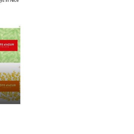
ys in Nice”