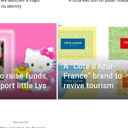
ark launches a major
“A local election on public holida
its identity.
A “Côte d’Azur-
to raise funds
France” brand to
ort little Lys
revive tourism
- Sponsorisé -