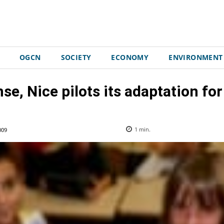
OGCN
SOCIETY
ECONOMY
ENVIRONMENT
se, Nice pilots its adaptation for
009
1
min.