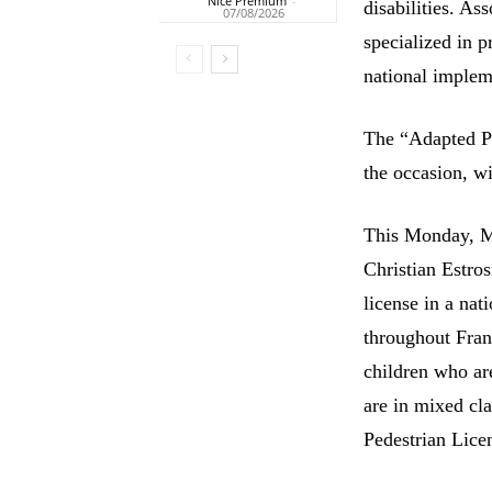
Nice Premium
-
disabilities. As
07/08/2026
specialized in 
national implem
The “Adapted Pe
the occasion, wi
This Monday, Ma
Christian Estros
license in a nat
throughout Franc
children who ar
are in mixed cla
Pedestrian Licen