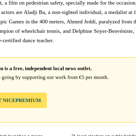
, a film on pedestrian safety, specially made for the occasion
actors are Aladji Ba, a non-sighted individual, a medalist at 
ic Games in the 400 meters, Ahmed Jeddi, paralyzed from th
pion of wheelchair tennis, and Delphine Soyer-Benvéniste, 
e-certified dance teacher.
is a free, independent local news outlet.
 going by supporting our work from €5 per month.
T NICEPREMIUM