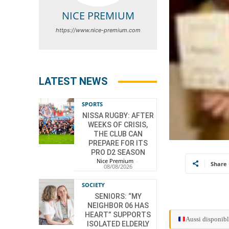
NICE PREMIUM
https://www.nice-premium.com
LATEST NEWS
SPORTS
NISSA RUGBY: AFTER
WEEKS OF CRISIS,
THE CLUB CAN
PREPARE FOR ITS
PRO D2 SEASON
Nice Premium
-
Share
08/08/2026
SOCIETY
SENIORS: “MY
NEIGHBOR 06 HAS
HEART” SUPPORTS
Aussi disponibl
ISOLATED ELDERLY