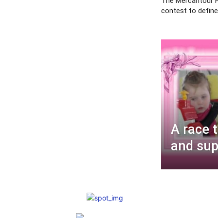
The Mercantour P
contest to define 
A race 
and supp