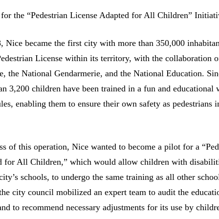
 for the “Pedestrian License Adapted for All Children” Initiat
, Nice became the first city with more than 350,000 inhabitan
destrian License within its territory, with the collaboration o
e, the National Gendarmerie, and the National Education. Sin
an 3,200 children have been trained in a fun and educational
les, enabling them to ensure their own safety as pedestrians i
ss of this operation, Nice wanted to become a pilot for a “Ped
 for All Children,” which would allow children with disabilit
city’s schools, to undergo the same training as all other schoo
the city council mobilized an expert team to audit the educati
e and to recommend necessary adjustments for its use by childr