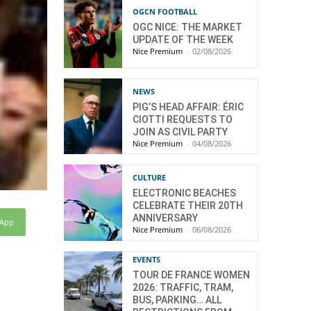
OGCN FOOTBALL
OGC NICE: THE MARKET
UPDATE OF THE WEEK
Nice Premium
-
02/08/2026
NEWS
PIG’S HEAD AFFAIR: ÉRIC
CIOTTI REQUESTS TO
JOIN AS CIVIL PARTY
Nice Premium
-
04/08/2026
CULTURE
ELECTRONIC BEACHES
CELEBRATE THEIR 20TH
ANNIVERSARY
sApp
Nice Premium
-
06/08/2026
EVENTS
TOUR DE FRANCE WOMEN
2026: TRAFFIC, TRAM,
BUS, PARKING… ALL