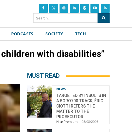
Search...
PODCASTS
SOCIETY
TECH
 children with disabilities”
MUST READ
NEWS
TARGETED BY INSULTS IN
A BORO700 TRACK, ÉRIC
CIOTTI REFERS THE
MATTER TO THE
PROSECUTOR
Nice Premium
-
05/08/2026