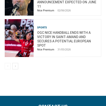
ANNOUNCEMENT EXPECTED ON JUNE
11
Nice Premium
-
02/06/2026
SPORTS
OGC NICE HANDBALL ENDS WITH A
VICTORY IN SAINT-AMAND AND
SECURES A POTENTIAL EUROPEAN
SPOT
Nice Premium
-
31/05/2026