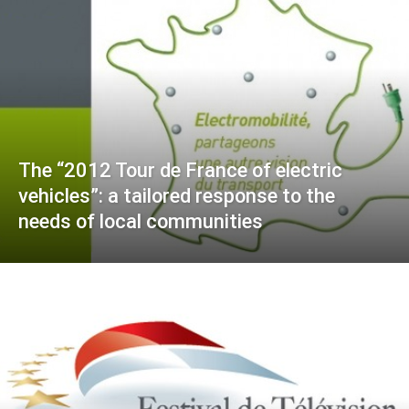
The “2012 Tour de France of electric
vehicles”: a tailored response to the
needs of local communities