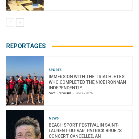
REPORTAGES
SPORTS
IMMERSION WITH THE TRIATHLETES
WHO COMPLETED THE NICE IRONMAN
INDEPENDENTLY
Nice Premium
-
28/06/2026
NEWS
BEACH SPORT FESTIVAL IN SAINT-
LAURENT-DU-VAR: PATRICK BRUEL’S
CONCERT CANCELLED, AN