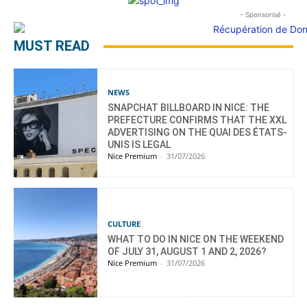
- Sponsorisé -
MUST READ
NEWS
SNAPCHAT BILLBOARD IN NICE: THE
PREFECTURE CONFIRMS THAT THE XXL
ADVERTISING ON THE QUAI DES ÉTATS-
UNIS IS LEGAL
Nice Premium
-
31/07/2026
CULTURE
WHAT TO DO IN NICE ON THE WEEKEND
OF JULY 31, AUGUST 1 AND 2, 2026?
Nice Premium
-
31/07/2026