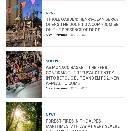
NEWS
THIOLE GARDEN: HENRY-JEAN SERVAT
OPENS THE DOOR TO A COMPROMISE
ON THE PRESENCE OF DOGS
Nice Premium
-
05/08/2026
SPORTS
AS MONACO BASKET: THE FFBB
CONFIRMS THE REFUSAL OF ENTRY
INTO BETCLIC ELITE AND ELITE 2, NEW
APPEAL TO COME
Nice Premium
-
01/08/2026
NEWS
FOREST FIRES IN THE ALPES-
MARITIMES: 7TH DAY AT VERY SEVERE