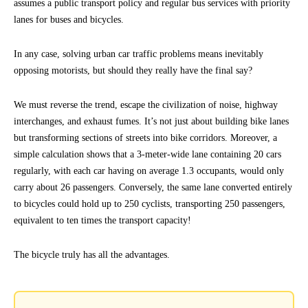
assumes a public transport policy and regular bus services with priority
lanes for buses and bicycles.
In any case, solving urban car traffic problems means inevitably
opposing motorists, but should they really have the final say?
We must reverse the trend, escape the civilization of noise, highway
interchanges, and exhaust fumes. It’s not just about building bike lanes
but transforming sections of streets into bike corridors. Moreover, a
simple calculation shows that a 3-meter-wide lane containing 20 cars
regularly, with each car having on average 1.3 occupants, would only
carry about 26 passengers. Conversely, the same lane converted entirely
to bicycles could hold up to 250 cyclists, transporting 250 passengers,
equivalent to ten times the transport capacity!
The bicycle truly has all the advantages.