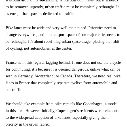
was built around the automobile, which still dominates, but if it needs
to be removed urgently, urban traffic must be completely rethought. In
essence, urban space is dedicated to traffic.
Bike lanes must be wide and very well maintained. Priorities need to
change everywhere, and the transport space of our major cities needs to
be rethought. It’s about redefining urban space usage, placing the habit
of cycling, not automobiles, at the center.
France is, in this regard, lagging behind. If one does not use the bicycle
for commuting, it’s because it is deemed dangerous, unlike what can be
seen in Germany, Switzerland, or Canada. Therefore, we need real bike
lanes in France that completely separate cyclists from automobile and
bus traffic.
We should take example from bike-capitals like Copenhagen, a model
in this area. However, initially, Copenhagen’s residents were reluctant
to the widespread adoption of bike lanes, especially giving them
priority in the urban fabric.