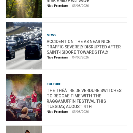
RISK AMID HEATWAVE
Nice Premium
-
03/08/2026
NEWS
ACCIDENT ON THE A8 NEAR NICE:
TRAFFIC SEVERELY DISRUPTED AFTER
SAINT-ISIDORE TOWARDS ITALY
Nice Premium
-
04/08/2026
CULTURE
THE THÉÂTRE DE VERDURE SWITCHES
TO REGGAE TIME WITH THE
RAGGAMUFFIN FESTIVAL THIS
TUESDAY, AUGUST 4TH
Nice Premium
-
03/08/2026