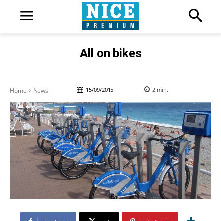
All on bikes
15/09/2015
2
min.
Home
News