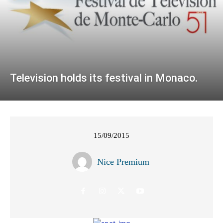
Television holds its festival in Monaco.
15/09/2015
Nice Premium