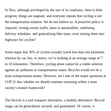
In Nice, although privileged by the size of its roadways, there is little
progress; things are stagnant, and everyone repeats that cycling is not
the transportation solution. We do not believe so. A proactive policy is
required, closing certain traffic lanes to automobiles, redefining
delivery schedules, and generalizing bike lanes, even turning them into
highways for cyclists!
Some argue that 50% of cyclists actually travel less than one kilometer,
whereas by car, bus, or metro, we’re looking at an average range of 7
to 10 kilometers. Therefore, cycling alone cannot be a viable solution
against air pollution or transportation issues. Bicycles would not be a
mass transportation means. However, isn’t one of the major questions at
COP 21 also whether we should continue reasoning within a mass
society’s mental framework?
The bicycle is a real transport alternative, a healthy alternative. Bicycle
usage can be generalized, secured, and guaranteed. Of course, it