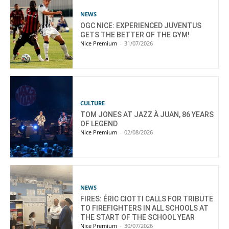
NEWS
OGC NICE: EXPERIENCED JUVENTUS
GETS THE BETTER OF THE GYM!
Nice Premium
-
31/07/2026
CULTURE
TOM JONES AT JAZZ À JUAN, 86 YEARS
OF LEGEND
Nice Premium
-
02/08/2026
NEWS
FIRES: ÉRIC CIOTTI CALLS FOR TRIBUTE
TO FIREFIGHTERS IN ALL SCHOOLS AT
THE START OF THE SCHOOL YEAR
Nice Premium
-
30/07/2026