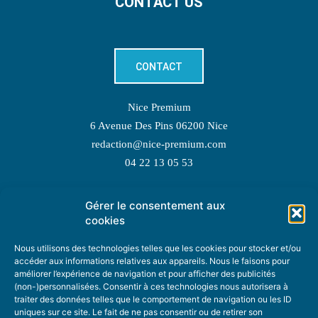
CONTACT US
CONTACT
Nice Premium
6 Avenue Des Pins 06200 Nice
redaction@nice-premium.com
04 22 13 05 53
Gérer le consentement aux
TOPIC SUGGESTIONS
cookies
Nous utilisons des technologies telles que les cookies pour stocker et/ou
accéder aux informations relatives aux appareils. Nous le faisons pour
améliorer l’expérience de navigation et pour afficher des publicités
SUGGEST A TOPIC
(non-)personnalisées. Consentir à ces technologies nous autorisera à
traiter des données telles que le comportement de navigation ou les ID
uniques sur ce site. Le fait de ne pas consentir ou de retirer son