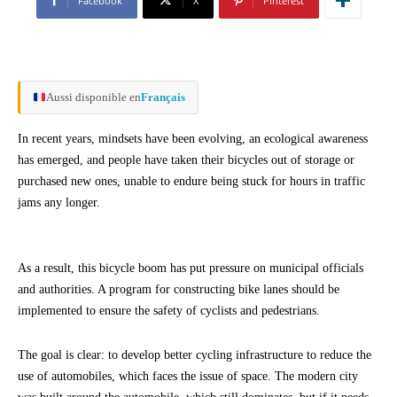
Facebook
X
Pinterest
Aussi disponible en
Français
In recent years, mindsets have been evolving, an ecological awareness
has emerged, and people have taken their bicycles out of storage or
purchased new ones, unable to endure being stuck for hours in traffic
jams any longer.
As a result, this bicycle boom has put pressure on municipal officials
and authorities. A program for constructing bike lanes should be
implemented to ensure the safety of cyclists and pedestrians.
The goal is clear: to develop better cycling infrastructure to reduce the
use of automobiles, which faces the issue of space. The modern city