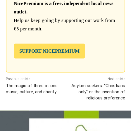
NicePremium is a free, independent local news
outlet.
Help us keep going by supporting our work from
€5 per month.
SUPPORT NICEPREMIUM
Previous article
Next article
The magic of three-in-one:
Asylum seekers: “Christians
music, culture, and charity.
only” or the invention of
religious preference