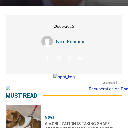
26/05/2015
Nice Premium
- Sponsorisé -
MUST READ
NEWS
A MOBILIZATION IS TAKING SHAPE