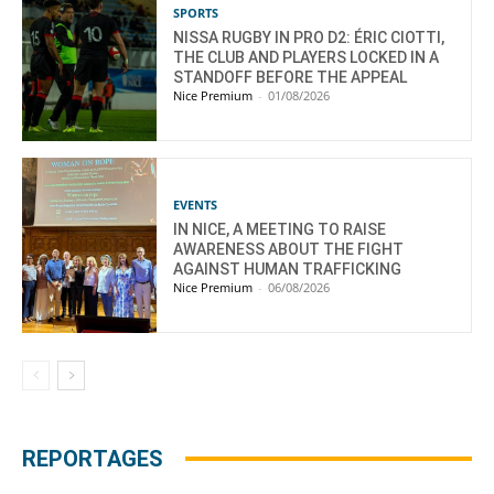
SPORTS
NISSA RUGBY IN PRO D2: ÉRIC CIOTTI,
THE CLUB AND PLAYERS LOCKED IN A
STANDOFF BEFORE THE APPEAL
Nice Premium
-
01/08/2026
EVENTS
IN NICE, A MEETING TO RAISE
AWARENESS ABOUT THE FIGHT
AGAINST HUMAN TRAFFICKING
Nice Premium
-
06/08/2026
REPORTAGES