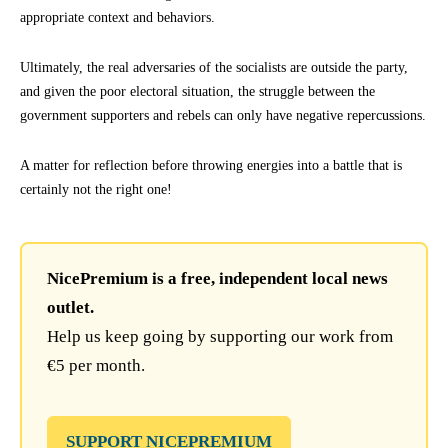
appropriate context and behaviors.
Ultimately, the real adversaries of the socialists are outside the party,
and given the poor electoral situation, the struggle between the
government supporters and rebels can only have negative repercussions.
A matter for reflection before throwing energies into a battle that is
certainly not the right one!
NicePremium is a free, independent local news
outlet.
Help us keep going by supporting our work from
€5 per month.
SUPPORT NICEPREMIUM