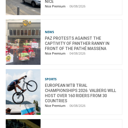
NICE
Nice Premium
-
06/08/2026
NEWS
PAZ PROTESTS AGAINST THE
CAPTIVITY OF PANTHER RANNY IN
FRONT OF THE PATHÉ MASSENA
Nice Premium
-
04/08/2026
SPORTS
EUROPEAN MTB TRIAL
CHAMPIONSHIPS 2026: VALBERG WILL
HOST OVER 160 RIDERS FROM 30
COUNTRIES
Nice Premium
-
06/08/2026