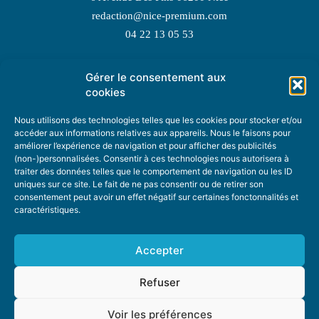
redaction@nice-premium.com
04 22 13 05 53
Gérer le consentement aux
TOPIC SUGGESTIONS
cookies
Nous utilisons des technologies telles que les cookies pour stocker et/ou
accéder aux informations relatives aux appareils. Nous le faisons pour
améliorer l’expérience de navigation et pour afficher des publicités
SUGGEST A TOPIC
(non-)personnalisées. Consentir à ces technologies nous autorisera à
traiter des données telles que le comportement de navigation ou les ID
uniques sur ce site. Le fait de ne pas consentir ou de retirer son
STAY INFORMED
consentement peut avoir un effet négatif sur certaines fonctonnalités et
caractéristiques.
NEWSLETTER
Accepter
Refuser
Voir les préférences
ABOUT US
ADVERTISING
DONATE