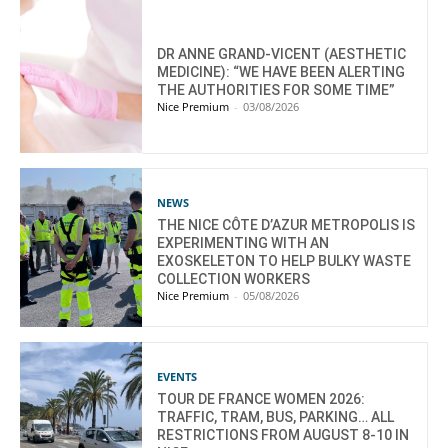
DR ANNE GRAND-VICENT (AESTHETIC
MEDICINE): “WE HAVE BEEN ALERTING
THE AUTHORITIES FOR SOME TIME”
Nice Premium
-
03/08/2026
NEWS
THE NICE CÔTE D’AZUR METROPOLIS IS
EXPERIMENTING WITH AN
EXOSKELETON TO HELP BULKY WASTE
COLLECTION WORKERS
Nice Premium
-
05/08/2026
EVENTS
TOUR DE FRANCE WOMEN 2026:
TRAFFIC, TRAM, BUS, PARKING… ALL
RESTRICTIONS FROM AUGUST 8-10 IN