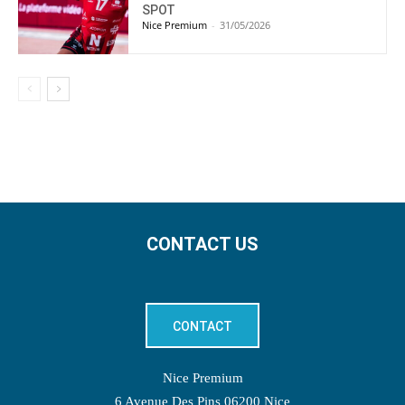
SPOT
Nice Premium
-
31/05/2026
CONTACT US
CONTACT
Nice Premium
6 Avenue Des Pins 06200 Nice