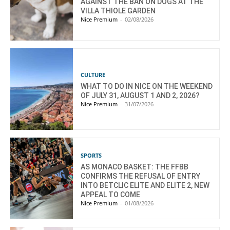
AGAINST THE BAN ON DOGS AT THE
VILLA THIOLE GARDEN
Nice Premium
-
02/08/2026
CULTURE
WHAT TO DO IN NICE ON THE WEEKEND
OF JULY 31, AUGUST 1 AND 2, 2026?
Nice Premium
-
31/07/2026
SPORTS
AS MONACO BASKET: THE FFBB
CONFIRMS THE REFUSAL OF ENTRY
INTO BETCLIC ELITE AND ELITE 2, NEW
APPEAL TO COME
Nice Premium
-
01/08/2026