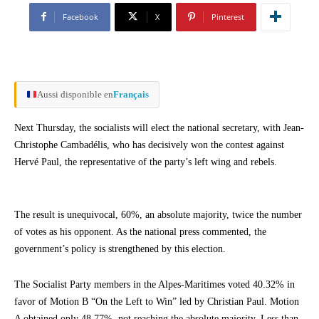
Facebook
X
Pinterest
Aussi disponible en
Français
Next Thursday, the socialists will elect the national secretary, with Jean-
Christophe Cambadélis, who has decisively won the contest against
Hervé Paul, the representative of the party’s left wing and rebels.
The result is unequivocal, 60%, an absolute majority, twice the number
of votes as his opponent. As the national press commented, the
government’s policy is strengthened by this election.
The Socialist Party members in the Alpes-Maritimes voted 40.32% in
favor of Motion B “On the Left to Win” led by Christian Paul. Motion
A obtained only 48.77%, not reaching the absolute majority. Less than