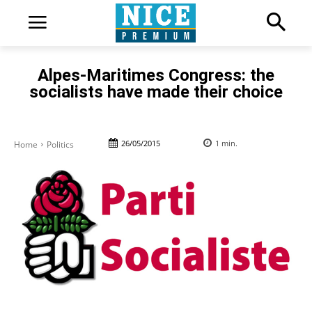
Alpes-Maritimes Congress: the
socialists have made their choice
26/05/2015
1
min.
Home
Politics