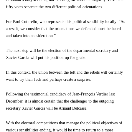
fifty votes separate the two different political orientations.
For Paul Cuturello, who represents this political sensibility locally: “As
a result, we consider that the orientations we defended must be heard
and taken into consideration.”
The next step will be the election of the departmental secretary and
Xavier Garcia will put his position up for grabs.
In this context, the union between the left and the rebels will certainly
want to try their luck and perhaps create a surprise.
Following the testimonial candidacy of Jean-François Verdier last
December, it is almost certain that the challenger to the outgoing
secretary Xavier Garcia will be Arnaud Delcasse.
With the electoral competitions that manage the political objectives of
various sensibilities ending, it would be time to return to a more