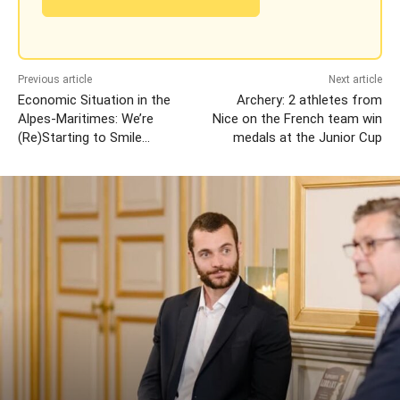
Previous article
Next article
Economic Situation in the
Archery: 2 athletes from
Alpes-Maritimes: We’re
Nice on the French team win
(Re)Starting to Smile…
medals at the Junior Cup