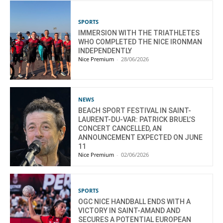
SPORTS
IMMERSION WITH THE TRIATHLETES
WHO COMPLETED THE NICE IRONMAN
INDEPENDENTLY
Nice Premium
-
28/06/2026
NEWS
BEACH SPORT FESTIVAL IN SAINT-
LAURENT-DU-VAR: PATRICK BRUEL’S
CONCERT CANCELLED, AN
ANNOUNCEMENT EXPECTED ON JUNE
11
Nice Premium
-
02/06/2026
SPORTS
OGC NICE HANDBALL ENDS WITH A
VICTORY IN SAINT-AMAND AND
SECURES A POTENTIAL EUROPEAN