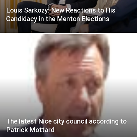
Louis Sarkozy: New Reactions to His
Candidacy in the Menton Elections
The latest Nice city council according to
Patrick Mottard