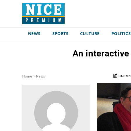
NEWS
SPORTS
CULTURE
POLITICS
An interactive
01/03/2
Home
News