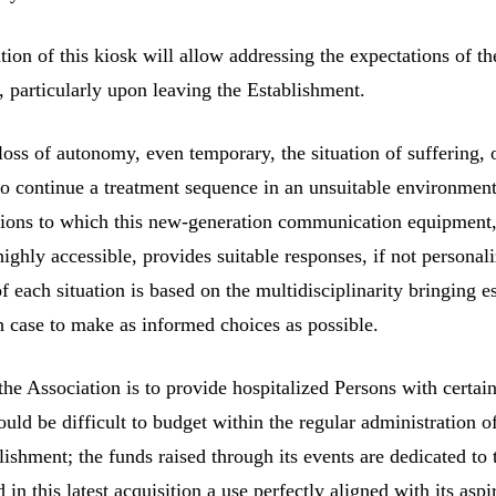
on of this kiosk will allow addressing the expectations of th
s, particularly upon leaving the Establishment.
 loss of autonomy, even temporary, the situation of suffering, 
to continue a treatment sequence in an unsuitable environmen
stions to which this new-generation communication equipment
highly accessible, provides suitable responses, if not personal
of each situation is based on the multidisciplinarity bringing e
h case to make as informed choices as possible.
the Association is to provide hospitalized Persons with certai
uld be difficult to budget within the regular administration o
lishment; the funds raised through its events are dedicated to 
 in this latest acquisition a use perfectly aligned with its aspi