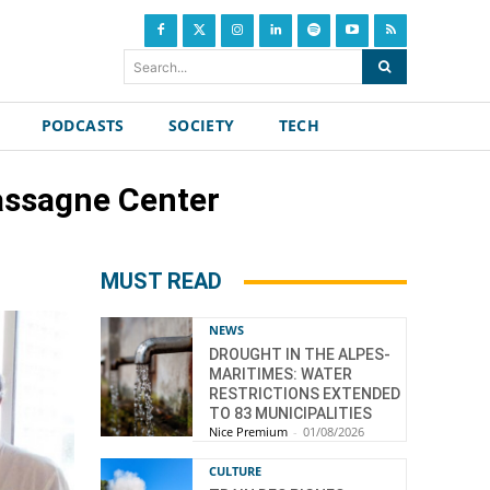
Search...
PODCASTS
SOCIETY
TECH
cassagne Center
MUST READ
NEWS
DROUGHT IN THE ALPES-
MARITIMES: WATER
RESTRICTIONS EXTENDED
TO 83 MUNICIPALITIES
Nice Premium
-
01/08/2026
CULTURE