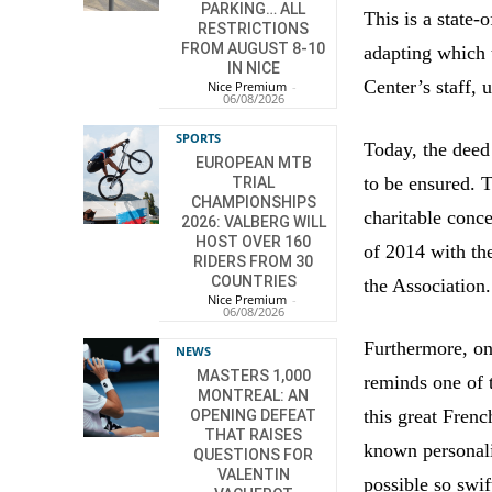
PARKING… ALL
This is a state-
RESTRICTIONS
FROM AUGUST 8-10
adapting which 
IN NICE
Center’s staff, 
Nice Premium
-
06/08/2026
SPORTS
Today, the deed
EUROPEAN MTB
to be ensured.
TRIAL
CHAMPIONSHIPS
charitable conce
2026: VALBERG WILL
HOST OVER 160
of 2014 with th
RIDERS FROM 30
COUNTRIES
the Association.
Nice Premium
-
06/08/2026
Furthermore, on
NEWS
MASTERS 1,000
reminds one of 
MONTREAL: AN
this great Frenc
OPENING DEFEAT
THAT RAISES
known personali
QUESTIONS FOR
VALENTIN
possible so swif