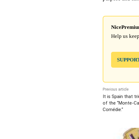
NicePremium 
Help us keep
SUPPOR
Previous article
It is Spain that t
of the “Monte-Car
Comédie.”