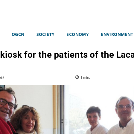
OGCN
SOCIETY
ECONOMY
ENVIRONMENT
 kiosk for the patients of the La
015
1
min.