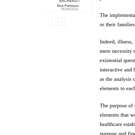
VACHEROT
Nice Premium
-
06/08/2026
The implementati
or their familie
Indeed, illness,
mere necessity 
existential que
interactive and 
as the analysis 
elements to eac
The purpose of 
elements that wo
healthcare estab
purpose and find