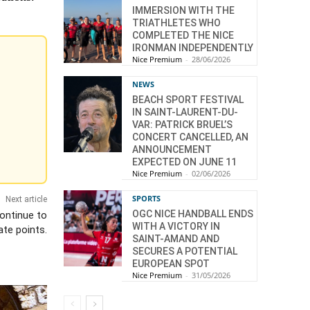
IMMERSION WITH THE
TRIATHLETES WHO
COMPLETED THE NICE
IRONMAN INDEPENDENTLY
Nice Premium
-
28/06/2026
NEWS
BEACH SPORT FESTIVAL
IN SAINT-LAURENT-DU-
VAR: PATRICK BRUEL’S
CONCERT CANCELLED, AN
ANNOUNCEMENT
EXPECTED ON JUNE 11
Nice Premium
-
02/06/2026
SPORTS
Next article
OGC NICE HANDBALL ENDS
ontinue to
WITH A VICTORY IN
te points.
SAINT-AMAND AND
SECURES A POTENTIAL
EUROPEAN SPOT
Nice Premium
-
31/05/2026