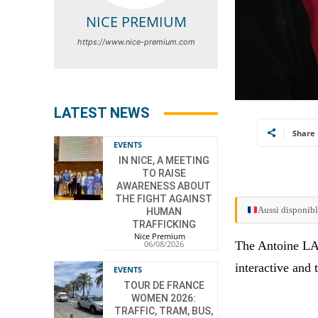
NICE PREMIUM
https://www.nice-premium.com
LATEST NEWS
Share
EVENTS
IN NICE, A MEETING
TO RAISE
AWARENESS ABOUT
THE FIGHT AGAINST
Aussi disponibl
HUMAN
TRAFFICKING
Nice Premium
-
The Antoine LAC
06/08/2026
interactive and 
EVENTS
TOUR DE FRANCE
WOMEN 2026:
TRAFFIC, TRAM, BUS,