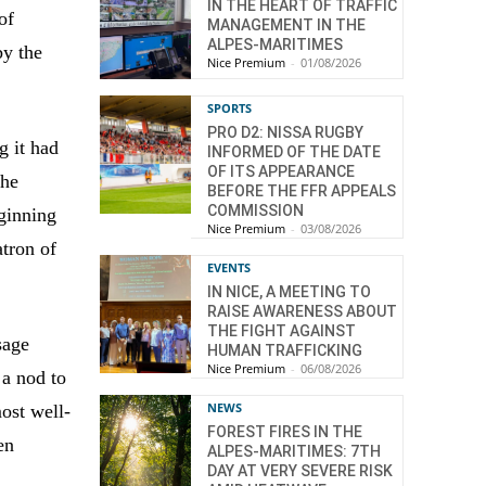
IN THE HEART OF TRAFFIC
of
MANAGEMENT IN THE
ALPES-MARITIMES
by the
Nice Premium
-
01/08/2026
SPORTS
PRO D2: NISSA RUGBY
g it had
INFORMED OF THE DATE
OF ITS APPEARANCE
the
BEFORE THE FFR APPEALS
COMMISSION
eginning
Nice Premium
-
03/08/2026
tron of
EVENTS
IN NICE, A MEETING TO
RAISE AWARENESS ABOUT
THE FIGHT AGAINST
sage
HUMAN TRAFFICKING
Nice Premium
-
06/08/2026
 a nod to
NEWS
most well-
FOREST FIRES IN THE
en
ALPES-MARITIMES: 7TH
DAY AT VERY SEVERE RISK