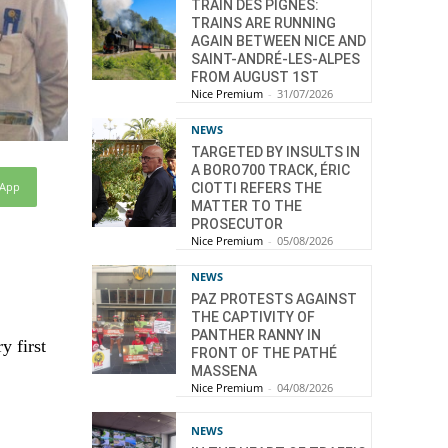
TRAIN DES PIGNES:
TRAINS ARE RUNNING
AGAIN BETWEEN NICE AND
SAINT-ANDRÉ-LES-ALPES
FROM AUGUST 1ST
Nice Premium
-
31/07/2026
NEWS
TARGETED BY INSULTS IN
A BORO700 TRACK, ÉRIC
sApp
CIOTTI REFERS THE
MATTER TO THE
PROSECUTOR
Nice Premium
-
05/08/2026
NEWS
PAZ PROTESTS AGAINST
THE CAPTIVITY OF
PANTHER RANNY IN
y first
FRONT OF THE PATHÉ
MASSENA
Nice Premium
-
04/08/2026
NEWS