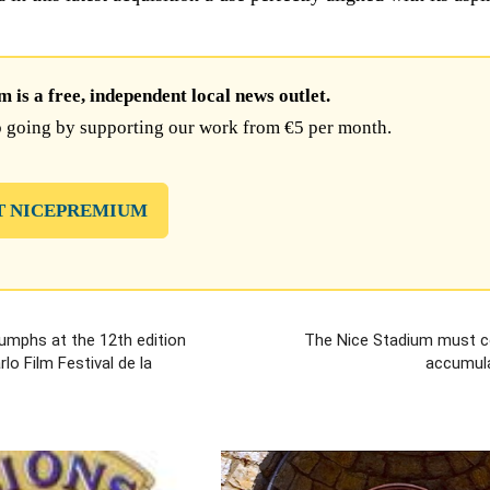
is a free, independent local news outlet.
 going by supporting our work from €5 per month.
T NICEPREMIUM
riumphs at the 12th edition
The Nice Stadium must c
lo Film Festival de la
accumula