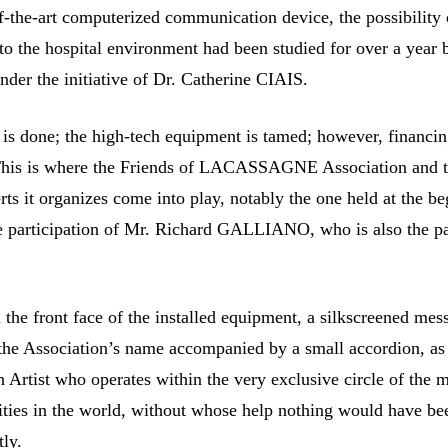
of-the-art computerized communication device, the possibility 
to the hospital environment had been studied for over a year 
under the initiative of Dr. Catherine CIAIS.
 is done; the high-tech equipment is tamed; however, financin
 This is where the Friends of LACASSAGNE Association and 
rts it organizes come into play, notably the one held at the b
e participation of Mr. Richard GALLIANO, who is also the pa
 the front face of the installed equipment, a silkscreened mes
the Association’s name accompanied by a small accordion, as
h Artist who operates within the very exclusive circle of the 
ties in the world, without whose help nothing would have be
tly.