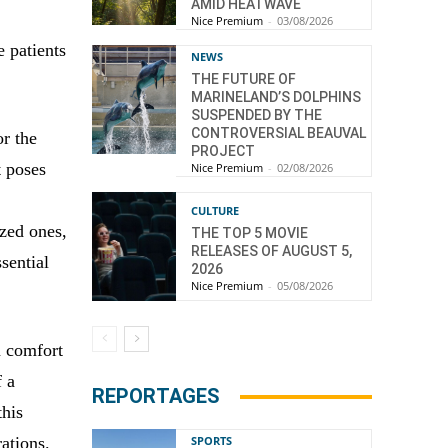
AMID HEATWAVE
Nice Premium
-
03/08/2026
e patients
NEWS
THE FUTURE OF
MARINELAND’S DOLPHINS
SUSPENDED BY THE
CONTROVERSIAL BEAUVAL
or the
PROJECT
t poses
Nice Premium
-
02/08/2026
,
CULTURE
ized ones,
THE TOP 5 MOVIE
RELEASES OF AUGUST 5,
ssential
2026
Nice Premium
-
05/08/2026
n comfort
f a
REPORTAGES
this
rations.
SPORTS