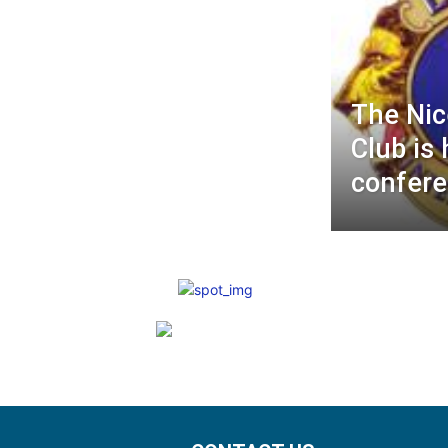
The Nic
Club is 
confere