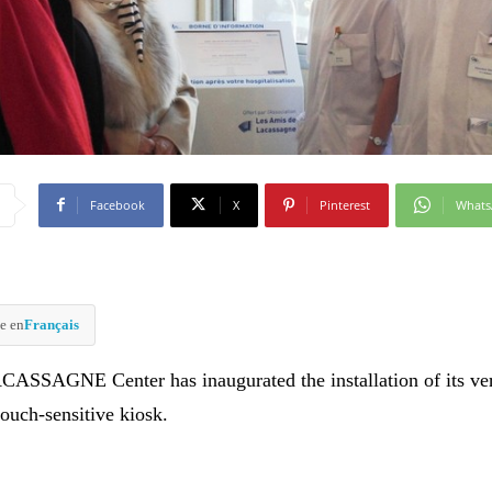
Facebook
X
Pinterest
What
e en
Français
ASSAGNE Center has inaugurated the installation of its ver
touch-sensitive kiosk.