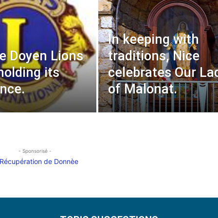
In keeping with
e Doyen Lions
traditions, Nice
holding its
celebrates Our La
nce.
of Malonat.
- Sponsorisé -