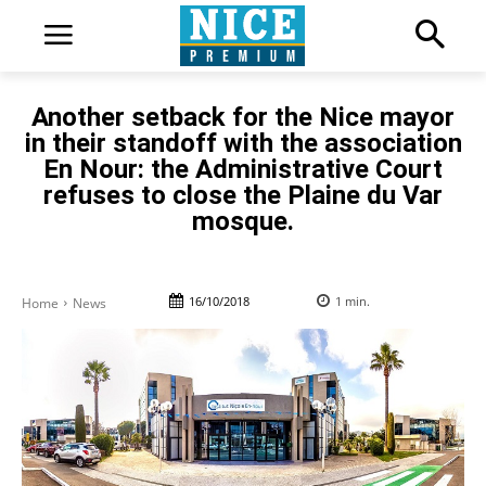
Another setback for the Nice mayor
in their standoff with the association
En Nour: the Administrative Court
refuses to close the Plaine du Var
mosque.
16/10/2018
1
min.
Home
News