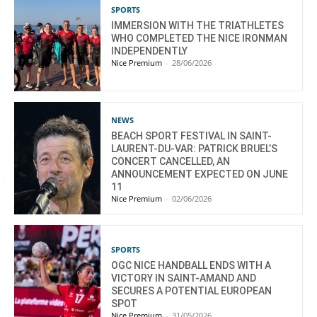
SPORTS
IMMERSION WITH THE TRIATHLETES
WHO COMPLETED THE NICE IRONMAN
INDEPENDENTLY
Nice Premium
-
28/06/2026
NEWS
BEACH SPORT FESTIVAL IN SAINT-
LAURENT-DU-VAR: PATRICK BRUEL’S
CONCERT CANCELLED, AN
ANNOUNCEMENT EXPECTED ON JUNE
11
Nice Premium
-
02/06/2026
SPORTS
OGC NICE HANDBALL ENDS WITH A
VICTORY IN SAINT-AMAND AND
SECURES A POTENTIAL EUROPEAN
SPOT
Nice Premium
-
31/05/2026