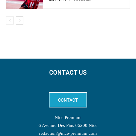
CONTACT US
CONTACT
Nice Premium
6 Avenue Des Pins 06200 Nice
redaction@nice-premium.com