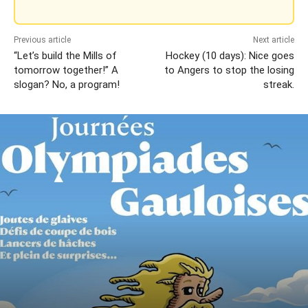
Previous article
Next article
“Let’s build the Mills of
Hockey (10 days): Nice goes
tomorrow together!” A
to Angers to stop the losing
slogan? No, a program!
streak.