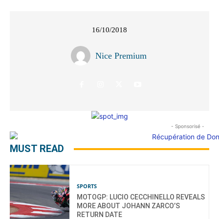
16/10/2018
Nice Premium
- Sponsorisé -
MUST READ
SPORTS
MOTOGP: LUCIO CECCHINELLO REVEALS
MORE ABOUT JOHANN ZARCO’S
RETURN DATE