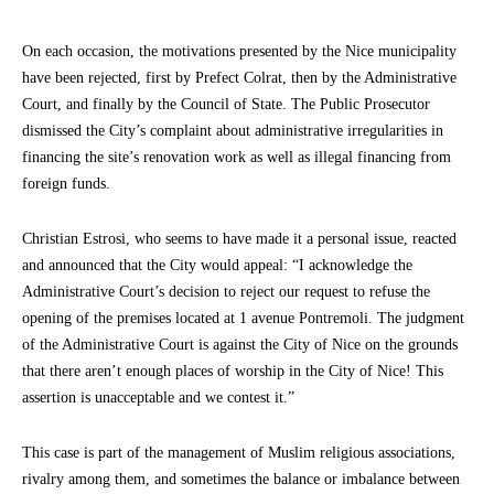
On each occasion, the motivations presented by the Nice municipality
have been rejected, first by Prefect Colrat, then by the Administrative
Court, and finally by the Council of State. The Public Prosecutor
dismissed the City’s complaint about administrative irregularities in
financing the site’s renovation work as well as illegal financing from
foreign funds.
Christian Estrosi, who seems to have made it a personal issue, reacted
and announced that the City would appeal: “I acknowledge the
Administrative Court’s decision to reject our request to refuse the
opening of the premises located at 1 avenue Pontremoli. The judgment
of the Administrative Court is against the City of Nice on the grounds
that there aren’t enough places of worship in the City of Nice! This
assertion is unacceptable and we contest it.”
This case is part of the management of Muslim religious associations,
rivalry among them, and sometimes the balance or imbalance between