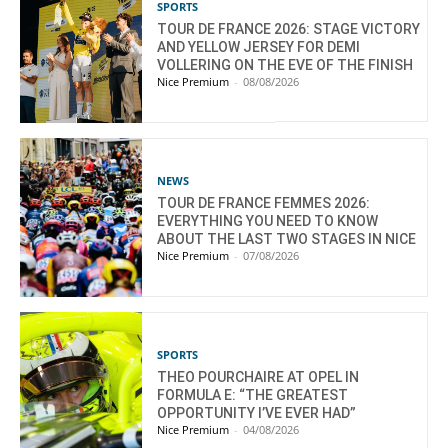
SPORTS
TOUR DE FRANCE 2026: STAGE VICTORY
AND YELLOW JERSEY FOR DEMI
VOLLERING ON THE EVE OF THE FINISH
Nice Premium
-
08/08/2026
NEWS
TOUR DE FRANCE FEMMES 2026:
EVERYTHING YOU NEED TO KNOW
ABOUT THE LAST TWO STAGES IN NICE
Nice Premium
-
07/08/2026
SPORTS
THEO POURCHAIRE AT OPEL IN
FORMULA E: “THE GREATEST
OPPORTUNITY I’VE EVER HAD”
Nice Premium
-
04/08/2026