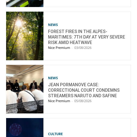
NEWS
FOREST FIRES IN THE ALPES-
MARITIMES: 7TH DAY AT VERY SEVERE
RISK AMID HEATWAVE
Nice Premium
-
03/08/2026
NEWS
JEAN PORMANOVE CASE:
CORRECTIONAL COURT CONDEMNS
STREAMERS NARUTO AND SAFINE
Nice Premium
-
05/08/2026
CULTURE