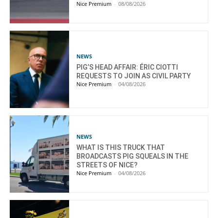
Nice Premium
-
08/08/2026
NEWS
PIG’S HEAD AFFAIR: ÉRIC CIOTTI
REQUESTS TO JOIN AS CIVIL PARTY
Nice Premium
-
04/08/2026
NEWS
WHAT IS THIS TRUCK THAT
BROADCASTS PIG SQUEALS IN THE
STREETS OF NICE?
Nice Premium
-
04/08/2026