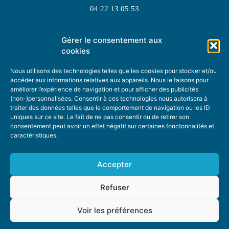
04 22 13 05 53
Gérer le consentement aux
TOPIC SUGGESTIONS
cookies
Nous utilisons des technologies telles que les cookies pour stocker et/ou
accéder aux informations relatives aux appareils. Nous le faisons pour
améliorer l’expérience de navigation et pour afficher des publicités
SUGGEST A TOPIC
(non-)personnalisées. Consentir à ces technologies nous autorisera à
traiter des données telles que le comportement de navigation ou les ID
uniques sur ce site. Le fait de ne pas consentir ou de retirer son
STAY INFORMED
consentement peut avoir un effet négatif sur certaines fonctonnalités et
caractéristiques.
NEWSLETTER
Accepter
Refuser
Voir les préférences
ABOUT US
ADVERTISING
DONATE