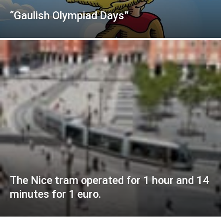
“Gaulish Olympiad Days”
The Nice tram operated for 1 hour and 14
minutes for 1 euro.