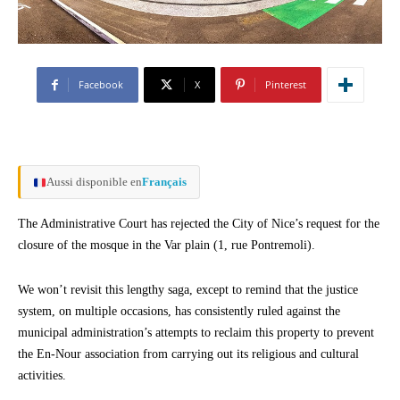
Facebook
X
Pinterest
Aussi disponible en
Français
The Administrative Court has rejected the City of Nice’s request for the
closure of the mosque in the Var plain (1, rue Pontremoli).
We won’t revisit this lengthy saga, except to remind that the justice
system, on multiple occasions, has consistently ruled against the
municipal administration’s attempts to reclaim this property to prevent
the En-Nour association from carrying out its religious and cultural
activities.