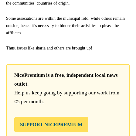
the communities’ countries of origin.
Some associations are within the municipal fold, while others remain
outside, hence it’s necessary to hinder their activities to please the
affiliates.
Thus, issues like sharia and others are brought up!
NicePremium is a free, independent local news
outlet.
Help us keep going by supporting our work from
€5 per month.
SUPPORT NICEPREMIUM