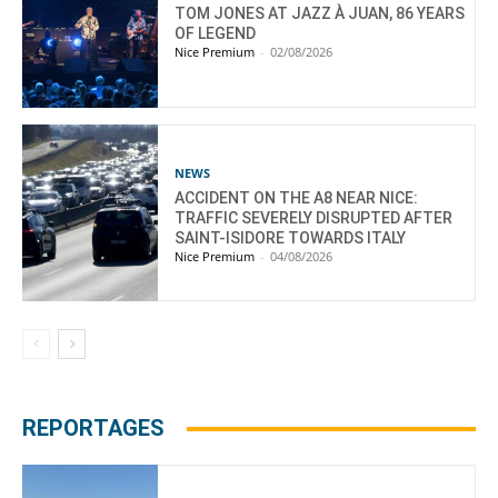
TOM JONES AT JAZZ À JUAN, 86 YEARS
OF LEGEND
Nice Premium
-
02/08/2026
NEWS
ACCIDENT ON THE A8 NEAR NICE:
TRAFFIC SEVERELY DISRUPTED AFTER
SAINT-ISIDORE TOWARDS ITALY
Nice Premium
-
04/08/2026
REPORTAGES