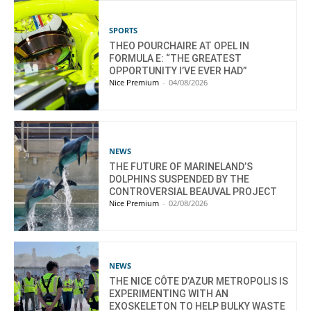
SPORTS
THEO POURCHAIRE AT OPEL IN
FORMULA E: “THE GREATEST
OPPORTUNITY I’VE EVER HAD”
Nice Premium
-
04/08/2026
NEWS
THE FUTURE OF MARINELAND’S
DOLPHINS SUSPENDED BY THE
CONTROVERSIAL BEAUVAL PROJECT
Nice Premium
-
02/08/2026
NEWS
THE NICE CÔTE D’AZUR METROPOLIS IS
EXPERIMENTING WITH AN
EXOSKELETON TO HELP BULKY WASTE