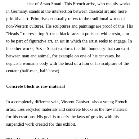
that of Assan Smati. This French artist, who mainly works
in Germany, stands at the intersection between classical art and more
primitive art. Primitive art usually refers to the traditional works of
non-Western cultures. His sculptures and paintings are proof of this. His
“Heads,” representing African black faces in polished white resin, aim
to be part of figurative art, an art in which the artist seeks to engage. In
his other works, Assan Smati explores the thin boundary that can exist
between man and animal, for example on one of his canvases, he
depicts a woman’s body with the head of a lion or his sculpture of the
centaur (half-man, half-horse).
Concrete block as raw material
In a completely different vein, Vincent Ganivet, also a young French
artist, uses recycled materials and concrete blocks as the raw material
for his creations. His goal is to defy the laws of gravity with his
suspended work created for this exhibit.