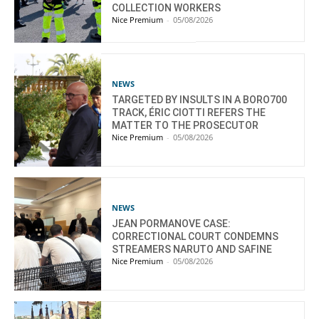
COLLECTION WORKERS
Nice Premium
-
05/08/2026
NEWS
TARGETED BY INSULTS IN A BORO700
TRACK, ÉRIC CIOTTI REFERS THE
MATTER TO THE PROSECUTOR
Nice Premium
-
05/08/2026
NEWS
JEAN PORMANOVE CASE:
CORRECTIONAL COURT CONDEMNS
STREAMERS NARUTO AND SAFINE
Nice Premium
-
05/08/2026