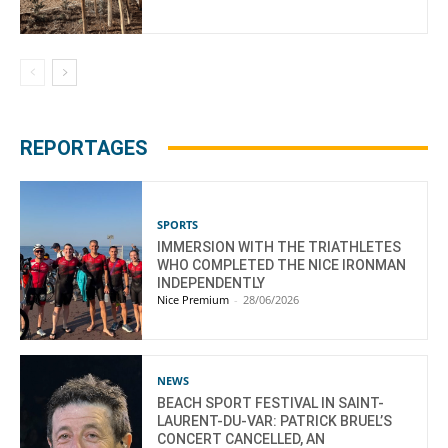
REPORTAGES
SPORTS
IMMERSION WITH THE TRIATHLETES
WHO COMPLETED THE NICE IRONMAN
INDEPENDENTLY
Nice Premium
-
28/06/2026
NEWS
BEACH SPORT FESTIVAL IN SAINT-
LAURENT-DU-VAR: PATRICK BRUEL’S
CONCERT CANCELLED, AN