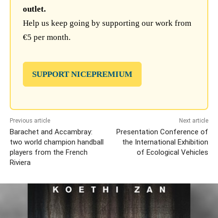
outlet.
Help us keep going by supporting our work from
€5 per month.
SUPPORT NICEPREMIUM
Previous article
Next article
Barachet and Accambray:
Presentation Conference of
two world champion handball
the International Exhibition
players from the French
of Ecological Vehicles
Riviera