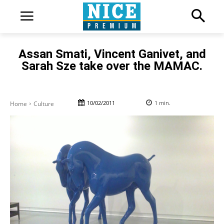
Assan Smati, Vincent Ganivet, and
Sarah Sze take over the MAMAC.
10/02/2011
1
min.
Home
Culture