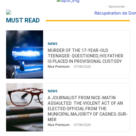
- Sponsorisé -
MUST READ
NEWS
MURDER OF THE 17-YEAR-OLD
TEENAGER: QUESTIONED, HIS FATHER
IS PLACED IN PROVISIONAL CUSTODY
Nice Premium
-
07/08/2026
NEWS
A JOURNALIST FROM NICE-MATIN
ASSAULTED: THE VIOLENT ACT OF AN
ELECTED OFFICIAL FROM THE
MUNICIPAL MAJORITY OF CAGNES-SUR-
MER
Nice Premium
-
07/08/2026