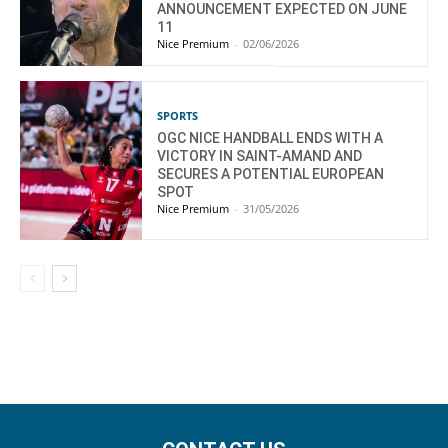
ANNOUNCEMENT EXPECTED ON JUNE
11
Nice Premium
-
02/06/2026
SPORTS
OGC NICE HANDBALL ENDS WITH A
VICTORY IN SAINT-AMAND AND
SECURES A POTENTIAL EUROPEAN
SPOT
Nice Premium
-
31/05/2026