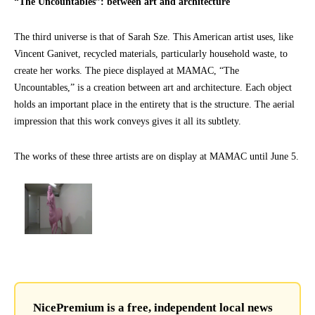
“The Uncountables”: between art and architecture
The third universe is that of Sarah Sze. This American artist uses, like
Vincent Ganivet, recycled materials, particularly household waste, to
create her works. The piece displayed at MAMAC, “The
Uncountables,” is a creation between art and architecture. Each object
holds an important place in the entirety that is the structure. The aerial
impression that this work conveys gives it all its subtlety.
The works of these three artists are on display at MAMAC until June 5.
NicePremium is a free, independent local news