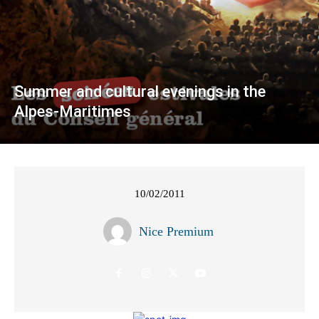
Summer and cultural evenings in the
Alpes-Maritimes
10/02/2011
Nice Premium