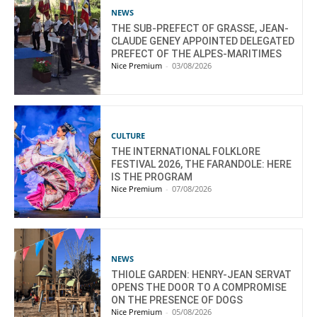
NEWS
THE SUB-PREFECT OF GRASSE, JEAN-
CLAUDE GENEY APPOINTED DELEGATED
PREFECT OF THE ALPES-MARITIMES
Nice Premium
-
03/08/2026
CULTURE
THE INTERNATIONAL FOLKLORE
FESTIVAL 2026, THE FARANDOLE: HERE
IS THE PROGRAM
Nice Premium
-
07/08/2026
NEWS
THIOLE GARDEN: HENRY-JEAN SERVAT
OPENS THE DOOR TO A COMPROMISE
ON THE PRESENCE OF DOGS
Nice Premium
-
05/08/2026