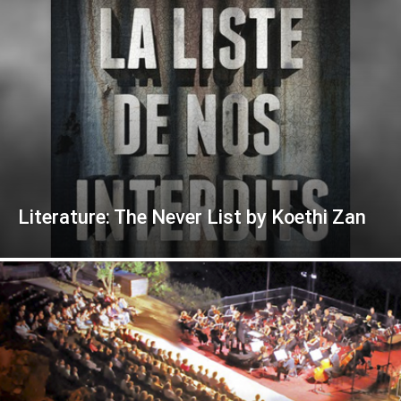
Literature: The Never List by Koethi Zan