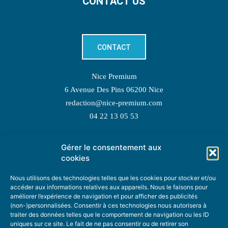
CONTACT US
CONTACT
Nice Premium
6 Avenue Des Pins 06200 Nice
redaction@nice-premium.com
04 22 13 05 53
Gérer le consentement aux
TOPIC SUGGESTIONS
cookies
Nous utilisons des technologies telles que les cookies pour stocker et/ou
accéder aux informations relatives aux appareils. Nous le faisons pour
améliorer l’expérience de navigation et pour afficher des publicités
SUGGEST A TOPIC
(non-)personnalisées. Consentir à ces technologies nous autorisera à
traiter des données telles que le comportement de navigation ou les ID
uniques sur ce site. Le fait de ne pas consentir ou de retirer son