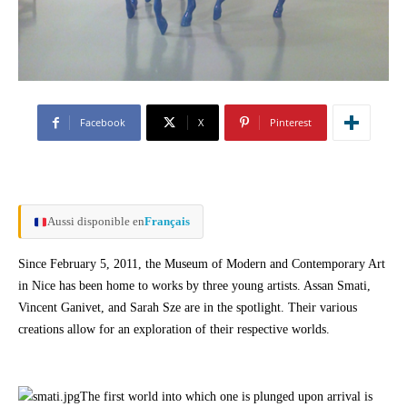
Facebook
X
Pinterest
Aussi disponible en
Français
Since February 5, 2011, the Museum of Modern and Contemporary Art
in Nice has been home to works by three young artists. Assan Smati,
Vincent Ganivet, and Sarah Sze are in the spotlight. Their various
creations allow for an exploration of their respective worlds.
The first world into which one is plunged upon arrival is