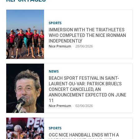
SPORTS
IMMERSION WITH THE TRIATHLETES
WHO COMPLETED THE NICE IRONMAN
INDEPENDENTLY
Nice Premium
-
28/06/2026
NEWS
BEACH SPORT FESTIVAL IN SAINT-
LAURENT-DU-VAR: PATRICK BRUEL’S
CONCERT CANCELLED, AN
ANNOUNCEMENT EXPECTED ON JUNE
11
Nice Premium
-
02/06/2026
SPORTS
OGC NICE HANDBALL ENDS WITH A