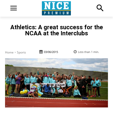
Athletics: A great success for the
NCAA at the Interclubs
03/06/2015
Less than 1
min.
Home
Sports