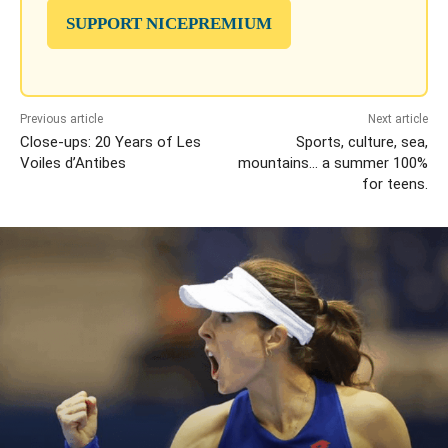
SUPPORT NICEPREMIUM
Previous article
Next article
Close-ups: 20 Years of Les
Sports, culture, sea,
Voiles d’Antibes
mountains… a summer 100%
for teens.