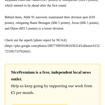
which seemed to be ahead after the first round.
Behind them, Athlé 91 narrowly maintained their division spot (610
points), relegating Haute Bretagne (606.5 points), Arras (606.5 points),
and Dijon (603.5 points) to a lower division.
Check out the superb [photo report by NCAA]
(https://plus.google.com/photos/108773995910616502143/albums/6152
723391733762641).
NicePremium is a free, independent local news
outlet.
Help us keep going by supporting our work from
€5 per month.