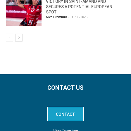
VICTORY IN SAINT-AMAND AND
SECURES A POTENTIAL EUROPEAN
SPOT
Nice Premium
-
31/05/2026
CONTACT US
CONTACT
Nice Premium