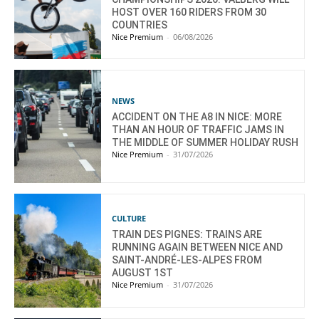
HOST OVER 160 RIDERS FROM 30
COUNTRIES
Nice Premium
-
06/08/2026
NEWS
ACCIDENT ON THE A8 IN NICE: MORE
THAN AN HOUR OF TRAFFIC JAMS IN
THE MIDDLE OF SUMMER HOLIDAY RUSH
Nice Premium
-
31/07/2026
CULTURE
TRAIN DES PIGNES: TRAINS ARE
RUNNING AGAIN BETWEEN NICE AND
SAINT-ANDRÉ-LES-ALPES FROM
AUGUST 1ST
Nice Premium
-
31/07/2026