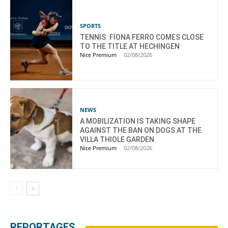
SPORTS
TENNIS: FIONA FERRO COMES CLOSE
TO THE TITLE AT HECHINGEN
Nice Premium
-
02/08/2026
NEWS
A MOBILIZATION IS TAKING SHAPE
AGAINST THE BAN ON DOGS AT THE
VILLA THIOLE GARDEN
Nice Premium
-
02/08/2026
REPORTAGES