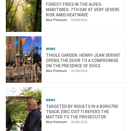
FOREST FIRES IN THE ALPES-
MARITIMES: 7TH DAY AT VERY SEVERE
RISK AMID HEATWAVE
Nice Premium
-
03/08/2026
NEWS
THIOLE GARDEN: HENRY-JEAN SERVAT
OPENS THE DOOR TO A COMPROMISE
ON THE PRESENCE OF DOGS
Nice Premium
-
05/08/2026
NEWS
TARGETED BY INSULTS IN A BORO700
TRACK, ÉRIC CIOTTI REFERS THE
MATTER TO THE PROSECUTOR
Nice Premium
-
05/08/2026