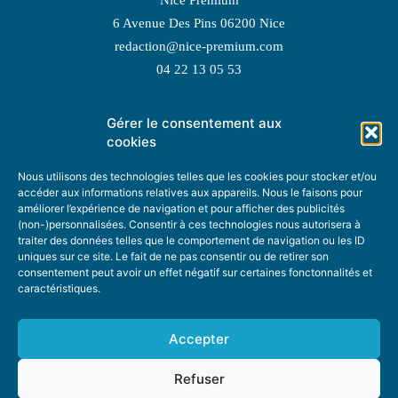
6 Avenue Des Pins 06200 Nice
redaction@nice-premium.com
04 22 13 05 53
Gérer le consentement aux
TOPIC SUGGESTIONS
cookies
Nous utilisons des technologies telles que les cookies pour stocker et/ou
accéder aux informations relatives aux appareils. Nous le faisons pour
améliorer l’expérience de navigation et pour afficher des publicités
SUGGEST A TOPIC
(non-)personnalisées. Consentir à ces technologies nous autorisera à
traiter des données telles que le comportement de navigation ou les ID
uniques sur ce site. Le fait de ne pas consentir ou de retirer son
STAY INFORMED
consentement peut avoir un effet négatif sur certaines fonctonnalités et
caractéristiques.
NEWSLETTER
Accepter
Refuser