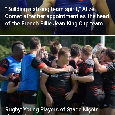
“Building a strong team spirit,” Alizé
Cornet after her appointment as the head
of the French Billie Jean King Cup team.
Rugby: Young Players of Stade Niçois