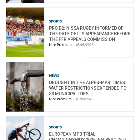
SPORTS
PRO D2: NISSA RUGBY INFORMED OF
THE DATE OF ITS APPEARANCE BEFORE
THE FFR APPEALS COMMISSION
Nice Premium
-
03/08/2026
NEWS
DROUGHT IN THE ALPES-MARITIMES:
WATER RESTRICTIONS EXTENDED TO
83 MUNICIPALITIES
Nice Premium
-
01/08/2026
SPORTS
EUROPEAN MTB TRIAL
CHAMPIONSHIPS 2026: VALBERG WILL