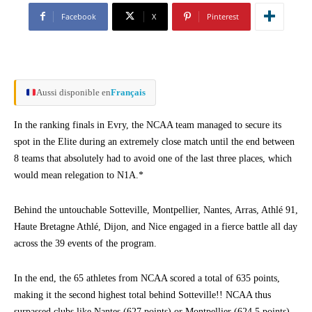
Facebook
X
Pinterest
Aussi disponible en
Français
In the ranking finals in Evry, the NCAA team managed to secure its
spot in the Elite during an extremely close match until the end between
8 teams that absolutely had to avoid one of the last three places, which
would mean relegation to N1A.*
Behind the untouchable Sotteville, Montpellier, Nantes, Arras, Athlé 91,
Haute Bretagne Athlé, Dijon, and Nice engaged in a fierce battle all day
across the 39 events of the program.
In the end, the 65 athletes from NCAA scored a total of 635 points,
making it the second highest total behind Sotteville!! NCAA thus
surpassed clubs like Nantes (627 points) or Montpellier (624.5 points),