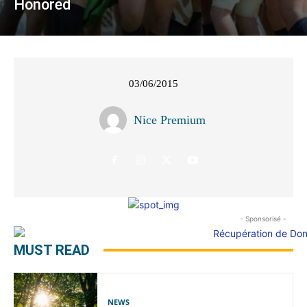
Honored
03/06/2015
Nice Premium
- Sponsorisé -
MUST READ
NEWS