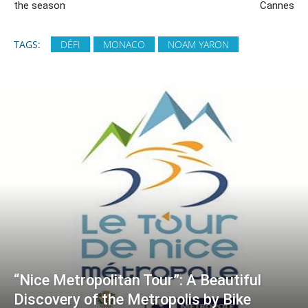
the season
Cannes
TAGS:
DÉFI
MONACO
NOAM YARON
“Nice Metropolitan Tour”: A Beautiful
Discovery of the Metropolis by Bike