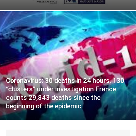
Coronavirus: 30 deaths in 24 hours, 130
“clusters” under investigation France
counts 29,843 deaths since the
beginning of the epidemic.