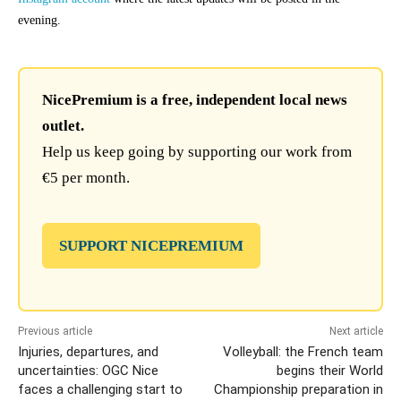
evening.
NicePremium is a free, independent local news
outlet.
Help us keep going by supporting our work from
€5 per month.
SUPPORT NICEPREMIUM
Previous article
Next article
Injuries, departures, and
Volleyball: the French team
uncertainties: OGC Nice
begins their World
faces a challenging start to
Championship preparation in