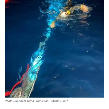
Photo DR: Noam Yaron Production – Studio Filmiz.