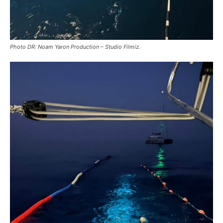
Photo DR: Noam Yaron Production – Studio Filmiz.