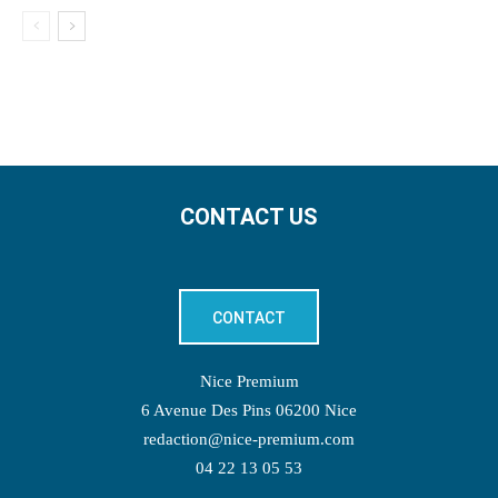
CONTACT US
CONTACT
Nice Premium
6 Avenue Des Pins 06200 Nice
redaction@nice-premium.com
04 22 13 05 53