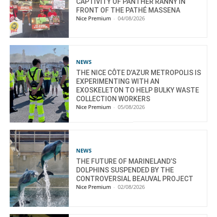
CAPTIVITY OF PANTHER RANNY IN
FRONT OF THE PATHÉ MASSENA
Nice Premium
-
04/08/2026
NEWS
THE NICE CÔTE D’AZUR METROPOLIS IS
EXPERIMENTING WITH AN
EXOSKELETON TO HELP BULKY WASTE
COLLECTION WORKERS
Nice Premium
-
05/08/2026
NEWS
THE FUTURE OF MARINELAND’S
DOLPHINS SUSPENDED BY THE
CONTROVERSIAL BEAUVAL PROJECT
Nice Premium
-
02/08/2026