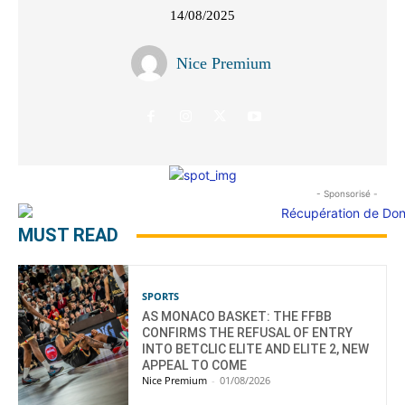
14/08/2025
Nice Premium
- Sponsorisé -
MUST READ
SPORTS
AS MONACO BASKET: THE FFBB
CONFIRMS THE REFUSAL OF ENTRY
INTO BETCLIC ELITE AND ELITE 2, NEW
APPEAL TO COME
Nice Premium
-
01/08/2026