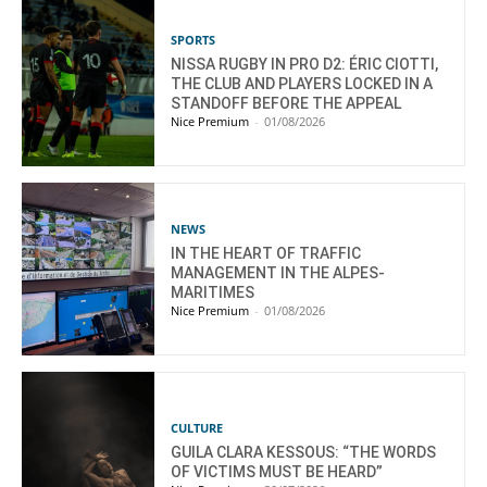
SPORTS
NISSA RUGBY IN PRO D2: ÉRIC CIOTTI,
THE CLUB AND PLAYERS LOCKED IN A
STANDOFF BEFORE THE APPEAL
Nice Premium
-
01/08/2026
NEWS
IN THE HEART OF TRAFFIC
MANAGEMENT IN THE ALPES-
MARITIMES
Nice Premium
-
01/08/2026
CULTURE
GUILA CLARA KESSOUS: “THE WORDS
OF VICTIMS MUST BE HEARD”