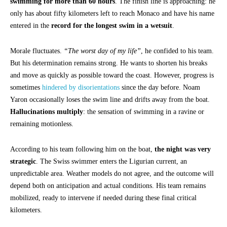
swimming for more than 60 hours
. The finish line is approaching: he
only has about fifty kilometers left to reach Monaco and have his name
entered in the
record for the longest swim in a wetsuit
.
Morale fluctuates.
“The worst day of my life”
, he confided to his team.
But his determination remains strong. He wants to shorten his breaks
and move as quickly as possible toward the coast. However, progress is
sometimes
hindered by disorientations
since the day before. Noam
Yaron occasionally loses the swim line and drifts away from the boat.
Hallucinations multiply
: the sensation of swimming in a ravine or
remaining motionless.
According to his team following him on the boat,
the night was very
strategic
. The Swiss swimmer enters the Ligurian current, an
unpredictable area. Weather models do not agree, and the outcome will
depend both on anticipation and actual conditions. His team remains
mobilized, ready to intervene if needed during these final critical
kilometers.