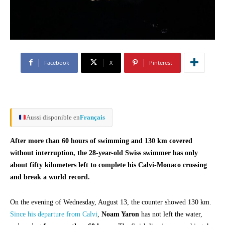
Facebook
X
Pinterest
Aussi disponible en
Français
After more than 60 hours of swimming and 130 km covered
without interruption, the 28-year-old Swiss swimmer has only
about fifty kilometers left to complete his Calvi-Monaco crossing
and break a world record.
On the evening of Wednesday, August 13, the counter showed 130 km.
Since his departure from Calvi
,
Noam Yaron
has not left the water,