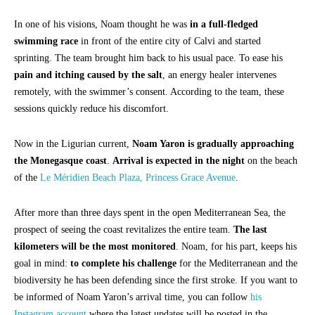
In one of his visions, Noam thought he was
in a full-fledged
swimming race
in front of the entire city of Calvi and started
sprinting. The team brought him back to his usual pace. To ease his
pain and itching caused by the salt
, an energy healer intervenes
remotely, with the swimmer’s consent. According to the team, these
sessions quickly reduce his discomfort.
Now in the Ligurian current,
Noam Yaron is gradually approaching
the Monegasque coast
.
Arrival is expected in the night
on the beach
of the
Le Méridien Beach Plaza, Princess Grace Avenue
.
After more than three days spent in the open Mediterranean Sea, the
prospect of seeing the coast revitalizes the entire team.
The last
kilometers will be the most monitored
. Noam, for his part, keeps his
goal in mind:
to complete his challenge
for the Mediterranean and the
biodiversity he has been defending since the first stroke. If you want to
be informed of Noam Yaron’s arrival time, you can follow
his
Instagram account
where the latest updates will be posted in the