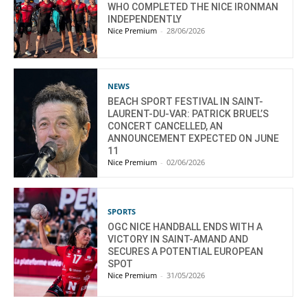
WHO COMPLETED THE NICE IRONMAN
INDEPENDENTLY
Nice Premium
-
28/06/2026
NEWS
BEACH SPORT FESTIVAL IN SAINT-
LAURENT-DU-VAR: PATRICK BRUEL’S
CONCERT CANCELLED, AN
ANNOUNCEMENT EXPECTED ON JUNE
11
Nice Premium
-
02/06/2026
SPORTS
OGC NICE HANDBALL ENDS WITH A
VICTORY IN SAINT-AMAND AND
SECURES A POTENTIAL EUROPEAN
SPOT
Nice Premium
-
31/05/2026