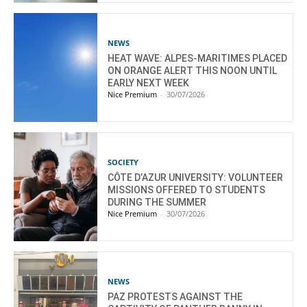
NEWS
HEAT WAVE: ALPES-MARITIMES PLACED
ON ORANGE ALERT THIS NOON UNTIL
EARLY NEXT WEEK
Nice Premium
-
30/07/2026
SOCIETY
CÔTE D’AZUR UNIVERSITY: VOLUNTEER
MISSIONS OFFERED TO STUDENTS
DURING THE SUMMER
Nice Premium
-
30/07/2026
NEWS
PAZ PROTESTS AGAINST THE