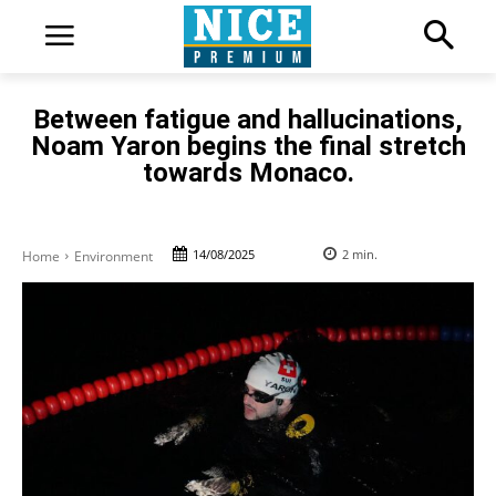
Between fatigue and hallucinations,
Noam Yaron begins the final stretch
towards Monaco.
14/08/2025
2
min.
Home
Environment