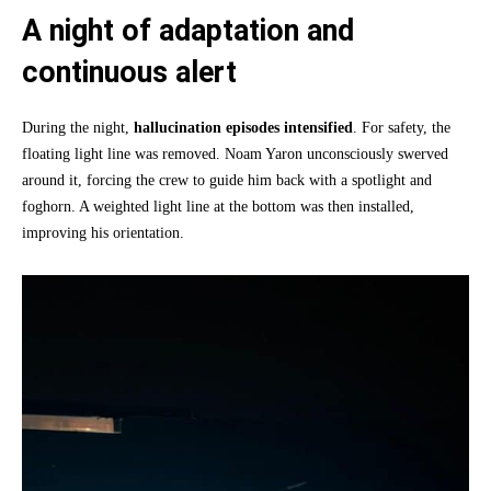
A night of adaptation and
continuous alert
During the night,
hallucination episodes intensified
. For safety, the
floating light line was removed. Noam Yaron unconsciously swerved
around it, forcing the crew to guide him back with a spotlight and
foghorn. A weighted light line at the bottom was then installed,
improving his orientation.