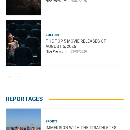
Nice Premium
-
30/07/2026
CULTURE
THE TOP 5 MOVIE RELEASES OF
AUGUST 5, 2026
Nice Premium
-
05/08/2026
REPORTAGES
SPORTS
IMMERSION WITH THE TRIATHLETES