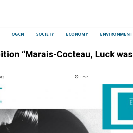
OGCN
SOCIETY
ECONOMY
ENVIRONMENT
bition “Marais-Cocteau, Luck was
013
1
min.