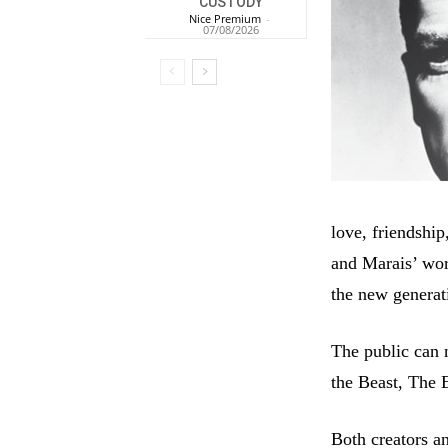
CUSTODY
Nice Premium
-
07/08/2026
love, friendship
and Marais’ wor
the new generat
The public can 
the Beast, The
Both creators a