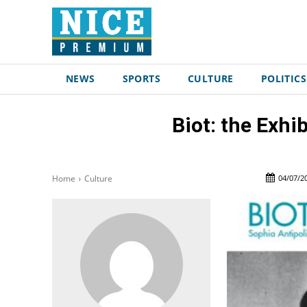
NEWS
SPORTS
CULTURE
POLITICS
Biot: the Exhi
04/07/2
Home
Culture