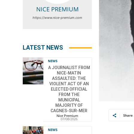
NICE PREMIUM
https://www.nice-premium.com
LATEST NEWS
NEWS
A JOURNALIST FROM
NICE-MATIN
ASSAULTED: THE
VIOLENT ACT OF AN
ELECTED OFFICIAL
FROM THE
MUNICIPAL
MAJORITY OF
CAGNES-SUR-MER
Share
Nice Premium
-
07/08/2026
NEWS