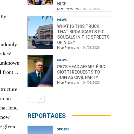
NICE
Nice Premium
-
07/08/2026
lly
NEWS
e
WHAT IS THIS TRUCK
THAT BROADCASTS PIG
t
SQUEALS IN THE STREETS
OF NICE?
randomly
Nice Premium
-
04/08/2026
yikes!
NEWS
n unknown
PIG’S HEAD AFFAIR: ÉRIC
al front…
CIOTTI REQUESTS TO
JOIN AS CIVIL PARTY
Nice Premium
-
04/08/2026
tructure
in an
that lend
REPORTAGES
 know
re given
SPORTS