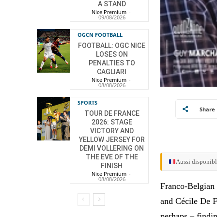
A STAND
Nice Premium
-
09/08/2026
OGCN FOOTBALL
FOOTBALL: OGC NICE
LOSES ON
PENALTIES TO
CAGLIARI
Nice Premium
-
08/08/2026
SPORTS
Share
TOUR DE FRANCE
2026: STAGE
VICTORY AND
YELLOW JERSEY FOR
DEMI VOLLERING ON
THE EVE OF THE
Aussi disponibl
FINISH
Nice Premium
-
08/08/2026
Franco-Belgian 
and Cécile De F
perhaps – findin