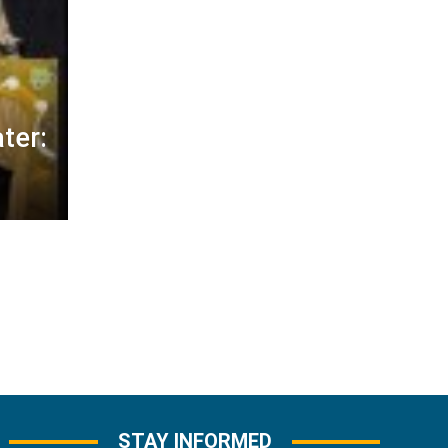
ter:
STAY INFORMED