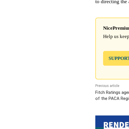
to directing the
NicePremium 
Help us keep
SUPPOR
Previous article
Fitch Ratings age
of the PACA Regi