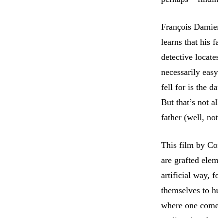
François Damien
learns that his 
detective locate
necessarily eas
fell for is the 
But that’s not 
father (well, n
This film by Co
are grafted ele
artificial way, 
themselves to h
where one comes