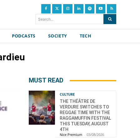
Search...
PODCASTS
SOCIETY
TECH
ardieu
MUST READ
CULTURE
THE THÉÂTRE DE
VERDURE SWITCHES TO
REGGAE TIME WITH THE
RAGGAMUFFIN FESTIVAL
THIS TUESDAY, AUGUST
4TH
Nice Premium
-
03/08/2026