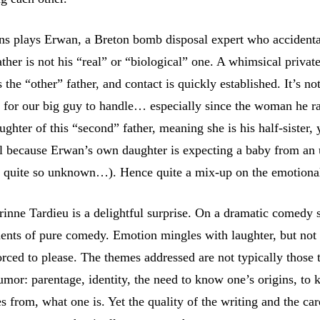
s plays Erwan, a Breton bomb disposal expert who accidenta
father is not his “real” or “biological” one. A whimsical privat
s the “other” father, and contact is quickly established. It’s no
y for our big guy to handle… especially since the woman he 
daughter of this “second” father, meaning she is his half-sister, 
all because Erwan’s own daughter is expecting a baby from a
ot quite so unknown…). Hence quite a mix-up on the emotion
rinne Tardieu is a delightful surprise. On a dramatic comedy s
ments of pure comedy. Emotion mingles with laughter, but not 
forced to please. The themes addressed are not typically those 
umor: parentage, identity, the need to know one’s origins, to
 from, what one is. Yet the quality of the writing and the ca