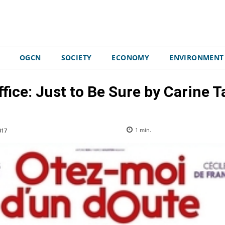
OGCN
SOCIETY
ECONOMY
ENVIRONMENT
ffice: Just to Be Sure by Carine T
017
1
min.