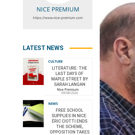
NICE PREMIUM
https://www.nice-premium.com
LATEST NEWS
CULTURE
LITERATURE: THE
LAST DAYS OF
MAPLE STREET BY
SARAH LANGAN
Nice Premium
-
09/08/2026
NEWS
FREE SCHOOL
SUPPLIES IN NICE:
ÉRIC CIOTTI ENDS
THE SCHEME,
OPPOSITION TAKES