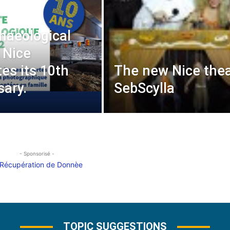
haeological
 Nice
tes its 10th
The new Nice thea
sary.
SebScylla
- Sponsorisé -
TOPIC SUGGESTIONS