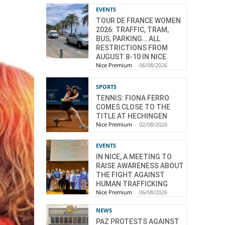
EVENTS
TOUR DE FRANCE WOMEN
2026: TRAFFIC, TRAM,
BUS, PARKING… ALL
RESTRICTIONS FROM
AUGUST 8-10 IN NICE
Nice Premium
-
06/08/2026
SPORTS
TENNIS: FIONA FERRO
COMES CLOSE TO THE
TITLE AT HECHINGEN
Nice Premium
-
02/08/2026
EVENTS
IN NICE, A MEETING TO
RAISE AWARENESS ABOUT
THE FIGHT AGAINST
HUMAN TRAFFICKING
Nice Premium
-
06/08/2026
NEWS
PAZ PROTESTS AGAINST