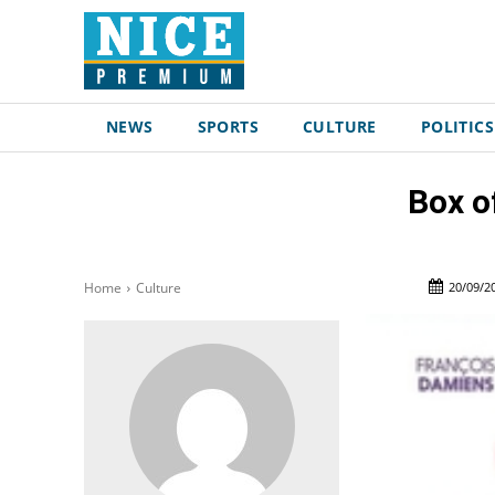
NEWS
SPORTS
CULTURE
POLITICS
Box o
20/09/2
Home
Culture