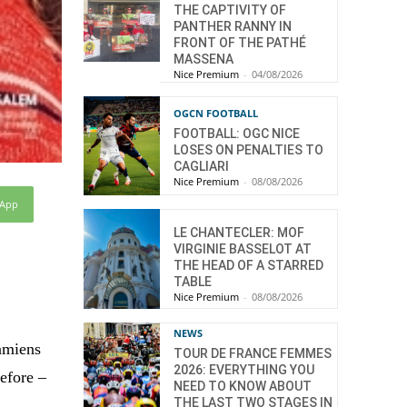
THE CAPTIVITY OF
PANTHER RANNY IN
FRONT OF THE PATHÉ
MASSENA
Nice Premium
-
04/08/2026
OGCN FOOTBALL
FOOTBALL: OGC NICE
LOSES ON PENALTIES TO
CAGLIARI
Nice Premium
-
08/08/2026
sApp
LE CHANTECLER: MOF
VIRGINIE BASSELOT AT
THE HEAD OF A STARRED
TABLE
Nice Premium
-
08/08/2026
NEWS
Damiens
TOUR DE FRANCE FEMMES
2026: EVERYTHING YOU
efore –
NEED TO KNOW ABOUT
THE LAST TWO STAGES IN