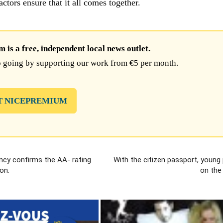
 actors ensure that it all comes together.
is a free, independent local news outlet.
 going by supporting our work from €5 per month.
T NICEPREMIUM
ncy confirms the AA- rating
With the citizen passport, young
on.
on the 