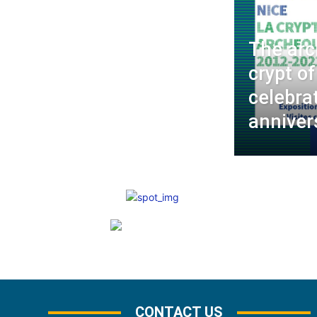
The arc
crypt of
celebra
anniver
CONTACT US