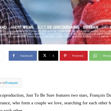
Facebook
X
Pinterest
What
e en
Français
coproduction, Just To Be Sure features two stars, François 
rance, who form a couple we love, searching for each other b
g each other.