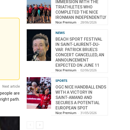
IMMERSION WITH THE
TRIATHLETES WHO
COMPLETED THE NICE
IRONMAN INDEPENDENTLY
Nice Premium
-
28/06/2026
NEWS
BEACH SPORT FESTIVAL
IN SAINT-LAURENT-DU-
VAR: PATRICK BRUEL’S
CONCERT CANCELLED, AN
ANNOUNCEMENT
EXPECTED ON JUNE 11
Nice Premium
-
02/06/2026
SPORTS
Next article
OGC NICE HANDBALL ENDS
WITH A VICTORY IN
 people are
SAINT-AMAND AND
right path.
SECURES A POTENTIAL
EUROPEAN SPOT
Nice Premium
-
31/05/2026