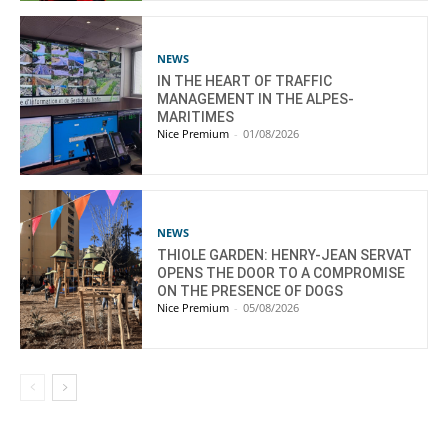
NEWS
IN THE HEART OF TRAFFIC
MANAGEMENT IN THE ALPES-
MARITIMES
Nice Premium
-
01/08/2026
NEWS
THIOLE GARDEN: HENRY-JEAN SERVAT
OPENS THE DOOR TO A COMPROMISE
ON THE PRESENCE OF DOGS
Nice Premium
-
05/08/2026