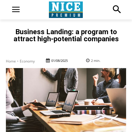
Business Landing: a program to
attract high-potential companies
01/08/2025
2
min.
Home
Economy