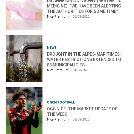
DR ANNE GRAND-VICENT (AESTHETIC
MEDICINE): “WE HAVE BEEN ALERTING
THE AUTHORITIES FOR SOME TIME”
Nice Premium
-
03/08/2026
NEWS
DROUGHT IN THE ALPES-MARITIMES:
WATER RESTRICTIONS EXTENDED TO
83 MUNICIPALITIES
Nice Premium
-
01/08/2026
OGCN FOOTBALL
OGC NICE: THE MARKET UPDATE OF
THE WEEK
Nice Premium
-
02/08/2026