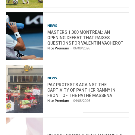
NEWS
MASTERS 1,000 MONTREAL: AN
OPENING DEFEAT THAT RAISES
QUESTIONS FOR VALENTIN VACHEROT
Nice Premium
-
06/08/2026
NEWS
PAZ PROTESTS AGAINST THE
CAPTIVITY OF PANTHER RANNY IN
FRONT OF THE PATHÉ MASSENA
Nice Premium
-
04/08/2026