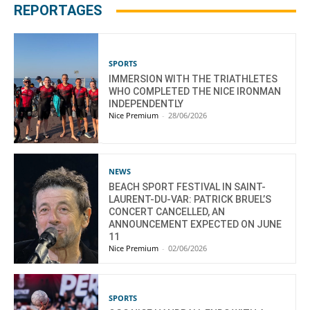
REPORTAGES
SPORTS
IMMERSION WITH THE TRIATHLETES
WHO COMPLETED THE NICE IRONMAN
INDEPENDENTLY
Nice Premium
-
28/06/2026
NEWS
BEACH SPORT FESTIVAL IN SAINT-
LAURENT-DU-VAR: PATRICK BRUEL’S
CONCERT CANCELLED, AN
ANNOUNCEMENT EXPECTED ON JUNE
11
Nice Premium
-
02/06/2026
SPORTS