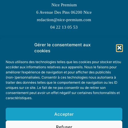
Nice Premium
6 Avenue Des Pins 06200 Nice
redaction@nice-premium.com
04 22 13 05 53
Gérer le consentement aux
TOPIC SUGGESTIONS
cookies
Nous utilisons des technologies telles que les cookies pour stocker et/ou
accéder aux informations relatives aux appareils. Nous le faisons pour
améliorer l’expérience de navigation et pour afficher des publicités
SUGGEST A TOPIC
(non-)personnalisées. Consentir à ces technologies nous autorisera à
traiter des données telles que le comportement de navigation ou les ID
uniques sur ce site. Le fait de ne pas consentir ou de retirer son
STAY INFORMED
consentement peut avoir un effet négatif sur certaines fonctonnalités et
caractéristiques.
NEWSLETTER
Accepter
Refuser