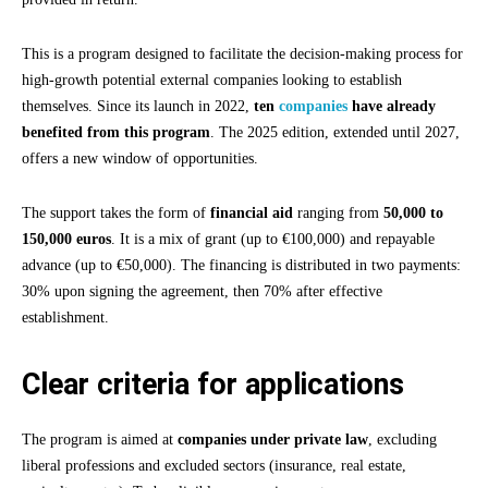
This is a program designed to facilitate the decision-making process for
high-growth potential external companies looking to establish
themselves. Since its launch in 2022,
ten
companies
have already
benefited from this program
. The 2025 edition, extended until 2027,
offers a new window of opportunities.
The support takes the form of
financial aid
ranging from
50,000 to
150,000 euros
. It is a mix of grant (up to €100,000) and repayable
advance (up to €50,000). The financing is distributed in two payments:
30% upon signing the agreement, then 70% after effective
establishment.
Clear criteria for applications
The program is aimed at
companies under private law
, excluding
liberal professions and excluded sectors (insurance, real estate,