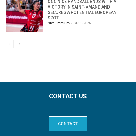
OGC NICE HANDBALL ENDS WITH A
VICTORY IN SAINT-AMAND AND
SECURES A POTENTIAL EUROPEAN
SPOT
Nice Premium
-
31/05/2026
CONTACT US
CONTACT