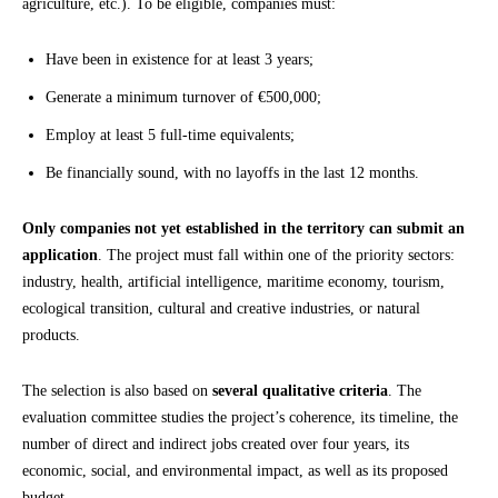
agriculture, etc.). To be eligible, companies must:
Have been in existence for at least 3 years;
Generate a minimum turnover of €500,000;
Employ at least 5 full-time equivalents;
Be financially sound, with no layoffs in the last 12 months.
Only companies not yet established in the territory can submit an
application
. The project must fall within one of the priority sectors:
industry, health, artificial intelligence, maritime economy, tourism,
ecological transition, cultural and creative industries, or natural
products.
The selection is also based on
several qualitative criteria
. The
evaluation committee studies the project’s coherence, its timeline, the
number of direct and indirect jobs created over four years, its
economic, social, and environmental impact, as well as its proposed
budget.