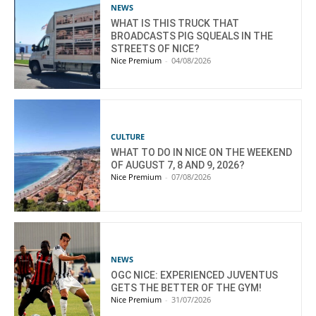
NEWS
WHAT IS THIS TRUCK THAT
BROADCASTS PIG SQUEALS IN THE
STREETS OF NICE?
Nice Premium
-
04/08/2026
CULTURE
WHAT TO DO IN NICE ON THE WEEKEND
OF AUGUST 7, 8 AND 9, 2026?
Nice Premium
-
07/08/2026
NEWS
OGC NICE: EXPERIENCED JUVENTUS
GETS THE BETTER OF THE GYM!
Nice Premium
-
31/07/2026