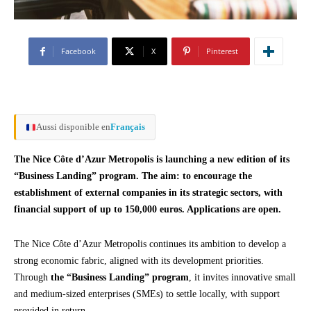
Facebook
X
Pinterest
Aussi disponible en
Français
The Nice Côte d’Azur Metropolis is launching a new edition of its
“Business Landing” program. The aim: to encourage the
establishment of external companies in its strategic sectors, with
financial support of up to 150,000 euros. Applications are open.
The Nice Côte d’Azur Metropolis continues its ambition to develop a
strong economic fabric, aligned with its development priorities.
Through
the “Business Landing” program
, it invites innovative small
and medium-sized enterprises (SMEs) to settle locally, with support
provided in return.