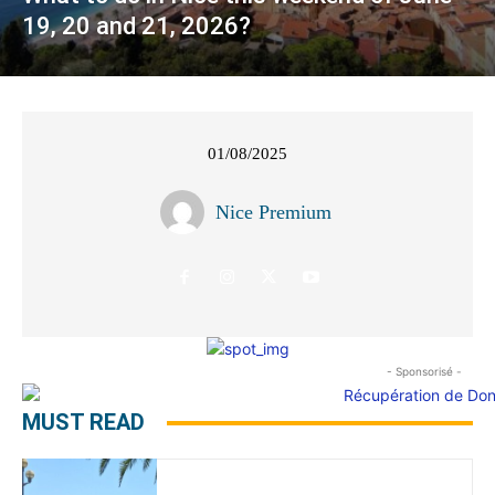
19, 20 and 21, 2026?
01/08/2025
Nice Premium
- Sponsorisé -
MUST READ