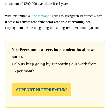
maximum of €300,000 over three fiscal years.
With this initiative,
the metropolis
aims to strengthen its attractiveness.
It seeks to
attract economic actors capable of creating local
employment
, while integrating into a long-term territorial dynamic.
NicePremium is a free, independent local news
outlet.
Help us keep going by supporting our work from
€5 per month.
SUPPORT NICEPREMIUM