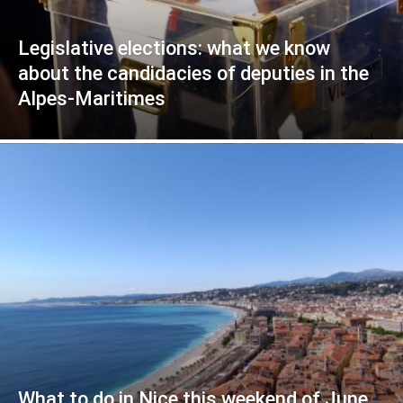
Legislative elections: what we know
about the candidacies of deputies in the
Alpes-Maritimes
What to do in Nice this weekend of June