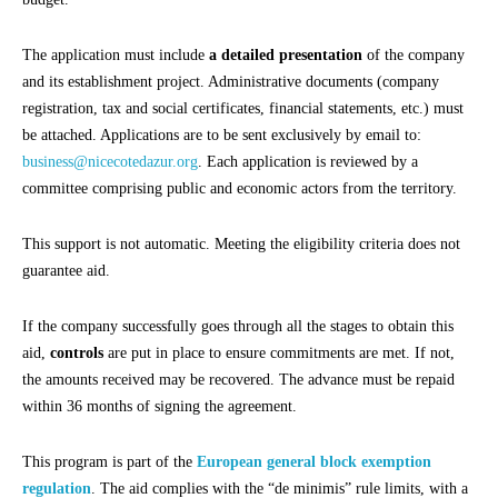
The application must include
a detailed presentation
of the company
and its establishment project. Administrative documents (company
registration, tax and social certificates, financial statements, etc.) must
be attached. Applications are to be sent exclusively by email to:
business@nicecotedazur.org
. Each application is reviewed by a
committee comprising public and economic actors from the territory.
This support is not automatic. Meeting the eligibility criteria does not
guarantee aid.
If the company successfully goes through all the stages to obtain this
aid,
controls
are put in place to ensure commitments are met. If not,
the amounts received may be recovered. The advance must be repaid
within 36 months of signing the agreement.
This program is part of the
European general block exemption
regulation
. The aid complies with the “de minimis” rule limits, with a