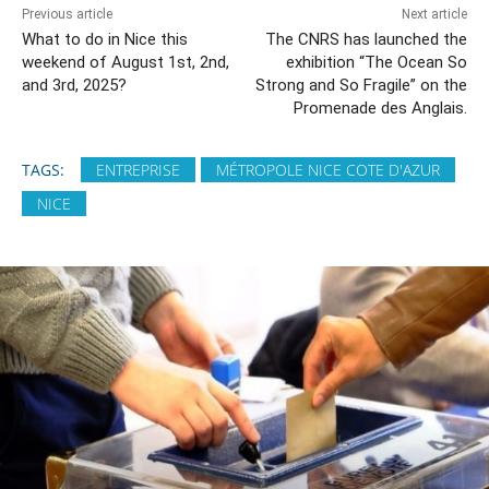
Previous article
Next article
What to do in Nice this
The CNRS has launched the
weekend of August 1st, 2nd,
exhibition “The Ocean So
and 3rd, 2025?
Strong and So Fragile” on the
Promenade des Anglais.
TAGS:
ENTREPRISE
MÉTROPOLE NICE COTE D'AZUR
NICE