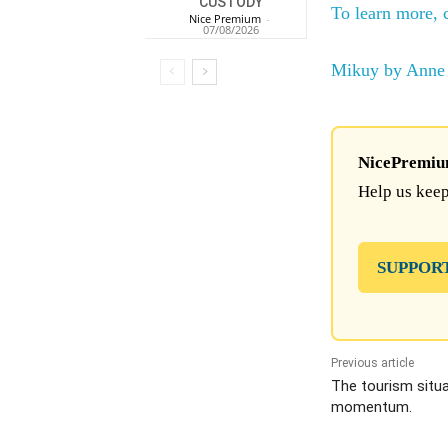
CUSTODY
To learn more, 
Nice Premium
-
07/08/2026
Mikuy by Anne 
NicePremium 
Help us keep
SUPPOR
Previous article
The tourism situat
momentum.