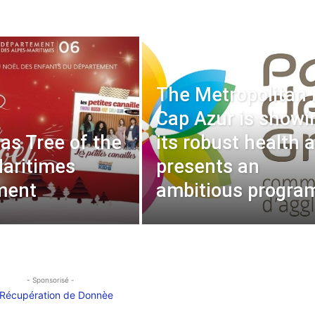
The Metropolitan
Cap Azur is showi
as Tree of the
its robust health 
aritimes
presents an
ment
ambitious progra
- Sponsorisé -