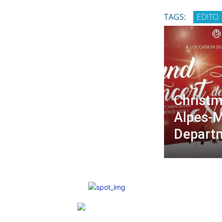
TAGS:
EDITO
Christm
Alpes-M
Depart