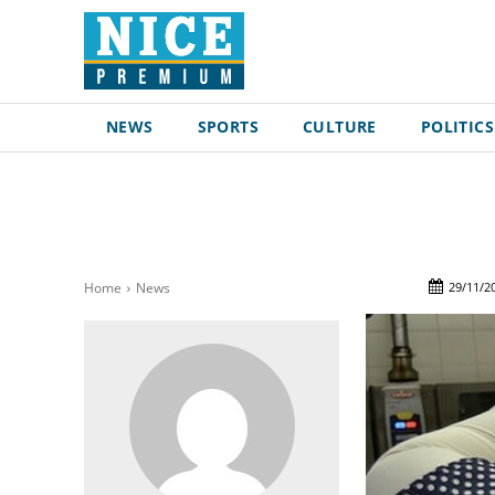
NEWS
SPORTS
CULTURE
POLITICS
29/11/2
Home
News