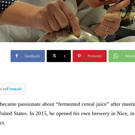
Facebook
X
Pinterest
What
e en
Français
 became passionate about “fermented cereal juice” after meet
United States. In 2015, he opened his own brewery in Nice, in
ct.