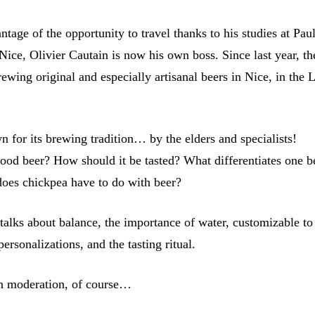
ntage of the opportunity to travel thanks to his studies at Pau
Nice, Olivier Cautain is now his own boss. Since last year, t
wing original and especially artisanal beers in Nice, in the 
 for its brewing tradition… by the elders and specialists!
od beer? How should it be tasted? What differentiates one b
oes chickpea have to do with beer?
 talks about balance, the importance of water, customizable to
personalizations, and the tasting ritual.
in moderation, of course…