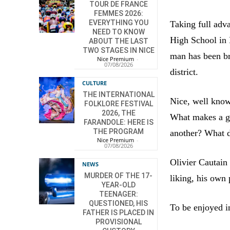
TOUR DE FRANCE
FEMMES 2026:
EVERYTHING YOU
Taking full adva
NEED TO KNOW
High School in 
ABOUT THE LAST
TWO STAGES IN NICE
man has been bre
Nice Premium
-
07/08/2026
district.
CULTURE
THE INTERNATIONAL
Nice, well known
FOLKLORE FESTIVAL
2026, THE
What makes a go
FARANDOLE: HERE IS
THE PROGRAM
another? What d
Nice Premium
-
07/08/2026
Olivier Cautain
NEWS
MURDER OF THE 17-
liking, his own 
YEAR-OLD
TEENAGER:
QUESTIONED, HIS
To be enjoyed 
FATHER IS PLACED IN
PROVISIONAL