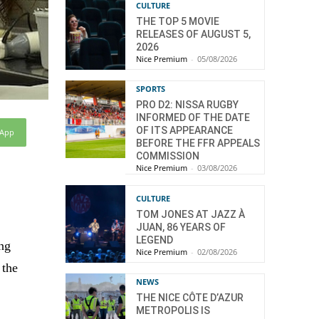
CULTURE
THE TOP 5 MOVIE
RELEASES OF AUGUST 5,
2026
Nice Premium
-
05/08/2026
SPORTS
PRO D2: NISSA RUGBY
INFORMED OF THE DATE
OF ITS APPEARANCE
sApp
BEFORE THE FFR APPEALS
COMMISSION
Nice Premium
-
03/08/2026
CULTURE
TOM JONES AT JAZZ À
JUAN, 86 YEARS OF
LEGEND
ing
Nice Premium
-
02/08/2026
 the
NEWS
THE NICE CÔTE D’AZUR
METROPOLIS IS