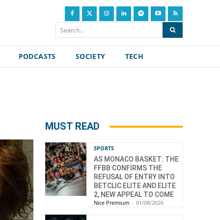
Search...
PODCASTS
SOCIETY
TECH
MUST READ
SPORTS
AS MONACO BASKET: THE
FFBB CONFIRMS THE
REFUSAL OF ENTRY INTO
BETCLIC ELITE AND ELITE
2, NEW APPEAL TO COME
Nice Premium
-
01/08/2026