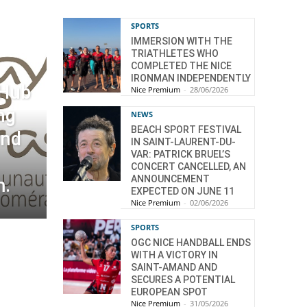
SPORTS
IMMERSION WITH THE
TRIATHLETES WHO
COMPLETED THE NICE
IRONMAN INDEPENDENTLY
 Hub
Nice Premium
-
28/06/2026
ng
NEWS
BEACH SPORT FESTIVAL
and
IN SAINT-LAURENT-DU-
VAR: PATRICK BRUEL’S
CONCERT CANCELLED, AN
ANNOUNCEMENT
m.
EXPECTED ON JUNE 11
Nice Premium
-
02/06/2026
SPORTS
OGC NICE HANDBALL ENDS
WITH A VICTORY IN
SAINT-AMAND AND
SECURES A POTENTIAL
EUROPEAN SPOT
Nice Premium
-
31/05/2026