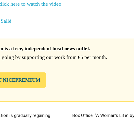
click here to watch the video
Sallé
is a free, independent local news outlet.
 going by supporting our work from €5 per month.
T NICEPREMIUM
ion is gradually regaining
Box Office: “A Woman’s Life” b