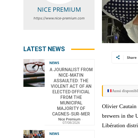
NICE PREMIUM
https://www.nice-premium.com
LATEST NEWS
Share
NEWS
A JOURNALIST FROM
NICE-MATIN
ASSAULTED: THE
VIOLENT ACT OF AN
Aussi disponibl
ELECTED OFFICIAL
FROM THE
MUNICIPAL
Olivier Cautain
MAJORITY OF
CAGNES-SUR-MER
brewers in the 
Nice Premium
-
07/08/2026
Libération distri
NEWS