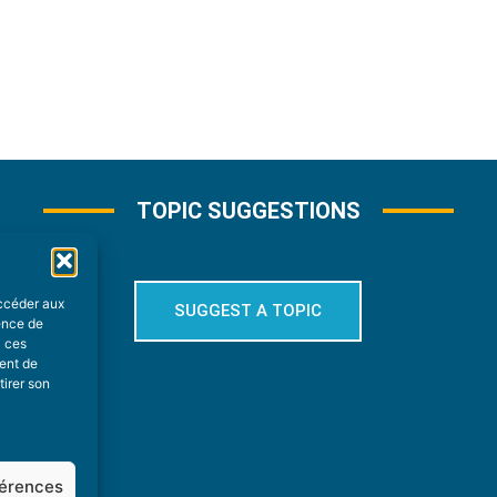
TOPIC SUGGESTIONS
accéder aux
SUGGEST A TOPIC
ience de
à ces
ment de
tirer son
férences