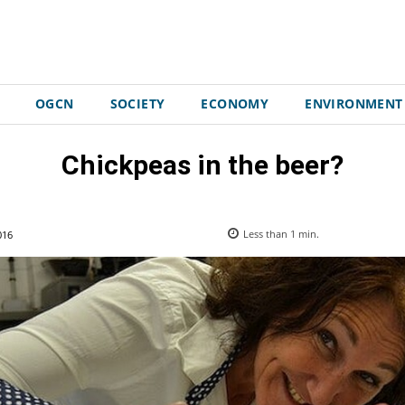
OGCN
SOCIETY
ECONOMY
ENVIRONMENT
Chickpeas in the beer?
016
Less than 1
min.