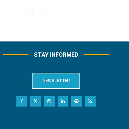
STAY INFORMED
NEWSLETTER