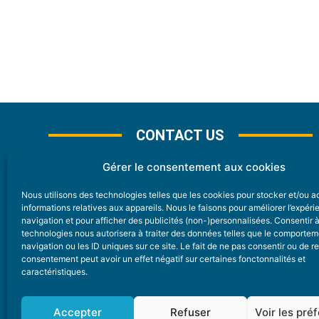
CONTACT US
Gérer le consentement aux cookies
Nous utilisons des technologies telles que les cookies pour stocker et/ou 
CONTACT
informations relatives aux appareils. Nous le faisons pour améliorer l’expér
navigation et pour afficher des publicités (non-)personnalisées. Consentir 
technologies nous autorisera à traiter des données telles que le comporte
Nice Premium
navigation ou les ID uniques sur ce site. Le fait de ne pas consentir ou de re
consentement peut avoir un effet négatif sur certaines fonctonnalités et
6 Avenue Des Pins 06200 Nice
caractéristiques.
redaction@nice-premium.com
04 22 13 05 53
Accepter
Refuser
Voir les pré