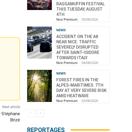
RAGGAMUFFIN FESTIVAL
THIS TUESDAY, AUGUST
4TH
Nice Premium
-
03/08/2026
NEWS
ACCIDENT ON THE A8
NEAR NICE: TRAFFIC
SEVERELY DISRUPTED
AFTER SAINT-ISIDORE
TOWARDS ITALY
Nice Premium
-
04/08/2026
NEWS
FOREST FIRES IN THE
ALPES-MARITIMES: 7TH
DAY AT VERY SEVERE RISK
AMID HEATWAVE
Nice Premium
-
03/08/2026
Next article
y Stéphane
Brizé
REPORTAGES