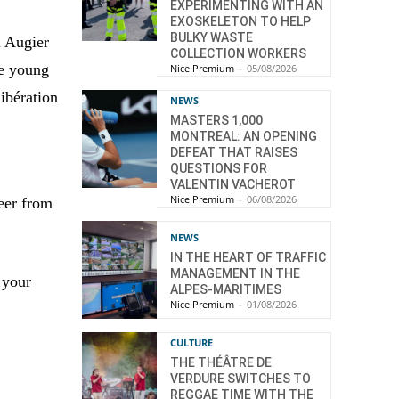
EXPERIMENTING WITH AN
EXOSKELETON TO HELP
BULKY WASTE
l Augier
COLLECTION WORKERS
he young
Nice Premium
-
05/08/2026
Libération
NEWS
MASTERS 1,000
MONTREAL: AN OPENING
DEFEAT THAT RAISES
QUESTIONS FOR
VALENTIN VACHEROT
Nice Premium
-
06/08/2026
eer from
NEWS
IN THE HEART OF TRAFFIC
MANAGEMENT IN THE
 your
ALPES-MARITIMES
Nice Premium
-
01/08/2026
CULTURE
THE THÉÂTRE DE
VERDURE SWITCHES TO
REGGAE TIME WITH THE