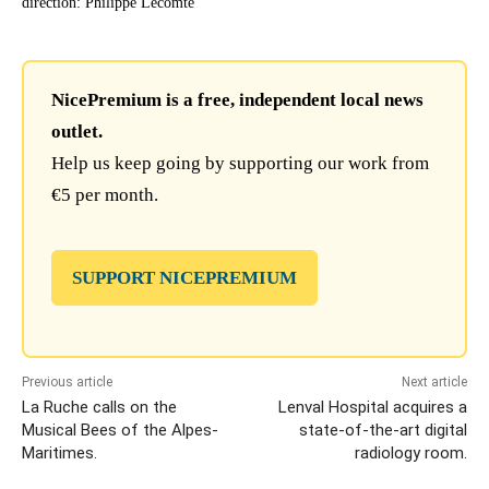
direction: Philippe Lecomte
NicePremium is a free, independent local news
outlet.
Help us keep going by supporting our work from
€5 per month.
SUPPORT NICEPREMIUM
Previous article
Next article
La Ruche calls on the
Lenval Hospital acquires a
Musical Bees of the Alpes-
state-of-the-art digital
Maritimes.
radiology room.