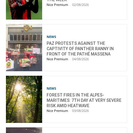
Nice Premium
-
02/08/2026
NEWS
PAZ PROTESTS AGAINST THE
CAPTIVITY OF PANTHER RANNY IN
FRONT OF THE PATHÉ MASSENA
Nice Premium
-
04/08/2026
NEWS
FOREST FIRES IN THE ALPES-
MARITIMES: 7TH DAY AT VERY SEVERE
RISK AMID HEATWAVE
Nice Premium
-
03/08/2026