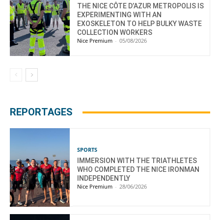
THE NICE CÔTE D’AZUR METROPOLIS IS
EXPERIMENTING WITH AN
EXOSKELETON TO HELP BULKY WASTE
COLLECTION WORKERS
Nice Premium
-
05/08/2026
REPORTAGES
SPORTS
IMMERSION WITH THE TRIATHLETES
WHO COMPLETED THE NICE IRONMAN
INDEPENDENTLY
Nice Premium
-
28/06/2026