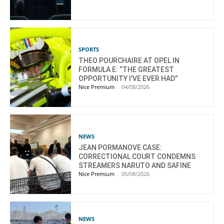
SPORTS
THEO POURCHAIRE AT OPEL IN
FORMULA E: “THE GREATEST
OPPORTUNITY I’VE EVER HAD”
Nice Premium
-
04/08/2026
NEWS
JEAN PORMANOVE CASE:
CORRECTIONAL COURT CONDEMNS
STREAMERS NARUTO AND SAFINE
Nice Premium
-
05/08/2026
NEWS