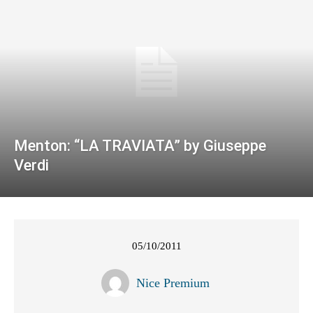
Menton: “LA TRAVIATA” by Giuseppe
Verdi
05/10/2011
Nice Premium