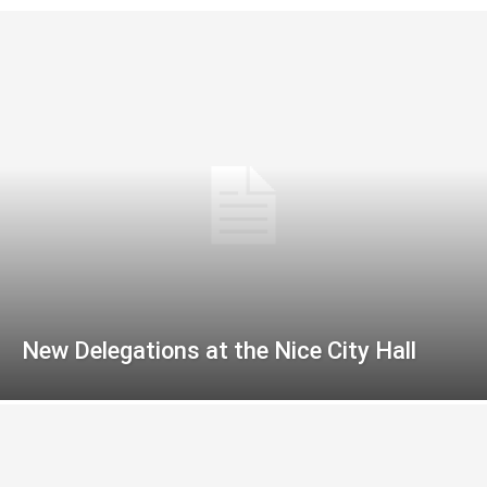
New Delegations at the Nice City Hall