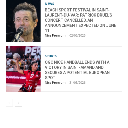
NEWS
BEACH SPORT FESTIVAL IN SAINT-
LAURENT-DU-VAR: PATRICK BRUEL’S
CONCERT CANCELLED, AN
ANNOUNCEMENT EXPECTED ON JUNE
11
Nice Premium
-
02/06/2026
SPORTS
OGC NICE HANDBALL ENDS WITH A
VICTORY IN SAINT-AMAND AND
SECURES A POTENTIAL EUROPEAN
SPOT
Nice Premium
-
31/05/2026