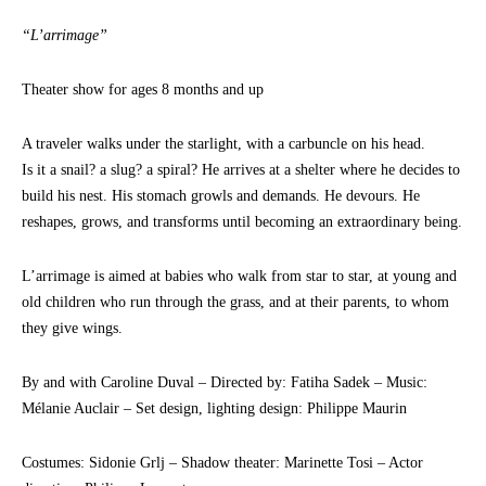
“L’arrimage”
Theater show for ages 8 months and up
A traveler walks under the starlight, with a carbuncle on his head.
Is it a snail? a slug? a spiral? He arrives at a shelter where he decides to
build his nest. His stomach growls and demands. He devours. He
reshapes, grows, and transforms until becoming an extraordinary being.
L’arrimage is aimed at babies who walk from star to star, at young and
old children who run through the grass, and at their parents, to whom
they give wings.
By and with Caroline Duval – Directed by: Fatiha Sadek – Music:
Mélanie Auclair – Set design, lighting design: Philippe Maurin
Costumes: Sidonie Grlj – Shadow theater: Marinette Tosi – Actor