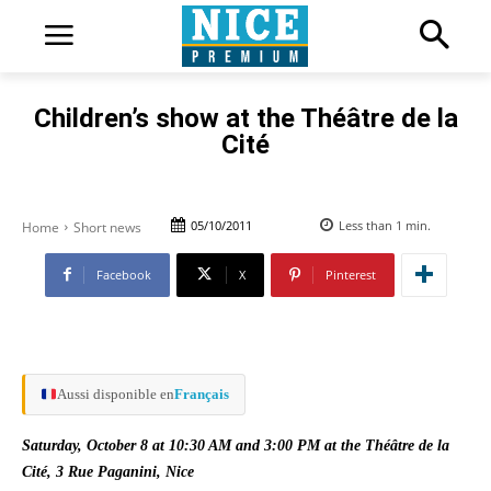
Children’s show at the Théâtre de la
Cité
05/10/2011
Less than 1
min.
Home
Short news
Facebook
X
Pinterest
Aussi disponible en
Français
Saturday, October 8 at 10:30 AM and 3:00 PM at the Théâtre de la
Cité, 3 Rue Paganini, Nice