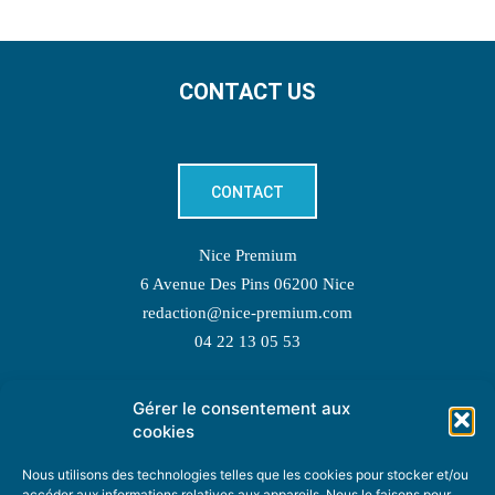
CONTACT US
CONTACT
Nice Premium
6 Avenue Des Pins 06200 Nice
redaction@nice-premium.com
04 22 13 05 53
Gérer le consentement aux
TOPIC SUGGESTIONS
cookies
Nous utilisons des technologies telles que les cookies pour stocker et/ou
accéder aux informations relatives aux appareils. Nous le faisons pour