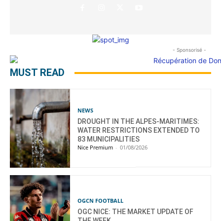
- Sponsorisé -
MUST READ
NEWS
DROUGHT IN THE ALPES-MARITIMES:
WATER RESTRICTIONS EXTENDED TO
83 MUNICIPALITIES
Nice Premium
-
01/08/2026
OGCN FOOTBALL
OGC NICE: THE MARKET UPDATE OF
THE WEEK