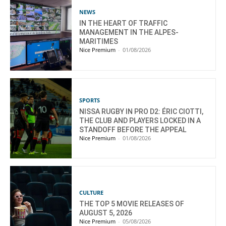
NEWS
IN THE HEART OF TRAFFIC
MANAGEMENT IN THE ALPES-
MARITIMES
Nice Premium
-
01/08/2026
SPORTS
NISSA RUGBY IN PRO D2: ÉRIC CIOTTI,
THE CLUB AND PLAYERS LOCKED IN A
STANDOFF BEFORE THE APPEAL
Nice Premium
-
01/08/2026
CULTURE
THE TOP 5 MOVIE RELEASES OF
AUGUST 5, 2026
Nice Premium
-
05/08/2026