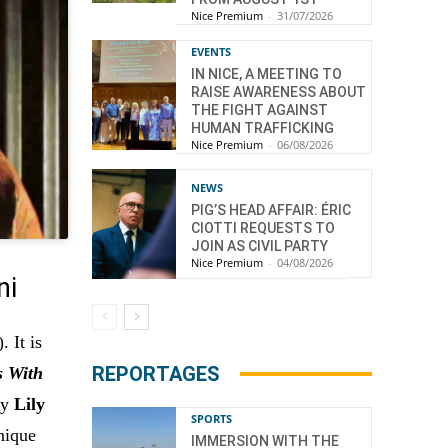
Nice Premium
-
31/07/2026
EVENTS
IN NICE, A MEETING TO
RAISE AWARENESS ABOUT
THE FIGHT AGAINST
HUMAN TRAFFICKING
Nice Premium
-
06/08/2026
NEWS
PIG’S HEAD AFFAIR: ÉRIC
CIOTTI REQUESTS TO
JOIN AS CIVIL PARTY
Nice Premium
-
04/08/2026
ni
). It is
REPORTAGES
s With
by
Lily
SPORTS
nique
IMMERSION WITH THE