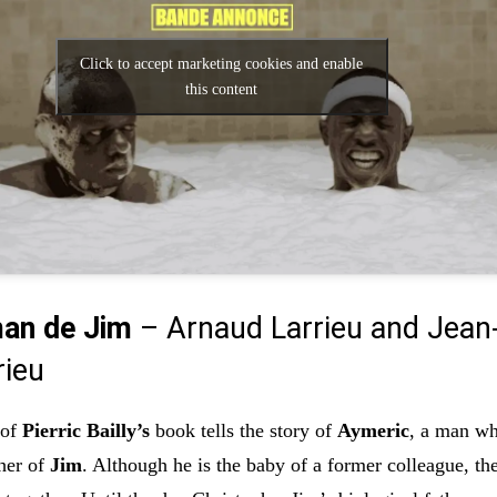
Click to accept marketing cookies and enable
this content
an de Jim
– Arnaud Larrieu and Jean
rieu
 of
Pierric Bailly’s
book tells the story of
Aymeric
, a man w
her of
Jim
. Although he is the baby of a former colleague, th