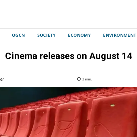
OGCN
SOCIETY
ECONOMY
ENVIRONMENT
Cinema releases on August 14
024
2
min.