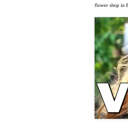
flower shop in 