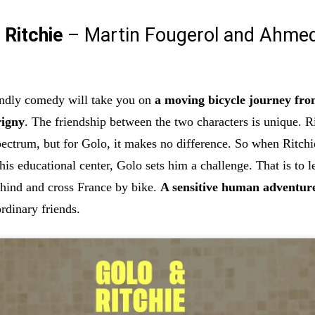
 Ritchie
– Martin Fougerol and Ahme
endly comedy will take you on
a moving bicycle journey fr
rigny
. The friendship between the two characters is unique. Ri
pectrum, but for Golo, it makes no difference. So when Ritchi
is educational center, Golo sets him a challenge. That is to l
ehind and cross France by bike.
A sensitive human adventur
rdinary friends.