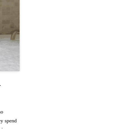
-
ho
ey spend