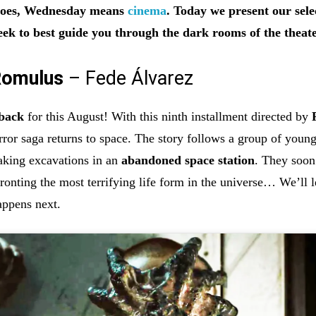
 goes, Wednesday means
cinema
. Today we present our sele
eek to best guide you through the dark rooms of the theate
 Romulus
– Fede Álvarez
 back
for this August! With this ninth installment directed by
orror saga returns to space. The story follows a group of youn
taking excavations in an
abandoned space station
. They soon
ronting the most terrifying life form in the universe… We’ll l
appens next.