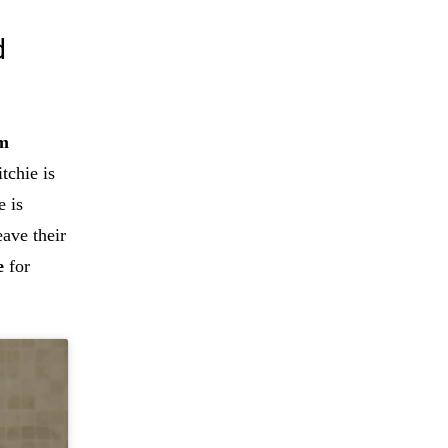
d
om
tchie is
e is
eave their
e
for