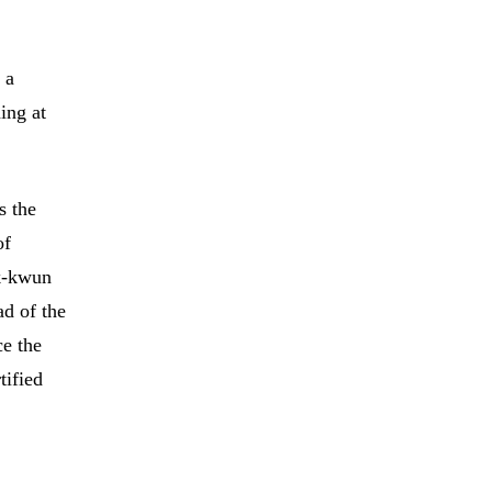
 a
ing at
s the
of
ok-kwun
ad of the
ce the
tified