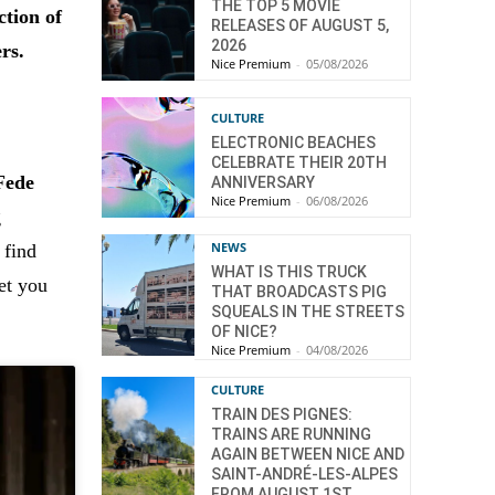
THE TOP 5 MOVIE
ction of
RELEASES OF AUGUST 5,
2026
rs.
Nice Premium
-
05/08/2026
CULTURE
ELECTRONIC BEACHES
CELEBRATE THEIR 20TH
Fede
ANNIVERSARY
Nice Premium
-
06/08/2026
g
NEWS
 find
WHAT IS THIS TRUCK
et you
THAT BROADCASTS PIG
SQUEALS IN THE STREETS
OF NICE?
Nice Premium
-
04/08/2026
CULTURE
TRAIN DES PIGNES:
TRAINS ARE RUNNING
AGAIN BETWEEN NICE AND
SAINT-ANDRÉ-LES-ALPES
FROM AUGUST 1ST