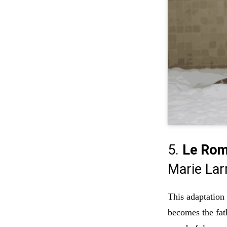
5.
Le Rom
Marie Lar
This adaptation
becomes the fat