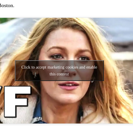
Boston.
Click to accept marketing cookies and enable
this content