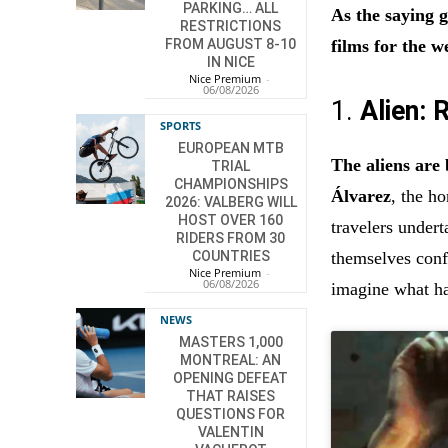
PARKING… ALL
As the saying
RESTRICTIONS
films for the w
FROM AUGUST 8-10
IN NICE
Nice Premium
-
06/08/2026
1.
Alien:
SPORTS
EUROPEAN MTB
The aliens are
TRIAL
CHAMPIONSHIPS
Álvarez
, the h
2026: VALBERG WILL
HOST OVER 160
travelers under
RIDERS FROM 30
themselves conf
COUNTRIES
Nice Premium
-
06/08/2026
imagine what h
NEWS
MASTERS 1,000
MONTREAL: AN
OPENING DEFEAT
THAT RAISES
QUESTIONS FOR
VALENTIN