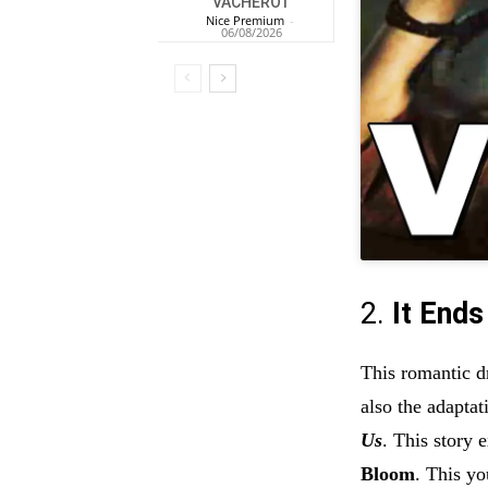
VACHEROT
Nice Premium
-
06/08/2026
2.
It Ends
This romantic d
also the adaptat
Us
. This story 
Bloom
. This y