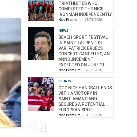
TRIATHLETES WHO
COMPLETED THE NICE
IRONMAN INDEPENDENTLY
Nice Premium
-
28/06/2026
NEWS
BEACH SPORT FESTIVAL
IN SAINT-LAURENT-DU-
VAR: PATRICK BRUEL’S
CONCERT CANCELLED, AN
ANNOUNCEMENT
EXPECTED ON JUNE 11
Nice Premium
-
02/06/2026
SPORTS
OGC NICE HANDBALL ENDS
WITH A VICTORY IN
SAINT-AMAND AND
SECURES A POTENTIAL
EUROPEAN SPOT
Nice Premium
-
31/05/2026