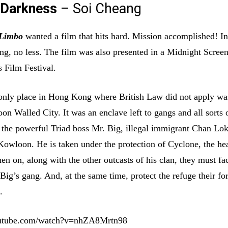
 Darkness
– Soi Cheang
Limbo
wanted a film that hits hard. Mission accomplished! In
ing, no less. The film was also presented in a Midnight Screen
 Film Festival.
 only place in Hong Kong where British Law did not apply wa
n Walled City. It was an enclave left to gangs and all sorts 
ng the powerful Triad boss Mr. Big, illegal immigrant Chan L
 Kowloon. He is taken under the protection of Cyclone, the he
en on, along with the other outcasts of his clan, they must fa
Big’s gang. And, at the same time, protect the refuge their for
.
outube.com/watch?v=nhZA8Mrtn98