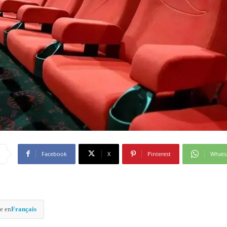
Facebook
X
Pinterest
What
e en
Français