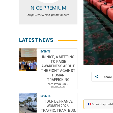
NICE PREMIUM
https://www.nice-premium.com
LATEST NEWS
EVENTS
IN NICE, A MEETING
TO RAISE
AWARENESS ABOUT
THE FIGHT AGAINST
HUMAN
Share
TRAFFICKING
Nice Premium
-
06/08/2026
EVENTS
TOUR DE FRANCE
Aussi disponibl
WOMEN 2026:
TRAFFIC, TRAM, BUS,