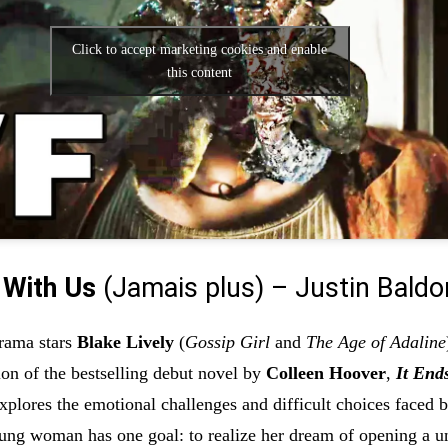
Click to accept marketing cookies and enable
this content
 With Us
(Jamais plus) – Justin Baldo
rama stars
Blake Lively
(
Gossip Girl
and
The Age of Adaline
ion of the bestselling debut novel by
Colleen Hoover
,
It End
explores the emotional challenges and difficult choices faced 
oung woman has one goal: to realize her dream of opening a u