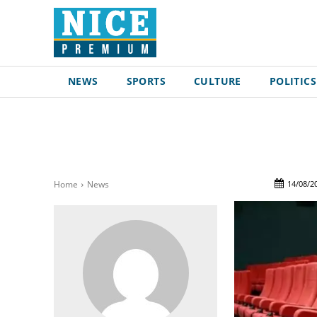
NEWS
SPORTS
CULTURE
POLITICS
14/08/2
Home
News