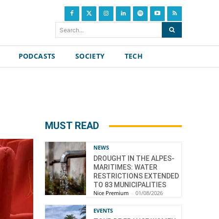
Search...
PODCASTS
SOCIETY
TECH
MUST READ
NEWS
DROUGHT IN THE ALPES-
MARITIMES: WATER
RESTRICTIONS EXTENDED
TO 83 MUNICIPALITIES
Nice Premium
-
01/08/2026
EVENTS