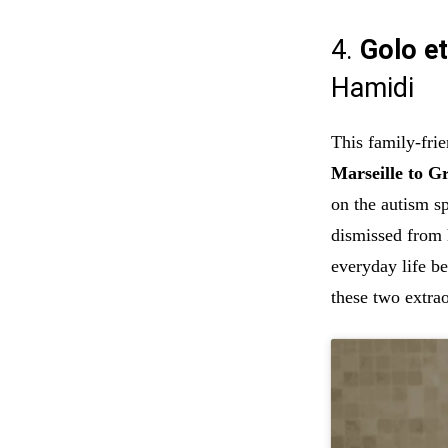
4.
Golo et
Hamidi
This family-fri
Marseille to G
on the autism s
dismissed from h
everyday life b
these two extrao