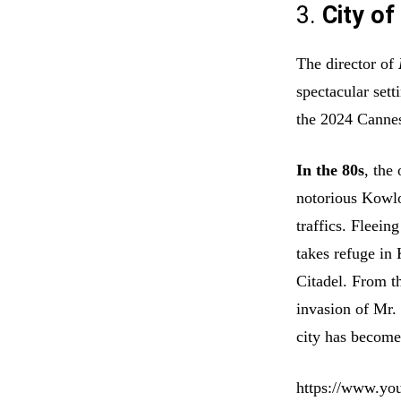
3.
City of
The director of
spectacular sett
the 2024 Cannes
In the 80s
, the
notorious Kowloo
traffics. Fleei
takes refuge in
Citadel. From th
invasion of Mr. 
city has become
https://www.y