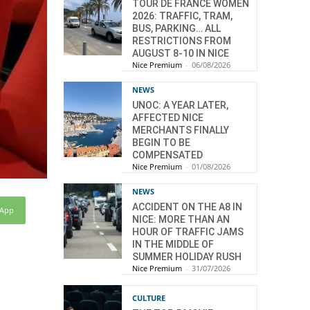
TOUR DE FRANCE WOMEN
2026: TRAFFIC, TRAM,
BUS, PARKING… ALL
RESTRICTIONS FROM
AUGUST 8-10 IN NICE
Nice Premium
-
06/08/2026
NEWS
UNOC: A YEAR LATER,
AFFECTED NICE
MERCHANTS FINALLY
BEGIN TO BE
COMPENSATED
Nice Premium
-
01/08/2026
NEWS
ACCIDENT ON THE A8 IN
sApp
NICE: MORE THAN AN
HOUR OF TRAFFIC JAMS
IN THE MIDDLE OF
SUMMER HOLIDAY RUSH
Nice Premium
-
31/07/2026
CULTURE