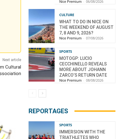
Nice Premium
-
06/08/2026
CULTURE
WHAT TO DO IN NICE ON
THE WEEKEND OF AUGUST
7, 8 AND 9, 2026?
Nice Premium
-
07/08/2026
SPORTS
MOTOGP: LUCIO
Next article
CECCHINELLO REVEALS
im Cultural
MORE ABOUT JOHANN
ssociation
ZARCO’S RETURN DATE
Nice Premium
-
08/08/2026
REPORTAGES
SPORTS
IMMERSION WITH THE
TRIATHLETES WHO