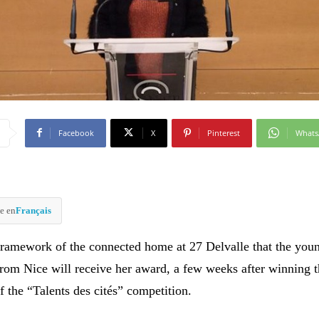
Facebook
X
Pinterest
What
e en
Français
e framework of the connected home at 27 Delvalle that the you
 from Nice will receive her award, a few weeks after winning 
of the “Talents des cités” competition.