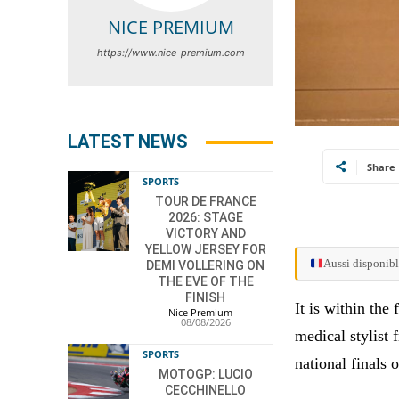
NICE PREMIUM
https://www.nice-premium.com
LATEST NEWS
Share
SPORTS
TOUR DE FRANCE
2026: STAGE
VICTORY AND
YELLOW JERSEY FOR
Aussi disponibl
DEMI VOLLERING ON
THE EVE OF THE
FINISH
It is within th
Nice Premium
-
08/08/2026
medical stylist
SPORTS
national finals 
MOTOGP: LUCIO
CECCHINELLO