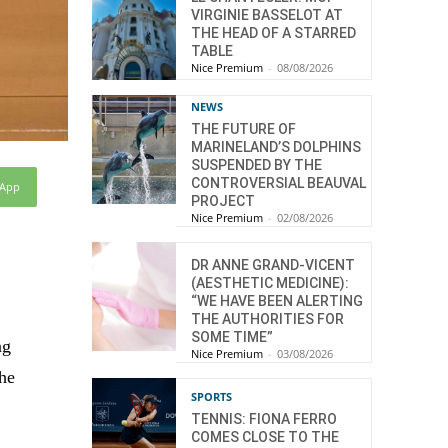
VIRGINIE BASSELOT AT
THE HEAD OF A STARRED
TABLE
Nice Premium
-
08/08/2026
NEWS
THE FUTURE OF
MARINELAND’S DOLPHINS
SUSPENDED BY THE
CONTROVERSIAL BEAUVAL
sApp
PROJECT
Nice Premium
-
02/08/2026
DR ANNE GRAND-VICENT
(AESTHETIC MEDICINE):
“WE HAVE BEEN ALERTING
THE AUTHORITIES FOR
SOME TIME”
ng
Nice Premium
-
03/08/2026
the
SPORTS
TENNIS: FIONA FERRO
COMES CLOSE TO THE