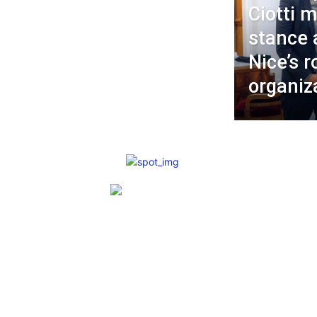
Ciotti m
stance 
Nice’s r
organiz