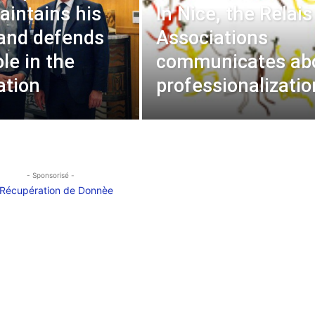
aintains his
In Nice, the Relais
and defends
Associations
ole in the
communicates ab
ation
professionalizatio
- Sponsorisé -