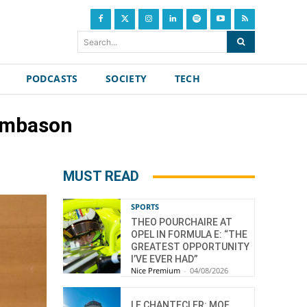
Search...
PODCASTS
SOCIETY
TECH
simbason
MUST READ
SPORTS
THEO POURCHAIRE AT
OPEL IN FORMULA E: “THE
GREATEST OPPORTUNITY
I’VE EVER HAD”
Nice Premium
-
04/08/2026
LE CHANTECLER: MOF