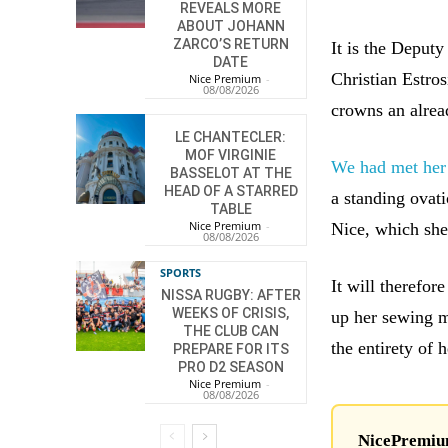
REVEALS MORE
ABOUT JOHANN
ZARCO’S RETURN
It is the Deputy
DATE
Christian Estro
Nice Premium
-
08/08/2026
crowns an alread
LE CHANTECLER:
MOF VIRGINIE
We had met her
BASSELOT AT THE
HEAD OF A STARRED
a standing ovati
TABLE
Nice Premium
-
Nice, which she 
08/08/2026
SPORTS
It will therefor
NISSA RUGBY: AFTER
WEEKS OF CRISIS,
up her sewing m
THE CLUB CAN
the entirety of h
PREPARE FOR ITS
PRO D2 SEASON
Nice Premium
-
08/08/2026
NicePremium 