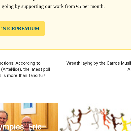
 going by supporting our work from €5 per month.
T NICEPREMIUM
ections: According to
Wreath laying by the Carros Musl
(ArteNice), the latest poll
A
s is more than fanciful!
ympics: Eric