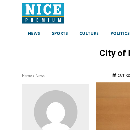
NEWS
SPORTS
CULTURE
POLITICS
City of
27/11/2
Home
News