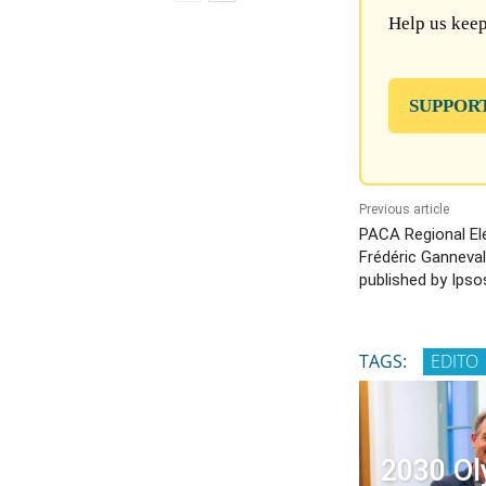
Help us keep
SUPPOR
Previous article
PACA Regional El
Frédéric Ganneval 
published by Ipso
TAGS:
EDITO
2030 Ol