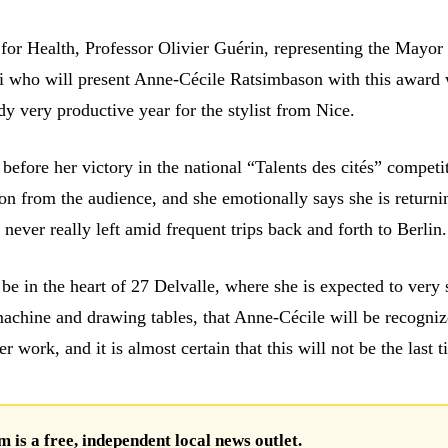
 for Health, Professor Olivier Guérin, representing the Mayor
si who will present Anne-Cécile Ratsimbason with this award
y very productive year for the stylist from Nice.
before her victory in the national “Talents des cités” competi
on from the audience, and she emotionally says she is returni
never really left amid frequent trips back and forth to Berlin.
e be in the heart of 27 Delvalle, where she is expected to very 
achine and drawing tables, that Anne-Cécile will be recogniz
er work, and it is almost certain that this will not be the last 
is a free, independent local news outlet.