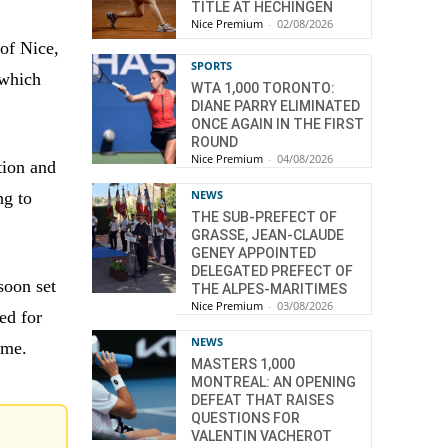
TITLE AT HECHINGEN
Nice Premium
-
02/08/2026
 of Nice,
SPORTS
 which
WTA 1,000 TORONTO:
DIANE PARRY ELIMINATED
ONCE AGAIN IN THE FIRST
ROUND
Nice Premium
-
04/08/2026
tion and
NEWS
ng to
THE SUB-PREFECT OF
GRASSE, JEAN-CLAUDE
GENEY APPOINTED
DELEGATED PREFECT OF
soon set
THE ALPES-MARITIMES
Nice Premium
-
03/08/2026
ed for
NEWS
time.
MASTERS 1,000
MONTREAL: AN OPENING
DEFEAT THAT RAISES
QUESTIONS FOR
VALENTIN VACHEROT