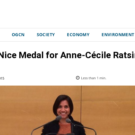
OGCN
SOCIETY
ECONOMY
ENVIRONMENT
 Nice Medal for Anne-Cécile Rat
015
Less than 1
min.