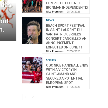
 des
COMPLETED THE NICE
IRONMAN INDEPENDENTLY
Nice Premium
-
28/06/2026
out
NEWS
BEACH SPORT FESTIVAL
n.
IN SAINT-LAURENT-DU-
VAR: PATRICK BRUEL’S
CONCERT CANCELLED, AN
ANNOUNCEMENT
EXPECTED ON JUNE 11
Nice Premium
-
02/06/2026
SPORTS
OGC NICE HANDBALL ENDS
WITH A VICTORY IN
SAINT-AMAND AND
SECURES A POTENTIAL
EUROPEAN SPOT
Nice Premium
-
31/05/2026