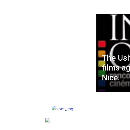
The Ush
films a
Nice.