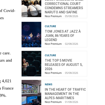
CORRECTIONAL COURT
CONDEMNS STREAMERS
of Covid-
NARUTO AND SAFINE
Nice Premium
-
05/08/2026
des
CULTURE
TOM JONES AT JAZZ À
JUAN, 86 YEARS OF
LEGEND
Nice Premium
-
02/08/2026
e care.
CULTURE
ours and
THE TOP 5 MOVIE
RELEASES OF AUGUST 5,
2026
Nice Premium
-
05/08/2026
g 4,021
NEWS
in France
IN THE HEART OF TRAFFIC
MANAGEMENT IN THE
6.9%.
ALPES-MARITIMES
Nice Premium
-
01/08/2026