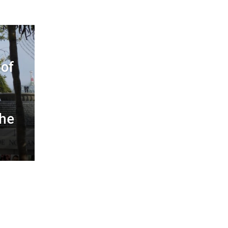
of
the