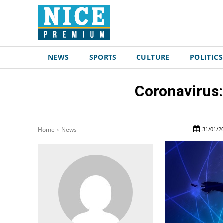
NEWS
SPORTS
CULTURE
POLITICS
Coronavirus:
31/01/2
Home
News