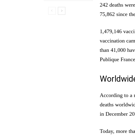
242 deaths were 
75,862 since the
1,479,146 vacci
vaccination cam
than 41,000 hav
Publique France
Worldwid
According to a 
deaths worldwid
in December 20
Today, more tha