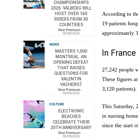
CHAMPIONSHIPS
2026: VALBERG WILL
According to th
HOST OVER 160
RIDERS FROM 30
19 patients hosp
COUNTRIES
Nice Premium
-
approximately 3,
06/08/2026
NEWS
In France
MASTERS 1,000
MONTREAL: AN
OPENING DEFEAT
THAT RAISES
27,242 people w
QUESTIONS FOR
These figures a
VALENTIN
VACHEROT
3,120 patients).
Nice Premium
-
06/08/2026
CULTURE
This Saturday, 
ELECTRONIC
in nursing homes
BEACHES
CELEBRATE THEIR
since the start 
20TH ANNIVERSARY
Nice Premium
-
06/08/2026