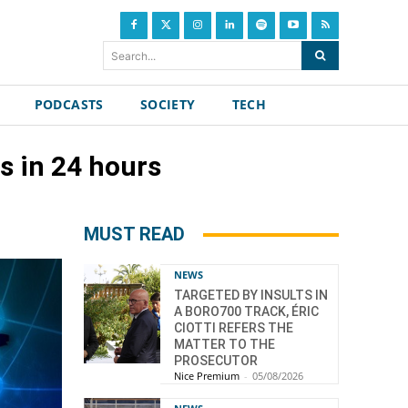
Search...
PODCASTS
SOCIETY
TECH
s in 24 hours
MUST READ
NEWS
TARGETED BY INSULTS IN
A BORO700 TRACK, ÉRIC
CIOTTI REFERS THE
MATTER TO THE
PROSECUTOR
Nice Premium
-
05/08/2026