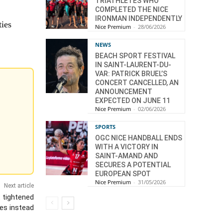
TRIATHLETES WHO
COMPLETED THE NICE
IRONMAN INDEPENDENTLY
ties
Nice Premium
-
28/06/2026
NEWS
BEACH SPORT FESTIVAL
IN SAINT-LAURENT-DU-
VAR: PATRICK BRUEL’S
CONCERT CANCELLED, AN
ANNOUNCEMENT
EXPECTED ON JUNE 11
Nice Premium
-
02/06/2026
SPORTS
OGC NICE HANDBALL ENDS
WITH A VICTORY IN
SAINT-AMAND AND
SECURES A POTENTIAL
EUROPEAN SPOT
Nice Premium
-
31/05/2026
Next article
 tightened
es instead