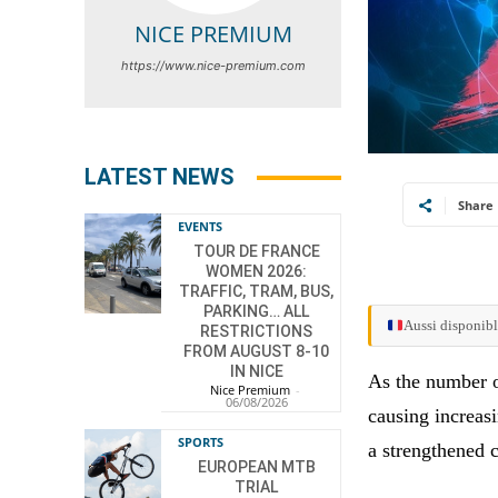
NICE PREMIUM
https://www.nice-premium.com
LATEST NEWS
Share
EVENTS
TOUR DE FRANCE
WOMEN 2026:
TRAFFIC, TRAM, BUS,
PARKING… ALL
Aussi disponibl
RESTRICTIONS
FROM AUGUST 8-10
IN NICE
As the number of
Nice Premium
-
06/08/2026
causing increas
SPORTS
a strengthened 
EUROPEAN MTB
TRIAL