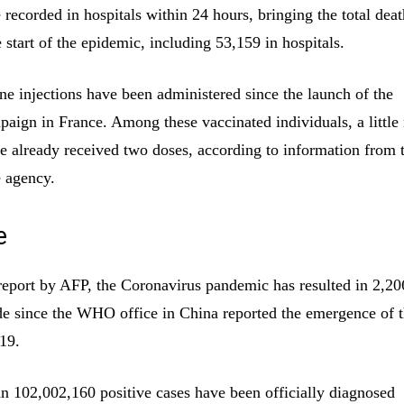
recorded in hospitals within 24 hours, bringing the total death
 start of the epidemic, including 53,159 in hospitals.
ne injections have been administered since the launch of the
paign in France. Among these vaccinated individuals, a little
e already received two doses, according to information from 
 agency.
e
report by AFP, the Coronavirus pandemic has resulted in 2,2
e since the WHO office in China reported the emergence of t
19.
n 102,002,160 positive cases have been officially diagnosed