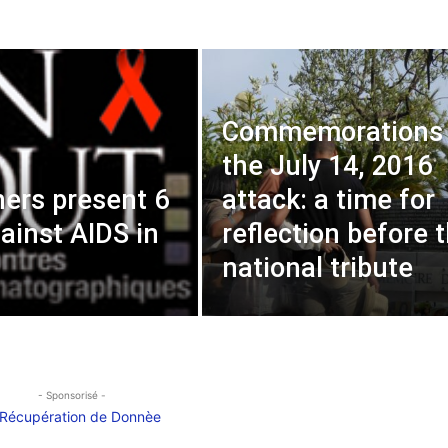
Commemorations 
the July 14, 2016
ers present 6
attack: a time for
gainst AIDS in
reflection before 
national tribute
- Sponsorisé -