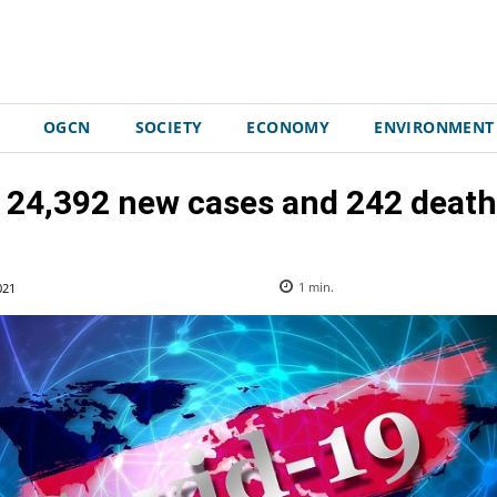
OGCN
SOCIETY
ECONOMY
ENVIRONMENT
 24,392 new cases and 242 death
021
1
min.