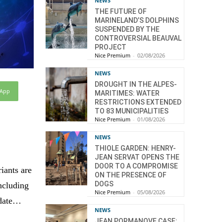
NEWS
THE FUTURE OF
MARINELAND’S DOLPHINS
SUSPENDED BY THE
CONTROVERSIAL BEAUVAL
PROJECT
Nice Premium
-
02/08/2026
NEWS
DROUGHT IN THE ALPES-
sApp
MARITIMES: WATER
RESTRICTIONS EXTENDED
TO 83 MUNICIPALITIES
Nice Premium
-
01/08/2026
NEWS
THIOLE GARDEN: HENRY-
JEAN SERVAT OPENS THE
DOOR TO A COMPROMISE
iants are
ON THE PRESENCE OF
DOGS
ncluding
Nice Premium
-
05/08/2026
pdate…
NEWS
JEAN PORMANOVE CASE: