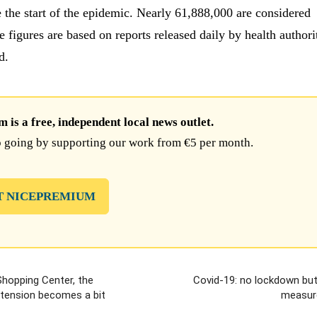
 the start of the epidemic. Nearly 61,888,000 are considered
 figures are based on reports released daily by health authori
d.
is a free, independent local news outlet.
 going by supporting our work from €5 per month.
T NICEPREMIUM
Shopping Center, the
Covid-19: no lockdown but
xtension becomes a bit
measur