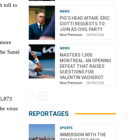
 toll to
NEWS
PIG’S HEAD AFFAIR: ÉRIC
CIOTTI REQUESTS TO
JOIN AS CIVIL PARTY
Nice Premium
-
04/08/2026
 more
NEWS
the Santé
MASTERS 1,000
MONTREAL: AN OPENING
DEFEAT THAT RAISES
QUESTIONS FOR
VALENTIN VACHEROT
Nice Premium
-
06/08/2026
06,873
he virus
REPORTAGES
SPORTS
IMMERSION WITH THE