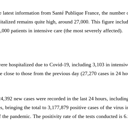
e latest information from Santé Publique France, the number 
italized remains quite high, around 27,000. This figure inclu
000 patients in intensive care (the most severely affected).
ere hospitalized due to Covid-19, including 3,103 in intensiv
re close to those from the previous day (27,270 cases in 24 h
24,392 new cases were recorded in the last 24 hours, includin
, bringing the total to 3,177,879 positive cases of the virus 
of the pandemic. The positivity rate of the tests conducted is 