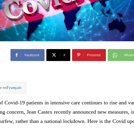
Facebook
X
Pinterest
What
e en
Français
 Covid-19 patients in intensive care continues to rise and var
ing concern, Jean Castex recently announced new measures, i
curfew, rather than a national lockdown. Here is the Covid u