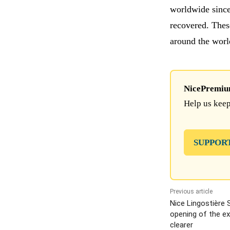
worldwide since
recovered. These
around the worl
NicePremium 
Help us keep
SUPPOR
Previous article
Nice Lingostière 
opening of the e
clearer