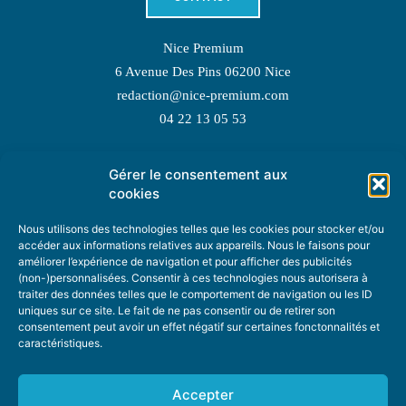
Nice Premium
6 Avenue Des Pins 06200 Nice
redaction@nice-premium.com
04 22 13 05 53
Gérer le consentement aux
TOPIC SUGGESTIONS
cookies
Nous utilisons des technologies telles que les cookies pour stocker et/ou
accéder aux informations relatives aux appareils. Nous le faisons pour
améliorer l’expérience de navigation et pour afficher des publicités
SUGGEST A TOPIC
(non-)personnalisées. Consentir à ces technologies nous autorisera à
traiter des données telles que le comportement de navigation ou les ID
uniques sur ce site. Le fait de ne pas consentir ou de retirer son
STAY INFORMED
consentement peut avoir un effet négatif sur certaines fonctonnalités et
caractéristiques.
NEWSLETTER
Accepter