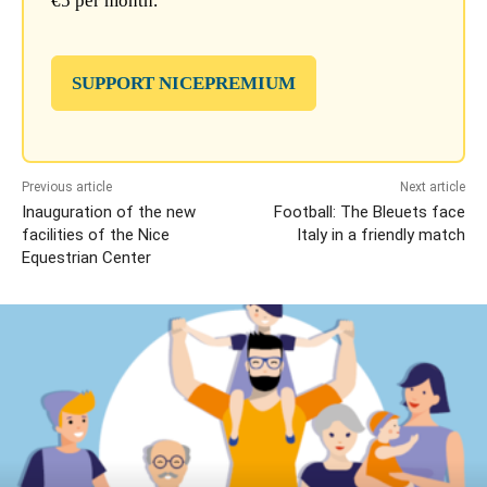
€5 per month.
SUPPORT NICEPREMIUM
Previous article
Next article
Inauguration of the new
Football: The Bleuets face
facilities of the Nice
Italy in a friendly match
Equestrian Center