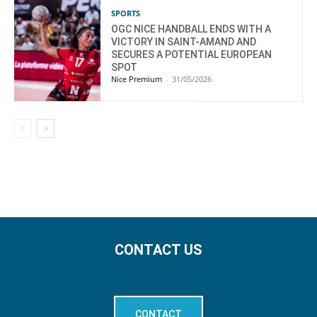
SPORTS
OGC NICE HANDBALL ENDS WITH A
VICTORY IN SAINT-AMAND AND
SECURES A POTENTIAL EUROPEAN
SPOT
Nice Premium
-
31/05/2026
CONTACT US
CONTACT