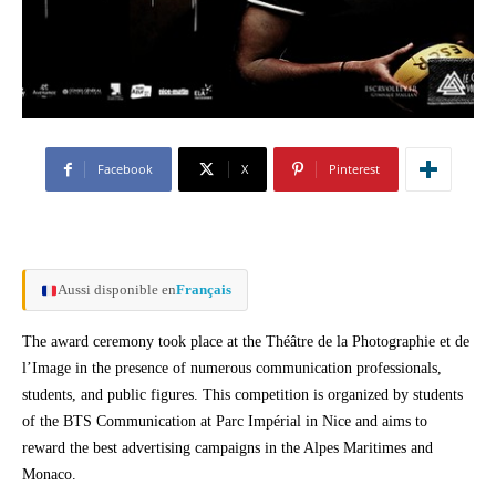
Facebook
X
Pinterest
Aussi disponible en
Français
The award ceremony took place at the Théâtre de la Photographie et de
l’Image in the presence of numerous communication professionals,
students, and public figures. This competition is organized by students
of the BTS Communication at Parc Impérial in Nice and aims to
reward the best advertising campaigns in the Alpes Maritimes and
Monaco.