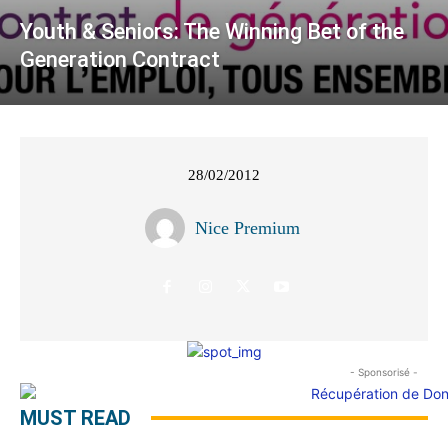
Youth & Seniors: The Winning Bet of the
Generation Contract
28/02/2012
Nice Premium
- Sponsorisé -
MUST READ