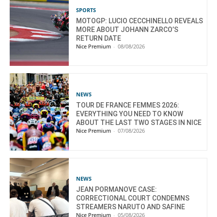
SPORTS
MOTOGP: LUCIO CECCHINELLO REVEALS
MORE ABOUT JOHANN ZARCO’S
RETURN DATE
Nice Premium
-
08/08/2026
NEWS
TOUR DE FRANCE FEMMES 2026:
EVERYTHING YOU NEED TO KNOW
ABOUT THE LAST TWO STAGES IN NICE
Nice Premium
-
07/08/2026
NEWS
JEAN PORMANOVE CASE:
CORRECTIONAL COURT CONDEMNS
STREAMERS NARUTO AND SAFINE
Nice Premium
-
05/08/2026