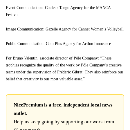
Event Communication: Couleur Tango Agency for the MANCA
Festival
Image Communication: Gazelle Agency for Cannet Women’s Volleyball
Public Communication: Com Plus Agency for Action Innocence
For Bruno Valentin, associate director of Pôle Company: “These
trophies recognize the quality of the work by Pôle Company’s creative
teams under the supervision of Fréderic Gibrat. They also reinforce our
belief that creativity is our most valuable asset.”
NicePremium is a free, independent local news
outlet.
Help us keep going by supporting our work from