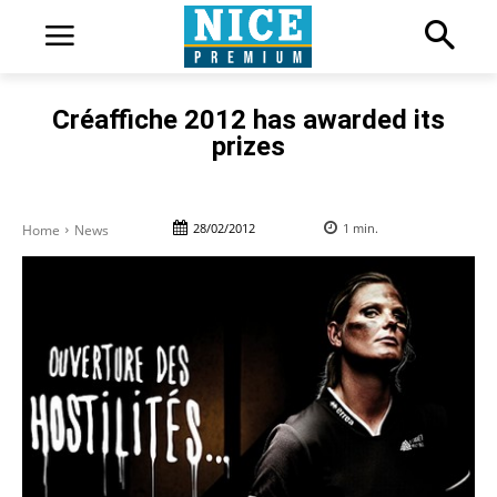
Créaffiche 2012 has awarded its
prizes
28/02/2012
1
min.
Home
News