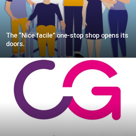
The “Nice facile” one-stop shop opens its
doors.