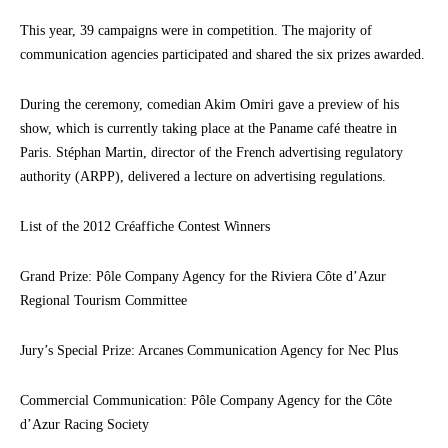
This year, 39 campaigns were in competition. The majority of
communication agencies participated and shared the six prizes awarded.
During the ceremony, comedian Akim Omiri gave a preview of his
show, which is currently taking place at the Paname café theatre in
Paris. Stéphan Martin, director of the French advertising regulatory
authority (ARPP), delivered a lecture on advertising regulations.
List of the 2012 Créaffiche Contest Winners
Grand Prize: Pôle Company Agency for the Riviera Côte d’Azur
Regional Tourism Committee
Jury’s Special Prize: Arcanes Communication Agency for Nec Plus
Commercial Communication: Pôle Company Agency for the Côte
d’Azur Racing Society