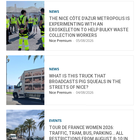
NEWS
THE NICE CÔTE D’AZUR METROPOLIS IS
EXPERIMENTING WITH AN
EXOSKELETON TO HELP BULKY WASTE
COLLECTION WORKERS
Nice Premium
-
05/08/2026
NEWS
WHAT IS THIS TRUCK THAT
BROADCASTS PIG SQUEALS IN THE
STREETS OF NICE?
Nice Premium
-
04/08/2026
EVENTS
TOUR DE FRANCE WOMEN 2026:
TRAFFIC, TRAM, BUS, PARKING… ALL
RESTRICTIONS FROM AUGUST 8-10 IN