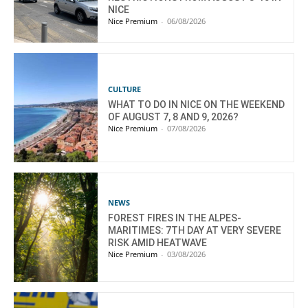
NICE
Nice Premium
-
06/08/2026
CULTURE
WHAT TO DO IN NICE ON THE WEEKEND
OF AUGUST 7, 8 AND 9, 2026?
Nice Premium
-
07/08/2026
NEWS
FOREST FIRES IN THE ALPES-
MARITIMES: 7TH DAY AT VERY SEVERE
RISK AMID HEATWAVE
Nice Premium
-
03/08/2026