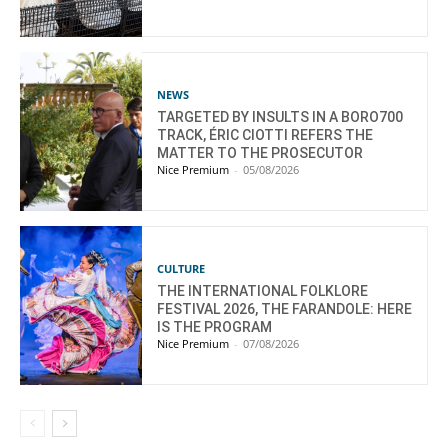
NEWS
TARGETED BY INSULTS IN A BORO700
TRACK, ÉRIC CIOTTI REFERS THE
MATTER TO THE PROSECUTOR
Nice Premium
-
05/08/2026
CULTURE
THE INTERNATIONAL FOLKLORE
FESTIVAL 2026, THE FARANDOLE: HERE
IS THE PROGRAM
Nice Premium
-
07/08/2026