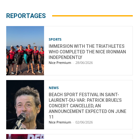
REPORTAGES
SPORTS
IMMERSION WITH THE TRIATHLETES
WHO COMPLETED THE NICE IRONMAN
INDEPENDENTLY
Nice Premium
-
28/06/2026
NEWS
BEACH SPORT FESTIVAL IN SAINT-
LAURENT-DU-VAR: PATRICK BRUEL’S
CONCERT CANCELLED, AN
ANNOUNCEMENT EXPECTED ON JUNE
11
Nice Premium
-
02/06/2026