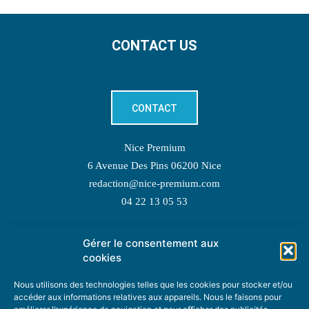
CONTACT US
CONTACT
Nice Premium
6 Avenue Des Pins 06200 Nice
redaction@nice-premium.com
04 22 13 05 53
Gérer le consentement aux
TOPIC SUGGESTIONS
cookies
Nous utilisons des technologies telles que les cookies pour stocker et/ou
accéder aux informations relatives aux appareils. Nous le faisons pour