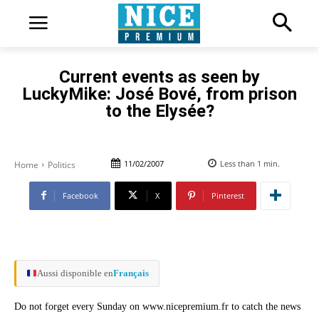
Current events as seen by
LuckyMike: José Bové, from prison
to the Elysée?
11/02/2007
Less than 1
min.
Home
Politics
Facebook
X
Pinterest
Aussi disponible en
Français
Do not forget every Sunday on www.nicepremium.fr to catch the news