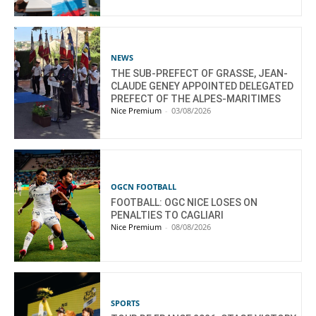
NEWS
THE SUB-PREFECT OF GRASSE, JEAN-
CLAUDE GENEY APPOINTED DELEGATED
PREFECT OF THE ALPES-MARITIMES
Nice Premium
-
03/08/2026
OGCN FOOTBALL
FOOTBALL: OGC NICE LOSES ON
PENALTIES TO CAGLIARI
Nice Premium
-
08/08/2026
SPORTS