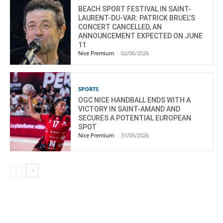
BEACH SPORT FESTIVAL IN SAINT-
LAURENT-DU-VAR: PATRICK BRUEL’S
CONCERT CANCELLED, AN
ANNOUNCEMENT EXPECTED ON JUNE
11
Nice Premium
-
02/06/2026
SPORTS
OGC NICE HANDBALL ENDS WITH A
VICTORY IN SAINT-AMAND AND
SECURES A POTENTIAL EUROPEAN
SPOT
Nice Premium
-
31/05/2026