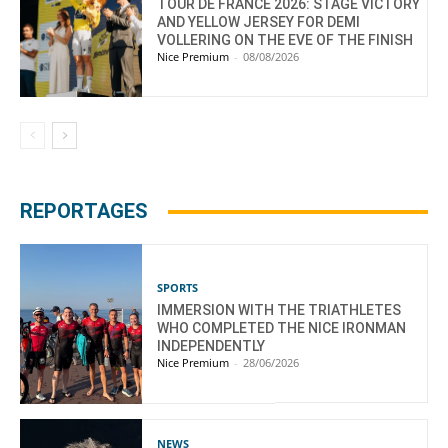
TOUR DE FRANCE 2026: STAGE VICTORY
AND YELLOW JERSEY FOR DEMI
VOLLERING ON THE EVE OF THE FINISH
Nice Premium
-
08/08/2026
REPORTAGES
SPORTS
IMMERSION WITH THE TRIATHLETES
WHO COMPLETED THE NICE IRONMAN
INDEPENDENTLY
Nice Premium
-
28/06/2026
NEWS