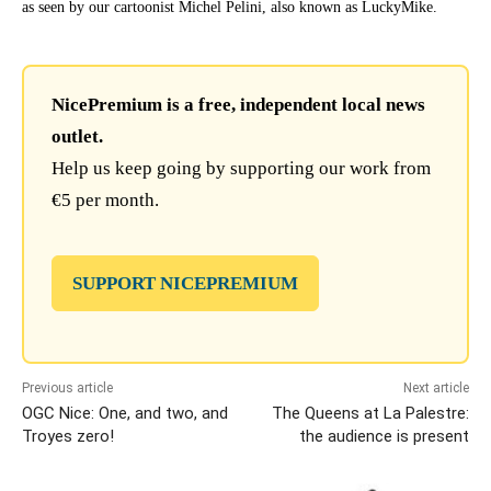
as seen by our cartoonist Michel Pelini, also known as LuckyMike.
NicePremium is a free, independent local news
outlet.
Help us keep going by supporting our work from
€5 per month.
SUPPORT NICEPREMIUM
Previous article
Next article
OGC Nice: One, and two, and
The Queens at La Palestre:
Troyes zero!
the audience is present