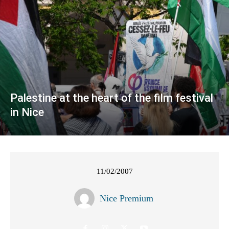
Palestine at the heart of the film festival
in Nice
11/02/2007
Nice Premium