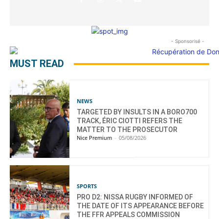
- Sponsorisé -
MUST READ
NEWS
TARGETED BY INSULTS IN A BORO700
TRACK, ÉRIC CIOTTI REFERS THE
MATTER TO THE PROSECUTOR
Nice Premium
-
05/08/2026
SPORTS
PRO D2: NISSA RUGBY INFORMED OF
THE DATE OF ITS APPEARANCE BEFORE
THE FFR APPEALS COMMISSION