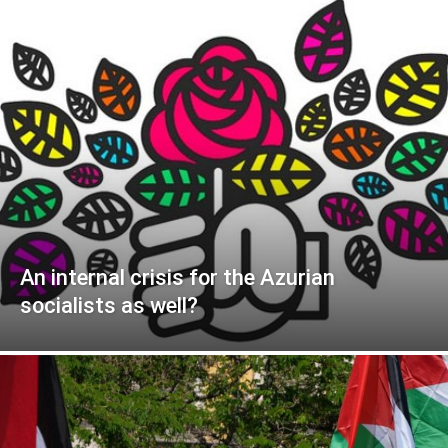
An internal crisis for the Azurian
socialists as well?