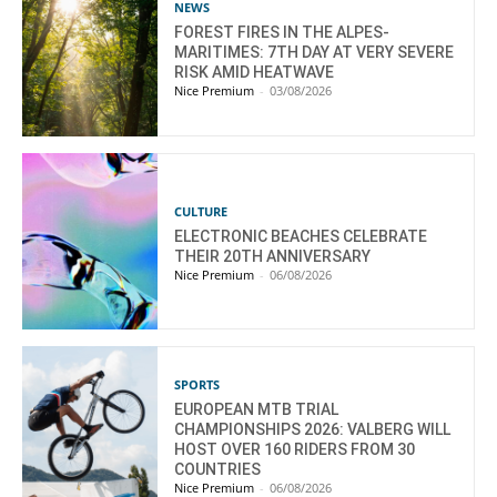
NEWS
FOREST FIRES IN THE ALPES-
MARITIMES: 7TH DAY AT VERY SEVERE
RISK AMID HEATWAVE
Nice Premium
-
03/08/2026
CULTURE
ELECTRONIC BEACHES CELEBRATE
THEIR 20TH ANNIVERSARY
Nice Premium
-
06/08/2026
SPORTS
EUROPEAN MTB TRIAL
CHAMPIONSHIPS 2026: VALBERG WILL
HOST OVER 160 RIDERS FROM 30
COUNTRIES
Nice Premium
-
06/08/2026