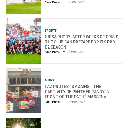
Nice Premium
-
03/08/2026
SPORTS
NISSA RUGBY: AFTER WEEKS OF CRISIS,
THE CLUB CAN PREPARE FOR ITS PRO
D2 SEASON
Nice Premium
-
08/08/2026
NEWS
PAZ PROTESTS AGAINST THE
CAPTIVITY OF PANTHER RANNY IN
FRONT OF THE PATHÉ MASSENA
Nice Premium
-
04/08/2026