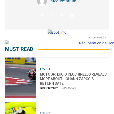
Nice Premium
- Sponsorisé -
MUST READ
SPORTS
MOTOGP: LUCIO CECCHINELLO REVEALS
MORE ABOUT JOHANN ZARCO’S
RETURN DATE
Nice Premium
-
08/08/2026
SPORTS