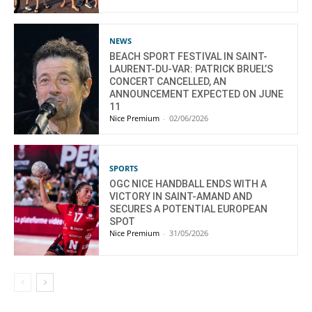
NEWS
BEACH SPORT FESTIVAL IN SAINT-
LAURENT-DU-VAR: PATRICK BRUEL’S
CONCERT CANCELLED, AN
ANNOUNCEMENT EXPECTED ON JUNE
11
Nice Premium
-
02/06/2026
SPORTS
OGC NICE HANDBALL ENDS WITH A
VICTORY IN SAINT-AMAND AND
SECURES A POTENTIAL EUROPEAN
SPOT
Nice Premium
-
31/05/2026