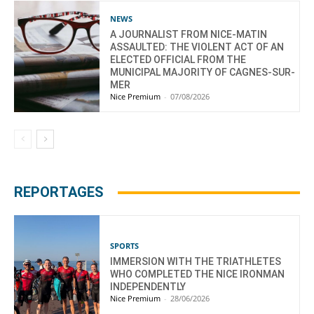
NEWS
A JOURNALIST FROM NICE-MATIN
ASSAULTED: THE VIOLENT ACT OF AN
ELECTED OFFICIAL FROM THE
MUNICIPAL MAJORITY OF CAGNES-SUR-
MER
Nice Premium
-
07/08/2026
REPORTAGES
SPORTS
IMMERSION WITH THE TRIATHLETES
WHO COMPLETED THE NICE IRONMAN
INDEPENDENTLY
Nice Premium
-
28/06/2026