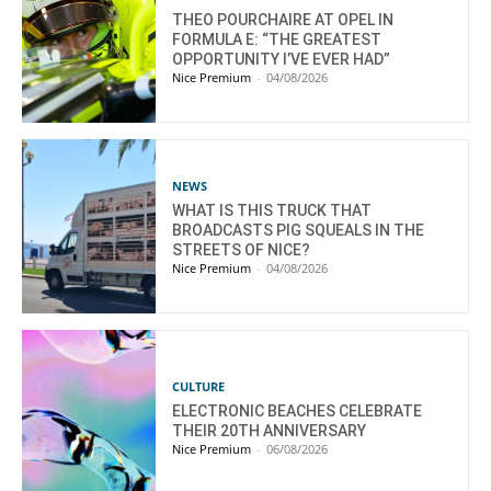
THEO POURCHAIRE AT OPEL IN
FORMULA E: “THE GREATEST
OPPORTUNITY I’VE EVER HAD”
Nice Premium
-
04/08/2026
NEWS
WHAT IS THIS TRUCK THAT
BROADCASTS PIG SQUEALS IN THE
STREETS OF NICE?
Nice Premium
-
04/08/2026
CULTURE
ELECTRONIC BEACHES CELEBRATE
THEIR 20TH ANNIVERSARY
Nice Premium
-
06/08/2026