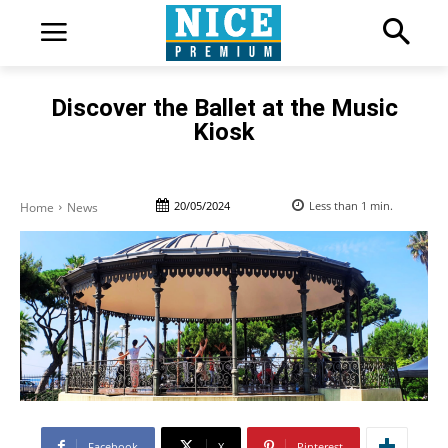
Discover the Ballet at the Music
Kiosk
20/05/2024
Less than 1
min.
Home
News
Facebook
X
Pinterest