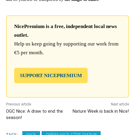
NicePremium is a free, independent local news
outlet.
Help us keep going by supporting our work from
€5 per month.
SUPPORT NICEPREMIUM
Previous article
Next article
OGC Nice: A draw to end the
Nature Week is back in Nice!
season!
TAGS:
NICE
OPÉRA NICE CÔTE D'AZUR