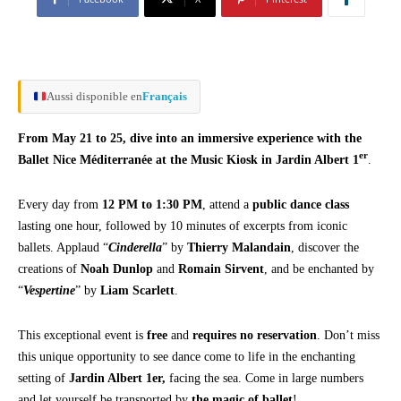
Aussi disponible en
Français
From May 21 to 25, dive into an immersive experience with the
er
Ballet Nice Méditerranée at the Music Kiosk in Jardin Albert 1
.
Every day from
12 PM to 1:30 PM
, attend a
public dance class
lasting one hour, followed by 10 minutes of excerpts from iconic
ballets. Applaud “
Cinderella
” by
Thierry Malandain
, discover the
creations of
Noah Dunlop
and
Romain Sirvent
, and be enchanted by
“
Vespertine
” by
Liam Scarlett
.
This exceptional event is
free
and
requires no reservation
. Don’t miss
this unique opportunity to see dance come to life in the enchanting
setting of
Jardin Albert 1er,
facing the sea. Come in large numbers
and let yourself be transported by
the magic of ballet
!