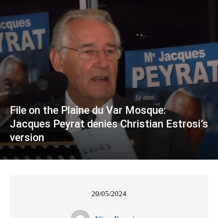
File on the Plaine du Var Mosque:
Jacques Peyrat denies Christian Estrosi’s
version
20/05/2024