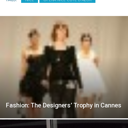
Fashion: The Designers’ Trophy in Cannes