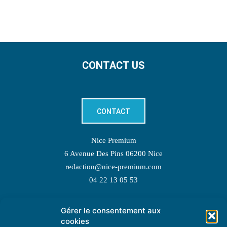
CONTACT US
CONTACT
Nice Premium
6 Avenue Des Pins 06200 Nice
redaction@nice-premium.com
04 22 13 05 53
Gérer le consentement aux
TOPIC SUGGESTIONS
cookies