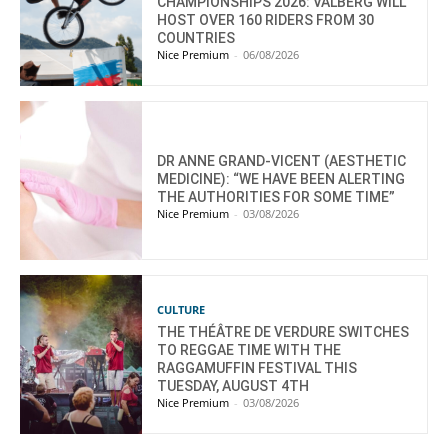
CHAMPIONSHIPS 2026: VALBERG WILL
HOST OVER 160 RIDERS FROM 30
COUNTRIES
Nice Premium
-
06/08/2026
DR ANNE GRAND-VICENT (AESTHETIC
MEDICINE): “WE HAVE BEEN ALERTING
THE AUTHORITIES FOR SOME TIME”
Nice Premium
-
03/08/2026
CULTURE
THE THÉÂTRE DE VERDURE SWITCHES
TO REGGAE TIME WITH THE
RAGGAMUFFIN FESTIVAL THIS
TUESDAY, AUGUST 4TH
Nice Premium
-
03/08/2026