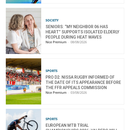
SOCIETY
SENIORS: “MY NEIGHBOR 06 HAS
HEART” SUPPORTS ISOLATED ELDERLY
PEOPLE DURING HEAT WAVES
Nice Premium
-
08/08/2026
SPORTS
PRO D2: NISSA RUGBY INFORMED OF
THE DATE OF ITS APPEARANCE BEFORE
THE FFR APPEALS COMMISSION
Nice Premium
-
03/08/2026
SPORTS
EUROPEAN MTB TRIAL