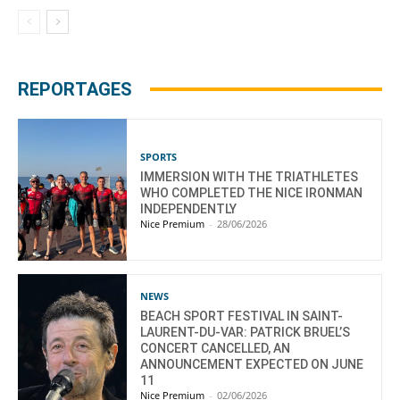
REPORTAGES
SPORTS
IMMERSION WITH THE TRIATHLETES
WHO COMPLETED THE NICE IRONMAN
INDEPENDENTLY
Nice Premium
-
28/06/2026
NEWS
BEACH SPORT FESTIVAL IN SAINT-
LAURENT-DU-VAR: PATRICK BRUEL’S
CONCERT CANCELLED, AN
ANNOUNCEMENT EXPECTED ON JUNE
11
Nice Premium
-
02/06/2026