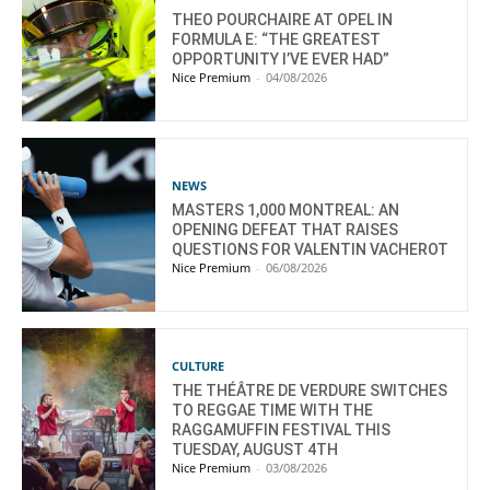
THEO POURCHAIRE AT OPEL IN
FORMULA E: “THE GREATEST
OPPORTUNITY I’VE EVER HAD”
Nice Premium
-
04/08/2026
NEWS
MASTERS 1,000 MONTREAL: AN
OPENING DEFEAT THAT RAISES
QUESTIONS FOR VALENTIN VACHEROT
Nice Premium
-
06/08/2026
CULTURE
THE THÉÂTRE DE VERDURE SWITCHES
TO REGGAE TIME WITH THE
RAGGAMUFFIN FESTIVAL THIS
TUESDAY, AUGUST 4TH
Nice Premium
-
03/08/2026