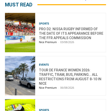
MUST READ
SPORTS
PRO D2: NISSA RUGBY INFORMED OF
THE DATE OF ITS APPEARANCE BEFORE
THE FFR APPEALS COMMISSION
Nice Premium
-
03/08/2026
EVENTS
TOUR DE FRANCE WOMEN 2026:
TRAFFIC, TRAM, BUS, PARKING… ALL
RESTRICTIONS FROM AUGUST 8-10 IN
NICE
Nice Premium
-
06/08/2026
SPORTS