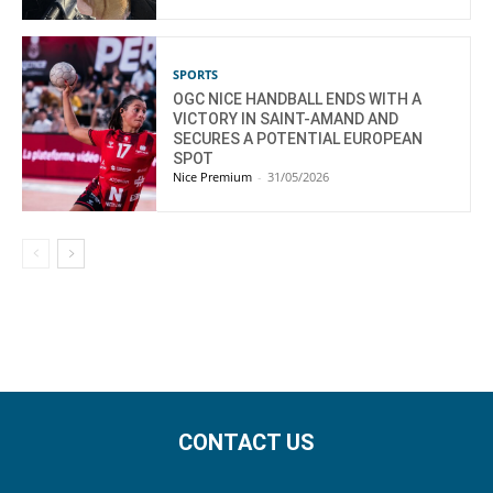
SPORTS
OGC NICE HANDBALL ENDS WITH A
VICTORY IN SAINT-AMAND AND
SECURES A POTENTIAL EUROPEAN
SPOT
Nice Premium
-
31/05/2026
CONTACT US