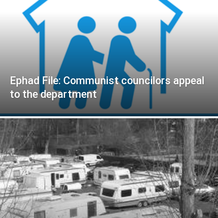
Ephad File: Communist councilors appeal
to the department