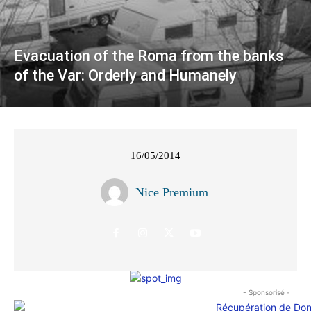
Evacuation of the Roma from the banks
of the Var: Orderly and Humanely
16/05/2014
Nice Premium
- Sponsorisé -