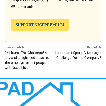
€5 per month.
SUPPORT NICEPREMIUM
Previous article
Next article
24 Hours, The Challenge! A
Health and Sport: A Strategic
day and a night dedicated to
Challenge for the Company?
the employment of people
with disabilities.