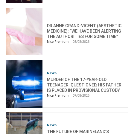
DR ANNE GRAND-VICENT (AESTHETIC
MEDICINE): “WE HAVE BEEN ALERTING
THE AUTHORITIES FOR SOME TIME”
Nice Premium
-
03/08/2026
NEWS
MURDER OF THE 17-YEAR-OLD
TEENAGER: QUESTIONED, HIS FATHER
IS PLACED IN PROVISIONAL CUSTODY
Nice Premium
-
07/08/2026
NEWS
THE FUTURE OF MARINELAND’S