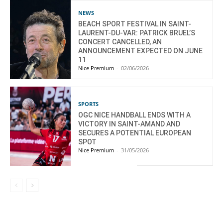
NEWS
BEACH SPORT FESTIVAL IN SAINT-
LAURENT-DU-VAR: PATRICK BRUEL’S
CONCERT CANCELLED, AN
ANNOUNCEMENT EXPECTED ON JUNE
11
Nice Premium
-
02/06/2026
SPORTS
OGC NICE HANDBALL ENDS WITH A
VICTORY IN SAINT-AMAND AND
SECURES A POTENTIAL EUROPEAN
SPOT
Nice Premium
-
31/05/2026