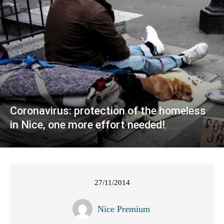
Coronavirus: protection of the homeless
in Nice, one more effort needed!
27/11/2014
Nice Premium