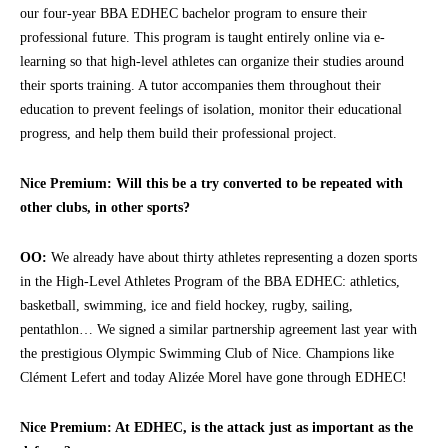
our four-year BBA EDHEC bachelor program to ensure their
professional future. This program is taught entirely online via e-
learning so that high-level athletes can organize their studies around
their sports training. A tutor accompanies them throughout their
education to prevent feelings of isolation, monitor their educational
progress, and help them build their professional project.
Nice Premium: Will this be a try converted to be repeated with
other clubs, in other sports?
OO:
We already have about thirty athletes representing a dozen sports
in the High-Level Athletes Program of the BBA EDHEC: athletics,
basketball, swimming, ice and field hockey, rugby, sailing,
pentathlon… We signed a similar partnership agreement last year with
the prestigious Olympic Swimming Club of Nice. Champions like
Clément Lefert and today Alizée Morel have gone through EDHEC!
Nice Premium: At EDHEC, is the attack just as important as the