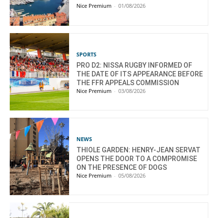
Nice Premium
-
01/08/2026
SPORTS
PRO D2: NISSA RUGBY INFORMED OF
THE DATE OF ITS APPEARANCE BEFORE
THE FFR APPEALS COMMISSION
Nice Premium
-
03/08/2026
NEWS
THIOLE GARDEN: HENRY-JEAN SERVAT
OPENS THE DOOR TO A COMPROMISE
ON THE PRESENCE OF DOGS
Nice Premium
-
05/08/2026