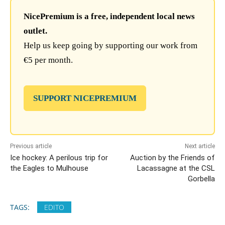
NicePremium is a free, independent local news
outlet.
Help us keep going by supporting our work from
€5 per month.
SUPPORT NICEPREMIUM
Previous article
Next article
Ice hockey: A perilous trip for
Auction by the Friends of
the Eagles to Mulhouse
Lacassagne at the CSL
Gorbella
TAGS:
EDITO