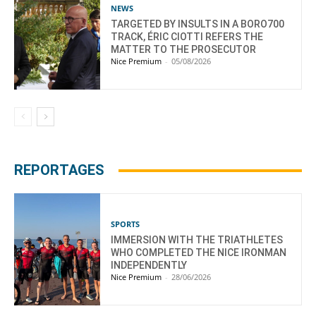
NEWS
TARGETED BY INSULTS IN A BORO700
TRACK, ÉRIC CIOTTI REFERS THE
MATTER TO THE PROSECUTOR
Nice Premium
-
05/08/2026
REPORTAGES
SPORTS
IMMERSION WITH THE TRIATHLETES
WHO COMPLETED THE NICE IRONMAN
INDEPENDENTLY
Nice Premium
-
28/06/2026