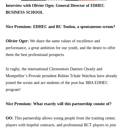
Interview with Olivier Oger, General Director of EDHEC
BUSINESS SCHOOL
Nice Premium: EDHEC and RC Toulon, a spontaneous scrum?
Olivier Oger:
We share the same values of excellence and
performance, a great ambition for our youth, and the desire to offer
them the best professional prospects.
In rugby, the international Clermontois Damien Chouly and
Montpellier’s Provale president Robins Tchale Watchou have already
joined the scrum and are students of the post-bac BBA EDHEC
program!
Nice Premium: What exactly will this partnership consist of?
OO:
This partnership allows young people from the training center,
players with hopeful contracts, and professional RCT players to join