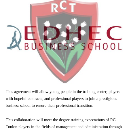
This agreement will allow young people in the training center, players
with hopeful contracts, and professional players to join a prestigious
business school to ensure their professional transition.
This collaboration will meet the degree training expectations of RC
Toulon players in the fields of management and administration through