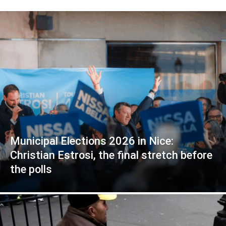
Municipal Elections 2026 in Nice:
Christian Estrosi, the final stretch before
the polls