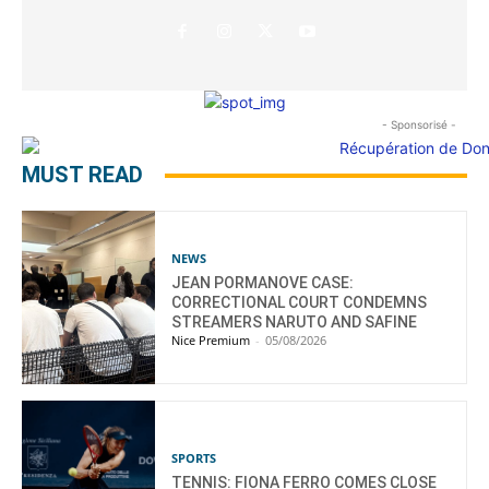
- Sponsorisé -
MUST READ
NEWS
JEAN PORMANOVE CASE:
CORRECTIONAL COURT CONDEMNS
STREAMERS NARUTO AND SAFINE
Nice Premium
-
05/08/2026
SPORTS
TENNIS: FIONA FERRO COMES CLOSE