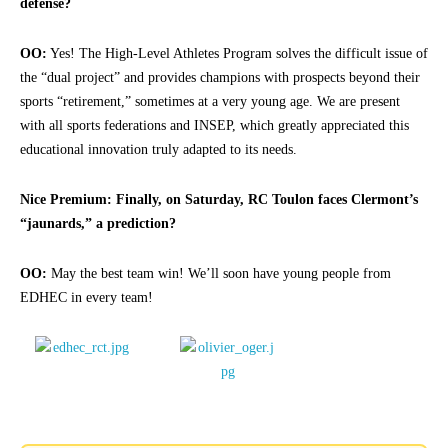
defense?
OO:
Yes! The High-Level Athletes Program solves the difficult issue of
the “dual project” and provides champions with prospects beyond their
sports “retirement,” sometimes at a very young age. We are present
with all sports federations and INSEP, which greatly appreciated this
educational innovation truly adapted to its needs.
Nice Premium: Finally, on Saturday, RC Toulon faces Clermont’s
“jaunards,” a prediction?
OO:
May the best team win! We’ll soon have young people from
EDHEC in every team!