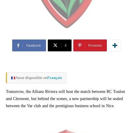
Facebook
X
Pinterest
Aussi disponible en
Français
Tomorrow, the Allianz Riviera will host the match between RC Toulon
and Clermont, but behind the scenes, a new partnership will be sealed
between the Var club and the prestigious business school in Nice.