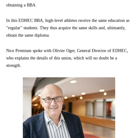
obtaining a BBA.
In this EDHEC BBA, high-level athletes receive the same education as
“regular” students. They thus acquire the same skills and, ultimately,
obtain the same diploma.
Nice Premium spoke with Olivier Oger, General Director of EDHEC,
who explains the details of this union, which will no doubt be a
strength.