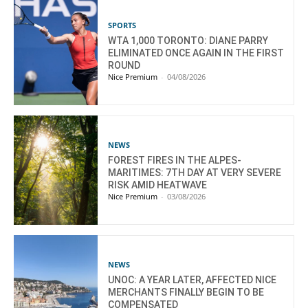
SPORTS
WTA 1,000 TORONTO: DIANE PARRY
ELIMINATED ONCE AGAIN IN THE FIRST
ROUND
Nice Premium
-
04/08/2026
NEWS
FOREST FIRES IN THE ALPES-
MARITIMES: 7TH DAY AT VERY SEVERE
RISK AMID HEATWAVE
Nice Premium
-
03/08/2026
NEWS
UNOC: A YEAR LATER, AFFECTED NICE
MERCHANTS FINALLY BEGIN TO BE
COMPENSATED