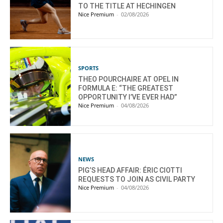
TO THE TITLE AT HECHINGEN
Nice Premium
-
02/08/2026
SPORTS
THEO POURCHAIRE AT OPEL IN
FORMULA E: “THE GREATEST
OPPORTUNITY I’VE EVER HAD”
Nice Premium
-
04/08/2026
NEWS
PIG’S HEAD AFFAIR: ÉRIC CIOTTI
REQUESTS TO JOIN AS CIVIL PARTY
Nice Premium
-
04/08/2026