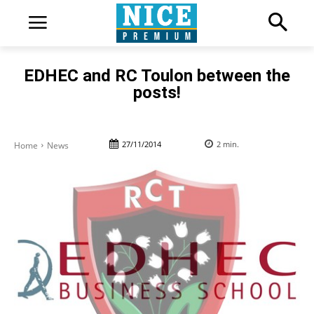
EDHEC and RC Toulon between the
posts!
27/11/2014
2
min.
Home
News