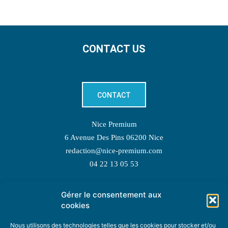
CONTACT US
CONTACT
Nice Premium
6 Avenue Des Pins 06200 Nice
redaction@nice-premium.com
04 22 13 05 53
Gérer le consentement aux
TOPIC SUGGESTIONS
cookies
Nous utilisons des technologies telles que les cookies pour stocker et/ou