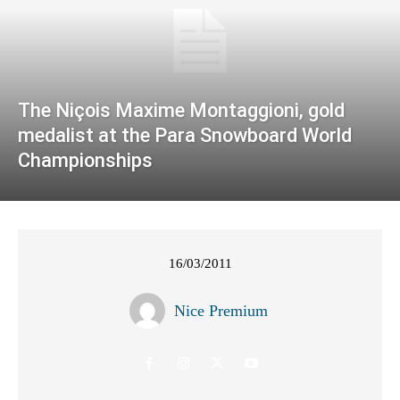
The Niçois Maxime Montaggioni, gold
medalist at the Para Snowboard World
Championships
16/03/2011
Nice Premium