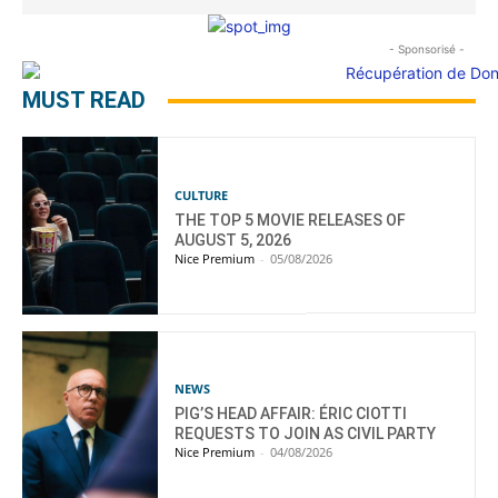
- Sponsorisé -
MUST READ
CULTURE
THE TOP 5 MOVIE RELEASES OF
AUGUST 5, 2026
Nice Premium
-
05/08/2026
NEWS
PIG’S HEAD AFFAIR: ÉRIC CIOTTI
REQUESTS TO JOIN AS CIVIL PARTY
Nice Premium
-
04/08/2026