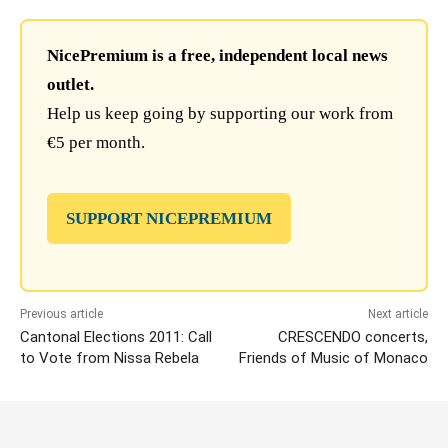
NicePremium is a free, independent local news
outlet.
Help us keep going by supporting our work from
€5 per month.
SUPPORT NICEPREMIUM
Previous article
Next article
Cantonal Elections 2011: Call
CRESCENDO concerts,
to Vote from Nissa Rebela
Friends of Music of Monaco