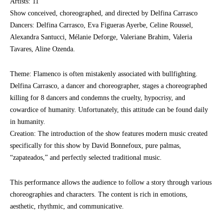
Artists: 11
Show conceived, choreographed, and directed by Delfina Carrasco
Dancers: Delfina Carrasco, Eva Figueras Ayerbe, Celine Roussel,
Alexandra Santucci, Mélanie Deforge, Valeriane Brahim, Valeria
Tavares, Aline Ozenda.
Theme: Flamenco is often mistakenly associated with bullfighting.
Delfina Carrasco, a dancer and choreographer, stages a choreographed
killing for 8 dancers and condemns the cruelty, hypocrisy, and
cowardice of humanity. Unfortunately, this attitude can be found daily
in humanity.
Creation: The introduction of the show features modern music created
specifically for this show by David Bonnefoux, pure palmas,
“zapateados,” and perfectly selected traditional music.
This performance allows the audience to follow a story through various
choreographies and characters. The content is rich in emotions,
aesthetic, rhythmic, and communicative.