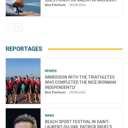
Nice Premium
-
06/08/2026
REPORTAGES
SPORTS
IMMERSION WITH THE TRIATHLETES
WHO COMPLETED THE NICE IRONMAN
INDEPENDENTLY
Nice Premium
-
28/06/2026
NEWS
BEACH SPORT FESTIVAL IN SAINT-
LAURENT-DU-VAR: PATRICK BRUEL’S