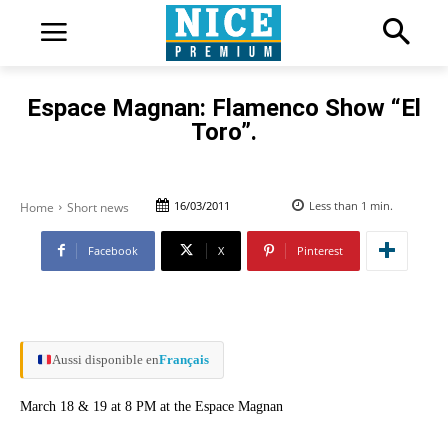
Espace Magnan: Flamenco Show “El
Toro”.
16/03/2011
Less than 1
min.
Home
Short news
Facebook
X
Pinterest
Aussi disponible en
Français
March 18 & 19 at 8 PM at the Espace Magnan