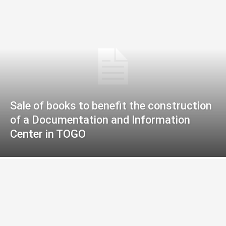
Sale of books to benefit the construction
of a Documentation and Information
Center in TOGO