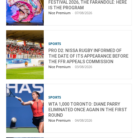
FESTIVAL 2026, THE FARANDOLE: HERE
IS THE PROGRAM
Nice Premium
-
07/08/2026
SPORTS
PRO D2: NISSA RUGBY INFORMED OF
THE DATE OF ITS APPEARANCE BEFORE
THE FFR APPEALS COMMISSION
Nice Premium
-
03/08/2026
SPORTS
WTA 1,000 TORONTO: DIANE PARRY
ELIMINATED ONCE AGAIN IN THE FIRST
ROUND
Nice Premium
-
04/08/2026