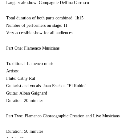
Large-scale show: Compagnie Delfina Carrasco
Total duration of both parts combined: 1h15
Number of performers on stage: 11
Very accessible show for all audiences
Part One: Flamenco Musicians
Traditional flamenco music
Artists:
Flute: Cathy Ruf
Guitarist and vocals: Juan Esteban “El Rubio”
Guitar: Alban Gaignard
Duration: 20 minutes
Part Two: Flamenco Choreographic Creation and Live Musicians
Duration: 50 minutes