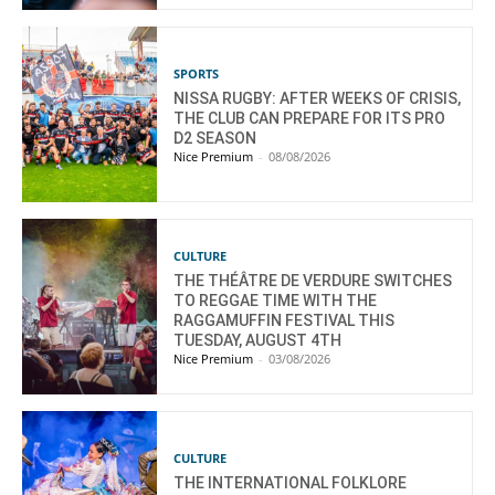
SPORTS
NISSA RUGBY: AFTER WEEKS OF CRISIS,
THE CLUB CAN PREPARE FOR ITS PRO
D2 SEASON
Nice Premium
-
08/08/2026
CULTURE
THE THÉÂTRE DE VERDURE SWITCHES
TO REGGAE TIME WITH THE
RAGGAMUFFIN FESTIVAL THIS
TUESDAY, AUGUST 4TH
Nice Premium
-
03/08/2026
CULTURE
THE INTERNATIONAL FOLKLORE