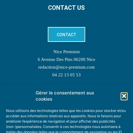
CONTACT US
CONTACT
Nice Premium
6 Avenue Des Pins 06200 Nice
redaction@nice-premium.com
04 22 13 05 53
Gérer le consentement aux
TOPIC SUGGESTIONS
cookies
Nous utilisons des technologies telles que les cookies pour stocker et/ou
accéder aux informations relatives aux appareils. Nous le faisons pour
améliorer l’expérience de navigation et pour afficher des publicités
SUGGEST A TOPIC
(non-)personnalisées. Consentir à ces technologies nous autorisera à
traiter des données telles que le comportement de navigation ou les ID