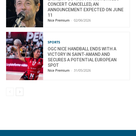
CONCERT CANCELLED, AN
ANNOUNCEMENT EXPECTED ON JUNE
11
Nice Premium
-
02/06/2026
SPORTS
OGC NICE HANDBALL ENDS WITH A
VICTORY IN SAINT-AMAND AND
SECURES A POTENTIAL EUROPEAN
SPOT
Nice Premium
-
31/05/2026