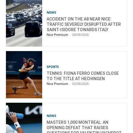
NEWS
ACCIDENT ON THE A8 NEAR NICE:
TRAFFIC SEVERELY DISRUPTED AFTER
SAINT-ISIDORE TOWARDS ITALY
Nice Premium
-
04/08/2026
SPORTS
TENNIS: FIONA FERRO COMES CLOSE
TO THE TITLE AT HECHINGEN
Nice Premium
-
02/08/2026
NEWS
MASTERS 1,000 MONTREAL: AN
OPENING DEFEAT THAT RAISES
QUESTIONS FOR VALENTIN VACHEROT