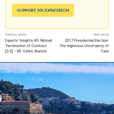
SUPPORT NICEPREMIUM
Previous article
Next article
Experts’ Insights #3: Mutual
2017 Presidential Election:
Termination of Contract
The Inglorious Uncertainty of
[2/2] – Mr. Cédric Bianchi
Fate