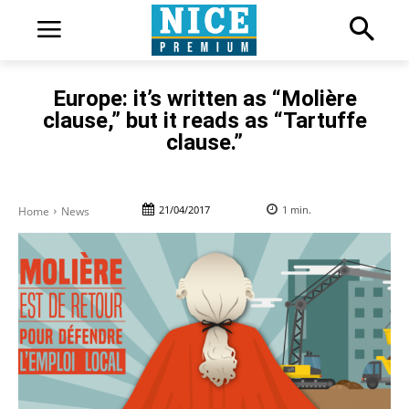
Europe: it’s written as “Molière
clause,” but it reads as “Tartuffe
clause.”
21/04/2017
1
min.
Home
News