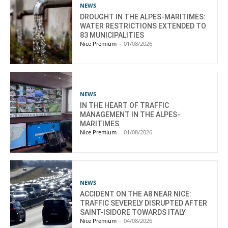
NEWS
DROUGHT IN THE ALPES-MARITIMES:
WATER RESTRICTIONS EXTENDED TO
83 MUNICIPALITIES
Nice Premium
-
01/08/2026
NEWS
IN THE HEART OF TRAFFIC
MANAGEMENT IN THE ALPES-
MARITIMES
Nice Premium
-
01/08/2026
NEWS
ACCIDENT ON THE A8 NEAR NICE:
TRAFFIC SEVERELY DISRUPTED AFTER
SAINT-ISIDORE TOWARDS ITALY
Nice Premium
-
04/08/2026