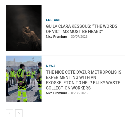
CULTURE
GUILA CLARA KESSOUS: “THE WORDS
OF VICTIMS MUST BE HEARD”
Nice Premium
-
30/07/2026
NEWS
THE NICE CÔTE D’AZUR METROPOLIS IS
EXPERIMENTING WITH AN
EXOSKELETON TO HELP BULKY WASTE
COLLECTION WORKERS
Nice Premium
-
05/08/2026