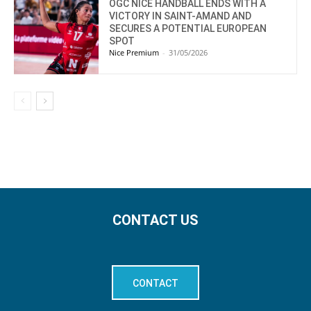
OGC NICE HANDBALL ENDS WITH A
VICTORY IN SAINT-AMAND AND
SECURES A POTENTIAL EUROPEAN
SPOT
Nice Premium
-
31/05/2026
CONTACT US
CONTACT