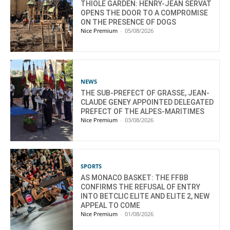
THIOLE GARDEN: HENRY-JEAN SERVAT
OPENS THE DOOR TO A COMPROMISE
ON THE PRESENCE OF DOGS
Nice Premium
-
05/08/2026
NEWS
THE SUB-PREFECT OF GRASSE, JEAN-
CLAUDE GENEY APPOINTED DELEGATED
PREFECT OF THE ALPES-MARITIMES
Nice Premium
-
03/08/2026
SPORTS
AS MONACO BASKET: THE FFBB
CONFIRMS THE REFUSAL OF ENTRY
INTO BETCLIC ELITE AND ELITE 2, NEW
APPEAL TO COME
Nice Premium
-
01/08/2026