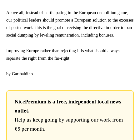
Above all, instead of participating in the European demolition game,
our political leaders should promote a European solution to the excesses
of posted work: this is the goal of revising the directive in order to ban
social dumping by leveling remuneration, including bonuses.
Improving Europe rather than rejecting it is what should always
separate the right from the far-right.
by Garibaldino
NicePremium is a free, independent local news
outlet.
Help us keep going by supporting our work from
€5 per month.