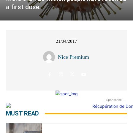
a first dose.
21/04/2017
Nice Premium
- Sponsorisé -
MUST READ