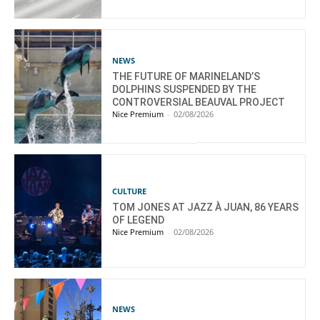
NEWS
THE FUTURE OF MARINELAND’S
DOLPHINS SUSPENDED BY THE
CONTROVERSIAL BEAUVAL PROJECT
Nice Premium
-
02/08/2026
CULTURE
TOM JONES AT JAZZ À JUAN, 86 YEARS
OF LEGEND
Nice Premium
-
02/08/2026
NEWS