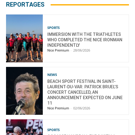
REPORTAGES
SPORTS
IMMERSION WITH THE TRIATHLETES
WHO COMPLETED THE NICE IRONMAN
INDEPENDENTLY
Nice Premium
-
28/06/2026
NEWS
BEACH SPORT FESTIVAL IN SAINT-
LAURENT-DU-VAR: PATRICK BRUEL’S
CONCERT CANCELLED, AN
ANNOUNCEMENT EXPECTED ON JUNE
11
Nice Premium
-
02/06/2026
SPORTS