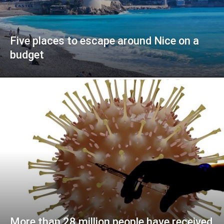
Five places to escape around Nice on a
budget
More than 28 million people have received