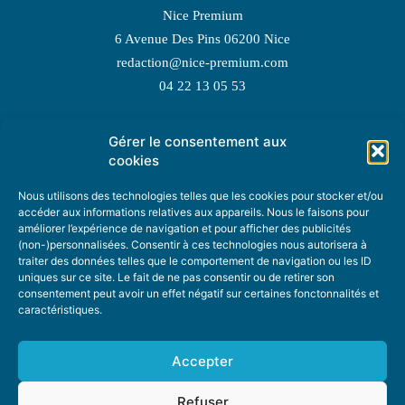
Nice Premium
6 Avenue Des Pins 06200 Nice
redaction@nice-premium.com
04 22 13 05 53
Gérer le consentement aux
TOPIC SUGGESTIONS
cookies
Nous utilisons des technologies telles que les cookies pour stocker et/ou
accéder aux informations relatives aux appareils. Nous le faisons pour
améliorer l’expérience de navigation et pour afficher des publicités
SUGGEST A TOPIC
(non-)personnalisées. Consentir à ces technologies nous autorisera à
traiter des données telles que le comportement de navigation ou les ID
uniques sur ce site. Le fait de ne pas consentir ou de retirer son
STAY INFORMED
consentement peut avoir un effet négatif sur certaines fonctonnalités et
caractéristiques.
NEWSLETTER
Accepter
Refuser