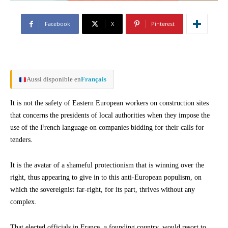
Facebook
X
Pinterest
Aussi disponible en
Français
It is not the safety of Eastern European workers on construction sites
that concerns the presidents of local authorities when they impose the
use of the French language on companies bidding for their calls for
tenders.
It is the avatar of a shameful protectionism that is winning over the
right, thus appearing to give in to this anti-European populism, on
which the sovereignist far-right, for its part, thrives without any
complex.
That elected officials in France, a founding country, would resort to