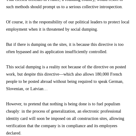
such methods should prompt us to a serious collective introspection.
Of course, it is the responsibility of our political leaders to protect local
employment when it is threatened by social dumping.
But if there is dumping on the sites, it is because this directive is too
often bypassed and its application insufficiently controlled.
This social dumping is a reality not because of the directive on posted
work, but despite this directive—which also allows 180,000 French
people to be posted abroad without being required to speak German,
Slovenian, or Latvian…
However, to pretend that nothing is being done is to fuel populism
cheaply: in the process of generalization, an electronic professional
identity card will soon be imposed on all construction sites, allowing
verification that the company is in compliance and its employees
declared.