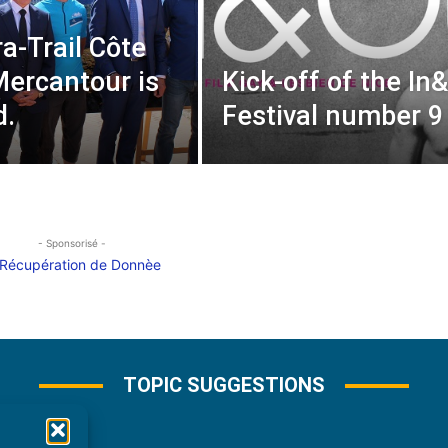
ra-Trail Côte
Mercantour is
Kick-off of the In
d.
Festival number 9
- Sponsorisé -
TOPIC SUGGESTIONS