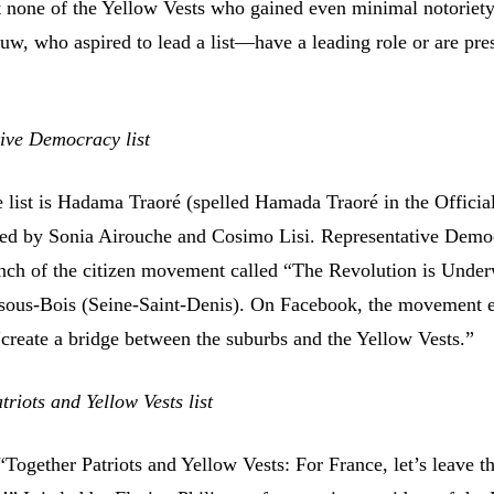
hat none of the Yellow Vests who gained even minimal notorie
uw, who aspired to lead a list—have a leading role or are pre
ive Democracy list
e list is Hadama Traoré (spelled Hamada Traoré in the Officia
wed by Sonia Airouche and Cosimo Lisi. Representative Demo
ranch of the citizen movement called “The Revolution is Unde
sous-Bois (Seine-Saint-Denis). On Facebook, the movement 
 “create a bridge between the suburbs and the Yellow Vests.”
riots and Yellow Vests list
 “Together Patriots and Yellow Vests: For France, let’s leave t