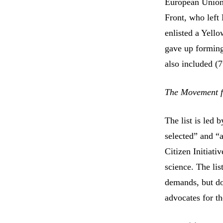
European Union!”
Front, who left
enlisted a Yell
gave up forming
also included (7
The Movement for
The list is led
selected” and “a
Citizen Initiati
science. The li
demands, but doe
advocates for th