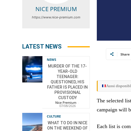
NICE PREMIUM
https://www.nice-premium.com
LATEST NEWS
Share
NEWS
MURDER OF THE 17-
YEAR-OLD
TEENAGER:
QUESTIONED, HIS
Aussi disponibl
FATHER IS PLACED IN
PROVISIONAL
CUSTODY
The selected lis
Nice Premium
-
07/08/2026
campaign will 
CULTURE
WHAT TO DO IN NICE
Each list is co
ON THE WEEKEND OF