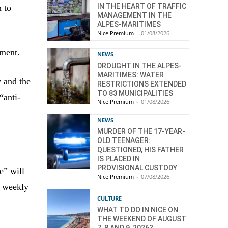
IN THE HEART OF TRAFFIC
n to
MANAGEMENT IN THE
ALPES-MARITIMES
Nice Premium
-
01/08/2026
ement.
NEWS
DROUGHT IN THE ALPES-
MARITIMES: WATER
y and the
RESTRICTIONS EXTENDED
TO 83 MUNICIPALITIES
“anti-
Nice Premium
-
01/08/2026
NEWS
MURDER OF THE 17-YEAR-
OLD TEENAGER:
QUESTIONED, HIS FATHER
IS PLACED IN
PROVISIONAL CUSTODY
e” will
Nice Premium
-
07/08/2026
n weekly
CULTURE
WHAT TO DO IN NICE ON
THE WEEKEND OF AUGUST
7, 8 AND 9, 2026?