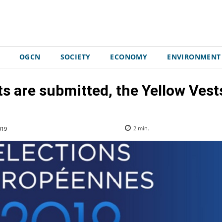
OGCN
SOCIETY
ECONOMY
ENVIRONMENT
ts are submitted, the Yellow Vests 
019
2
min.