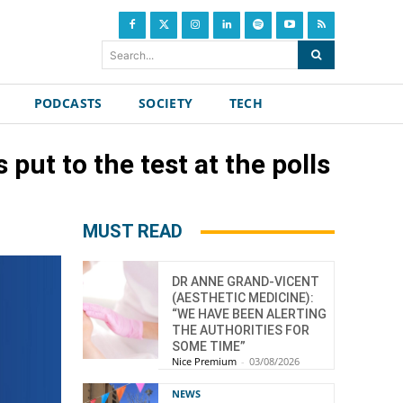
Search...
PODCASTS
SOCIETY
TECH
put to the test at the polls
MUST READ
DR ANNE GRAND-VICENT
(AESTHETIC MEDICINE):
“WE HAVE BEEN ALERTING
THE AUTHORITIES FOR
SOME TIME”
Nice Premium
-
03/08/2026
NEWS