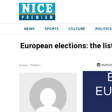
NEWS
SPORTS
CULTURE
POLITICS
European elections: the lis
05/05/2
Home
Politics