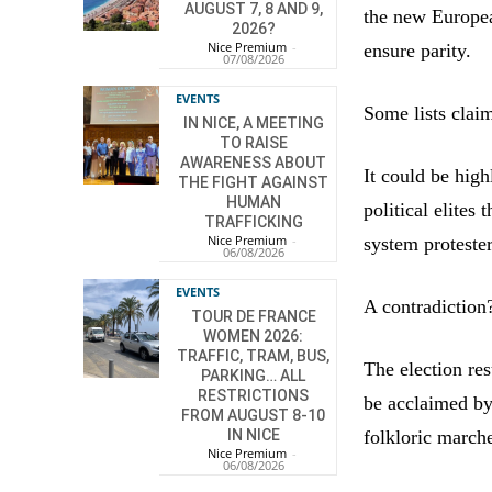
AUGUST 7, 8 AND 9,
the new Europea
2026?
Nice Premium
-
ensure parity.
07/08/2026
EVENTS
Some lists claim
IN NICE, A MEETING
TO RAISE
AWARENESS ABOUT
It could be high
THE FIGHT AGAINST
HUMAN
political elites
TRAFFICKING
Nice Premium
-
system protesters
06/08/2026
EVENTS
A contradiction
TOUR DE FRANCE
WOMEN 2026:
TRAFFIC, TRAM, BUS,
The election res
PARKING… ALL
RESTRICTIONS
be acclaimed by
FROM AUGUST 8-10
folkloric marche
IN NICE
Nice Premium
-
06/08/2026