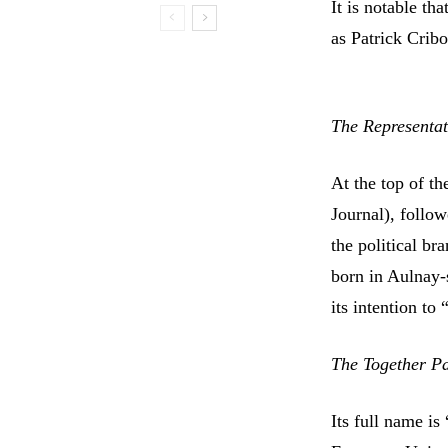
It is notable t
as Patrick Cribo
The Representat
At the top of th
Journal), follo
the political b
born in Aulnay-
its intention to
The Together Pat
Its full name is