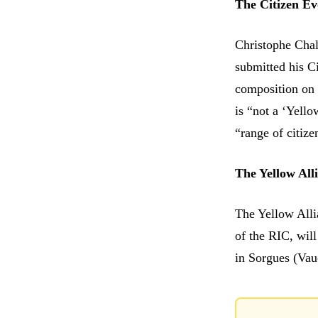
The Citizen Evo
Christophe Chal
submitted his Ci
composition on h
is “not a ‘Yello
“range of citize
The Yellow Alli
The Yellow Alli
of the RIC, wil
in Sorgues (Vau