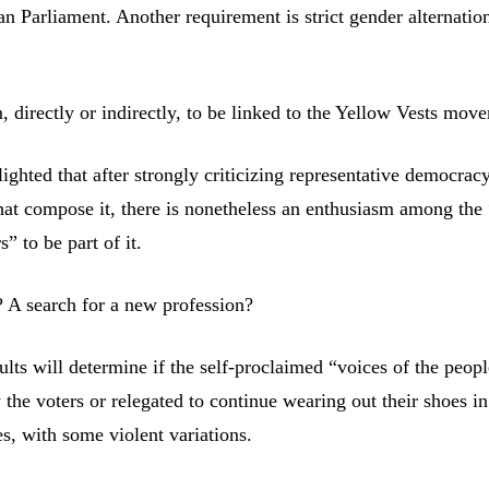
n Parliament. Another requirement is strict gender alternatio
, directly or indirectly, to be linked to the Yellow Vests mov
lighted that after strongly criticizing representative democrac
 that compose it, there is nonetheless an enthusiasm among the 
” to be part of it.
? A search for a new profession?
ults will determine if the self-proclaimed “voices of the peopl
 the voters or relegated to continue wearing out their shoes i
s, with some violent variations.