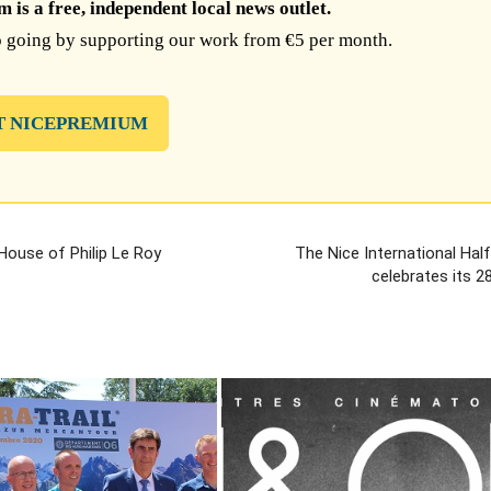
is a free, independent local news outlet.
 going by supporting our work from €5 per month.
T NICEPREMIUM
 House of Philip Le Roy
The Nice International Hal
celebrates its 28