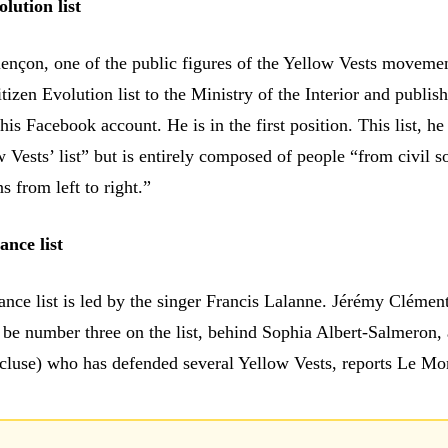
lution list
ençon, one of the public figures of the Yellow Vests moveme
tizen Evolution list to the Ministry of the Interior and publish
is Facebook account. He is in the first position. This list, he
w Vests’ list” but is entirely composed of people “from civil so
ns from left to right.”
ance list
ance list is led by the singer Francis Lalanne. Jérémy Clément
l be number three on the list, behind Sophia Albert-Salmeron,
cluse) who has defended several Yellow Vests, reports Le Mo