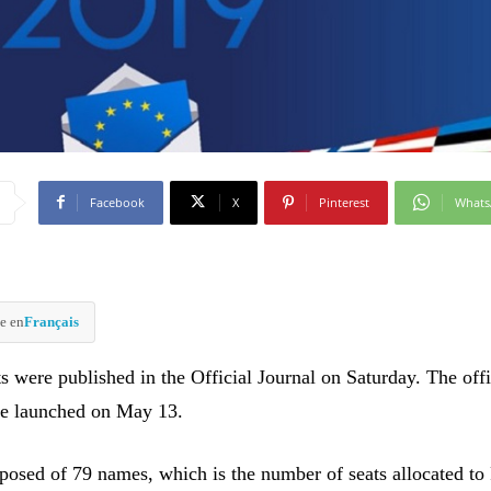
Facebook
X
Pinterest
What
e en
Français
ts were published in the Official Journal on Saturday. The offi
be launched on May 13.
mposed of 79 names, which is the number of seats allocated to