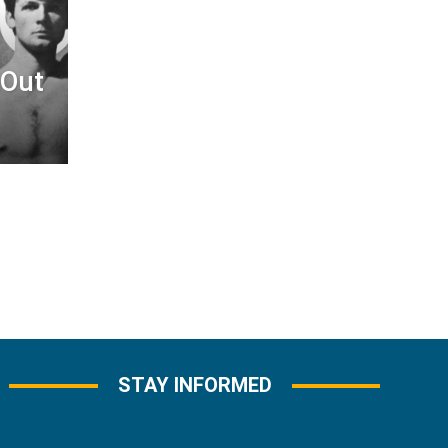
&Out
STAY INFORMED