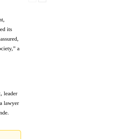
nt,
ed its
 assured,
ciety,” a
, leader
 a lawyer
nde.