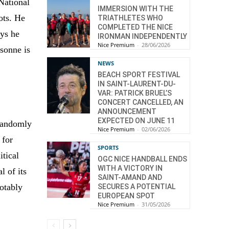
 National
IMMERSION WITH THE
ots. He
TRIATHLETES WHO
COMPLETED THE NICE
ays he
IRONMAN INDEPENDENTLY
Nice Premium
-
28/06/2026
rsonne is
NEWS
BEACH SPORT FESTIVAL
IN SAINT-LAURENT-DU-
VAR: PATRICK BRUEL’S
CONCERT CANCELLED, AN
ANNOUNCEMENT
EXPECTED ON JUNE 11
 randomly
Nice Premium
-
02/06/2026
 for
SPORTS
itical
OGC NICE HANDBALL ENDS
WITH A VICTORY IN
l of its
SAINT-AMAND AND
notably
SECURES A POTENTIAL
EUROPEAN SPOT
Nice Premium
-
31/05/2026