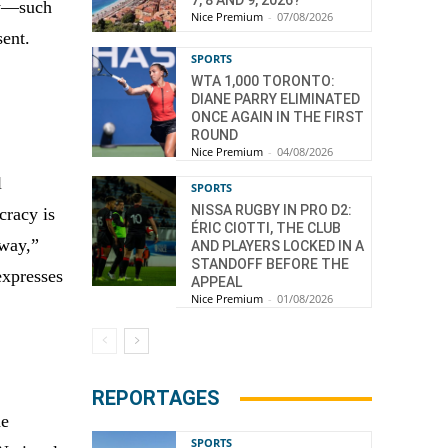
ty—such
Nice Premium
-
07/08/2026
sent.
SPORTS
WTA 1,000 TORONTO:
DIANE PARRY ELIMINATED
ONCE AGAIN IN THE FIRST
ROUND
Nice Premium
-
04/08/2026
l
SPORTS
NISSA RUGBY IN PRO D2:
cracy is
ÉRIC CIOTTI, THE CLUB
rway,”
AND PLAYERS LOCKED IN A
STANDOFF BEFORE THE
expresses
APPEAL
Nice Premium
-
01/08/2026
REPORTAGES
he
SPORTS