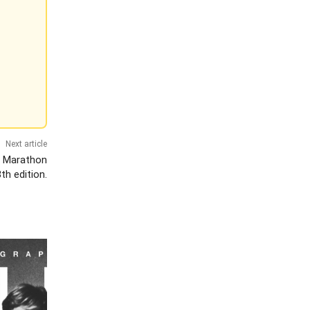
Next article
f Marathon
th edition.