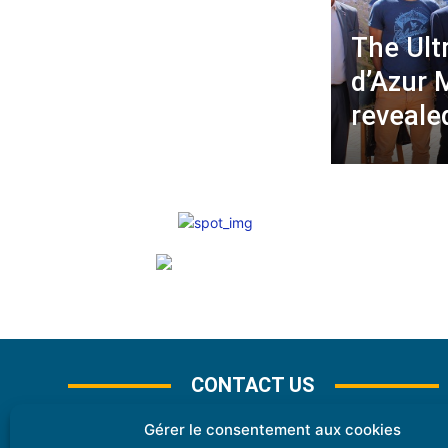
The Ult
d’Azur 
reveale
CONTACT US
Gérer le consentement aux cookies