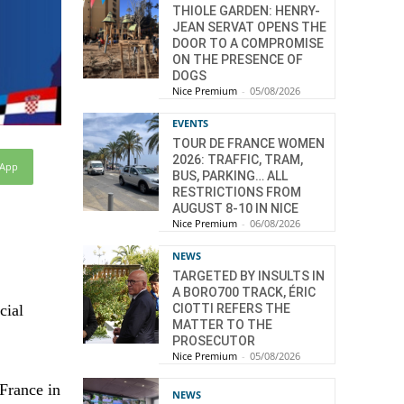
THIOLE GARDEN: HENRY-
JEAN SERVAT OPENS THE
DOOR TO A COMPROMISE
ON THE PRESENCE OF
DOGS
Nice Premium
-
05/08/2026
EVENTS
TOUR DE FRANCE WOMEN
2026: TRAFFIC, TRAM,
sApp
BUS, PARKING… ALL
RESTRICTIONS FROM
AUGUST 8-10 IN NICE
Nice Premium
-
06/08/2026
NEWS
TARGETED BY INSULTS IN
A BORO700 TRACK, ÉRIC
cial
CIOTTI REFERS THE
MATTER TO THE
PROSECUTOR
Nice Premium
-
05/08/2026
 France in
NEWS