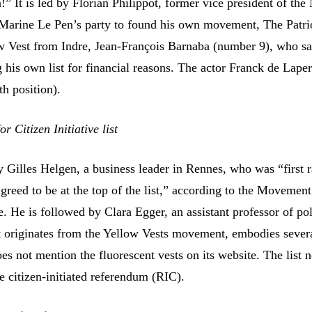
 It is led by Florian Philippot, former vice president of the
 Marine Le Pen’s party to found his own movement, The Patri
ow Vest from Indre, Jean-François Barnaba (number 9), who s
 his own list for financial reasons. The actor Franck de Lape
th position).
 Citizen Initiative list
 by Gilles Helgen, a business leader in Rennes, who was “first
greed to be at the top of the list,” according to the Movement
ve. He is followed by Clara Egger, an assistant professor of pol
st originates from the Yellow Vests movement, embodies severa
s not mention the fluorescent vests on its website. The list 
e citizen-initiated referendum (RIC).