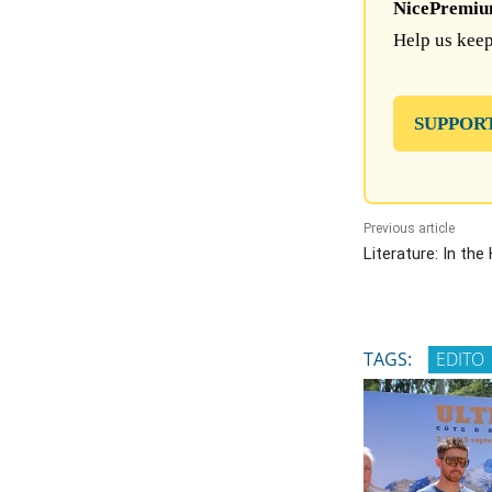
NicePremium 
Help us keep
SUPPOR
Previous article
Literature: In the
TAGS:
EDITO