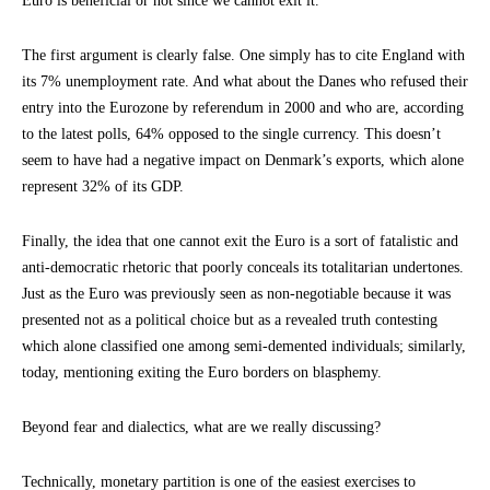
Euro is beneficial or not since we cannot exit it.
The first argument is clearly false. One simply has to cite England with
its 7% unemployment rate. And what about the Danes who refused their
entry into the Eurozone by referendum in 2000 and who are, according
to the latest polls, 64% opposed to the single currency. This doesn’t
seem to have had a negative impact on Denmark’s exports, which alone
represent 32% of its GDP.
Finally, the idea that one cannot exit the Euro is a sort of fatalistic and
anti-democratic rhetoric that poorly conceals its totalitarian undertones.
Just as the Euro was previously seen as non-negotiable because it was
presented not as a political choice but as a revealed truth contesting
which alone classified one among semi-demented individuals; similarly,
today, mentioning exiting the Euro borders on blasphemy.
Beyond fear and dialectics, what are we really discussing?
Technically, monetary partition is one of the easiest exercises to