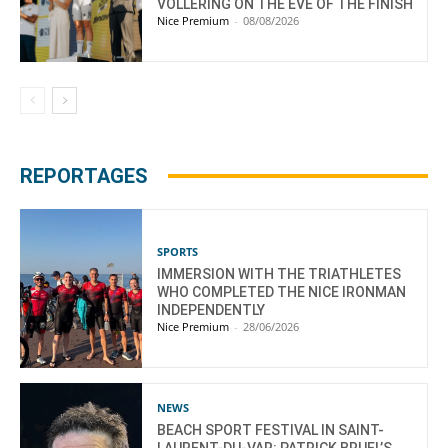
VOLLERING ON THE EVE OF THE FINISH
Nice Premium
-
08/08/2026
REPORTAGES
SPORTS
IMMERSION WITH THE TRIATHLETES
WHO COMPLETED THE NICE IRONMAN
INDEPENDENTLY
Nice Premium
-
28/06/2026
NEWS
BEACH SPORT FESTIVAL IN SAINT-