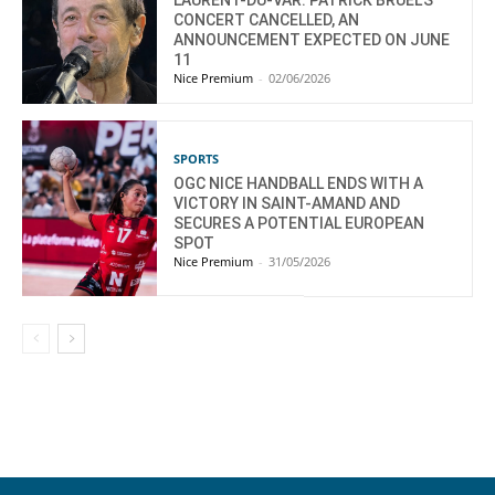
LAURENT-DU-VAR: PATRICK BRUEL’S
CONCERT CANCELLED, AN
ANNOUNCEMENT EXPECTED ON JUNE
11
Nice Premium
-
02/06/2026
SPORTS
OGC NICE HANDBALL ENDS WITH A
VICTORY IN SAINT-AMAND AND
SECURES A POTENTIAL EUROPEAN
SPOT
Nice Premium
-
31/05/2026