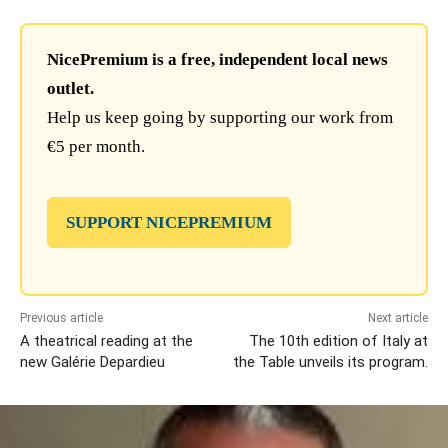
NicePremium is a free, independent local news
outlet.
Help us keep going by supporting our work from
€5 per month.
SUPPORT NICEPREMIUM
Previous article
Next article
A theatrical reading at the
The 10th edition of Italy at
new Galérie Depardieu
the Table unveils its program.