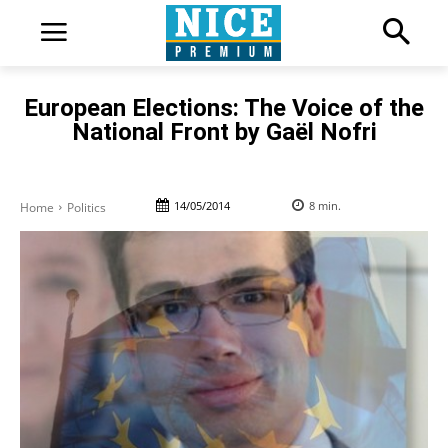
European Elections: The Voice of the
National Front by Gaël Nofri
14/05/2014
8
min.
Home
Politics