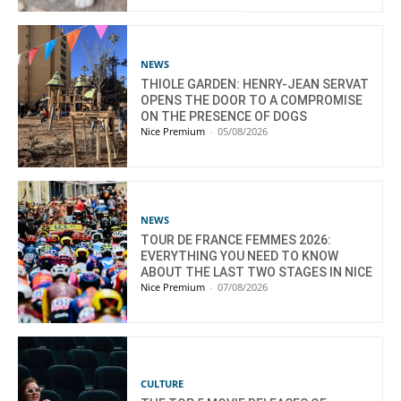
NEWS
THIOLE GARDEN: HENRY-JEAN SERVAT
OPENS THE DOOR TO A COMPROMISE
ON THE PRESENCE OF DOGS
Nice Premium
-
05/08/2026
NEWS
TOUR DE FRANCE FEMMES 2026:
EVERYTHING YOU NEED TO KNOW
ABOUT THE LAST TWO STAGES IN NICE
Nice Premium
-
07/08/2026
CULTURE