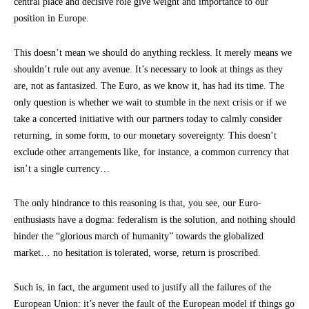
central place and decisive role give weight and importance to our
position in Europe.
This doesn’t mean we should do anything reckless. It merely means we
shouldn’t rule out any avenue. It’s necessary to look at things as they
are, not as fantasized. The Euro, as we know it, has had its time. The
only question is whether we wait to stumble in the next crisis or if we
take a concerted initiative with our partners today to calmly consider
returning, in some form, to our monetary sovereignty. This doesn’t
exclude other arrangements like, for instance, a common currency that
isn’t a single currency…
The only hindrance to this reasoning is that, you see, our Euro-
enthusiasts have a dogma: federalism is the solution, and nothing should
hinder the “glorious march of humanity” towards the globalized
market… no hesitation is tolerated, worse, return is proscribed.
Such is, in fact, the argument used to justify all the failures of the
European Union: it’s never the fault of the European model if things go