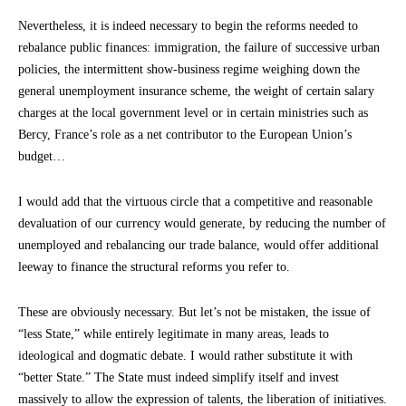
Nevertheless, it is indeed necessary to begin the reforms needed to
rebalance public finances: immigration, the failure of successive urban
policies, the intermittent show-business regime weighing down the
general unemployment insurance scheme, the weight of certain salary
charges at the local government level or in certain ministries such as
Bercy, France’s role as a net contributor to the European Union’s
budget…
I would add that the virtuous circle that a competitive and reasonable
devaluation of our currency would generate, by reducing the number of
unemployed and rebalancing our trade balance, would offer additional
leeway to finance the structural reforms you refer to.
These are obviously necessary. But let’s not be mistaken, the issue of
“less State,” while entirely legitimate in many areas, leads to
ideological and dogmatic debate. I would rather substitute it with
“better State.” The State must indeed simplify itself and invest
massively to allow the expression of talents, the liberation of initiatives.