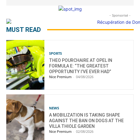
- Sponsorisé -
MUST READ
SPORTS
THEO POURCHAIRE AT OPEL IN
FORMULA E: “THE GREATEST
OPPORTUNITY I’VE EVER HAD”
Nice Premium
-
04/08/2026
NEWS
A MOBILIZATION IS TAKING SHAPE
AGAINST THE BAN ON DOGS AT THE
VILLA THIOLE GARDEN
Nice Premium
-
02/08/2026