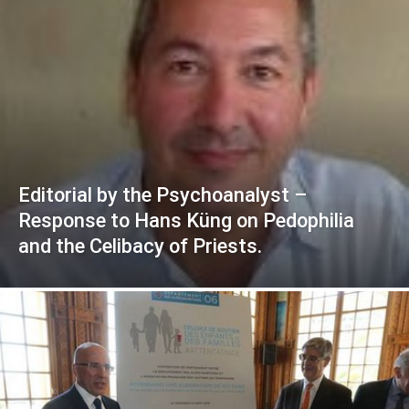
Editorial by the Psychoanalyst –
Response to Hans Küng on Pedophilia
and the Celibacy of Priests.