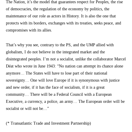
The Nation, it’s the model that guarantees respect for Peoples, the rise
of democracies, the regulation of the economy by politics, the
maintenance of our role as actors in History. It is also the one that
protects with its borders, exchanges with its treaties, seeks peace, and
compromises with its allies.
That’s why you see, contrary to the PS, and the UMP allied with
globalism, I do not believe in the integrated market and the
disintegrated peoples. I’m not a socialist, unlike the collaborator Marcel
Déat who wrote in June 1943: “No nation can attempt its chance alone
anymore… The States will have to lose part of their national
sovereignty… One will love Europe if it is synonymous with justice
and new order, if it has the face of socialism, if it is a great
community… There will be a Federal Council with a European
Executive, a currency, a police, an army… The European order will be
socialist or will not be…”
(* Transatlantic Trade and Investment Partnership)