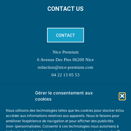
CONTACT US
CONTACT
Nice Premium
6 Avenue Des Pins 06200 Nice
redaction@nice-premium.com
04 22 13 05 53
Gérer le consentement aux
TOPIC SUGGESTIONS
cookies
Nous utilisons des technologies telles que les cookies pour stocker et/ou
accéder aux informations relatives aux appareils. Nous le faisons pour
améliorer l’expérience de navigation et pour afficher des publicités
SUGGEST A TOPIC
(non-)personnalisées. Consentir à ces technologies nous autorisera à