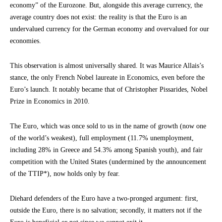
economy” of the Eurozone. But, alongside this average currency, the
average country does not exist: the reality is that the Euro is an
undervalued currency for the German economy and overvalued for our
economies.
This observation is almost universally shared. It was Maurice Allais’s
stance, the only French Nobel laureate in Economics, even before the
Euro’s launch. It notably became that of Christopher Pissarides, Nobel
Prize in Economics in 2010.
The Euro, which was once sold to us in the name of growth (now one
of the world’s weakest), full employment (11.7% unemployment,
including 28% in Greece and 54.3% among Spanish youth), and fair
competition with the United States (undermined by the announcement
of the TTIP*), now holds only by fear.
Diehard defenders of the Euro have a two-pronged argument: first,
outside the Euro, there is no salvation; secondly, it matters not if the