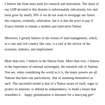
I believe the State must push for research and innovation. The share of
our GDP devoted to this domain is unfortunately ridiculously low and
must grow by nearly 50% if we do not want to mortgage our future…
this requires, evidently, arbitration, but it is also the price to pay if
France intends to remain a modern and innovative Nation.
Moreover, I greatly believe in the virtues of land management, which,
in a vast and rich country like ours, is a tool at the service of the
economy, industry, and employment.
More than ever, I believe in the Nation-State. More than ever, I believe
in the importance of national sovereignty, the essential role of Nations.
You see, when considering the world as it is, the major powers are all
Nations that have one particularity: that of assuming themselves as
such. The successful model is that of a Nation aware of itself, eager to
protect its interests, to defend its independence, to build a future that
resembles it… happy globalization is literature for a marrying girl!