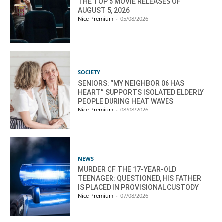
THE TOP 5 MOVIE RELEASES OF
AUGUST 5, 2026
Nice Premium
-
05/08/2026
SOCIETY
SENIORS: “MY NEIGHBOR 06 HAS
HEART” SUPPORTS ISOLATED ELDERLY
PEOPLE DURING HEAT WAVES
Nice Premium
-
08/08/2026
NEWS
MURDER OF THE 17-YEAR-OLD
TEENAGER: QUESTIONED, HIS FATHER
IS PLACED IN PROVISIONAL CUSTODY
Nice Premium
-
07/08/2026