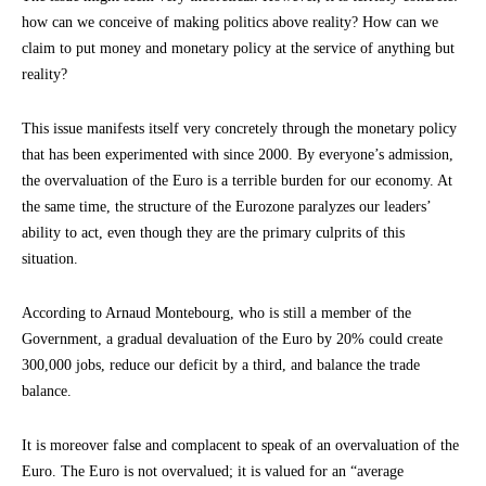
how can we conceive of making politics above reality? How can we
claim to put money and monetary policy at the service of anything but
reality?
This issue manifests itself very concretely through the monetary policy
that has been experimented with since 2000. By everyone’s admission,
the overvaluation of the Euro is a terrible burden for our economy. At
the same time, the structure of the Eurozone paralyzes our leaders’
ability to act, even though they are the primary culprits of this
situation.
According to Arnaud Montebourg, who is still a member of the
Government, a gradual devaluation of the Euro by 20% could create
300,000 jobs, reduce our deficit by a third, and balance the trade
balance.
It is moreover false and complacent to speak of an overvaluation of the
Euro. The Euro is not overvalued; it is valued for an “average