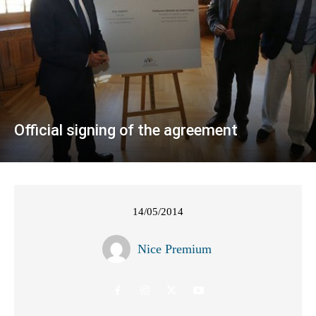
Official signing of the agreement
14/05/2014
Nice Premium