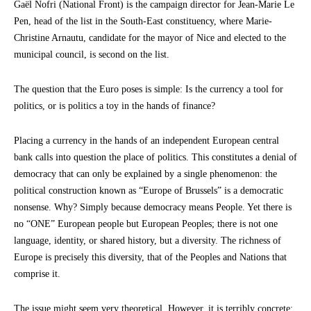
Gaël Nofri (National Front) is the campaign director for Jean-Marie Le
Pen, head of the list in the South-East constituency, where Marie-
Christine Arnautu, candidate for the mayor of Nice and elected to the
municipal council, is second on the list.
The question that the Euro poses is simple: Is the currency a tool for
politics, or is politics a toy in the hands of finance?
Placing a currency in the hands of an independent European central
bank calls into question the place of politics. This constitutes a denial of
democracy that can only be explained by a single phenomenon: the
political construction known as “Europe of Brussels” is a democratic
nonsense. Why? Simply because democracy means People. Yet there is
no “ONE” European people but European Peoples; there is not one
language, identity, or shared history, but a diversity. The richness of
Europe is precisely this diversity, that of the Peoples and Nations that
comprise it.
The issue might seem very theoretical. However, it is terribly concrete: