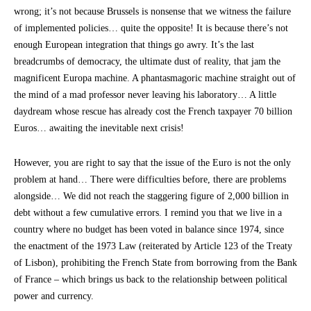
wrong; it’s not because Brussels is nonsense that we witness the failure
of implemented policies… quite the opposite! It is because there’s not
enough European integration that things go awry. It’s the last
breadcrumbs of democracy, the ultimate dust of reality, that jam the
magnificent Europa machine. A phantasmagoric machine straight out of
the mind of a mad professor never leaving his laboratory… A little
daydream whose rescue has already cost the French taxpayer 70 billion
Euros… awaiting the inevitable next crisis!
However, you are right to say that the issue of the Euro is not the only
problem at hand… There were difficulties before, there are problems
alongside… We did not reach the staggering figure of 2,000 billion in
debt without a few cumulative errors. I remind you that we live in a
country where no budget has been voted in balance since 1974, since
the enactment of the 1973 Law (reiterated by Article 123 of the Treaty
of Lisbon), prohibiting the French State from borrowing from the Bank
of France – which brings us back to the relationship between political
power and currency.