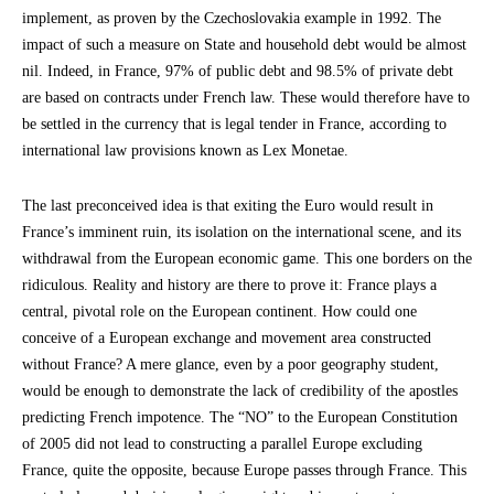
implement, as proven by the Czechoslovakia example in 1992. The
impact of such a measure on State and household debt would be almost
nil. Indeed, in France, 97% of public debt and 98.5% of private debt
are based on contracts under French law. These would therefore have to
be settled in the currency that is legal tender in France, according to
international law provisions known as Lex Monetae.
The last preconceived idea is that exiting the Euro would result in
France’s imminent ruin, its isolation on the international scene, and its
withdrawal from the European economic game. This one borders on the
ridiculous. Reality and history are there to prove it: France plays a
central, pivotal role on the European continent. How could one
conceive of a European exchange and movement area constructed
without France? A mere glance, even by a poor geography student,
would be enough to demonstrate the lack of credibility of the apostles
predicting French impotence. The “NO” to the European Constitution
of 2005 did not lead to constructing a parallel Europe excluding
France, quite the opposite, because Europe passes through France. This