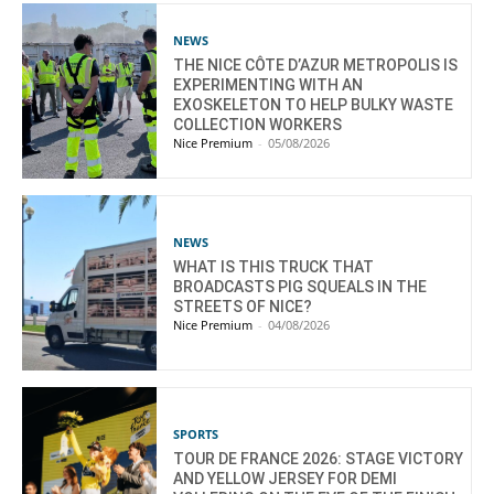
NEWS
THE NICE CÔTE D’AZUR METROPOLIS IS
EXPERIMENTING WITH AN
EXOSKELETON TO HELP BULKY WASTE
COLLECTION WORKERS
Nice Premium
-
05/08/2026
NEWS
WHAT IS THIS TRUCK THAT
BROADCASTS PIG SQUEALS IN THE
STREETS OF NICE?
Nice Premium
-
04/08/2026
SPORTS
TOUR DE FRANCE 2026: STAGE VICTORY
AND YELLOW JERSEY FOR DEMI