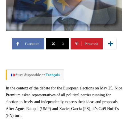
Facebook
X
Pinterest
Aussi disponible en
Français
In the context of the debate for the European elections on May 25, Nice
Premium asked representatives of all political parties running for
election to freely and independently express their ideas and proposals.
After Agnès Rampal (UMP) and Xavier Garcia (PS), it’s Gaël Nofri’s
(FN) turn.