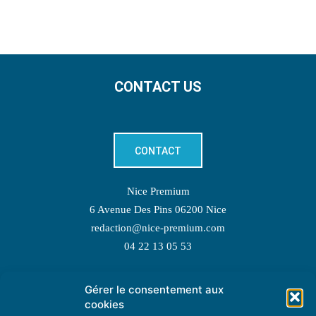
CONTACT US
CONTACT
Nice Premium
6 Avenue Des Pins 06200 Nice
redaction@nice-premium.com
04 22 13 05 53
Gérer le consentement aux
TOPIC SUGGESTIONS
cookies