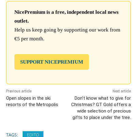
NicePremium is a free, independent local news
outlet.
Help us keep going by supporting our work from
€5 per month.
SUPPORT NICEPREMIUM
Previous article
Next article
Open slopes in the ski
Don’t know what to give for
resorts of the Metropolis
Christmas? GT Gold offers a
wide selection of precious
gifts to place under the tree.
TAGS:
EDITO