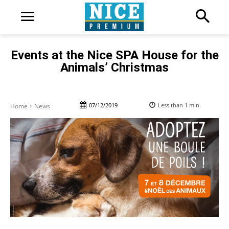
Events at the Nice SPA House for the
Animals’ Christmas
07/12/2019
Less than 1
min.
Home
News