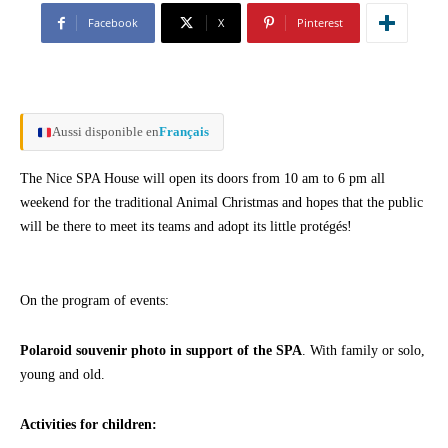
Facebook
X
Pinterest
Aussi disponible en
Français
The Nice SPA House will open its doors from 10 am to 6 pm all
weekend for the traditional Animal Christmas and hopes that the public
will be there to meet its teams and adopt its little protégés!
On the program of events:
Polaroid souvenir photo in support of the SPA
. With family or solo,
young and old.
Activities for children: