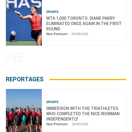
SPORTS
WTA 1,000 TORONTO: DIANE PARRY
ELIMINATED ONCE AGAIN IN THE FIRST
ROUND
Nice Premium
-
04/08/2026
REPORTAGES
SPORTS
IMMERSION WITH THE TRIATHLETES
WHO COMPLETED THE NICE IRONMAN
INDEPENDENTLY
Nice Premium
-
28/06/2026