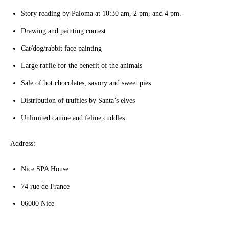
Story reading by Paloma at 10:30 am, 2 pm, and 4 pm.
Drawing and painting contest
Cat/dog/rabbit face painting
Large raffle for the benefit of the animals
Sale of hot chocolates, savory and sweet pies
Distribution of truffles by Santa’s elves
Unlimited canine and feline cuddles
Address:
Nice SPA House
74 rue de France
06000 Nice