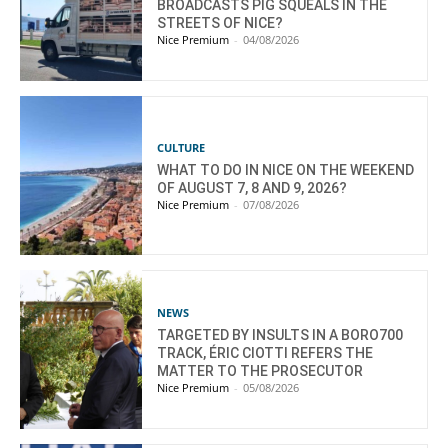
BROADCASTS PIG SQUEALS IN THE
STREETS OF NICE?
Nice Premium
-
04/08/2026
CULTURE
WHAT TO DO IN NICE ON THE WEEKEND
OF AUGUST 7, 8 AND 9, 2026?
Nice Premium
-
07/08/2026
NEWS
TARGETED BY INSULTS IN A BORO700
TRACK, ÉRIC CIOTTI REFERS THE
MATTER TO THE PROSECUTOR
Nice Premium
-
05/08/2026