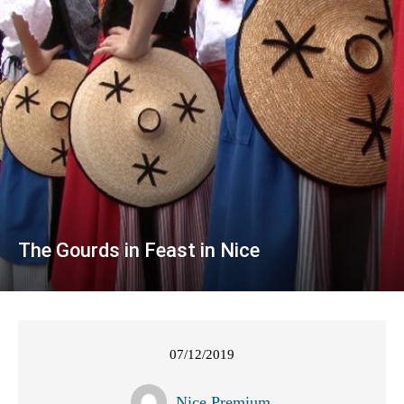
The Gourds in Feast in Nice
07/12/2019
Nice Premium