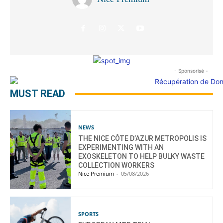
- Sponsorisé -
MUST READ
NEWS
THE NICE CÔTE D’AZUR METROPOLIS IS
EXPERIMENTING WITH AN
EXOSKELETON TO HELP BULKY WASTE
COLLECTION WORKERS
Nice Premium
-
05/08/2026
SPORTS