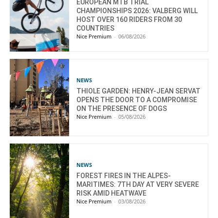
EUROPEAN MTB TRIAL
CHAMPIONSHIPS 2026: VALBERG WILL
HOST OVER 160 RIDERS FROM 30
COUNTRIES
Nice Premium
-
06/08/2026
NEWS
THIOLE GARDEN: HENRY-JEAN SERVAT
OPENS THE DOOR TO A COMPROMISE
ON THE PRESENCE OF DOGS
Nice Premium
-
05/08/2026
NEWS
FOREST FIRES IN THE ALPES-
MARITIMES: 7TH DAY AT VERY SEVERE
RISK AMID HEATWAVE
Nice Premium
-
03/08/2026