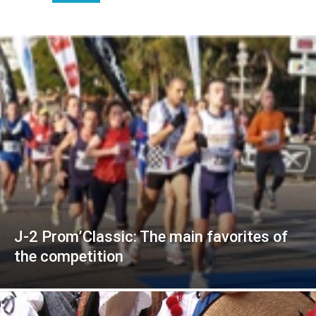
J-2 Prom’Classic: The main favorites of
the competition