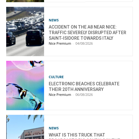
NEWS
ACCIDENT ON THE A8 NEAR NICE:
TRAFFIC SEVERELY DISRUPTED AFTER
SAINT-ISIDORE TOWARDS ITALY
Nice Premium
-
04/08/2026
CULTURE
ELECTRONIC BEACHES CELEBRATE
THEIR 20TH ANNIVERSARY
Nice Premium
-
06/08/2026
NEWS
WHAT IS THIS TRUCK THAT