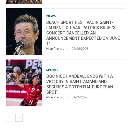
NEWS
BEACH SPORT FESTIVAL IN SAINT-
LAURENT-DU-VAR: PATRICK BRUEL’S
CONCERT CANCELLED, AN
ANNOUNCEMENT EXPECTED ON JUNE
11
Nice Premium
-
02/06/2026
SPORTS
OGC NICE HANDBALL ENDS WITH A
VICTORY IN SAINT-AMAND AND
SECURES A POTENTIAL EUROPEAN
SPOT
Nice Premium
-
31/05/2026