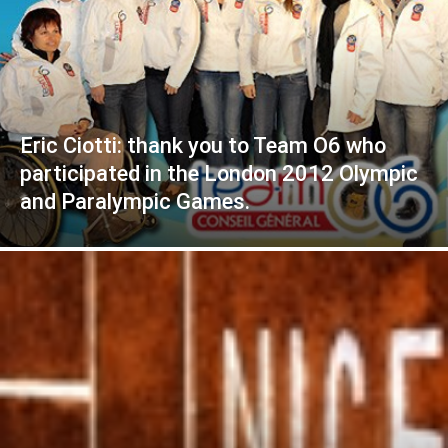
Eric Ciotti: thank you to Team O6 who
participated in the London 2012 Olympic
and Paralympic Games.