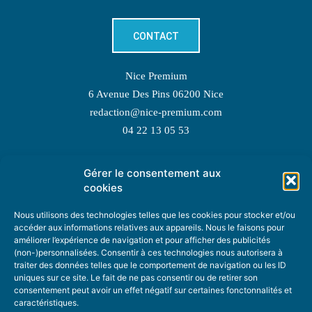
CONTACT
Nice Premium
6 Avenue Des Pins 06200 Nice
redaction@nice-premium.com
04 22 13 05 53
Gérer le consentement aux
TOPIC SUGGESTIONS
cookies
Nous utilisons des technologies telles que les cookies pour stocker et/ou
accéder aux informations relatives aux appareils. Nous le faisons pour
améliorer l’expérience de navigation et pour afficher des publicités
SUGGEST A TOPIC
(non-)personnalisées. Consentir à ces technologies nous autorisera à
traiter des données telles que le comportement de navigation ou les ID
uniques sur ce site. Le fait de ne pas consentir ou de retirer son
STAY INFORMED
consentement peut avoir un effet négatif sur certaines fonctonnalités et
caractéristiques.