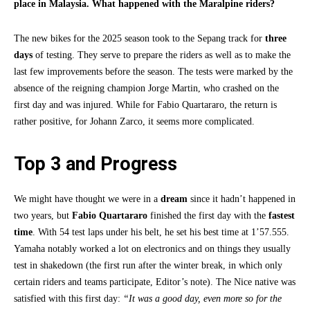
place in Malaysia. What happened with the Maralpine riders?
The new bikes for the 2025 season took to the Sepang track for
three
days
of testing. They serve to prepare the riders as well as to make the
last few improvements before the season. The tests were marked by the
absence of the reigning champion Jorge Martin, who crashed on the
first day and was injured. While for Fabio Quartararo, the return is
rather positive, for Johann Zarco, it seems more complicated.
Top 3 and Progress
We might have thought we were in a
dream
since it hadn’t happened in
two years, but
Fabio Quartararo
finished the first day with the
fastest
time
. With 54 test laps under his belt, he set his best time at 1’57.555.
Yamaha notably worked a lot on electronics and on things they usually
test in shakedown (the first run after the winter break, in which only
certain riders and teams participate, Editor’s note). The Nice native was
satisfied with this first day:
“It was a good day, even more so for the