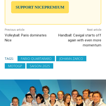
SUPPORT NICEPREMIUM
Previous article
Next article
Volleyball: Paris dominates
Handball: Cavigal starts off
Nice
again with even more
momentum
TAGS:
FABIO QUARTARARO
JOHANN ZARCO
MOTOGP
SAISON 2025