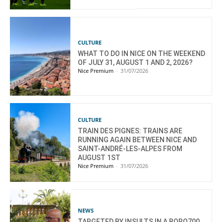
CULTURE
WHAT TO DO IN NICE ON THE WEEKEND
OF JULY 31, AUGUST 1 AND 2, 2026?
Nice Premium
-
31/07/2026
CULTURE
TRAIN DES PIGNES: TRAINS ARE
RUNNING AGAIN BETWEEN NICE AND
SAINT-ANDRÉ-LES-ALPES FROM
AUGUST 1ST
Nice Premium
-
31/07/2026
NEWS
TARGETED BY INSULTS IN A BORO700