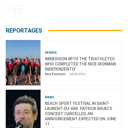
REPORTAGES
SPORTS
IMMERSION WITH THE TRIATHLETES
WHO COMPLETED THE NICE IRONMAN
INDEPENDENTLY
Nice Premium
-
28/06/2026
NEWS
BEACH SPORT FESTIVAL IN SAINT-
LAURENT-DU-VAR: PATRICK BRUEL’S
CONCERT CANCELLED, AN
ANNOUNCEMENT EXPECTED ON JUNE
11