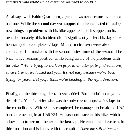
engineers who know which direction we need to go in.”
As always with Fabio Quartararo, a good news never comes without a
bad one. While the second day was supposed to be dedicated to testing
new things, a
problem
with his bike appeared and it stopped on its
own. Fortunately, this incident didn’t significantly affect his day since
he managed to complete 47 laps.
Michelin tire tests
were also
conducted. He finished with the second fastest time of the session. The
Nice native remains positive, while being aware of the problems with
his bike:
“We’re trying to work on grip, in an attempt to find solutions,
since it’s what we lacked last year. It’s not easy because we’ve been
trying for years. But yes, I think we’re heading in the right direction.”
Finally, on the third day, the
rain
was added. But it didn’t manage to
disturb the Yamaha rider who was the only one to improve his laps in
these conditions. With 58 laps completed, he managed to break the 1’57
barrier, clocking in at 1’56.724. He has more pace on his bike, which
allows him to perform better in the
fast lap
. He concluded these tests in
third position and is happy with this result:
“There are still things to