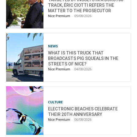
TRACK, ÉRIC CIOTTI REFERS THE
MATTER TO THE PROSECUTOR
Nice Premium
-
05/08/2026
NEWS
WHAT IS THIS TRUCK THAT
BROADCASTS PIG SQUEALS IN THE
STREETS OF NICE?
Nice Premium
-
04/08/2026
CULTURE
ELECTRONIC BEACHES CELEBRATE
THEIR 20TH ANNIVERSARY
Nice Premium
-
06/08/2026