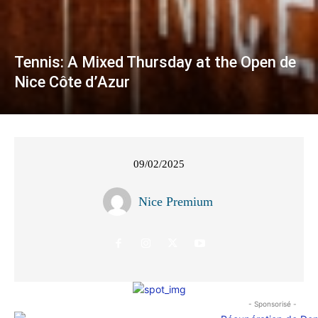
Tennis: A Mixed Thursday at the Open de
Nice Côte d’Azur
09/02/2025
Nice Premium
- Sponsorisé -