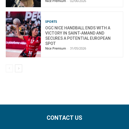
Nice Premium
-
02/06/2026
SPORTS
OGC NICE HANDBALL ENDS WITH A
VICTORY IN SAINT-AMAND AND
SECURES A POTENTIAL EUROPEAN
SPOT
Nice Premium
-
31/05/2026
CONTACT US