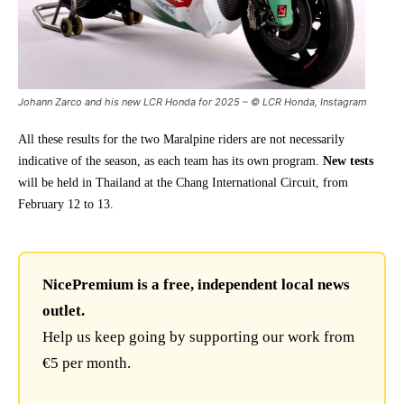
Johann Zarco and his new LCR Honda for 2025 – © LCR Honda, Instagram
All these results for the two Maralpine riders are not necessarily
indicative of the season, as each team has its own program.
New tests
will be held in Thailand at the Chang International Circuit, from
February 12 to 13.
NicePremium is a free, independent local news
outlet.
Help us keep going by supporting our work from
€5 per month.