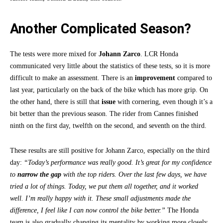
Another Complicated Season?
The tests were more mixed for
Johann Zarco
. LCR Honda
communicated very little about the statistics of these tests, so it is more
difficult to make an assessment. There is an
improvement
compared to
last year, particularly on the back of the bike which has more grip. On
the other hand, there is still that
issue
with cornering, even though it’s a
bit better than the previous season. The rider from Cannes finished
ninth on the first day, twelfth on the second, and seventh on the third.
These results are still positive for Johann Zarco, especially on the third
day:
“Today’s performance was really good. It’s great for my confidence
to
narrow the gap
with the top riders. Over the last few days, we have
tried a lot of things. Today, we put them all together, and it worked
well. I’m really happy with it. These small adjustments made the
difference, I feel like I can now control the bike better.”
The Honda
team is also gradually changing its mentality by working more closely