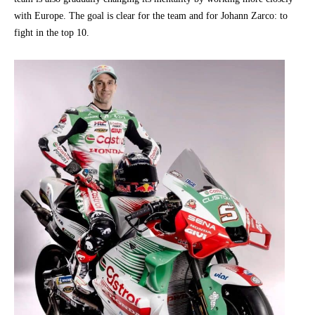
with Europe. The goal is clear for the team and for Johann Zarco: to
fight in the top 10.