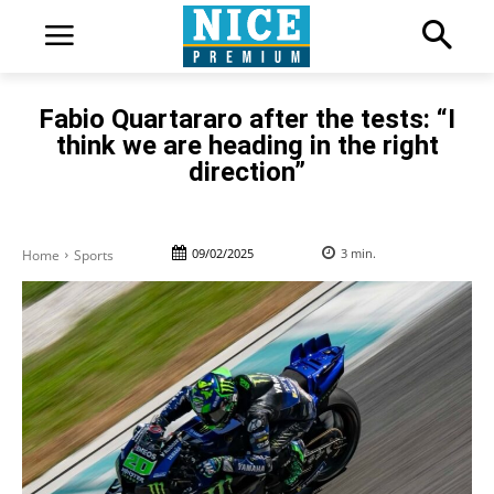
Fabio Quartararo after the tests: “I
think we are heading in the right
direction”
09/02/2025
3
min.
Home
Sports