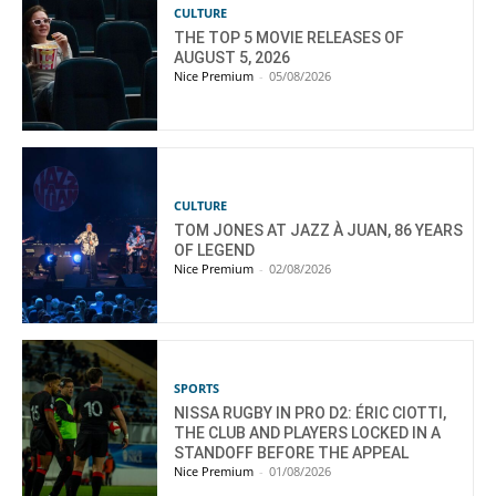
CULTURE
THE TOP 5 MOVIE RELEASES OF
AUGUST 5, 2026
Nice Premium
-
05/08/2026
CULTURE
TOM JONES AT JAZZ À JUAN, 86 YEARS
OF LEGEND
Nice Premium
-
02/08/2026
SPORTS
NISSA RUGBY IN PRO D2: ÉRIC CIOTTI,
THE CLUB AND PLAYERS LOCKED IN A
STANDOFF BEFORE THE APPEAL
Nice Premium
-
01/08/2026