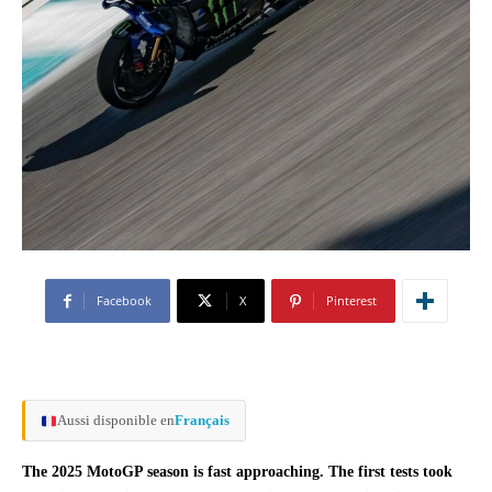
Facebook
X
Pinterest
Aussi disponible en
Français
The 2025 MotoGP season is fast approaching. The first tests took