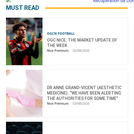
MUST READ
OGCN FOOTBALL
OGC NICE: THE MARKET UPDATE OF
THE WEEK
Nice Premium
-
02/08/2026
DR ANNE GRAND-VICENT (AESTHETIC
MEDICINE): “WE HAVE BEEN ALERTING
THE AUTHORITIES FOR SOME TIME”
Nice Premium
-
03/08/2026