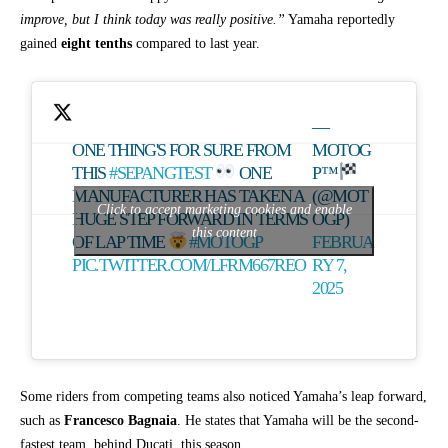
improve, but I think today was really positive.”
Yamaha reportedly
gained
eight tenths
compared to last year.
—
ONE THING'S FOR SURE FROM
MOTOG
THIS
#SEPANGTEST
ONE
P™
MANUFACTURER HAS TAKEN A
(@MOT
Click to accept marketing cookies and enable
HUGE STEP FORWARD IN TERMS
OGP)
this content
OF LAP TIME
#MOTOGP
FEBRUA
PIC.TWITTER.COM/LFRM667REO
RY 7,
2025
Some riders from competing teams also noticed Yamaha’s leap forward,
such as
Francesco Bagnaia
. He states that Yamaha will be the second-
fastest team, behind Ducati, this season.