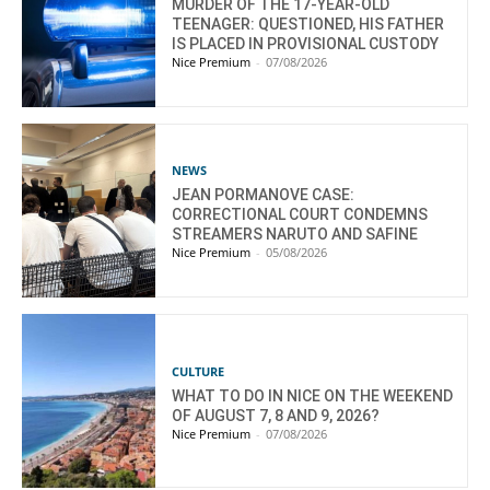
MURDER OF THE 17-YEAR-OLD
TEENAGER: QUESTIONED, HIS FATHER
IS PLACED IN PROVISIONAL CUSTODY
Nice Premium
-
07/08/2026
NEWS
JEAN PORMANOVE CASE:
CORRECTIONAL COURT CONDEMNS
STREAMERS NARUTO AND SAFINE
Nice Premium
-
05/08/2026
CULTURE
WHAT TO DO IN NICE ON THE WEEKEND
OF AUGUST 7, 8 AND 9, 2026?
Nice Premium
-
07/08/2026