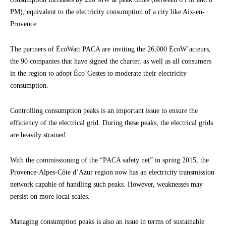
PM), equivalent to the electricity consumption of a city like Aix-en-
Provence.
The partners of ÉcoWatt PACA are inviting the 26,000 ÉcoW’acteurs,
the 90 companies that have signed the charter, as well as all consumers
in the region to adopt Éco’Gestes to moderate their electricity
consumption.
Controlling consumption peaks is an important issue to ensure the
efficiency of the electrical grid. During these peaks, the electrical grids
are heavily strained.
With the commissioning of the “PACA safety net” in spring 2015, the
Provence-Alpes-Côte d’Azur region now has an electricity transmission
network capable of handling such peaks. However, weaknesses may
persist on more local scales.
Managing consumption peaks is also an issue in terms of sustainable