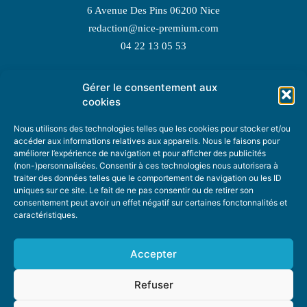
6 Avenue Des Pins 06200 Nice
redaction@nice-premium.com
04 22 13 05 53
Gérer le consentement aux
TOPIC SUGGESTIONS
cookies
Nous utilisons des technologies telles que les cookies pour stocker et/ou
accéder aux informations relatives aux appareils. Nous le faisons pour
améliorer l’expérience de navigation et pour afficher des publicités
SUGGEST A TOPIC
(non-)personnalisées. Consentir à ces technologies nous autorisera à
traiter des données telles que le comportement de navigation ou les ID
uniques sur ce site. Le fait de ne pas consentir ou de retirer son
STAY INFORMED
consentement peut avoir un effet négatif sur certaines fonctonnalités et
caractéristiques.
NEWSLETTER
Accepter
Refuser