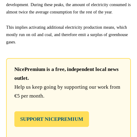
development. During these peaks, the amount of electricity consumed is
almost twice the average consumption for the rest of the year.
This implies activating additional electricity production means, which
mostly run on oil and coal, and therefore emit a surplus of greenhouse
gases.
NicePremium is a free, independent local news
outlet.
Help us keep going by supporting our work from
€5 per month.
SUPPORT NICEPREMIUM