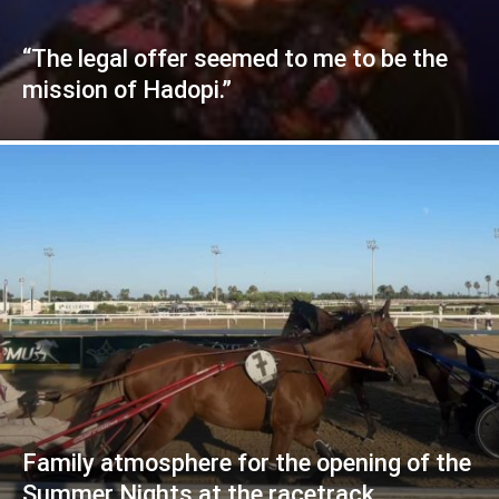
“The legal offer seemed to me to be the
mission of Hadopi.”
Family atmosphere for the opening of the
Summer Nights at the racetrack