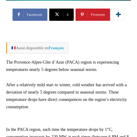
Facebook
X
Pinterest
Aussi disponible en
Français
The Provence-Alpes-Côte d’Azur (PACA) region is experiencing
temperatures nearly 5 degrees below seasonal norms.
After a relatively mild start to winter, cold weather has arrived with a
deviation of nearly 5 degrees compared to seasonal norms. These
temperature drops have direct consequences on the region’s electricity
consumption.
In the PACA region, each time the temperature drops by 1°C,
consumption increases by 220 MW at peak times (between 6 PM and 8