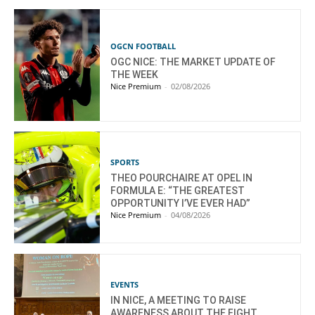
OGCN FOOTBALL
OGC NICE: THE MARKET UPDATE OF
THE WEEK
Nice Premium
-
02/08/2026
SPORTS
THEO POURCHAIRE AT OPEL IN
FORMULA E: “THE GREATEST
OPPORTUNITY I’VE EVER HAD”
Nice Premium
-
04/08/2026
EVENTS
IN NICE, A MEETING TO RAISE
AWARENESS ABOUT THE FIGHT