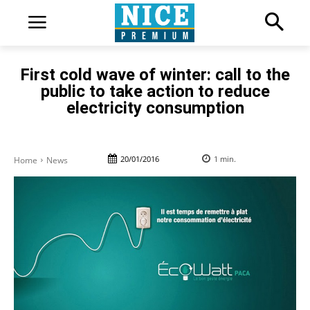
First cold wave of winter: call to the
public to take action to reduce
electricity consumption
20/01/2016
1
min.
Home
News