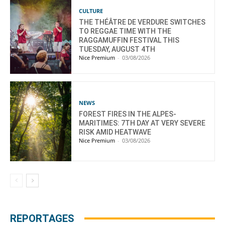
CULTURE
THE THÉÂTRE DE VERDURE SWITCHES
TO REGGAE TIME WITH THE
RAGGAMUFFIN FESTIVAL THIS
TUESDAY, AUGUST 4TH
Nice Premium
-
03/08/2026
NEWS
FOREST FIRES IN THE ALPES-
MARITIMES: 7TH DAY AT VERY SEVERE
RISK AMID HEATWAVE
Nice Premium
-
03/08/2026
REPORTAGES