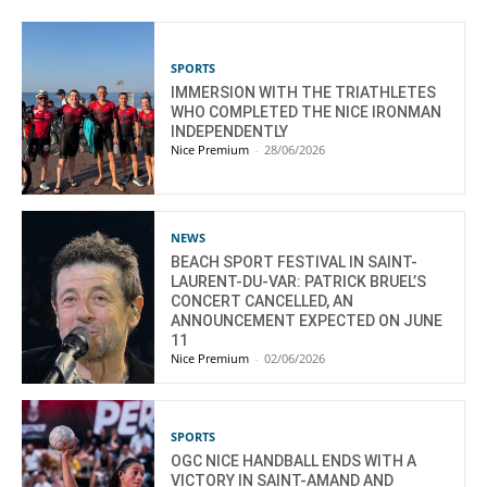
SPORTS
IMMERSION WITH THE TRIATHLETES
WHO COMPLETED THE NICE IRONMAN
INDEPENDENTLY
Nice Premium
-
28/06/2026
NEWS
BEACH SPORT FESTIVAL IN SAINT-
LAURENT-DU-VAR: PATRICK BRUEL’S
CONCERT CANCELLED, AN
ANNOUNCEMENT EXPECTED ON JUNE
11
Nice Premium
-
02/06/2026
SPORTS
OGC NICE HANDBALL ENDS WITH A
VICTORY IN SAINT-AMAND AND