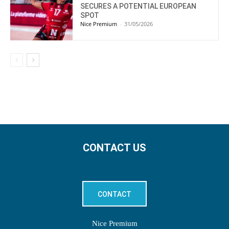
SECURES A POTENTIAL EUROPEAN
SPOT
Nice Premium
-
31/05/2026
CONTACT US
CONTACT
Nice Premium