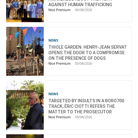
AGAINST HUMAN TRAFFICKING
Nice Premium
-
06/08/2026
NEWS
THIOLE GARDEN: HENRY-JEAN SERVAT
OPENS THE DOOR TO A COMPROMISE
ON THE PRESENCE OF DOGS
Nice Premium
-
05/08/2026
NEWS
TARGETED BY INSULTS IN A BORO700
TRACK, ÉRIC CIOTTI REFERS THE
MATTER TO THE PROSECUTOR
Nice Premium
-
05/08/2026