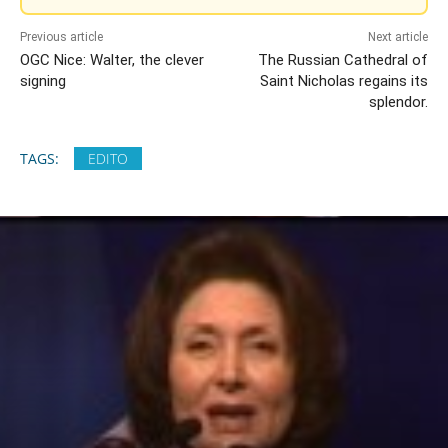
Previous article
Next article
OGC Nice: Walter, the clever
The Russian Cathedral of
signing
Saint Nicholas regains its
splendor.
TAGS:
EDITO