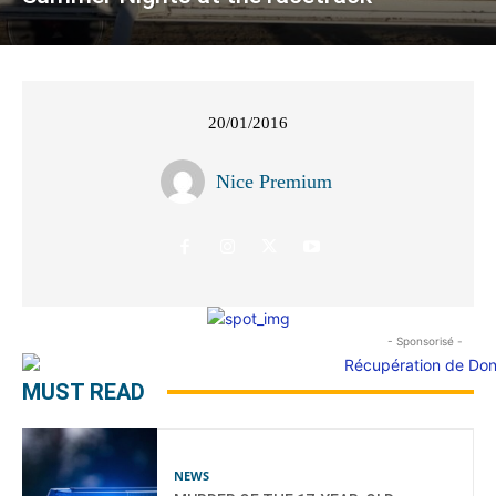
20/01/2016
Nice Premium
- Sponsorisé -
MUST READ
NEWS