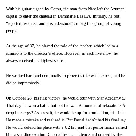
With his guitar signed by Garou, the man from Nice left the Azurean
capital to enter the château in Dammarie Les Lys. Initially, he felt
“rejected, isolated, and misunderstood” among this group of young
people.
At the age of 37, he played the role of the teacher, which led to a
summons to the director’s office. However, in each live show, he
always received the highest score.
He worked hard and continually to prove that he was the best, and he
did so impressively.
On October 28, his first victory: he would tour with Star Academy 5.
That day, he won a battle but not the war. A moment of relaxation? A
drop in energy? As a result, he would be up for nomination, his first.
He made a mistake and realized it. But Pascal hadn’t had his final say.
He would defend his place with a U2 hit, and that performance earned
him a standing ovation. Cheered by the audience and praised by the