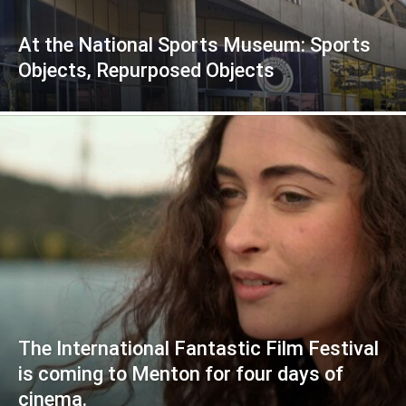
At the National Sports Museum: Sports
Objects, Repurposed Objects
The International Fantastic Film Festival
is coming to Menton for four days of
cinema.