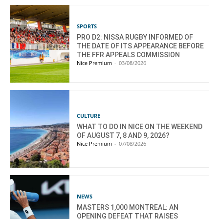
SPORTS
PRO D2: NISSA RUGBY INFORMED OF
THE DATE OF ITS APPEARANCE BEFORE
THE FFR APPEALS COMMISSION
Nice Premium
-
03/08/2026
CULTURE
WHAT TO DO IN NICE ON THE WEEKEND
OF AUGUST 7, 8 AND 9, 2026?
Nice Premium
-
07/08/2026
NEWS
MASTERS 1,000 MONTREAL: AN
OPENING DEFEAT THAT RAISES