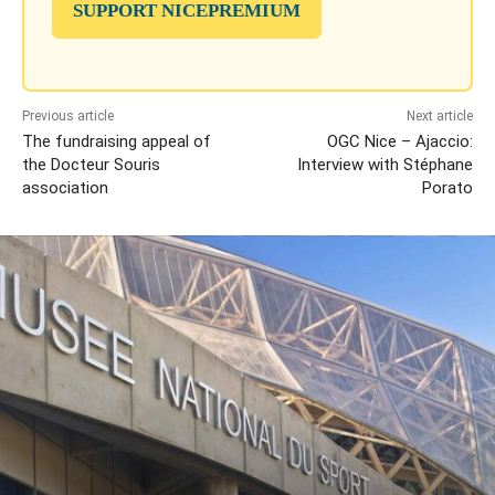
SUPPORT NICEPREMIUM
Previous article
Next article
The fundraising appeal of
OGC Nice – Ajaccio:
the Docteur Souris
Interview with Stéphane
association
Porato