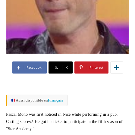
Facebook
X
Pinterest
Aussi disponible en
Français
Pascal Mono was first noticed in Nice while performing in a pub.
Casting success! He got his ticket to participate in the fifth season of
“Star Academy.”