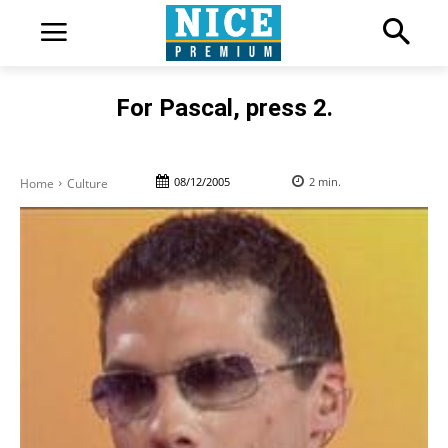
For Pascal, press 2.
08/12/2005
2
min.
Home
Culture