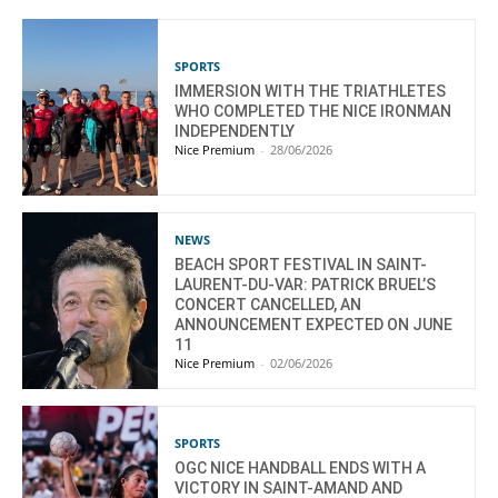
SPORTS
IMMERSION WITH THE TRIATHLETES
WHO COMPLETED THE NICE IRONMAN
INDEPENDENTLY
Nice Premium
-
28/06/2026
NEWS
BEACH SPORT FESTIVAL IN SAINT-
LAURENT-DU-VAR: PATRICK BRUEL’S
CONCERT CANCELLED, AN
ANNOUNCEMENT EXPECTED ON JUNE
11
Nice Premium
-
02/06/2026
SPORTS
OGC NICE HANDBALL ENDS WITH A
VICTORY IN SAINT-AMAND AND