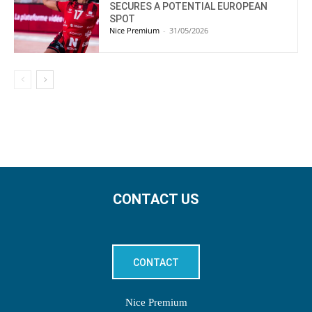
SECURES A POTENTIAL EUROPEAN
SPOT
Nice Premium
-
31/05/2026
CONTACT US
CONTACT
Nice Premium