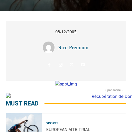
08/12/2005
Nice Premium
- Sponsorisé -
MUST READ
SPORTS
EUROPEAN MTB TRIAL