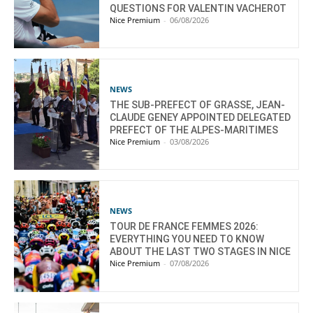
QUESTIONS FOR VALENTIN VACHEROT
Nice Premium
-
06/08/2026
NEWS
THE SUB-PREFECT OF GRASSE, JEAN-
CLAUDE GENEY APPOINTED DELEGATED
PREFECT OF THE ALPES-MARITIMES
Nice Premium
-
03/08/2026
NEWS
TOUR DE FRANCE FEMMES 2026:
EVERYTHING YOU NEED TO KNOW
ABOUT THE LAST TWO STAGES IN NICE
Nice Premium
-
07/08/2026