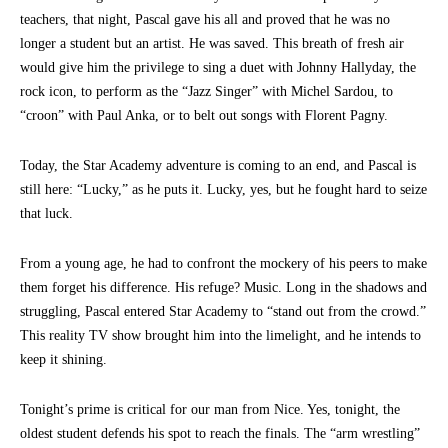
teachers, that night, Pascal gave his all and proved that he was no
longer a student but an artist. He was saved. This breath of fresh air
would give him the privilege to sing a duet with Johnny Hallyday, the
rock icon, to perform as the “Jazz Singer” with Michel Sardou, to
“croon” with Paul Anka, or to belt out songs with Florent Pagny.
Today, the Star Academy adventure is coming to an end, and Pascal is
still here: “Lucky,” as he puts it. Lucky, yes, but he fought hard to seize
that luck.
From a young age, he had to confront the mockery of his peers to make
them forget his difference. His refuge? Music. Long in the shadows and
struggling, Pascal entered Star Academy to “stand out from the crowd.”
This reality TV show brought him into the limelight, and he intends to
keep it shining.
Tonight’s prime is critical for our man from Nice. Yes, tonight, the
oldest student defends his spot to reach the finals. The “arm wrestling”