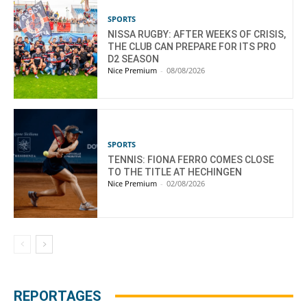
SPORTS
NISSA RUGBY: AFTER WEEKS OF CRISIS,
THE CLUB CAN PREPARE FOR ITS PRO
D2 SEASON
Nice Premium
-
08/08/2026
SPORTS
TENNIS: FIONA FERRO COMES CLOSE
TO THE TITLE AT HECHINGEN
Nice Premium
-
02/08/2026
REPORTAGES