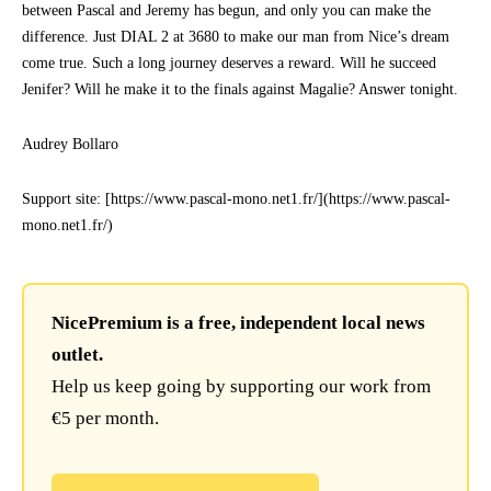
between Pascal and Jeremy has begun, and only you can make the
difference. Just DIAL 2 at 3680 to make our man from Nice’s dream
come true. Such a long journey deserves a reward. Will he succeed
Jenifer? Will he make it to the finals against Magalie? Answer tonight.
Audrey Bollaro
Support site: [https://www.pascal-mono.net1.fr/](https://www.pascal-
mono.net1.fr/)
NicePremium is a free, independent local news
outlet.
Help us keep going by supporting our work from
€5 per month.