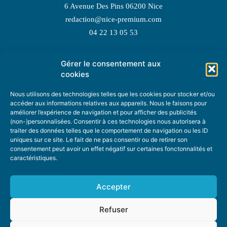
6 Avenue Des Pins 06200 Nice
redaction@nice-premium.com
04 22 13 05 53
Gérer le consentement aux
TOPIC SUGGESTIONS
cookies
Nous utilisons des technologies telles que les cookies pour stocker et/ou
accéder aux informations relatives aux appareils. Nous le faisons pour
améliorer l’expérience de navigation et pour afficher des publicités
SUGGEST A TOPIC
(non-)personnalisées. Consentir à ces technologies nous autorisera à
traiter des données telles que le comportement de navigation ou les ID
uniques sur ce site. Le fait de ne pas consentir ou de retirer son
STAY INFORMED
consentement peut avoir un effet négatif sur certaines fonctonnalités et
caractéristiques.
NEWSLETTER
Accepter
Refuser