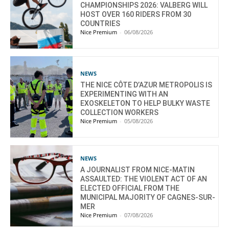
CHAMPIONSHIPS 2026: VALBERG WILL
HOST OVER 160 RIDERS FROM 30
COUNTRIES
Nice Premium
-
06/08/2026
NEWS
THE NICE CÔTE D’AZUR METROPOLIS IS
EXPERIMENTING WITH AN
EXOSKELETON TO HELP BULKY WASTE
COLLECTION WORKERS
Nice Premium
-
05/08/2026
NEWS
A JOURNALIST FROM NICE-MATIN
ASSAULTED: THE VIOLENT ACT OF AN
ELECTED OFFICIAL FROM THE
MUNICIPAL MAJORITY OF CAGNES-SUR-
MER
Nice Premium
-
07/08/2026