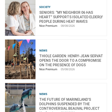
SOCIETY
SENIORS: “MY NEIGHBOR 06 HAS
HEART” SUPPORTS ISOLATED ELDERLY
PEOPLE DURING HEAT WAVES
Nice Premium
-
08/08/2026
NEWS
THIOLE GARDEN: HENRY-JEAN SERVAT
OPENS THE DOOR TO A COMPROMISE
ON THE PRESENCE OF DOGS
Nice Premium
-
05/08/2026
NEWS
THE FUTURE OF MARINELAND’S
DOLPHINS SUSPENDED BY THE
CONTROVERSIAL BEAUVAL PROJECT