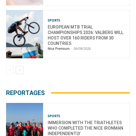
SPORTS
EUROPEAN MTB TRIAL
CHAMPIONSHIPS 2026: VALBERG WILL
HOST OVER 160 RIDERS FROM 30
COUNTRIES
Nice Premium
-
06/08/2026
REPORTAGES
SPORTS
IMMERSION WITH THE TRIATHLETES
WHO COMPLETED THE NICE IRONMAN
INDEPENDENTLY