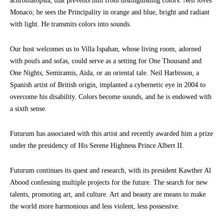
achromatopsia, that prevents him from distinguishing colors. Neil loves
Monaco; he sees the Principality in orange and blue, bright and radiant
with light. He transmits colors into sounds.
Our host welcomes us to Villa Ispahan, whose living room, adorned
with poufs and sofas, could serve as a setting for One Thousand and
One Nights, Semiramis, Aida, or an oriental tale. Neil Harbisson, a
Spanish artist of British origin, implanted a cybernetic eye in 2004 to
overcome his disability. Colors become sounds, and he is endowed with
a sixth sense.
Futurum has associated with this artist and recently awarded him a prize
under the presidency of His Serene Highness Prince Albert II.
Futurum continues its quest and research, with its president Kawther Al
Abood confessing multiple projects for the future. The search for new
talents, promoting art, and culture. Art and beauty are means to make
the world more harmonious and less violent, less possessive.