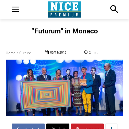
“Futurum” in Monaco
05/11/2015
2
min.
Home
Culture