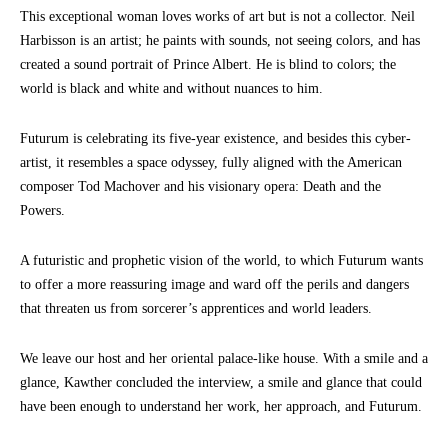
This exceptional woman loves works of art but is not a collector. Neil
Harbisson is an artist; he paints with sounds, not seeing colors, and has
created a sound portrait of Prince Albert. He is blind to colors; the
world is black and white and without nuances to him.
Futurum is celebrating its five-year existence, and besides this cyber-
artist, it resembles a space odyssey, fully aligned with the American
composer Tod Machover and his visionary opera: Death and the
Powers.
A futuristic and prophetic vision of the world, to which Futurum wants
to offer a more reassuring image and ward off the perils and dangers
that threaten us from sorcerer’s apprentices and world leaders.
We leave our host and her oriental palace-like house. With a smile and a
glance, Kawther concluded the interview, a smile and glance that could
have been enough to understand her work, her approach, and Futurum.