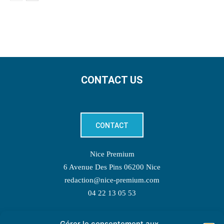
CONTACT US
CONTACT
Nice Premium
6 Avenue Des Pins 06200 Nice
redaction@nice-premium.com
04 22 13 05 53
Gérer le consentement aux