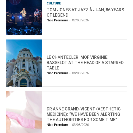
CULTURE
TOM JONES AT JAZZ À JUAN, 86 YEARS
OF LEGEND
Nice Premium
-
02/08/2026
LE CHANTECLER: MOF VIRGINIE
BASSELOT AT THE HEAD OF A STARRED
TABLE
Nice Premium
-
08/08/2026
DR ANNE GRAND-VICENT (AESTHETIC
MEDICINE): “WE HAVE BEEN ALERTING
THE AUTHORITIES FOR SOME TIME”
Nice Premium
-
03/08/2026