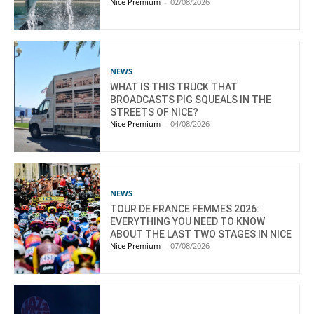
Nice Premium
-
02/08/2026
NEWS
WHAT IS THIS TRUCK THAT
BROADCASTS PIG SQUEALS IN THE
STREETS OF NICE?
Nice Premium
-
04/08/2026
NEWS
TOUR DE FRANCE FEMMES 2026:
EVERYTHING YOU NEED TO KNOW
ABOUT THE LAST TWO STAGES IN NICE
Nice Premium
-
07/08/2026