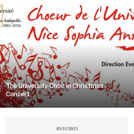
The University Choir in Christmas
Concert
05/11/2015