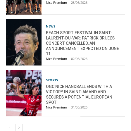
Nice Premium
-
28/06/2026
NEWS
BEACH SPORT FESTIVAL IN SAINT-
LAURENT-DU-VAR: PATRICK BRUEL’S
CONCERT CANCELLED, AN
ANNOUNCEMENT EXPECTED ON JUNE
11
Nice Premium
-
02/06/2026
SPORTS
OGC NICE HANDBALL ENDS WITH A
VICTORY IN SAINT-AMAND AND
SECURES A POTENTIAL EUROPEAN
SPOT
Nice Premium
-
31/05/2026