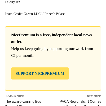
Thierry Jan
Photo Credit: Gaetan LUCI / Prince’s Palace
NicePremium is a free, independent local news
outlet.
Help us keep going by supporting our work from
€5 per month.
SUPPORT NICEPREMIUM
Previous article
Next article
The award-winning Bus
PACA Regionals: It Comes