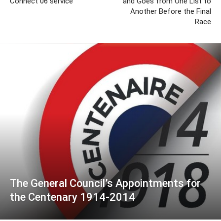
Connect 06 service
and Goes from One List to
Another Before the Final
Race
The General Council’s Appointments for
the Centenary 1914-2014