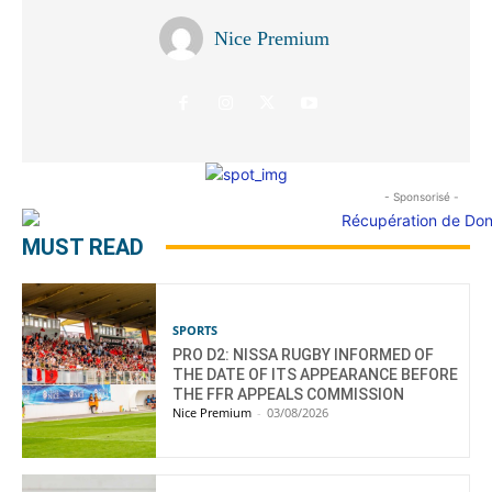
Nice Premium
- Sponsorisé -
MUST READ
SPORTS
PRO D2: NISSA RUGBY INFORMED OF
THE DATE OF ITS APPEARANCE BEFORE
THE FFR APPEALS COMMISSION
Nice Premium
-
03/08/2026