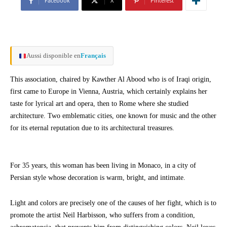
Facebook
X
Pinterest
Aussi disponible en
Français
This association, chaired by Kawther Al Abood who is of Iraqi origin,
first came to Europe in Vienna, Austria, which certainly explains her
taste for lyrical art and opera, then to Rome where she studied
architecture. Two emblematic cities, one known for music and the other
for its eternal reputation due to its architectural treasures.
For 35 years, this woman has been living in Monaco, in a city of
Persian style whose decoration is warm, bright, and intimate.
Light and colors are precisely one of the causes of her fight, which is to
promote the artist Neil Harbisson, who suffers from a condition,