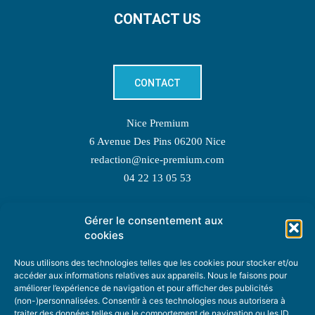
CONTACT US
CONTACT
Nice Premium
6 Avenue Des Pins 06200 Nice
redaction@nice-premium.com
04 22 13 05 53
Gérer le consentement aux
TOPIC SUGGESTIONS
cookies
Nous utilisons des technologies telles que les cookies pour stocker et/ou
accéder aux informations relatives aux appareils. Nous le faisons pour
améliorer l’expérience de navigation et pour afficher des publicités
SUGGEST A TOPIC
(non-)personnalisées. Consentir à ces technologies nous autorisera à
traiter des données telles que le comportement de navigation ou les ID