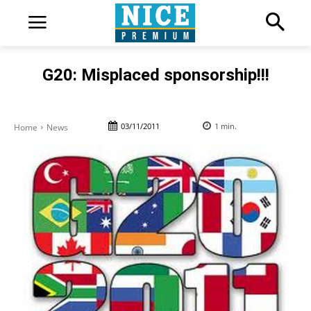
G20: Misplaced sponsorship!!!
03/11/2011
1
min.
Home
News