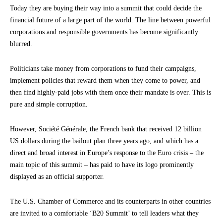
Today they are buying their way into a summit that could decide the
financial future of a large part of the world. The line between powerful
corporations and responsible governments has become significantly
blurred.
Politicians take money from corporations to fund their campaigns,
implement policies that reward them when they come to power, and
then find highly-paid jobs with them once their mandate is over. This is
pure and simple corruption.
However, Société Générale, the French bank that received 12 billion
US dollars during the bailout plan three years ago, and which has a
direct and broad interest in Europe’s response to the Euro crisis – the
main topic of this summit – has paid to have its logo prominently
displayed as an official supporter.
The U.S. Chamber of Commerce and its counterparts in other countries
are invited to a comfortable ‘B20 Summit’ to tell leaders what they