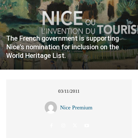
The French government is supporting
Nice’s nomination for inclusion on the
World Heritage List.
03/11/2011
Nice Premium