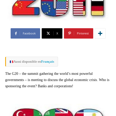
Facebook
X
Pinterest
Aussi disponible en
Français
The G20 – the summit gathering the world’s most powerful
governments – is meeting to discuss the global economic crisis. Who is
sponsoring the event? Banks and corporations!