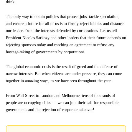
think.
The only way to obtain policies that protect jobs, tackle speculation,
and ensure a future for all of us is to firmly reject lobbies and distance
our leaders from the interests defended by corporations. Let us tell
President Nicolas Sarkozy and other leaders that their future depends on
rejecting sponsors today and reaching an agreement to refuse any
hostage-taking of governments by corporations.
The global economic crisis is the result of greed and the defense of
narrow interests. But when citizens are under pressure, they can come
together in amazing ways, as we have seen throughout the year.
From Wall Street to London and Melbourne, tens of thousands of
people are occupying cities — we can join their call for responsible
governments and the rejection of corporate takeover!