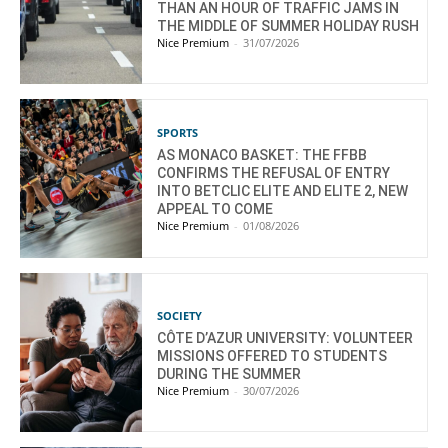
THAN AN HOUR OF TRAFFIC JAMS IN
THE MIDDLE OF SUMMER HOLIDAY RUSH
Nice Premium
-
31/07/2026
SPORTS
AS MONACO BASKET: THE FFBB
CONFIRMS THE REFUSAL OF ENTRY
INTO BETCLIC ELITE AND ELITE 2, NEW
APPEAL TO COME
Nice Premium
-
01/08/2026
SOCIETY
CÔTE D’AZUR UNIVERSITY: VOLUNTEER
MISSIONS OFFERED TO STUDENTS
DURING THE SUMMER
Nice Premium
-
30/07/2026