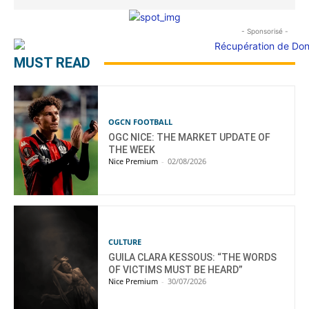
- Sponsorisé -
MUST READ
OGCN FOOTBALL
OGC NICE: THE MARKET UPDATE OF
THE WEEK
Nice Premium
-
02/08/2026
CULTURE
GUILA CLARA KESSOUS: “THE WORDS
OF VICTIMS MUST BE HEARD”
Nice Premium
-
30/07/2026