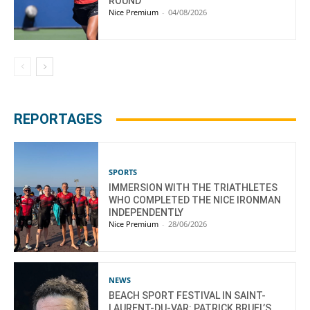
ROUND
Nice Premium
-
04/08/2026
REPORTAGES
SPORTS
IMMERSION WITH THE TRIATHLETES
WHO COMPLETED THE NICE IRONMAN
INDEPENDENTLY
Nice Premium
-
28/06/2026
NEWS
BEACH SPORT FESTIVAL IN SAINT-
LAURENT-DU-VAR: PATRICK BRUEL’S