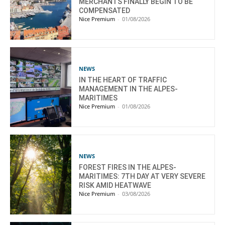
MERCHANTS FINALLY BEGIN TO BE
COMPENSATED
Nice Premium
-
01/08/2026
NEWS
IN THE HEART OF TRAFFIC
MANAGEMENT IN THE ALPES-
MARITIMES
Nice Premium
-
01/08/2026
NEWS
FOREST FIRES IN THE ALPES-
MARITIMES: 7TH DAY AT VERY SEVERE
RISK AMID HEATWAVE
Nice Premium
-
03/08/2026