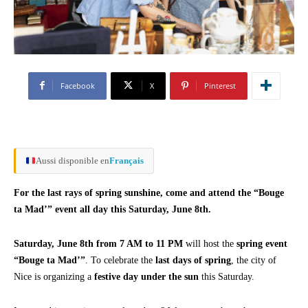
Facebook
X
Pinterest
Aussi disponible en
Français
For the last rays of spring sunshine, come and attend the “Bouge
ta Mad’” event all day this Saturday, June 8th.
Saturday, June 8th from 7 AM to 11 PM
will host the
spring event
“Bouge ta Mad’”
. To celebrate the
last days of spring
, the city of
Nice is organizing a
festive day under the sun
this Saturday.