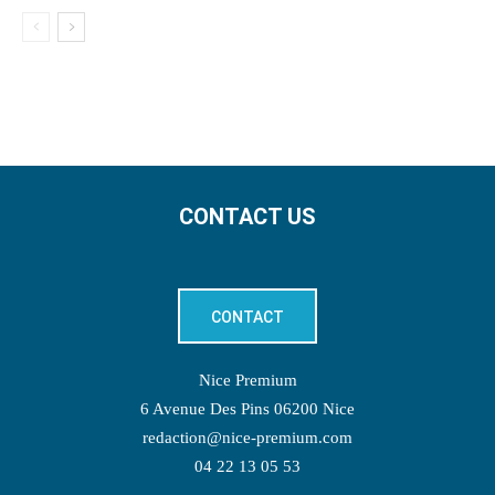
CONTACT US
CONTACT
Nice Premium
6 Avenue Des Pins 06200 Nice
redaction@nice-premium.com
04 22 13 05 53