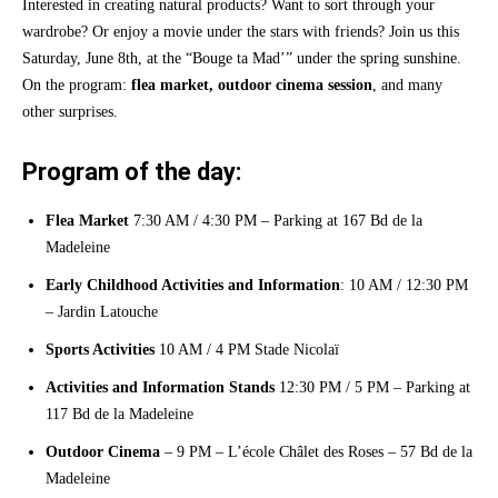
Interested in creating natural products? Want to sort through your
wardrobe? Or enjoy a movie under the stars with friends? Join us this
Saturday, June 8th, at the “Bouge ta Mad’” under the spring sunshine.
On the program:
flea market, outdoor cinema session
, and many
other surprises.
Program of the day:
Flea Market
7:30 AM / 4:30 PM – Parking at 167 Bd de la
Madeleine
Early Childhood Activities and Information
: 10 AM / 12:30 PM
– Jardin Latouche
Sports Activities
10 AM / 4 PM Stade Nicolaï
Activities and Information Stands
12:30 PM / 5 PM – Parking at
117 Bd de la Madeleine
Outdoor Cinema
– 9 PM – L’école Châlet des Roses – 57 Bd de la
Madeleine