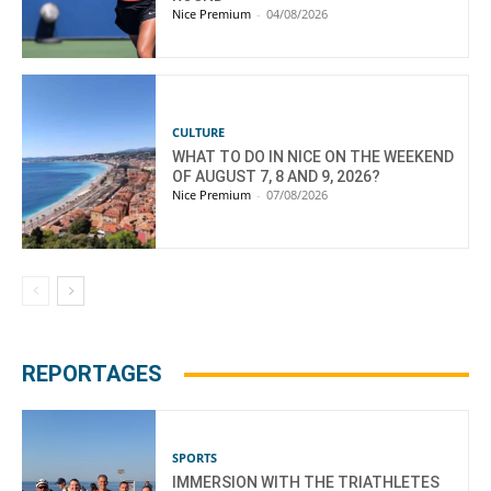
Nice Premium
-
04/08/2026
CULTURE
WHAT TO DO IN NICE ON THE WEEKEND
OF AUGUST 7, 8 AND 9, 2026?
Nice Premium
-
07/08/2026
REPORTAGES
SPORTS
IMMERSION WITH THE TRIATHLETES