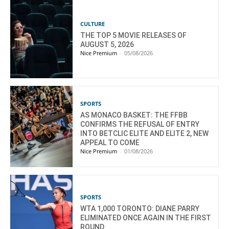
CULTURE
THE TOP 5 MOVIE RELEASES OF
AUGUST 5, 2026
Nice Premium
-
05/08/2026
SPORTS
AS MONACO BASKET: THE FFBB
CONFIRMS THE REFUSAL OF ENTRY
INTO BETCLIC ELITE AND ELITE 2, NEW
APPEAL TO COME
Nice Premium
-
01/08/2026
SPORTS
WTA 1,000 TORONTO: DIANE PARRY
ELIMINATED ONCE AGAIN IN THE FIRST
ROUND