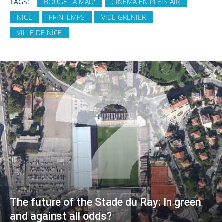
TAGS:
BOUGE TA MAD'
CINÉMA EN PLEIN AIR
NICE
PRINTEMPS
VIDE GRENIER
VILLE DE NICE
The future of the Stade du Ray: In green
and against all odds?