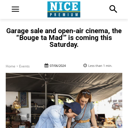
Garage sale and open-air cinema, the
“Bouge ta Mad'” is coming this
Saturday.
07/06/2024
Less than 1
min.
Home
Events