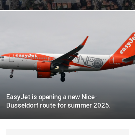
EasyJet is opening a new Nice-
Düsseldorf route for summer 2025.