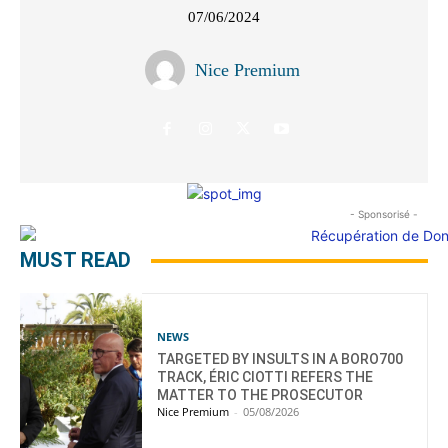
07/06/2024
Nice Premium
- Sponsorisé -
MUST READ
NEWS
TARGETED BY INSULTS IN A BORO700
TRACK, ÉRIC CIOTTI REFERS THE
MATTER TO THE PROSECUTOR
Nice Premium
-
05/08/2026