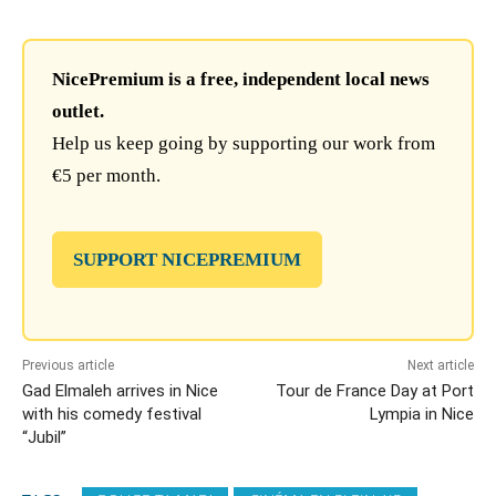
NicePremium is a free, independent local news
outlet.
Help us keep going by supporting our work from
€5 per month.
SUPPORT NICEPREMIUM
Previous article
Next article
Gad Elmaleh arrives in Nice
Tour de France Day at Port
with his comedy festival
Lympia in Nice
“Jubil”