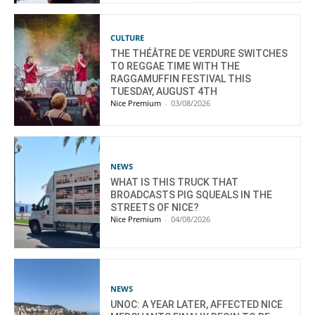
CULTURE
THE THÉÂTRE DE VERDURE SWITCHES
TO REGGAE TIME WITH THE
RAGGAMUFFIN FESTIVAL THIS
TUESDAY, AUGUST 4TH
Nice Premium
-
03/08/2026
NEWS
WHAT IS THIS TRUCK THAT
BROADCASTS PIG SQUEALS IN THE
STREETS OF NICE?
Nice Premium
-
04/08/2026
NEWS
UNOC: A YEAR LATER, AFFECTED NICE