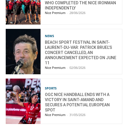
WHO COMPLETED THE NICE IRONMAN
INDEPENDENTLY
Nice Premium
-
28/06/2026
NEWS
BEACH SPORT FESTIVAL IN SAINT-
LAURENT-DU-VAR: PATRICK BRUEL’S
CONCERT CANCELLED, AN
ANNOUNCEMENT EXPECTED ON JUNE
11
Nice Premium
-
02/06/2026
SPORTS
OGC NICE HANDBALL ENDS WITH A
VICTORY IN SAINT-AMAND AND
SECURES A POTENTIAL EUROPEAN
SPOT
Nice Premium
-
31/05/2026