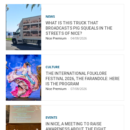
NEWS
WHAT IS THIS TRUCK THAT
BROADCASTS PIG SQUEALS IN THE
STREETS OF NICE?
Nice Premium
-
04/08/2026
CULTURE
THE INTERNATIONAL FOLKLORE
FESTIVAL 2026, THE FARANDOLE: HERE
IS THE PROGRAM
Nice Premium
-
07/08/2026
EVENTS
IN NICE, A MEETING TO RAISE
AWARENESS ABOUT THE FIGHT