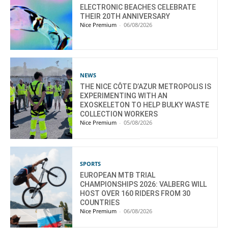
ELECTRONIC BEACHES CELEBRATE
THEIR 20TH ANNIVERSARY
Nice Premium
-
06/08/2026
NEWS
THE NICE CÔTE D’AZUR METROPOLIS IS
EXPERIMENTING WITH AN
EXOSKELETON TO HELP BULKY WASTE
COLLECTION WORKERS
Nice Premium
-
05/08/2026
SPORTS
EUROPEAN MTB TRIAL
CHAMPIONSHIPS 2026: VALBERG WILL
HOST OVER 160 RIDERS FROM 30
COUNTRIES
Nice Premium
-
06/08/2026