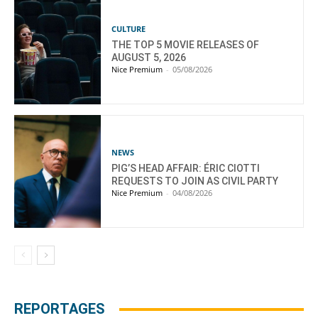
CULTURE
THE TOP 5 MOVIE RELEASES OF
AUGUST 5, 2026
Nice Premium
-
05/08/2026
NEWS
PIG’S HEAD AFFAIR: ÉRIC CIOTTI
REQUESTS TO JOIN AS CIVIL PARTY
Nice Premium
-
04/08/2026
REPORTAGES