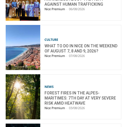
AGAINST HUMAN TRAFFICKING
Nice Premium
-
06/08/2026
CULTURE
WHAT TO DO IN NICE ON THE WEEKEND
OF AUGUST 7, 8 AND 9, 2026?
Nice Premium
-
07/08/2026
NEWS
FOREST FIRES IN THE ALPES-
MARITIMES: 7TH DAY AT VERY SEVERE
RISK AMID HEATWAVE
Nice Premium
-
03/08/2026