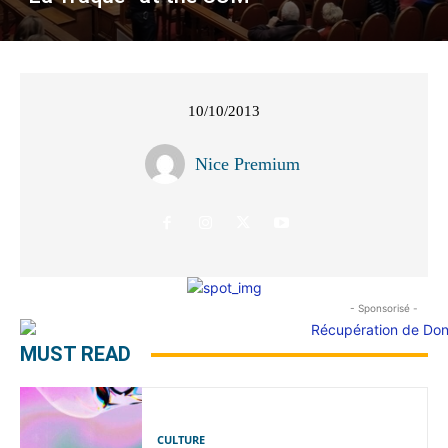
10/10/2013
Nice Premium
- Sponsorisé -
MUST READ
CULTURE