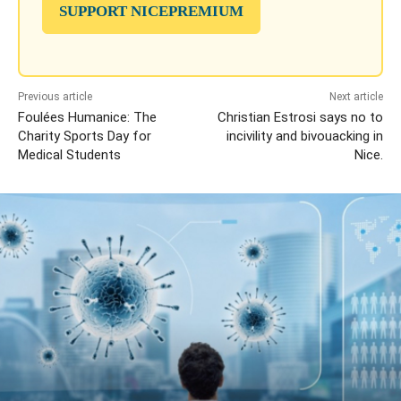
SUPPORT NICEPREMIUM
Previous article
Next article
Foulées Humanice: The
Christian Estrosi says no to
Charity Sports Day for
incivility and bivouacking in
Medical Students
Nice.