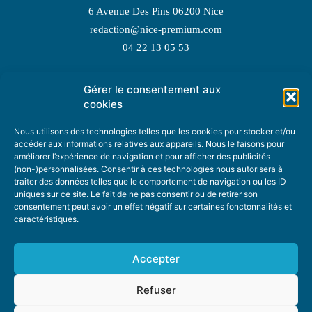
6 Avenue Des Pins 06200 Nice
redaction@nice-premium.com
04 22 13 05 53
Gérer le consentement aux
TOPIC SUGGESTIONS
cookies
Nous utilisons des technologies telles que les cookies pour stocker et/ou
accéder aux informations relatives aux appareils. Nous le faisons pour
améliorer l’expérience de navigation et pour afficher des publicités
SUGGEST A TOPIC
(non-)personnalisées. Consentir à ces technologies nous autorisera à
traiter des données telles que le comportement de navigation ou les ID
uniques sur ce site. Le fait de ne pas consentir ou de retirer son
STAY INFORMED
consentement peut avoir un effet négatif sur certaines fonctonnalités et
caractéristiques.
NEWSLETTER
Accepter
Refuser