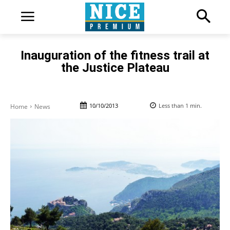
Inauguration of the fitness trail at
the Justice Plateau
10/10/2013
Less than 1
min.
Home
News