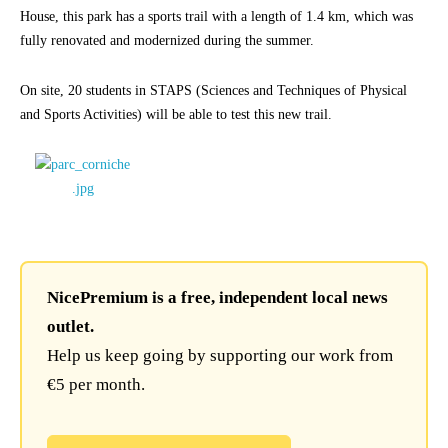
House, this park has a sports trail with a length of 1.4 km, which was
fully renovated and modernized during the summer.
On site, 20 students in STAPS (Sciences and Techniques of Physical
and Sports Activities) will be able to test this new trail.
NicePremium is a free, independent local news
outlet.
Help us keep going by supporting our work from
€5 per month.