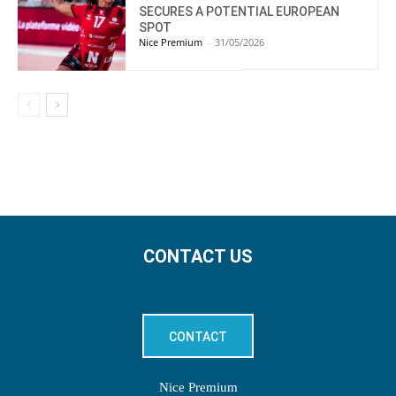
SECURES A POTENTIAL EUROPEAN
SPOT
Nice Premium
-
31/05/2026
CONTACT US
CONTACT
Nice Premium