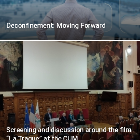
Deconfinement: Moving Forward
Screening and discussion around the film
“La Traque” at the CUM