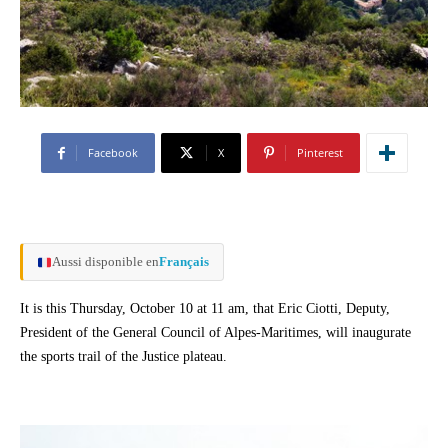
Facebook
X
Pinterest
Aussi disponible en
Français
It is this Thursday, October 10 at 11 am, that Eric Ciotti, Deputy,
President of the General Council of Alpes-Maritimes, will inaugurate
the sports trail of the Justice plateau.