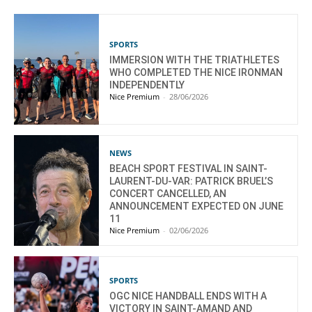
SPORTS
IMMERSION WITH THE TRIATHLETES
WHO COMPLETED THE NICE IRONMAN
INDEPENDENTLY
Nice Premium
-
28/06/2026
NEWS
BEACH SPORT FESTIVAL IN SAINT-
LAURENT-DU-VAR: PATRICK BRUEL’S
CONCERT CANCELLED, AN
ANNOUNCEMENT EXPECTED ON JUNE
11
Nice Premium
-
02/06/2026
SPORTS
OGC NICE HANDBALL ENDS WITH A
VICTORY IN SAINT-AMAND AND