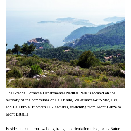
The Grande Corniche Departmental Natural Park is located on the
territory of the communes of La Trinité, Villefranche-sur-Mer, Eze,
and La Turbie. It covers 662 hectares, stretching from Mont Leuze to
Mont Bataille.
Besides its numerous walking trails, its orientation table, or its Nature