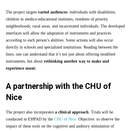
The project targets
varied audiences
: individuals with disabilities,
children in medico-educational institutes, residents of priority
neighborhoods, rural areas, and incarcerated individuals. The developed
interfaces will allow the adaptation of instruments and practices
according to each person’s abilities. Some actions will also occur
directly in schools and specialized institutions. Reading between the
lines, one can understand that it’s not just about offering modified
instruments, but about
rethinking another way to make and
experience music
.
A partnership with the CHU of
Nice
The project also incorporates
a clinical approach
. Trials will be
conducted in EHPAD by the
CHU of Nice
. Objective: to observe the
impact of these tools on the cognitive and auditory stimulation of