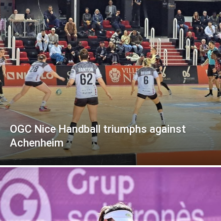
OGC Nice Handball triumphs against
Achenheim