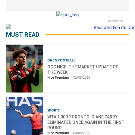
- Sponsorisé -
MUST READ
OGCN FOOTBALL
OGC NICE: THE MARKET UPDATE OF
THE WEEK
Nice Premium
-
02/08/2026
SPORTS
WTA 1,000 TORONTO: DIANE PARRY
ELIMINATED ONCE AGAIN IN THE FIRST
ROUND
Nice Premium
-
04/08/2026