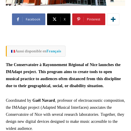
Facebook
X
Pinterest
Aussi disponible en
Français
The Conservatoire à Rayonnement Régional of Nice launches the
IMAdapt project. This program aims to create tools to open
musical practice to audiences often distanced from this discipline
due to their geographical, social, or disability situation.
Coordinated by
Gaël Navard
, professor of electroacoustic composition,
the IMAdapt project (Adapted Musical Interfaces) associates the
Conservatoire of Nice with several research laboratories. Together, they
design new digital devices designed to make music accessible to the
widest audience.