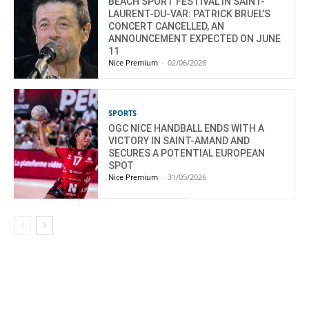
BEACH SPORT FESTIVAL IN SAINT-
LAURENT-DU-VAR: PATRICK BRUEL’S
CONCERT CANCELLED, AN
ANNOUNCEMENT EXPECTED ON JUNE
11
Nice Premium
-
02/06/2026
SPORTS
OGC NICE HANDBALL ENDS WITH A
VICTORY IN SAINT-AMAND AND
SECURES A POTENTIAL EUROPEAN
SPOT
Nice Premium
-
31/05/2026