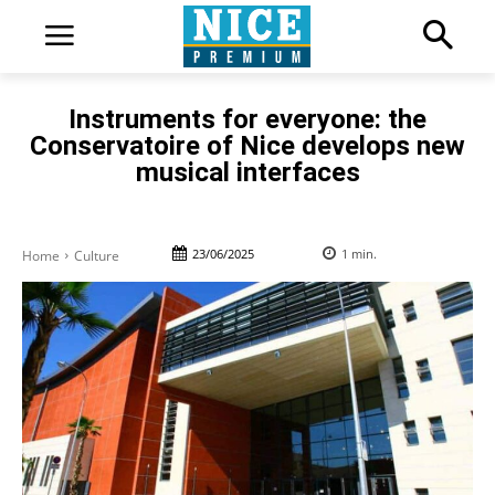
Instruments for everyone: the
Conservatoire of Nice develops new
musical interfaces
23/06/2025
1
min.
Home
Culture