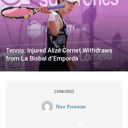
Tennis: Injured Alizé Cornet Withdraws
from La Bisbal d’Empordà
23/06/2025
Nice Premium