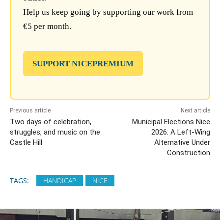
Help us keep going by supporting our work from
€5 per month.
SUPPORT NICEPREMIUM
Previous article
Next article
Two days of celebration,
Municipal Elections Nice
struggles, and music on the
2026: A Left-Wing
Castle Hill
Alternative Under
Construction
TAGS:
HANDICAP
NICE