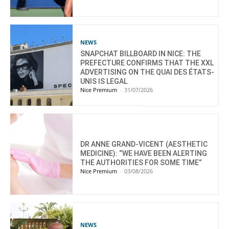
NEWS
SNAPCHAT BILLBOARD IN NICE: THE
PREFECTURE CONFIRMS THAT THE XXL
ADVERTISING ON THE QUAI DES ÉTATS-
UNIS IS LEGAL
Nice Premium
-
31/07/2026
DR ANNE GRAND-VICENT (AESTHETIC
MEDICINE): “WE HAVE BEEN ALERTING
THE AUTHORITIES FOR SOME TIME”
Nice Premium
-
03/08/2026
NEWS