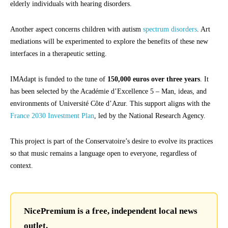
elderly individuals with hearing disorders.
Another aspect concerns children with autism
spectrum disorders
. Art
mediations will be experimented to explore the benefits of these new
interfaces in a therapeutic setting.
IMAdapt is funded to the tune of
150,000 euros over three years
. It
has been selected by the Académie d’Excellence 5 – Man, ideas, and
environments of Université Côte d’Azur. This support aligns with the
France 2030 Investment Plan
, led by the National Research Agency.
This project is part of the Conservatoire’s desire to evolve its practices
so that music remains a language open to everyone, regardless of
context.
NicePremium is a free, independent local news
outlet.