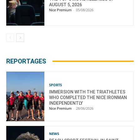
AUGUST 5, 2026
Nice Premium
-
05/08/2026
REPORTAGES
SPORTS
IMMERSION WITH THE TRIATHLETES
WHO COMPLETED THE NICE IRONMAN
INDEPENDENTLY
Nice Premium
-
28/06/2026
NEWS