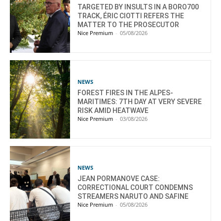
TARGETED BY INSULTS IN A BORO700
TRACK, ÉRIC CIOTTI REFERS THE
MATTER TO THE PROSECUTOR
Nice Premium
-
05/08/2026
NEWS
FOREST FIRES IN THE ALPES-
MARITIMES: 7TH DAY AT VERY SEVERE
RISK AMID HEATWAVE
Nice Premium
-
03/08/2026
NEWS
JEAN PORMANOVE CASE:
CORRECTIONAL COURT CONDEMNS
STREAMERS NARUTO AND SAFINE
Nice Premium
-
05/08/2026