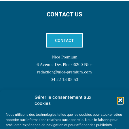
CONTACT US
CONTACT
Nice Premium
6 Avenue Des Pins 06200 Nice
redaction@nice-premium.com
04 22 13 05 53
Gérer le consentement aux
TOPIC SUGGESTIONS
cookies
Nous utilisons des technologies telles que les cookies pour stocker et/ou
accéder aux informations relatives aux appareils. Nous le faisons pour
améliorer l’expérience de navigation et pour afficher des publicités
SUGGEST A TOPIC