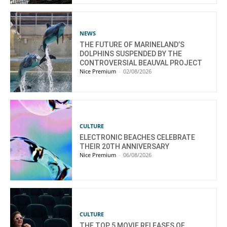
NEWS
THE FUTURE OF MARINELAND’S
DOLPHINS SUSPENDED BY THE
CONTROVERSIAL BEAUVAL PROJECT
Nice Premium
-
02/08/2026
CULTURE
ELECTRONIC BEACHES CELEBRATE
THEIR 20TH ANNIVERSARY
Nice Premium
-
06/08/2026
CULTURE
THE TOP 5 MOVIE RELEASES OF