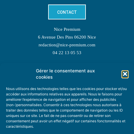
CONTACT
Nice Premium
6 Avenue Des Pins 06200 Nice
redaction@nice-premium.com
04 22 13 05 53
Gérer le consentement aux
TOPIC SUGGESTIONS
cookies
Nous utilisons des technologies telles que les cookies pour stocker et/ou
accéder aux informations relatives aux appareils. Nous le faisons pour
améliorer l’expérience de navigation et pour afficher des publicités
SUGGEST A TOPIC
(non-)personnalisées. Consentir à ces technologies nous autorisera à
traiter des données telles que le comportement de navigation ou les ID
uniques sur ce site. Le fait de ne pas consentir ou de retirer son
STAY INFORMED
consentement peut avoir un effet négatif sur certaines fonctonnalités et
caractéristiques.