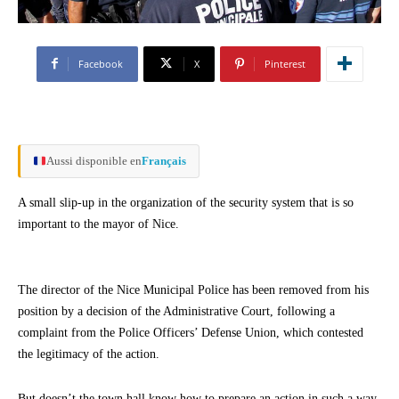
Facebook
X
Pinterest
Aussi disponible en
Français
A small slip-up in the organization of the security system that is so
important to the mayor of Nice.
The director of the Nice Municipal Police has been removed from his
position by a decision of the Administrative Court, following a
complaint from the Police Officers’ Defense Union, which contested
the legitimacy of the action.
But doesn’t the town hall know how to prepare an action in such a way