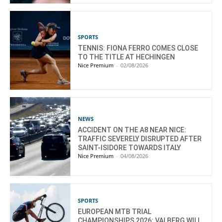
SPORTS
TENNIS: FIONA FERRO COMES CLOSE
TO THE TITLE AT HECHINGEN
Nice Premium
-
02/08/2026
NEWS
ACCIDENT ON THE A8 NEAR NICE:
TRAFFIC SEVERELY DISRUPTED AFTER
SAINT-ISIDORE TOWARDS ITALY
Nice Premium
-
04/08/2026
SPORTS
EUROPEAN MTB TRIAL
CHAMPIONSHIPS 2026: VALBERG WILL