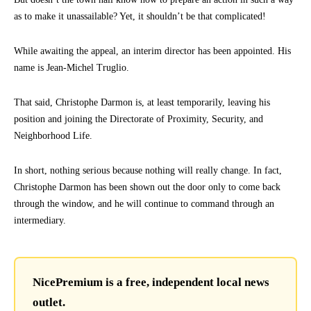
as to make it unassailable? Yet, it shouldn’t be that complicated!
While awaiting the appeal, an interim director has been appointed. His
name is Jean-Michel Truglio.
That said, Christophe Darmon is, at least temporarily, leaving his
position and joining the Directorate of Proximity, Security, and
Neighborhood Life.
In short, nothing serious because nothing will really change. In fact,
Christophe Darmon has been shown out the door only to come back
through the window, and he will continue to command through an
intermediary.
NicePremium is a free, independent local news
outlet.