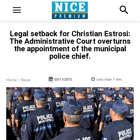
Legal setback for Christian Estrosi:
The Administrative Court overturns
the appointment of the municipal
police chief.
03/11/2015
Less than 1
min.
Home
News