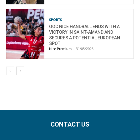
SPORTS
OGC NICE HANDBALL ENDS WITH A
VICTORY IN SAINT-AMAND AND
SECURES A POTENTIAL EUROPEAN
SPOT
Nice Premium
-
31/05/2026
CONTACT US