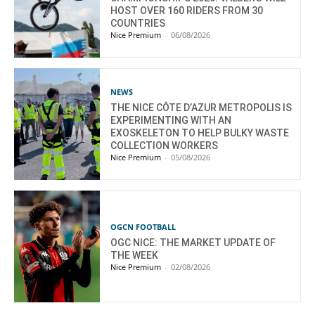
HOST OVER 160 RIDERS FROM 30
COUNTRIES
Nice Premium
-
06/08/2026
NEWS
THE NICE CÔTE D’AZUR METROPOLIS IS
EXPERIMENTING WITH AN
EXOSKELETON TO HELP BULKY WASTE
COLLECTION WORKERS
Nice Premium
-
05/08/2026
OGCN FOOTBALL
OGC NICE: THE MARKET UPDATE OF
THE WEEK
Nice Premium
-
02/08/2026