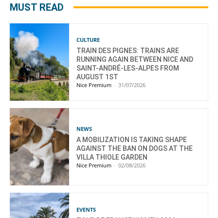
MUST READ
CULTURE
TRAIN DES PIGNES: TRAINS ARE
RUNNING AGAIN BETWEEN NICE AND
SAINT-ANDRÉ-LES-ALPES FROM
AUGUST 1ST
Nice Premium
-
31/07/2026
NEWS
A MOBILIZATION IS TAKING SHAPE
AGAINST THE BAN ON DOGS AT THE
VILLA THIOLE GARDEN
Nice Premium
-
02/08/2026
EVENTS