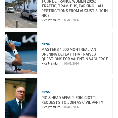
TOUR DE FRANCE WOMEN 2026:
TRAFFIC, TRAM, BUS, PARKING… ALL
RESTRICTIONS FROM AUGUST 8-10 IN
NICE
Nice Premium
-
06/08/2026
NEWS
MASTERS 1,000 MONTREAL: AN
OPENING DEFEAT THAT RAISES
QUESTIONS FOR VALENTIN VACHEROT
Nice Premium
-
06/08/2026
NEWS
PIG’S HEAD AFFAIR: ÉRIC CIOTTI
REQUESTS TO JOIN AS CIVIL PARTY
Nice Premium
-
04/08/2026