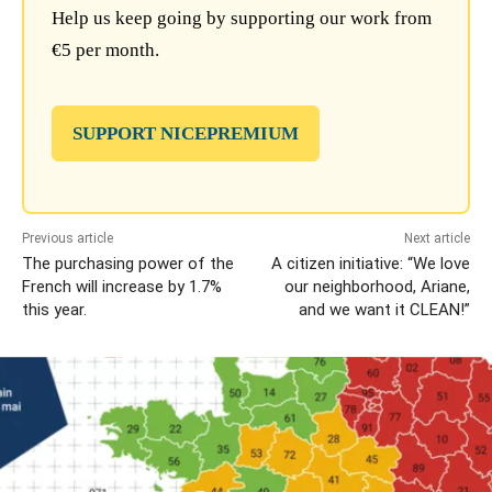
Help us keep going by supporting our work from
€5 per month.
SUPPORT NICEPREMIUM
Previous article
Next article
The purchasing power of the
A citizen initiative: “We love
French will increase by 1.7%
our neighborhood, Ariane,
this year.
and we want it CLEAN!”