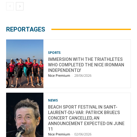
REPORTAGES
SPORTS
IMMERSION WITH THE TRIATHLETES
WHO COMPLETED THE NICE IRONMAN
INDEPENDENTLY
Nice Premium
-
28/06/2026
NEWS
BEACH SPORT FESTIVAL IN SAINT-
LAURENT-DU-VAR: PATRICK BRUEL’S
CONCERT CANCELLED, AN
ANNOUNCEMENT EXPECTED ON JUNE
11
Nice Premium
-
02/06/2026