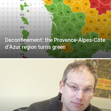
Deconfinement: the Provence-Alpes-Côte
d’Azur region turns green