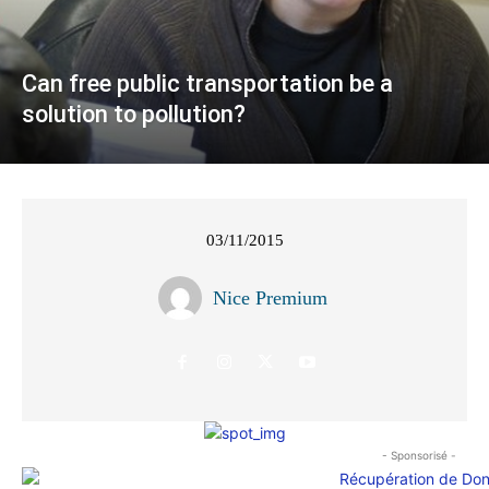
Can free public transportation be a
solution to pollution?
03/11/2015
Nice Premium
- Sponsorisé -