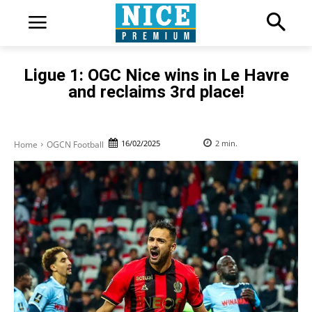
Ligue 1: OGC Nice wins in Le Havre
and reclaims 3rd place!
16/02/2025
2
min.
Home
OGCN Football