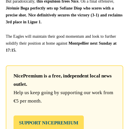
But paradoxically,
this expulsion frees Nice.
On a final offensive,
Jérémie Boga perfectly sets up Sofiane Diop who scores with a
precise shot. Nice definitively secures the victory (3-1) and reclaims
3rd place in Ligue 1.
The Eagles will maintain their good momentum and look to further
solidify their position at home against
Montpellier next Sunday at
17:15.
NicePremium is a free, independent local news
outlet.
Help us keep going by supporting our work from
€5 per month.
SUPPORT NICEPREMIUM