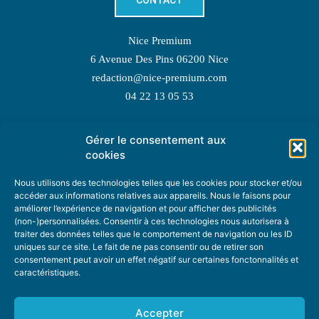
CONTACT
Nice Premium
6 Avenue Des Pins 06200 Nice
redaction@nice-premium.com
04 22 13 05 53
Gérer le consentement aux
TOPIC SUGGESTIONS
cookies
Nous utilisons des technologies telles que les cookies pour stocker et/ou
accéder aux informations relatives aux appareils. Nous le faisons pour
améliorer l’expérience de navigation et pour afficher des publicités
SUGGEST A TOPIC
(non-)personnalisées. Consentir à ces technologies nous autorisera à
traiter des données telles que le comportement de navigation ou les ID
uniques sur ce site. Le fait de ne pas consentir ou de retirer son
STAY INFORMED
consentement peut avoir un effet négatif sur certaines fonctonnalités et
caractéristiques.
NEWSLETTER
Accepter