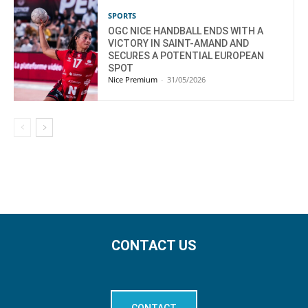
SPORTS
OGC NICE HANDBALL ENDS WITH A
VICTORY IN SAINT-AMAND AND
SECURES A POTENTIAL EUROPEAN
SPOT
Nice Premium
-
31/05/2026
CONTACT US