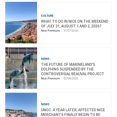
CULTURE
WHAT TO DO IN NICE ON THE WEEKEND
OF JULY 31, AUGUST 1 AND 2, 2026?
Nice Premium
-
31/07/2026
NEWS
THE FUTURE OF MARINELAND’S
DOLPHINS SUSPENDED BY THE
CONTROVERSIAL BEAUVAL PROJECT
Nice Premium
-
02/08/2026
NEWS
UNOC: A YEAR LATER, AFFECTED NICE
MERCHANTS FINALLY BEGIN TO BE