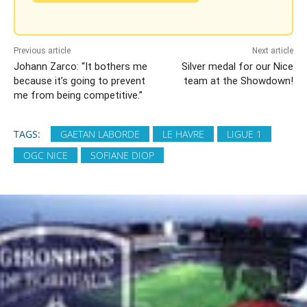
Previous article
Next article
Johann Zarco: “It bothers me
Silver medal for our Nice
because it’s going to prevent
team at the Showdown!
me from being competitive.”
TAGS:
GAETAN LABORDE
LE HAVRE
LIGUE 1
OGC NICE
SOFIANE DIOP