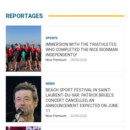
REPORTAGES
SPORTS
IMMERSION WITH THE TRIATHLETES
WHO COMPLETED THE NICE IRONMAN
INDEPENDENTLY
Nice Premium
-
28/06/2026
NEWS
BEACH SPORT FESTIVAL IN SAINT-
LAURENT-DU-VAR: PATRICK BRUEL’S
CONCERT CANCELLED, AN
ANNOUNCEMENT EXPECTED ON JUNE
11
Nice Premium
-
02/06/2026