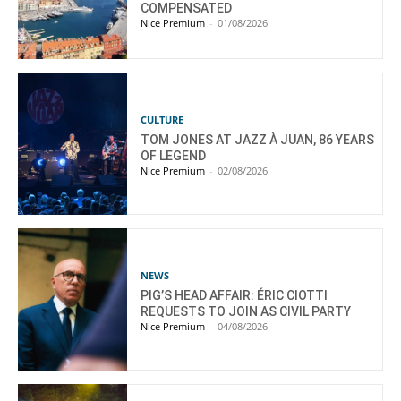
COMPENSATED
Nice Premium
-
01/08/2026
CULTURE
TOM JONES AT JAZZ À JUAN, 86 YEARS
OF LEGEND
Nice Premium
-
02/08/2026
NEWS
PIG’S HEAD AFFAIR: ÉRIC CIOTTI
REQUESTS TO JOIN AS CIVIL PARTY
Nice Premium
-
04/08/2026