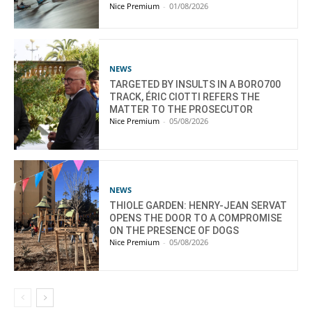
Nice Premium
-
01/08/2026
NEWS
TARGETED BY INSULTS IN A BORO700
TRACK, ÉRIC CIOTTI REFERS THE
MATTER TO THE PROSECUTOR
Nice Premium
-
05/08/2026
NEWS
THIOLE GARDEN: HENRY-JEAN SERVAT
OPENS THE DOOR TO A COMPROMISE
ON THE PRESENCE OF DOGS
Nice Premium
-
05/08/2026