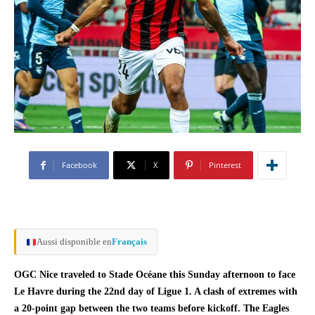
Facebook
X
Pinterest
Aussi disponible en
Français
OGC Nice traveled to Stade Océane this Sunday afternoon to face
Le Havre during the 22nd day of Ligue 1. A clash of extremes with
a 20-point gap between the two teams before kickoff. The Eagles