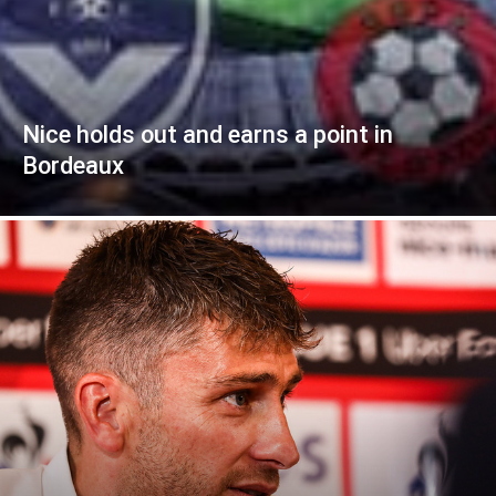
Nice holds out and earns a point in
Bordeaux