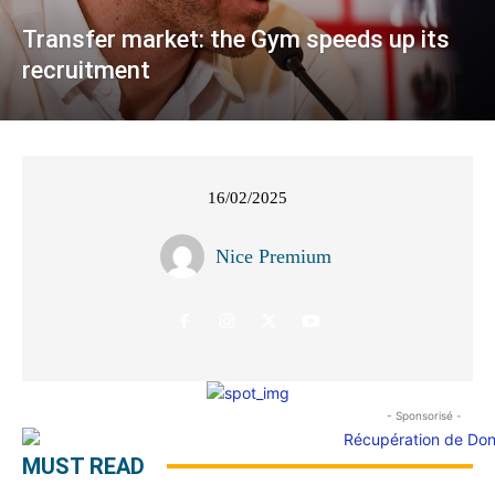
Transfer market: the Gym speeds up its
recruitment
16/02/2025
Nice Premium
- Sponsorisé -
MUST READ