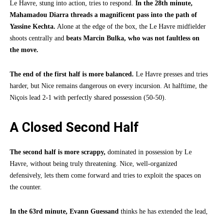
Le Havre, stung into action, tries to respond.
In the 28th minute,
Mahamadou Diarra threads a magnificent pass into the path of
Yassine Kechta.
Alone at the edge of the box, the Le Havre midfielder
shoots centrally and
beats Marcin Bulka, who was not faultless on
the move.
The end of the first half is more balanced.
Le Havre presses and tries
harder, but Nice remains dangerous on every incursion. At halftime, the
Niçois lead 2-1 with perfectly shared possession (50-50).
A Closed Second Half
The second half is more scrappy,
dominated in possession by Le
Havre, without being truly threatening. Nice, well-organized
defensively, lets them come forward and tries to exploit the spaces on
the counter.
In the 63rd minute,
Evann Guessand
thinks he has extended the lead,