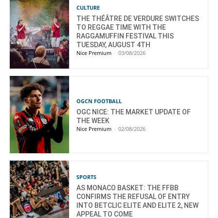
CULTURE
THE THÉÂTRE DE VERDURE SWITCHES
TO REGGAE TIME WITH THE
RAGGAMUFFIN FESTIVAL THIS
TUESDAY, AUGUST 4TH
Nice Premium
-
03/08/2026
OGCN FOOTBALL
OGC NICE: THE MARKET UPDATE OF
THE WEEK
Nice Premium
-
02/08/2026
SPORTS
AS MONACO BASKET: THE FFBB
CONFIRMS THE REFUSAL OF ENTRY
INTO BETCLIC ELITE AND ELITE 2, NEW
APPEAL TO COME