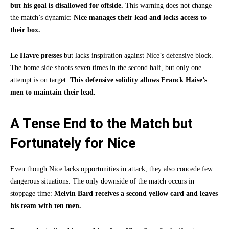
but his goal is disallowed for offside.
This warning does not change
the match’s dynamic:
Nice manages their lead and locks access to
their box.
Le Havre presses
but lacks inspiration against Nice’s defensive block.
The home side shoots seven times in the second half, but only one
attempt is on target.
This defensive solidity allows Franck Haise’s
men to maintain their lead.
A Tense End to the Match but
Fortunately for Nice
Even though Nice lacks opportunities in attack, they also concede few
dangerous situations. The only downside of the match occurs in
stoppage time:
Melvin Bard receives a second yellow card and leaves
his team with ten men.