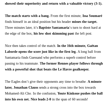
showed their superiority and return with a valuable victory (3-1).
The match starts with a bang.
From the first minute,
Issa Soumaré
finds himself in an ideal position but his header
misses the target.
Three minutes later, it’s
Baptiste Santamaria
‘s turn to shoot hard at
the edge of the box,
his low shot skimming past
the left post.
Nice then takes control of the match.
In the 16th minute,
Gaëtan
Laborde opens the score just like in the first leg.
A long ball from
Santamaria finds Guessand who performs a superb control before
passing to his teammate.
The former Rennes player follows through
with a powerful shot that beats the Le Havre goalkeeper.
The Eagles don’t give their opponents any time to breathe.
A minute
later,
Jonathan Clauss
sends a strong cross into the box towards
Mohamed-Ali Cho. In the confusion,
Youte Kinkoue pushes the ball
into his own net. Nice leads 2-0
in the span of 60 seconds!