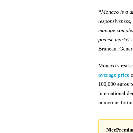
“Monaco is a un
responsiveness, 
manage complex 
precise market 
Bruneau, Gener
Monaco’s real e
average price
e
100,000 euros pe
international de
numerous fortu
NicePremium 