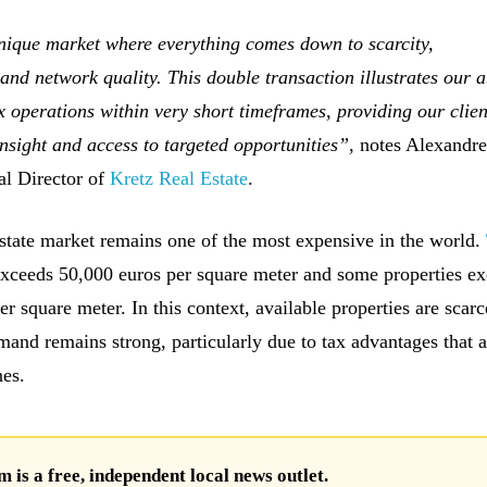
ique market where everything comes down to scarcity,
and network quality. This double transaction illustrates our ab
operations within very short timeframes, providing our clien
insight and access to targeted opportunities”
, notes Alexandr
al Director of
Kretz Real Estate
.
state market remains one of the most expensive in the world.
xceeds 50,000 euros per square meter and some properties e
r square meter. In this context, available properties are scar
mand remains strong, particularly due to tax advantages that a
nes.
is a free, independent local news outlet.