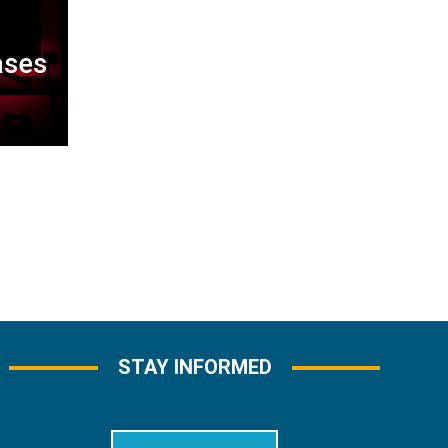
ases
STAY INFORMED