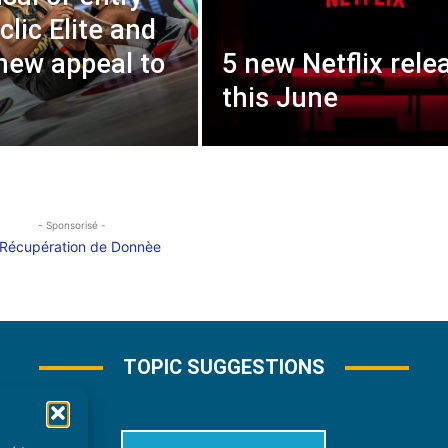
clic Elite and
 new appeal to
5 new Netflix rele
this June
- Sponsorisé -
TOPIC SUGGESTIONS