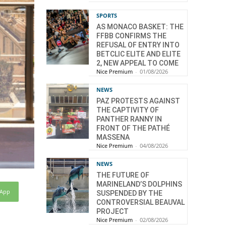
SPORTS
AS MONACO BASKET: THE
FFBB CONFIRMS THE
REFUSAL OF ENTRY INTO
BETCLIC ELITE AND ELITE
2, NEW APPEAL TO COME
Nice Premium
-
01/08/2026
NEWS
PAZ PROTESTS AGAINST
THE CAPTIVITY OF
PANTHER RANNY IN
FRONT OF THE PATHÉ
MASSENA
Nice Premium
-
04/08/2026
NEWS
THE FUTURE OF
MARINELAND’S DOLPHINS
sApp
SUSPENDED BY THE
CONTROVERSIAL BEAUVAL
PROJECT
Nice Premium
-
02/08/2026