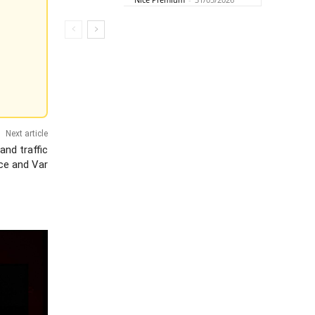
Next article
and traffic
ce and Var