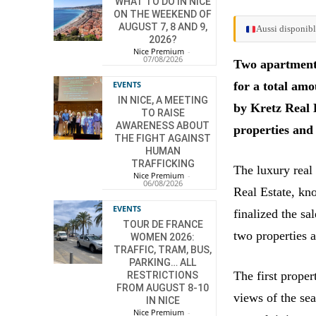
WHAT TO DO IN NICE
ON THE WEEKEND OF
AUGUST 7, 8 AND 9,
Aussi disponibl
2026?
Nice Premium
-
07/08/2026
Two apartment
EVENTS
for a total am
IN NICE, A MEETING
by Kretz Real E
TO RAISE
AWARENESS ABOUT
properties and
THE FIGHT AGAINST
HUMAN
TRAFFICKING
The luxury real
Nice Premium
-
06/08/2026
Real Estate, kn
EVENTS
finalized the s
TOUR DE FRANCE
two properties 
WOMEN 2026:
TRAFFIC, TRAM, BUS,
PARKING… ALL
The first proper
RESTRICTIONS
FROM AUGUST 8-10
views of the se
IN NICE
Nice Premium
-