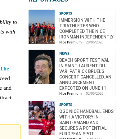
SPORTS
IMMERSION WITH THE
ility to
TRIATHLETES WHO
ts with
COMPLETED THE NICE
IRONMAN INDEPENDENTLY
e
Nice Premium
-
28/06/2026
NEWS
BEACH SPORT FESTIVAL
IN SAINT-LAURENT-DU-
The
VAR: PATRICK BRUEL’S
CONCERT CANCELLED, AN
xceed
ANNOUNCEMENT
ce and
EXPECTED ON JUNE 11
Nice Premium
-
02/06/2026
ttract
SPORTS
OGC NICE HANDBALL ENDS
WITH A VICTORY IN
SAINT-AMAND AND
SECURES A POTENTIAL
EUROPEAN SPOT
Nice Premium
-
31/05/2026