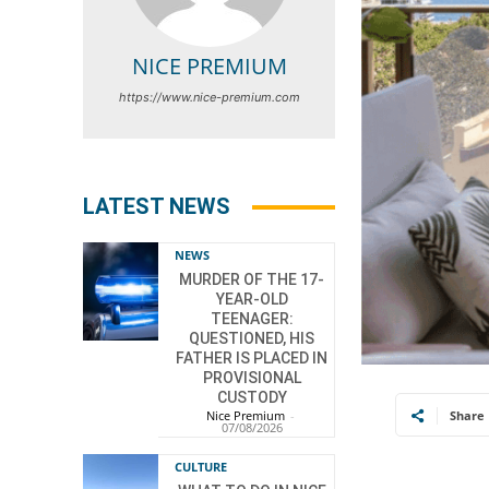
NICE PREMIUM
https://www.nice-premium.com
LATEST NEWS
NEWS
MURDER OF THE 17-
YEAR-OLD
TEENAGER:
QUESTIONED, HIS
FATHER IS PLACED IN
PROVISIONAL
CUSTODY
Nice Premium
-
Share
07/08/2026
CULTURE