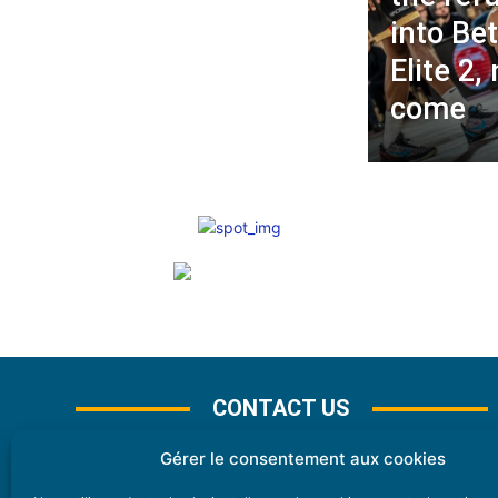
into Bet
Elite 2,
come
CONTACT US
Gérer le consentement aux cookies