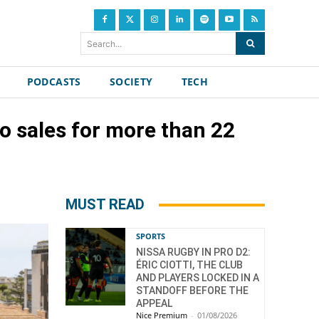
Search...
PODCASTS
SOCIETY
TECH
wo sales for more than 22
MUST READ
SPORTS
NISSA RUGBY IN PRO D2:
ÉRIC CIOTTI, THE CLUB
AND PLAYERS LOCKED IN A
STANDOFF BEFORE THE
APPEAL
Nice Premium
-
01/08/2026