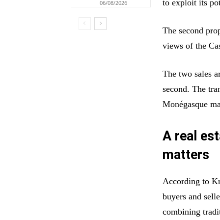
to exploit its po
06/08/2026
The second prop
views of the Ca
The two sales ar
second. The tran
Monégasque ma
A real es
matters
According to Kre
buyers and sell
combining tradi