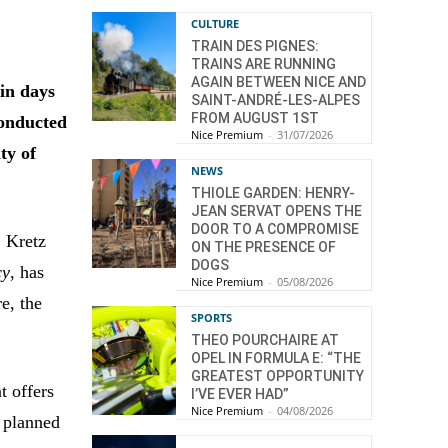
CULTURE
TRAIN DES PIGNES:
TRAINS ARE RUNNING
AGAIN BETWEEN NICE AND
in days
SAINT-ANDRÉ-LES-ALPES
FROM AUGUST 1ST
conducted
Nice Premium
-
31/07/2026
ty of
NEWS
THIOLE GARDEN: HENRY-
JEAN SERVAT OPENS THE
DOOR TO A COMPROMISE
. Kretz
ON THE PRESENCE OF
DOGS
cy
, has
Nice Premium
-
05/08/2026
e, the
SPORTS
THEO POURCHAIRE AT
OPEL IN FORMULA E: “THE
GREATEST OPPORTUNITY
t offers
I’VE EVER HAD”
Nice Premium
-
04/08/2026
e planned