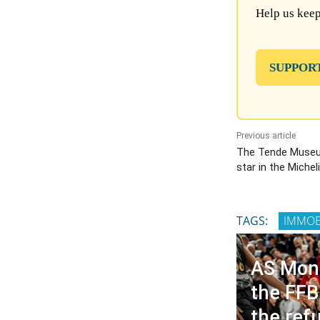
Help us keep
SUPPOR
Previous article
The Tende Museu
star in the Michel
TAGS:
IMMOB
AS Mon
the FFB
the refu