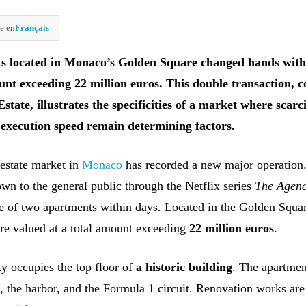
e en
Français
s located in Monaco’s Golden Square changed hands with
ount exceeding 22 million euros. This double transaction, 
state, illustrates the specificities of a market where scarci
 execution speed remain determining factors.
 estate market in
Monaco
has recorded a new major operation
own to the general public through the Netflix series
The Agen
ale of two apartments within days. Located in the Golden Squar
are valued at a total amount exceeding
22 million euros
.
ty occupies the top floor of
a historic building
. The apartmen
a, the harbor, and the Formula 1 circuit. Renovation works ar