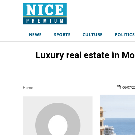
NEWS
SPORTS
CULTURE
POLITICS
Luxury real estate in Mo
06/07/2
Home