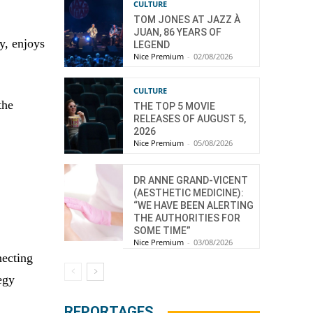
CULTURE
TOM JONES AT JAZZ À
JUAN, 86 YEARS OF
y, enjoys
LEGEND
Nice Premium
-
02/08/2026
CULTURE
the
THE TOP 5 MOVIE
RELEASES OF AUGUST 5,
2026
Nice Premium
-
05/08/2026
DR ANNE GRAND-VICENT
(AESTHETIC MEDICINE):
“WE HAVE BEEN ALERTING
THE AUTHORITIES FOR
SOME TIME”
Nice Premium
-
03/08/2026
necting
egy
REPORTAGES