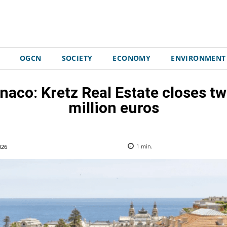
OGCN
SOCIETY
ECONOMY
ENVIRONMENT
naco: Kretz Real Estate closes t
million euros
026
1
min.