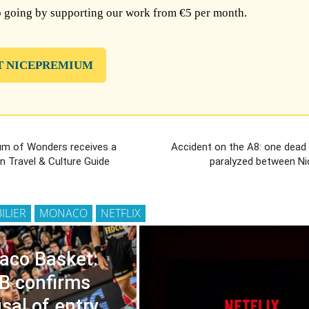
 going by supporting our work from €5 per month.
T NICEPREMIUM
m of Wonders receives a
Accident on the A8: one dead 
in Travel & Culture Guide
paralyzed between Ni
ILIER
MONACO
NETFLIX
aco Basket:
B confirms
sal of entry