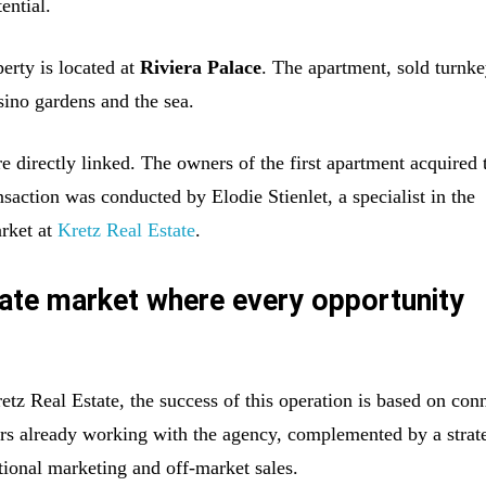
tential.
erty is located at
Riviera Palace
. The apartment, sold turnke
sino gardens and the sea.
e directly linked. The owners of the first apartment acquired 
saction was conducted by Elodie Stienlet, a specialist in the
rket at
Kretz Real Estate
.
tate market where every opportunity
tz Real Estate, the success of this operation is based on con
ers already working with the agency, complemented by a strat
tional marketing and off-market sales.