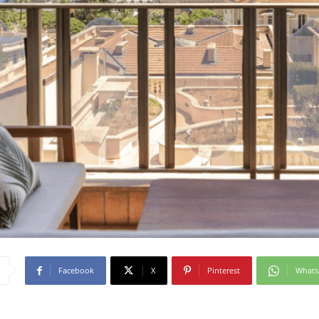
Facebook
X
Pinterest
What