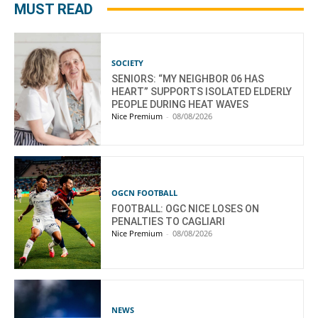
MUST READ
SOCIETY
SENIORS: “MY NEIGHBOR 06 HAS
HEART” SUPPORTS ISOLATED ELDERLY
PEOPLE DURING HEAT WAVES
Nice Premium
-
08/08/2026
OGCN FOOTBALL
FOOTBALL: OGC NICE LOSES ON
PENALTIES TO CAGLIARI
Nice Premium
-
08/08/2026
NEWS