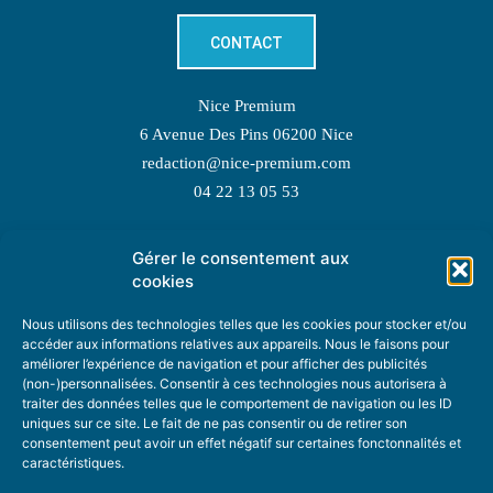
CONTACT
Nice Premium
6 Avenue Des Pins 06200 Nice
redaction@nice-premium.com
04 22 13 05 53
Gérer le consentement aux
TOPIC SUGGESTIONS
cookies
Nous utilisons des technologies telles que les cookies pour stocker et/ou
accéder aux informations relatives aux appareils. Nous le faisons pour
améliorer l’expérience de navigation et pour afficher des publicités
SUGGEST A TOPIC
(non-)personnalisées. Consentir à ces technologies nous autorisera à
traiter des données telles que le comportement de navigation ou les ID
uniques sur ce site. Le fait de ne pas consentir ou de retirer son
STAY INFORMED
consentement peut avoir un effet négatif sur certaines fonctonnalités et
caractéristiques.