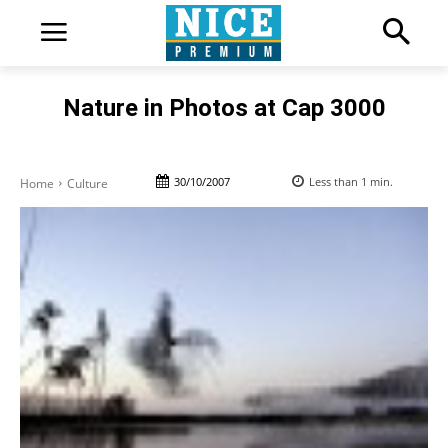
Nature in Photos at Cap 3000
30/10/2007
Less than 1
min.
Home
Culture