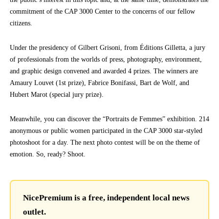
commitment of the CAP 3000 Center to the concerns of our fellow
citizens.
Under the presidency of Gilbert Grisoni, from Éditions Gilletta, a jury
of professionals from the worlds of press, photography, environment,
and graphic design convened and awarded 4 prizes. The winners are
Amaury Louvet (1st prize), Fabrice Bonifassi, Bart de Wolf, and
Hubert Marot (special jury prize).
Meanwhile, you can discover the “Portraits de Femmes” exhibition. 214
anonymous or public women participated in the CAP 3000 star-styled
photoshoot for a day. The next photo contest will be on the theme of
emotion. So, ready? Shoot.
NicePremium is a free, independent local news
outlet.