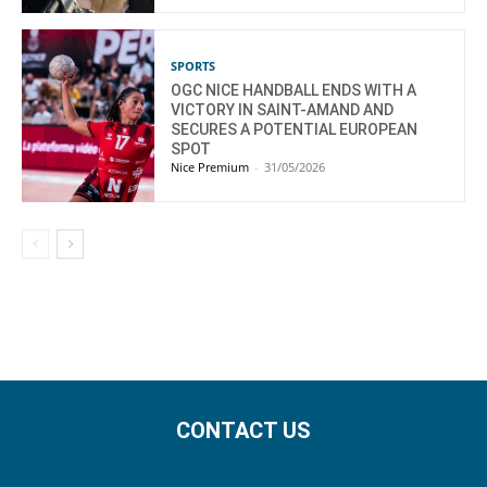
SPORTS
OGC NICE HANDBALL ENDS WITH A
VICTORY IN SAINT-AMAND AND
SECURES A POTENTIAL EUROPEAN
SPOT
Nice Premium
-
31/05/2026
CONTACT US