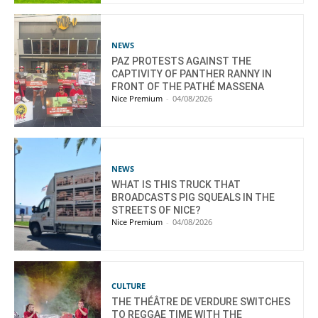
NEWS
PAZ PROTESTS AGAINST THE
CAPTIVITY OF PANTHER RANNY IN
FRONT OF THE PATHÉ MASSENA
Nice Premium
-
04/08/2026
NEWS
WHAT IS THIS TRUCK THAT
BROADCASTS PIG SQUEALS IN THE
STREETS OF NICE?
Nice Premium
-
04/08/2026
CULTURE
THE THÉÂTRE DE VERDURE SWITCHES
TO REGGAE TIME WITH THE