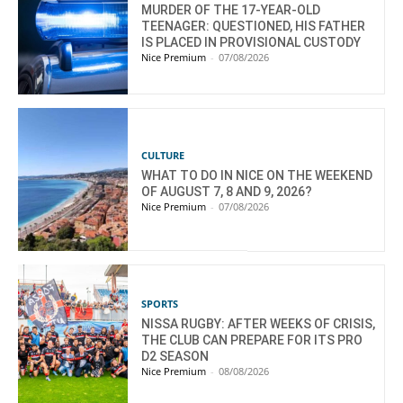
MURDER OF THE 17-YEAR-OLD
TEENAGER: QUESTIONED, HIS FATHER
IS PLACED IN PROVISIONAL CUSTODY
Nice Premium
-
07/08/2026
CULTURE
WHAT TO DO IN NICE ON THE WEEKEND
OF AUGUST 7, 8 AND 9, 2026?
Nice Premium
-
07/08/2026
SPORTS
NISSA RUGBY: AFTER WEEKS OF CRISIS,
THE CLUB CAN PREPARE FOR ITS PRO
D2 SEASON
Nice Premium
-
08/08/2026