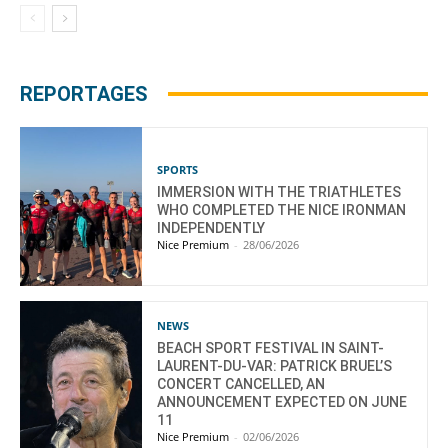
REPORTAGES
SPORTS
IMMERSION WITH THE TRIATHLETES
WHO COMPLETED THE NICE IRONMAN
INDEPENDENTLY
Nice Premium
-
28/06/2026
NEWS
BEACH SPORT FESTIVAL IN SAINT-
LAURENT-DU-VAR: PATRICK BRUEL’S
CONCERT CANCELLED, AN
ANNOUNCEMENT EXPECTED ON JUNE
11
Nice Premium
-
02/06/2026