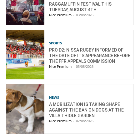
RAGGAMUFFIN FESTIVAL THIS
TUESDAY, AUGUST 4TH
Nice Premium
-
03/08/2026
SPORTS
PRO D2: NISSA RUGBY INFORMED OF
THE DATE OF ITS APPEARANCE BEFORE
THE FFR APPEALS COMMISSION
Nice Premium
-
03/08/2026
NEWS
A MOBILIZATION IS TAKING SHAPE
AGAINST THE BAN ON DOGS AT THE
VILLA THIOLE GARDEN
Nice Premium
-
02/08/2026