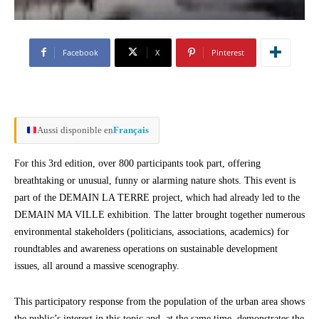
Facebook
X
Pinterest
Aussi disponible en
Français
For this 3rd edition, over 800 participants took part, offering
breathtaking or unusual, funny or alarming nature shots. This event is
part of the DEMAIN LA TERRE project, which had already led to the
DEMAIN MA VILLE exhibition. The latter brought together numerous
environmental stakeholders (politicians, associations, academics) for
roundtables and awareness operations on sustainable development
issues, all around a massive scenography.
This participatory response from the population of the urban area shows
the public’s interest in this topic and, at the same time, demonstrates the