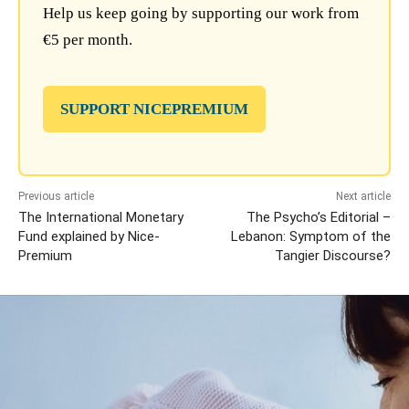
Help us keep going by supporting our work from
€5 per month.
SUPPORT NICEPREMIUM
Previous article
Next article
The International Monetary
The Psycho’s Editorial –
Fund explained by Nice-
Lebanon: Symptom of the
Premium
Tangier Discourse?