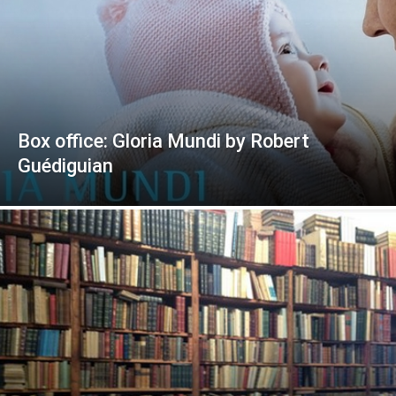
Box office: Gloria Mundi by Robert
Guédiguian