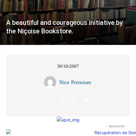
A beautiful and courageous initiative by
the Niçoise Bookstore.
30/10/2007
Nice Premium
- Sponsorisé -