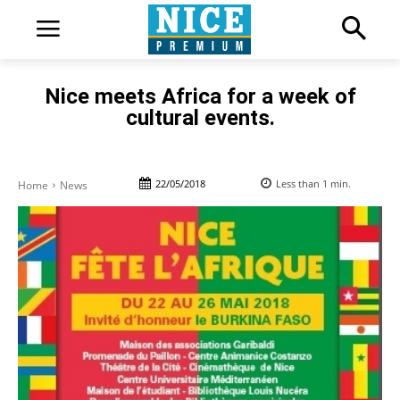
Nice meets Africa for a week of
cultural events.
22/05/2018
Less than 1
min.
Home
News