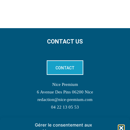
CONTACT US
CONTACT
Nice Premium
6 Avenue Des Pins 06200 Nice
redaction@nice-premium.com
04 22 13 05 53
Gérer le consentement aux
TOPIC SUGGESTIONS