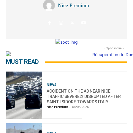
Nice Premium
- Sponsorisé -
MUST READ
NEWS
ACCIDENT ON THE A8 NEAR NICE:
TRAFFIC SEVERELY DISRUPTED AFTER
SAINT-ISIDORE TOWARDS ITALY
Nice Premium
-
04/08/2026