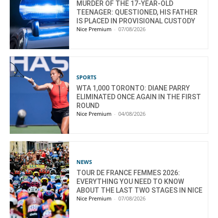
MURDER OF THE 17-YEAR-OLD
TEENAGER: QUESTIONED, HIS FATHER
IS PLACED IN PROVISIONAL CUSTODY
Nice Premium
-
07/08/2026
SPORTS
WTA 1,000 TORONTO: DIANE PARRY
ELIMINATED ONCE AGAIN IN THE FIRST
ROUND
Nice Premium
-
04/08/2026
NEWS
TOUR DE FRANCE FEMMES 2026:
EVERYTHING YOU NEED TO KNOW
ABOUT THE LAST TWO STAGES IN NICE
Nice Premium
-
07/08/2026