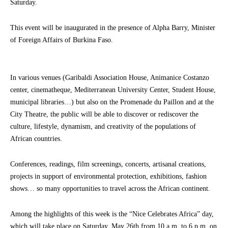
Saturday.
This event will be inaugurated in the presence of Alpha Barry, Minister
of Foreign Affairs of Burkina Faso.
In various venues (Garibaldi Association House, Animanice Costanzo
center, cinematheque, Mediterranean University Center, Student House,
municipal libraries…) but also on the Promenade du Paillon and at the
City Theatre, the public will be able to discover or rediscover the
culture, lifestyle, dynamism, and creativity of the populations of
African countries.
Conferences, readings, film screenings, concerts, artisanal creations,
projects in support of environmental protection, exhibitions, fashion
shows… so many opportunities to travel across the African continent.
Among the highlights of this week is the “Nice Celebrates Africa” day,
which will take place on Saturday, May 26th from 10 a.m. to 6 p.m. on