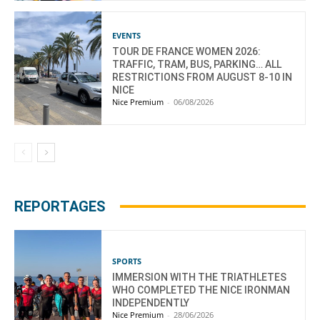
EVENTS
TOUR DE FRANCE WOMEN 2026:
TRAFFIC, TRAM, BUS, PARKING… ALL
RESTRICTIONS FROM AUGUST 8-10 IN
NICE
Nice Premium
-
06/08/2026
REPORTAGES
SPORTS
IMMERSION WITH THE TRIATHLETES
WHO COMPLETED THE NICE IRONMAN
INDEPENDENTLY
Nice Premium
-
28/06/2026