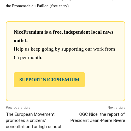
the Promenade du Paillon (free entry).
NicePremium is a free, independent local news
outlet.
Help us keep going by supporting our work from
€5 per month.
SUPPORT NICEPREMIUM
Previous article
Next article
The European Movement
OGC Nice: the report of
promotes a citizens’
President Jean-Pierre Rivère
consultation for high school