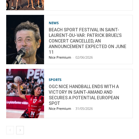
NEWS
BEACH SPORT FESTIVAL IN SAINT-
LAURENT-DU-VAR: PATRICK BRUEL’S
CONCERT CANCELLED, AN
ANNOUNCEMENT EXPECTED ON JUNE
11
Nice Premium
-
02/06/2026
SPORTS
OGC NICE HANDBALL ENDS WITH A
VICTORY IN SAINT-AMAND AND
SECURES A POTENTIAL EUROPEAN
SPOT
Nice Premium
-
31/05/2026