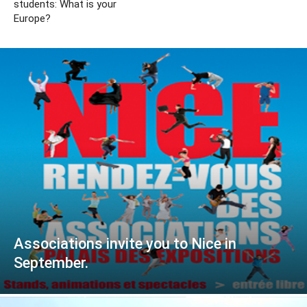
students: What is your
Europe?
Associations invite you to Nice in
September.