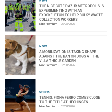
NEWS
THE NICE CÔTE D’AZUR METROPOLIS IS
EXPERIMENTING WITH AN
EXOSKELETON TO HELP BULKY WASTE
COLLECTION WORKERS
Nice Premium
-
05/08/2026
NEWS
A MOBILIZATION IS TAKING SHAPE
AGAINST THE BAN ON DOGS AT THE
VILLA THIOLE GARDEN
Nice Premium
-
02/08/2026
SPORTS
TENNIS: FIONA FERRO COMES CLOSE
TO THE TITLE AT HECHINGEN
Nice Premium
-
02/08/2026