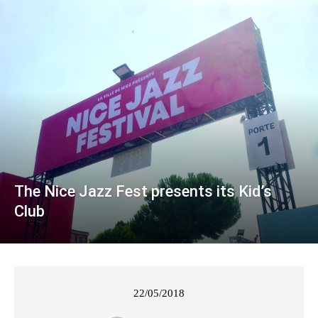
The Nice Jazz Fest presents its Kid’s
Club
22/05/2018