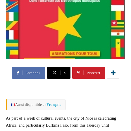
Facebook
X
Pinterest
Aussi disponible en
Français
As part of a week of cultural events, the city of Nice is celebrating
Africa, and particularly Burkina Faso, from this Tuesday until