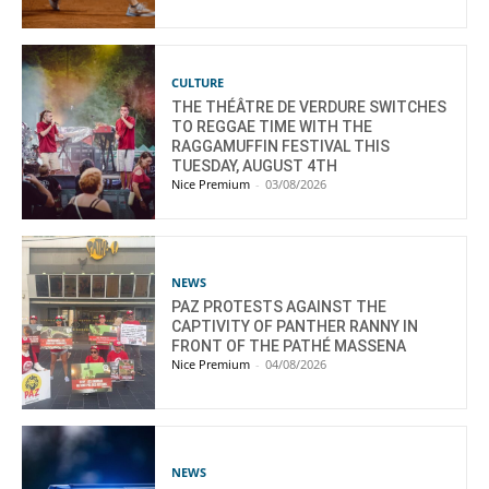
CULTURE
THE THÉÂTRE DE VERDURE SWITCHES
TO REGGAE TIME WITH THE
RAGGAMUFFIN FESTIVAL THIS
TUESDAY, AUGUST 4TH
Nice Premium
-
03/08/2026
NEWS
PAZ PROTESTS AGAINST THE
CAPTIVITY OF PANTHER RANNY IN
FRONT OF THE PATHÉ MASSENA
Nice Premium
-
04/08/2026
NEWS