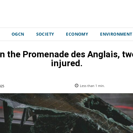
OGCN
SOCIETY
ECONOMY
ENVIRONMENT
on the Promenade des Anglais, tw
injured.
025
Less than 1
min.