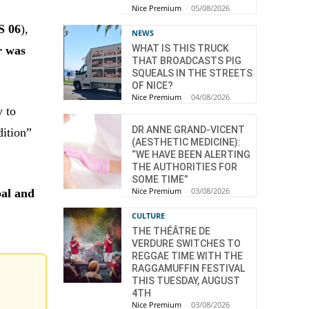
Nice Premium
-
05/08/2026
S 06
),
NEWS
WHAT IS THIS TRUCK
r was
THAT BROADCASTS PIG
SQUEALS IN THE STREETS
OF NICE?
Nice Premium
-
04/08/2026
y to
DR ANNE GRAND-VICENT
dition”
(AESTHETIC MEDICINE):
“WE HAVE BEEN ALERTING
THE AUTHORITIES FOR
SOME TIME”
Nice Premium
-
03/08/2026
al and
CULTURE
THE THÉÂTRE DE
VERDURE SWITCHES TO
REGGAE TIME WITH THE
RAGGAMUFFIN FESTIVAL
THIS TUESDAY, AUGUST
4TH
Nice Premium
-
03/08/2026