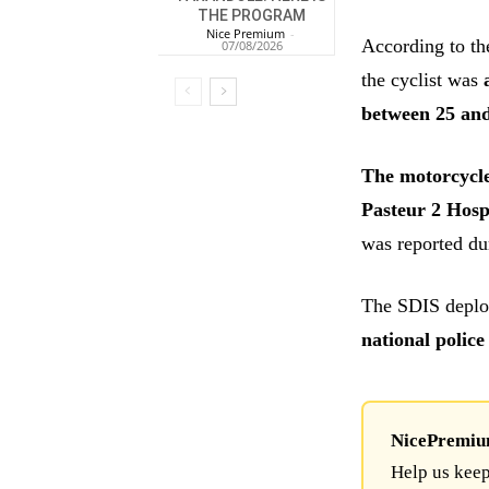
THE PROGRAM
Nice Premium
-
According to th
07/08/2026
the cyclist was
between 25 and
The motorcycle
Pasteur 2 Hosp
was reported du
The SDIS depl
national police
NicePremium 
Help us keep