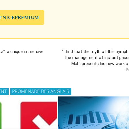
T NICEPREMIUM
ra”: a unique immersive
“I find that the myth of this nymph 
the management of instant passi
Malfi presents his new work a
P
ENT
PROMENADE DES ANGLAIS