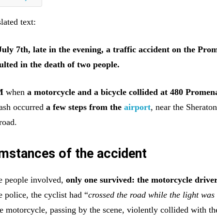
lated text:
ly 7th, late in the evening, a traffic accident on the Pr
ulted in the death of two people.
M
when
a motorcycle and a bicycle collided at 480 Promen
rash occurred
a few steps from the
airport
, near the Sheraton
road.
mstances of the accident
e people involved,
only one survived: the motorcycle drive
 police, the cyclist had “
crossed the road while the light was
e motorcycle, passing by the scene, violently collided with th