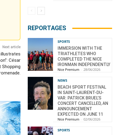
REPORTAGES
SPORTS
Next article
IMMERSION WITH THE
illustrates
TRIATHLETES WHO
COMPLETED THE NICE
on”: César
IRONMAN INDEPENDENTLY
t Shopping
Nice Premium
-
28/06/2026
romenade.
NEWS
BEACH SPORT FESTIVAL
IN SAINT-LAURENT-DU-
VAR: PATRICK BRUEL’S
CONCERT CANCELLED, AN
ANNOUNCEMENT
EXPECTED ON JUNE 11
Nice Premium
-
02/06/2026
SPORTS