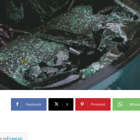
Facebook
X
Pinterest
What
e en
Français