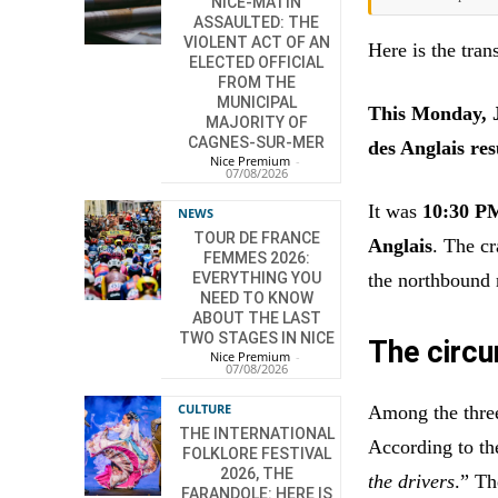
NICE-MATIN
ASSAULTED: THE
VIOLENT ACT OF AN
Here is the trans
ELECTED OFFICIAL
FROM THE
MUNICIPAL
This Monday, Ju
MAJORITY OF
CAGNES-SUR-MER
des Anglais res
Nice Premium
-
07/08/2026
It was
10:30 P
NEWS
TOUR DE FRANCE
Anglais
. The c
FEMMES 2026:
the northbound 
EVERYTHING YOU
NEED TO KNOW
ABOUT THE LAST
TWO STAGES IN NICE
The circu
Nice Premium
-
07/08/2026
CULTURE
Among the thre
THE INTERNATIONAL
According to the
FOLKLORE FESTIVAL
2026, THE
the drivers
.” Th
FARANDOLE: HERE IS