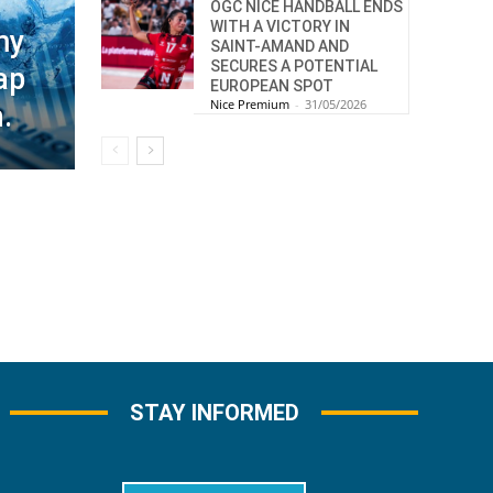
OGC NICE HANDBALL ENDS
WITH A VICTORY IN
my
SAINT-AMAND AND
SECURES A POTENTIAL
ap
EUROPEAN SPOT
Nice Premium
-
31/05/2026
.
STAY INFORMED