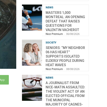
NEWS
MASTERS 1,000
MONTREAL: AN OPENING
DEFEAT THAT RAISES
QUESTIONS FOR
VALENTIN VACHEROT
Nice Premium
-
06/08/2026
SOCIETY
SENIORS: “MY NEIGHBOR
06 HAS HEART”
SUPPORTS ISOLATED
ELDERLY PEOPLE DURING
HEAT WAVES
Nice Premium
-
08/08/2026
NEWS
sApp
A JOURNALIST FROM
NICE-MATIN ASSAULTED:
THE VIOLENT ACT OF AN
ELECTED OFFICIAL FROM
THE MUNICIPAL
MAJORITY OF CAGNES-