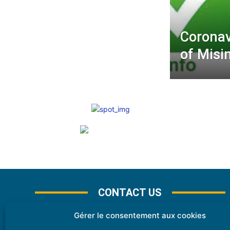
Coronav
of Misi
CONTACT US
Gérer le consentement aux cookies