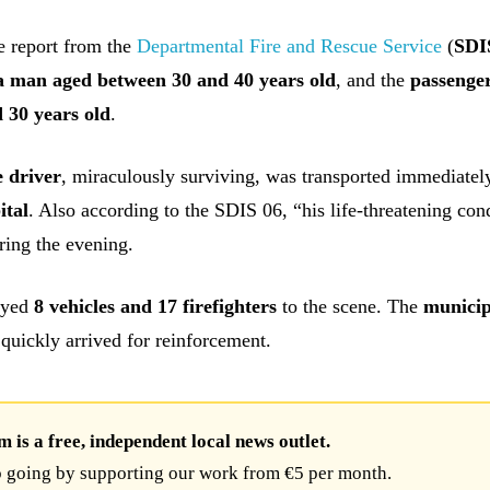
e report from the
Departmental Fire and Rescue Service
(
SDI
a man aged between 30 and 40 years old
, and the
passenge
 30 years old
.
 driver
, miraculously surviving, was transported immediatel
ital
. Also according to the SDIS 06, “his life-threatening con
ring the evening.
oyed
8 vehicles and 17 firefighters
to the scene. The
municip
quickly arrived for reinforcement.
is a free, independent local news outlet.
 going by supporting our work from €5 per month.