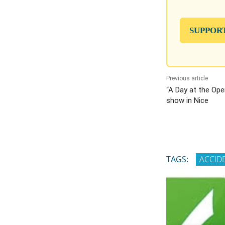
SUPPOR
Previous article
“A Day at the Ope
show in Nice
TAGS:
ACCID