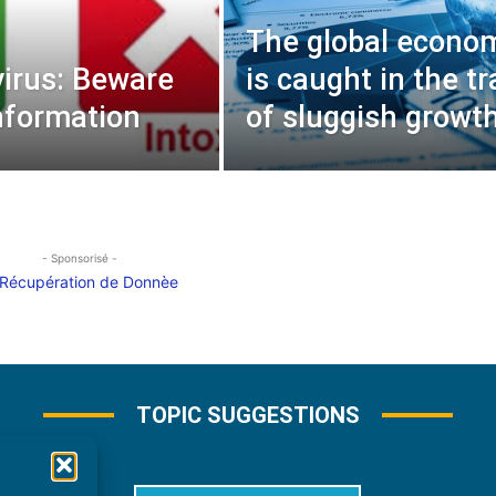
The global econo
irus: Beware
is caught in the tr
nformation
of sluggish growth
- Sponsorisé -
TOPIC SUGGESTIONS