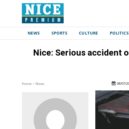
NEWS
SPORTS
CULTURE
POLITICS
Nice: Serious accident 
08/07/2
Home
News