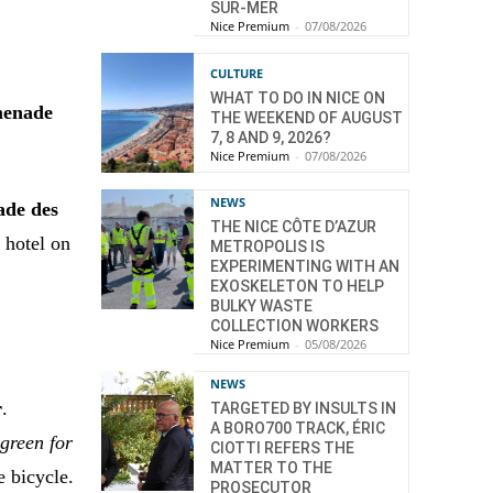
SUR-MER
Nice Premium
-
07/08/2026
CULTURE
WHAT TO DO IN NICE ON
omenade
THE WEEKEND OF AUGUST
7, 8 AND 9, 2026?
Nice Premium
-
07/08/2026
NEWS
ade des
THE NICE CÔTE D’AZUR
 hotel on
METROPOLIS IS
EXPERIMENTING WITH AN
EXOSKELETON TO HELP
BULKY WASTE
COLLECTION WORKERS
Nice Premium
-
05/08/2026
NEWS
r
.
TARGETED BY INSULTS IN
A BORO700 TRACK, ÉRIC
 green for
CIOTTI REFERS THE
MATTER TO THE
e bicycle.
PROSECUTOR