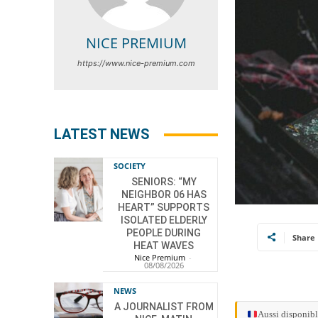
NICE PREMIUM
https://www.nice-premium.com
LATEST NEWS
SOCIETY
SENIORS: “MY
NEIGHBOR 06 HAS
HEART” SUPPORTS
ISOLATED ELDERLY
PEOPLE DURING
Share
HEAT WAVES
Nice Premium
-
08/08/2026
NEWS
A JOURNALIST FROM
Aussi disponibl