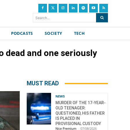
Search...
PODCASTS
SOCIETY
TECH
o dead and one seriously
MUST READ
NEWS
MURDER OF THE 17-YEAR-
OLD TEENAGER:
QUESTIONED, HIS FATHER
IS PLACED IN
PROVISIONAL CUSTODY
Nice Premium
-
07/08/2026