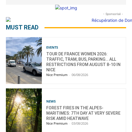
- Sponsorisé -
MUST READ
EVENTS
TOUR DE FRANCE WOMEN 2026:
TRAFFIC, TRAM, BUS, PARKING… ALL
RESTRICTIONS FROM AUGUST 8-10 IN
NICE
Nice Premium
-
06/08/2026
NEWS
FOREST FIRES IN THE ALPES-
MARITIMES: 7TH DAY AT VERY SEVERE
RISK AMID HEATWAVE
Nice Premium
-
03/08/2026