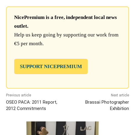
NicePremium is a free, independent local news
outlet.
Help us keep going by supporting our work from
€5 per month.
SUPPORT NICEPREMIUM
Previous article
Next article
OSEO PACA: 2011 Report,
Brassaï Photographer
2012 Commitments
Exhibition