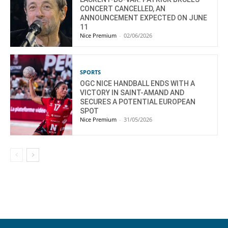
CONCERT CANCELLED, AN
ANNOUNCEMENT EXPECTED ON JUNE
11
Nice Premium
-
02/06/2026
SPORTS
OGC NICE HANDBALL ENDS WITH A
VICTORY IN SAINT-AMAND AND
SECURES A POTENTIAL EUROPEAN
SPOT
Nice Premium
-
31/05/2026