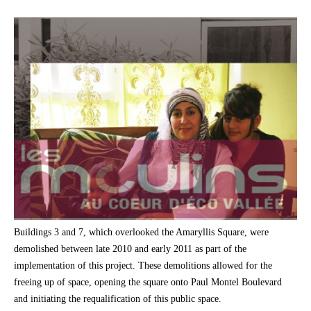
Buildings 3 and 7, which overlooked the Amaryllis Square, were
demolished between late 2010 and early 2011 as part of the
implementation of this project. These demolitions allowed for the
freeing up of space, opening the square onto Paul Montel Boulevard
and initiating the requalification of this public space.