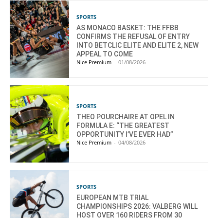
SPORTS
AS MONACO BASKET: THE FFBB
CONFIRMS THE REFUSAL OF ENTRY
INTO BETCLIC ELITE AND ELITE 2, NEW
APPEAL TO COME
Nice Premium
-
01/08/2026
SPORTS
THEO POURCHAIRE AT OPEL IN
FORMULA E: “THE GREATEST
OPPORTUNITY I’VE EVER HAD”
Nice Premium
-
04/08/2026
SPORTS
EUROPEAN MTB TRIAL
CHAMPIONSHIPS 2026: VALBERG WILL
HOST OVER 160 RIDERS FROM 30