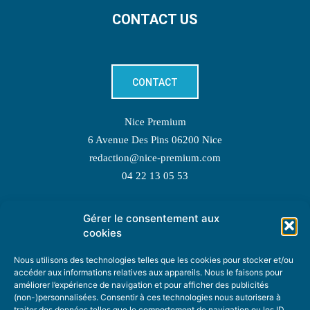
CONTACT US
CONTACT
Nice Premium
6 Avenue Des Pins 06200 Nice
redaction@nice-premium.com
04 22 13 05 53
Gérer le consentement aux
TOPIC SUGGESTIONS
cookies
Nous utilisons des technologies telles que les cookies pour stocker et/ou
accéder aux informations relatives aux appareils. Nous le faisons pour
améliorer l’expérience de navigation et pour afficher des publicités
SUGGEST A TOPIC
(non-)personnalisées. Consentir à ces technologies nous autorisera à
traiter des données telles que le comportement de navigation ou les ID