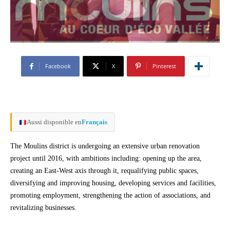
Facebook
X
Pinterest
Aussi disponible en
Français
The Moulins district is undergoing an extensive urban renovation
project until 2016, with ambitions including: opening up the area,
creating an East-West axis through it, requalifying public spaces,
diversifying and improving housing, developing services and facilities,
promoting employment, strengthening the action of associations, and
revitalizing businesses.