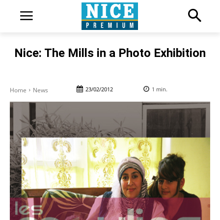
Nice: The Mills in a Photo Exhibition
23/02/2012
1
min.
Home
News