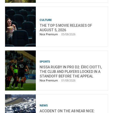
CULTURE
THE TOP 5 MOVIE RELEASES OF
AUGUST 5, 2026
Nice Premium
-
05/08/2026
SPORTS
NISSA RUGBY IN PRO D2: ÉRIC CIOTTI,
THE CLUB AND PLAYERS LOCKED IN A
STANDOFF BEFORE THE APPEAL
Nice Premium
-
01/08/2026
NEWS
ACCIDENT ON THE A8 NEAR NICE: