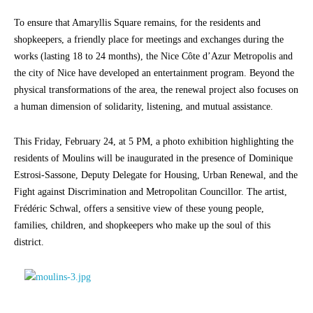
To ensure that Amaryllis Square remains, for the residents and
shopkeepers, a friendly place for meetings and exchanges during the
works (lasting 18 to 24 months), the Nice Côte d’Azur Metropolis and
the city of Nice have developed an entertainment program. Beyond the
physical transformations of the area, the renewal project also focuses on
a human dimension of solidarity, listening, and mutual assistance.
This Friday, February 24, at 5 PM, a photo exhibition highlighting the
residents of Moulins will be inaugurated in the presence of Dominique
Estrosi-Sassone, Deputy Delegate for Housing, Urban Renewal, and the
Fight against Discrimination and Metropolitan Councillor. The artist,
Frédéric Schwal, offers a sensitive view of these young people,
families, children, and shopkeepers who make up the soul of this
district.