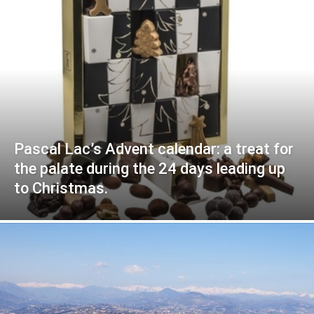
Pascal Lac’s Advent calendar: a treat for
the palate during the 24 days leading up
to Christmas.