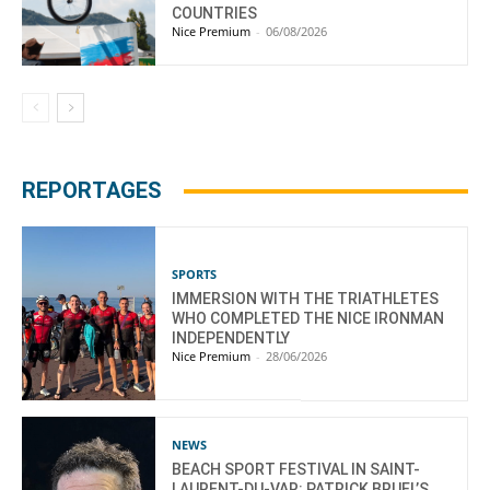
COUNTRIES
Nice Premium
-
06/08/2026
REPORTAGES
SPORTS
IMMERSION WITH THE TRIATHLETES
WHO COMPLETED THE NICE IRONMAN
INDEPENDENTLY
Nice Premium
-
28/06/2026
NEWS
BEACH SPORT FESTIVAL IN SAINT-
LAURENT-DU-VAR: PATRICK BRUEL’S