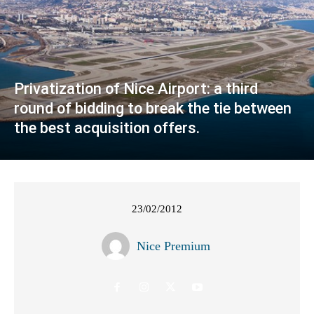
Privatization of Nice Airport: a third
round of bidding to break the tie between
the best acquisition offers.
23/02/2012
Nice Premium