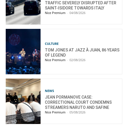
TRAFFIC SEVERELY DISRUPTED AFTER
SAINT-ISIDORE TOWARDS ITALY
Nice Premium
-
04/08/2026
CULTURE
TOM JONES AT JAZZ À JUAN, 86 YEARS
OF LEGEND
Nice Premium
-
02/08/2026
NEWS
JEAN PORMANOVE CASE:
CORRECTIONAL COURT CONDEMNS
STREAMERS NARUTO AND SAFINE
Nice Premium
-
05/08/2026