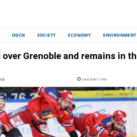
OGCN
SOCIETY
ECONOMY
ENVIRONMENT
 over Grenoble and remains in the
018
Less than 1
min.