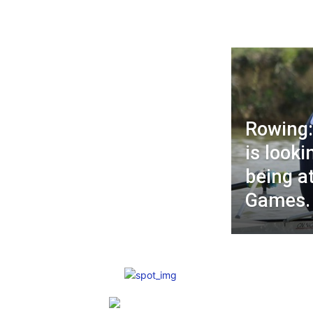
Rowing:
is looki
being a
Games.