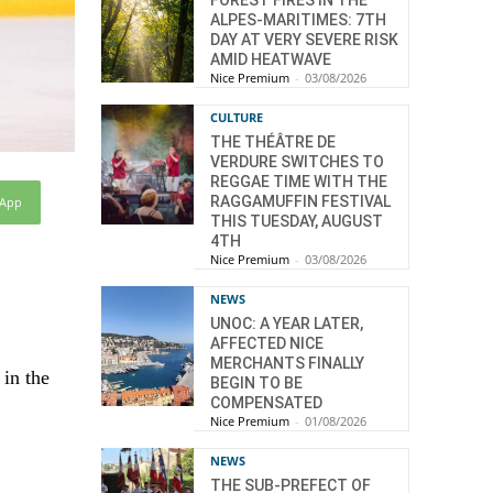
FOREST FIRES IN THE
ALPES-MARITIMES: 7TH
DAY AT VERY SEVERE RISK
AMID HEATWAVE
Nice Premium
-
03/08/2026
CULTURE
THE THÉÂTRE DE
VERDURE SWITCHES TO
REGGAE TIME WITH THE
RAGGAMUFFIN FESTIVAL
sApp
THIS TUESDAY, AUGUST
4TH
Nice Premium
-
03/08/2026
NEWS
UNOC: A YEAR LATER,
AFFECTED NICE
MERCHANTS FINALLY
 in the
BEGIN TO BE
COMPENSATED
Nice Premium
-
01/08/2026
NEWS
THE SUB-PREFECT OF