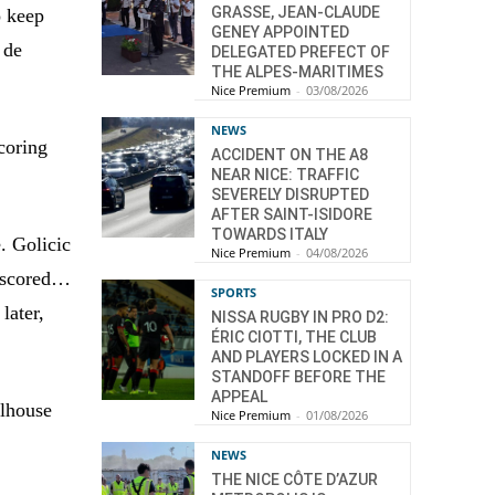
GRASSE, JEAN-CLAUDE
o keep
GENEY APPOINTED
 de
DELEGATED PREFECT OF
THE ALPES-MARITIMES
Nice Premium
-
03/08/2026
NEWS
coring
ACCIDENT ON THE A8
NEAR NICE: TRAFFIC
SEVERELY DISRUPTED
AFTER SAINT-ISIDORE
TOWARDS ITALY
e. Golicic
Nice Premium
-
04/08/2026
o scored…
SPORTS
later,
NISSA RUGBY IN PRO D2:
ÉRIC CIOTTI, THE CLUB
AND PLAYERS LOCKED IN A
STANDOFF BEFORE THE
APPEAL
ulhouse
Nice Premium
-
01/08/2026
NEWS
THE NICE CÔTE D’AZUR