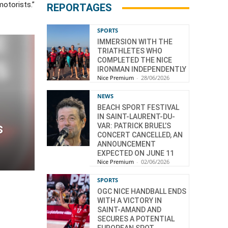
motorists.”
REPORTAGES
SPORTS
IMMERSION WITH THE
TRIATHLETES WHO
COMPLETED THE NICE
IRONMAN INDEPENDENTLY
Nice Premium
-
28/06/2026
NEWS
BEACH SPORT FESTIVAL
IN SAINT-LAURENT-DU-
s
VAR: PATRICK BRUEL’S
CONCERT CANCELLED, AN
ANNOUNCEMENT
EXPECTED ON JUNE 11
Nice Premium
-
02/06/2026
SPORTS
OGC NICE HANDBALL ENDS
WITH A VICTORY IN
SAINT-AMAND AND
SECURES A POTENTIAL