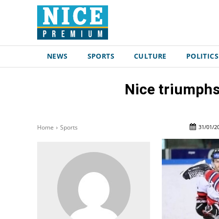
NEWS
SPORTS
CULTURE
POLITICS
Nice triumphs
31/01/2
Home
Sports