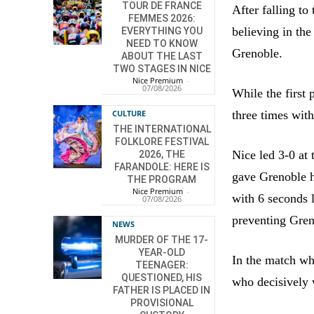
TOUR DE FRANCE
After falling to
FEMMES 2026:
believing in the
EVERYTHING YOU
NEED TO KNOW
Grenoble.
ABOUT THE LAST
TWO STAGES IN NICE
Nice Premium
-
07/08/2026
While the first
three times wit
CULTURE
THE INTERNATIONAL
FOLKLORE FESTIVAL
Nice led 3-0 at 
2026, THE
FARANDOLE: HERE IS
gave Grenoble h
THE PROGRAM
Nice Premium
-
with 6 seconds l
07/08/2026
preventing Gren
NEWS
MURDER OF THE 17-
YEAR-OLD
In the match wh
TEENAGER:
QUESTIONED, HIS
who decisively 
FATHER IS PLACED IN
PROVISIONAL