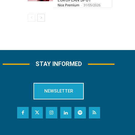
EUROPEAN SPOT
Nice Premium
-
31/05/2026
STAY INFORMED
NEWSLETTER