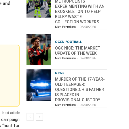
METROPOLIS IS
e and
EXPERIMENTING WITH AN
EXOSKELETON TO HELP
BULKY WASTE
COLLECTION WORKERS
Nice Premium
-
05/08/2026
OGCN FOOTBALL
OGC NICE: THE MARKET
UPDATE OF THE WEEK
Nice Premium
-
02/08/2026
NEWS
MURDER OF THE 17-YEAR-
OLD TEENAGER:
QUESTIONED, HIS FATHER
IS PLACED IN
PROVISIONAL CUSTODY
Nice Premium
-
07/08/2026
Next article
a campaign
s “hunt for