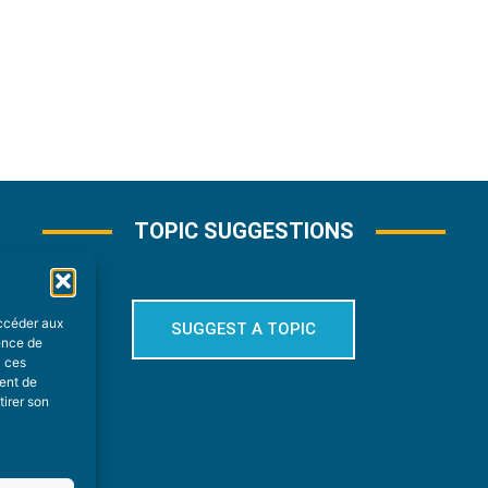
TOPIC SUGGESTIONS
accéder aux
SUGGEST A TOPIC
ience de
à ces
ment de
tirer son