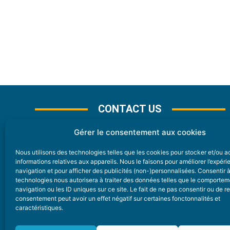
CONTACT US
Gérer le consentement aux cookies
Nous utilisons des technologies telles que les cookies pour stocker et/ou 
CONTACT
informations relatives aux appareils. Nous le faisons pour améliorer l’expér
navigation et pour afficher des publicités (non-)personnalisées. Consentir 
technologies nous autorisera à traiter des données telles que le comporte
Nice Premium
navigation ou les ID uniques sur ce site. Le fait de ne pas consentir ou de re
consentement peut avoir un effet négatif sur certaines fonctonnalités et
6 Avenue Des Pins 06200 Nice
caractéristiques.
redaction@nice-premium.com
04 22 13 05 53