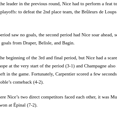
 the leader in the previous round, Nice had to perform a feat t
 playoffs: to defeat the 2nd place team, the Brûleurs de Loups
 period saw no goals, the second period had Nice soar ahead, s
h goals from Draper, Belisle, and Bagin.
the beginning of the 3rd and final period, but Nice had a scar
ope at the very start of the period (3-1) and Champagne als
eft in the game. Fortunately, Carpentier scored a few seconds 
oble’s comeback (4-2).
ere Nice’s two direct competitors faced each other, it was M
won at Épinal (7-2).