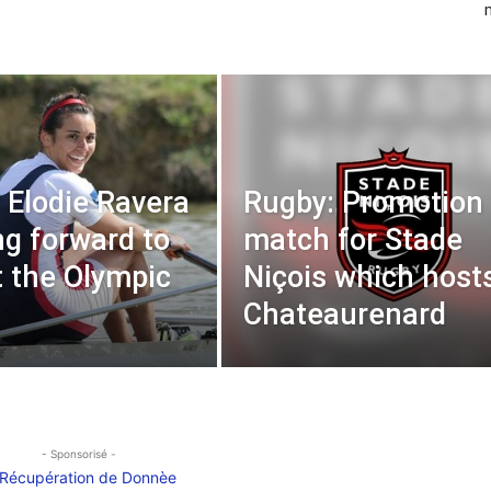
 Elodie Ravera
Rugby: Promotion
ng forward to
match for Stade
t the Olympic
Niçois which host
Chateaurenard
- Sponsorisé -