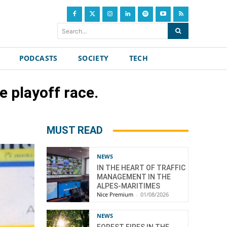
Search...
PODCASTS
SOCIETY
TECH
 playoff race.
MUST READ
NEWS
IN THE HEART OF TRAFFIC
MANAGEMENT IN THE
ALPES-MARITIMES
Nice Premium
-
01/08/2026
NEWS