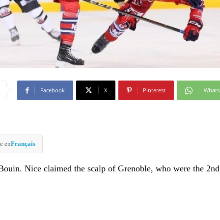
Facebook
X
Pinterest
What
e en
Français
 Bouin. Nice claimed the scalp of Grenoble, who were the 2nd