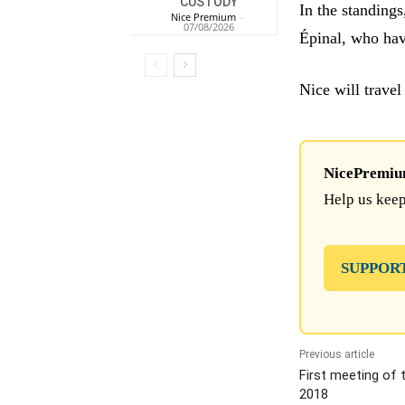
CUSTODY
In the standing
Nice Premium
-
07/08/2026
Épinal, who ha
Nice will travel
NicePremium 
Help us keep
SUPPOR
Previous article
First meeting of 
2018