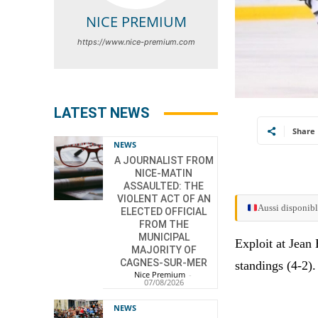
NICE PREMIUM
https://www.nice-premium.com
LATEST NEWS
Share
NEWS
A JOURNALIST FROM
NICE-MATIN
ASSAULTED: THE
VIOLENT ACT OF AN
Aussi disponibl
ELECTED OFFICIAL
FROM THE
MUNICIPAL
Exploit at Jean
MAJORITY OF
CAGNES-SUR-MER
standings (4-2).
Nice Premium
-
07/08/2026
NEWS