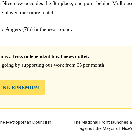
s, Nice now occupies the 8th place, one point behind Mulhous
ve played one more match.
 to Angers (7th) in the next round.
is a free, independent local news outlet.
 going by supporting our work from €5 per month.
T NICEPREMIUM
the Metropolitan Council in
The National Front launches 
against the Mayor of Nice’