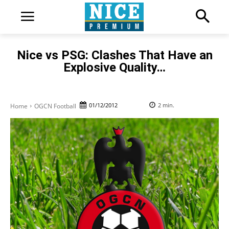
Nice vs PSG: Clashes That Have an
Explosive Quality…
01/12/2012
2
min.
Home
OGCN Football