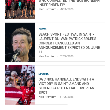
WHO COMPLETED THE NICE IRONMAN
INDEPENDENTLY
Nice Premium
-
28/06/2026
NEWS
BEACH SPORT FESTIVAL IN SAINT-
LAURENT-DU-VAR: PATRICK BRUEL’S
CONCERT CANCELLED, AN
ANNOUNCEMENT EXPECTED ON JUNE
11
Nice Premium
-
02/06/2026
SPORTS
OGC NICE HANDBALL ENDS WITH A
VICTORY IN SAINT-AMAND AND
SECURES A POTENTIAL EUROPEAN
SPOT
Nice Premium
-
31/05/2026