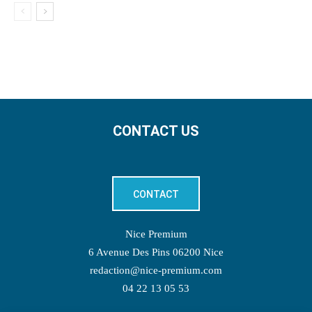
CONTACT US
CONTACT
Nice Premium
6 Avenue Des Pins 06200 Nice
redaction@nice-premium.com
04 22 13 05 53