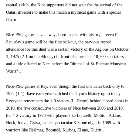
capital’s club, the Nice supporters did not wait for the arrival of the
Qatari investors to make this match a mythical game with a special
flavor.
Nice-PSG games have always been loaded with history… even if
Saturday’s game will be the first sell-out, the previous record
attendance for this duel was a certain victory of the Aiglons on October
3, 1975 (2-1 on the 9th day) in front of more than 18,700 spectators
and a title offered to Nice before the “drama” of St-Etienne-Monsieur
Wurtz*…
Nice-PSG games at Ray, even though the first one dates back only to
1972 (1-1), have each year enriched the Gym’s history up to today.
Everyone remembers the 1-0 victory (L. Rémy) behind closed doors in
2010, the five consecutive victories of Nice between 2006 and 2010,
the 4-2 victory in 1974 with players like Baratelli, Molitor, Adams,
Huck, Jouve, Grava, or the spectacular 3-3 one night in 1989 with
warriors like Djelmas, Bocandé, Kurbos, Elsner, Guérit…