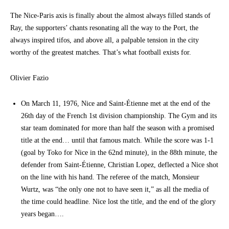
The Nice-Paris axis is finally about the almost always filled stands of
Ray, the supporters’ chants resonating all the way to the Port, the
always inspired tifos, and above all, a palpable tension in the city
worthy of the greatest matches. That’s what football exists for.
Olivier Fazio
On March 11, 1976, Nice and Saint-Étienne met at the end of the
26th day of the French 1st division championship. The Gym and its
star team dominated for more than half the season with a promised
title at the end… until that famous match. While the score was 1-1
(goal by Toko for Nice in the 62nd minute), in the 88th minute, the
defender from Saint-Étienne, Christian Lopez, deflected a Nice shot
on the line with his hand. The referee of the match, Monsieur
Wurtz, was “the only one not to have seen it,” as all the media of
the time could headline. Nice lost the title, and the end of the glory
years began….