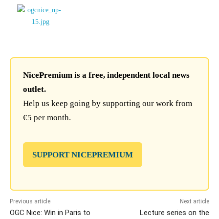
NicePremium is a free, independent local news
outlet.
Help us keep going by supporting our work from
€5 per month.
SUPPORT NICEPREMIUM
Previous article
Next article
OGC Nice: Win in Paris to
Lecture series on the