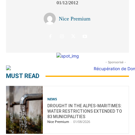
01/12/2012
Nice Premium
- Sponsorisé -
MUST READ
NEWS
DROUGHT IN THE ALPES-MARITIMES:
WATER RESTRICTIONS EXTENDED TO
83 MUNICIPALITIES
Nice Premium
-
01/08/2026