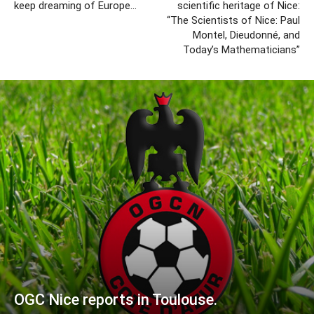
keep dreaming of Europe…
scientific heritage of Nice:
“The Scientists of Nice: Paul
Montel, Dieudonné, and
Today’s Mathematicians”
OGC Nice reports in Toulouse.