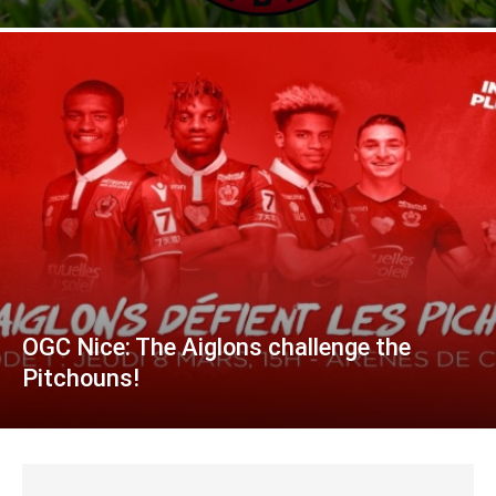
OGC Nice: The Aiglons challenge the
Pitchouns!