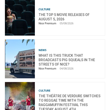
CULTURE
THE TOP 5 MOVIE RELEASES OF
AUGUST 5, 2026
Nice Premium
-
05/08/2026
NEWS
WHAT IS THIS TRUCK THAT
BROADCASTS PIG SQUEALS IN THE
STREETS OF NICE?
Nice Premium
-
04/08/2026
CULTURE
THE THÉÂTRE DE VERDURE SWITCHES
TO REGGAE TIME WITH THE
RAGGAMUFFIN FESTIVAL THIS
TUESDAY, AUGUST 4TH