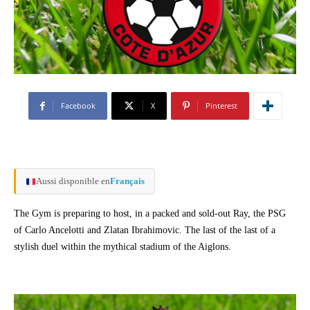
Facebook
X
Pinterest
Aussi disponible en
Français
The Gym is preparing to host, in a packed and sold-out Ray, the PSG
of Carlo Ancelotti and Zlatan Ibrahimovic. The last of the last of a
stylish duel within the mythical stadium of the Aiglons.