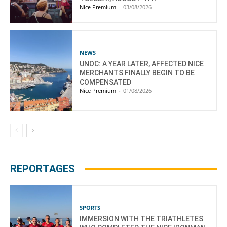
Nice Premium
-
03/08/2026
NEWS
UNOC: A YEAR LATER, AFFECTED NICE
MERCHANTS FINALLY BEGIN TO BE
COMPENSATED
Nice Premium
-
01/08/2026
REPORTAGES
SPORTS
IMMERSION WITH THE TRIATHLETES