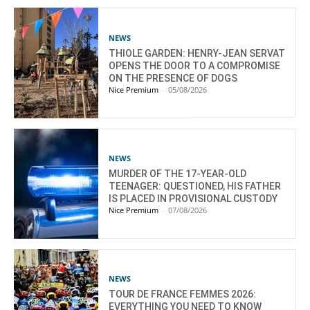
NEWS
THIOLE GARDEN: HENRY-JEAN SERVAT
OPENS THE DOOR TO A COMPROMISE
ON THE PRESENCE OF DOGS
Nice Premium
-
05/08/2026
NEWS
MURDER OF THE 17-YEAR-OLD
TEENAGER: QUESTIONED, HIS FATHER
IS PLACED IN PROVISIONAL CUSTODY
Nice Premium
-
07/08/2026
NEWS
TOUR DE FRANCE FEMMES 2026:
EVERYTHING YOU NEED TO KNOW