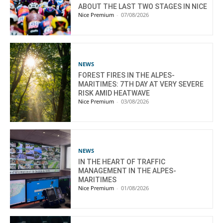
ABOUT THE LAST TWO STAGES IN NICE
Nice Premium
-
07/08/2026
NEWS
FOREST FIRES IN THE ALPES-
MARITIMES: 7TH DAY AT VERY SEVERE
RISK AMID HEATWAVE
Nice Premium
-
03/08/2026
NEWS
IN THE HEART OF TRAFFIC
MANAGEMENT IN THE ALPES-
MARITIMES
Nice Premium
-
01/08/2026