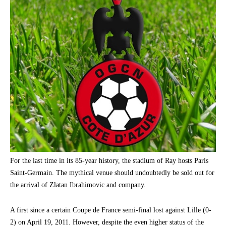
For the last time in its 85-year history, the stadium of Ray hosts Paris
Saint-Germain. The mythical venue should undoubtedly be sold out for
the arrival of Zlatan Ibrahimovic and company.
A first since a certain Coupe de France semi-final lost against Lille (0-
2) on April 19, 2011. However, despite the even higher status of the