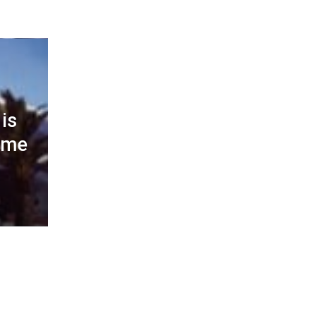
is
ome