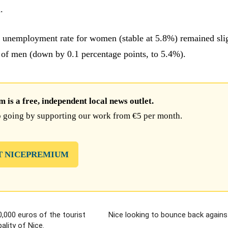
.
unemployment rate for women (stable at 5.8%) remained sli
t of men (down by 0.1 percentage points, to 5.4%).
is a free, independent local news outlet.
 going by supporting our work from €5 per month.
T NICEPREMIUM
0,000 euros of the tourist
Nice looking to bounce back agains
ality of Nice.