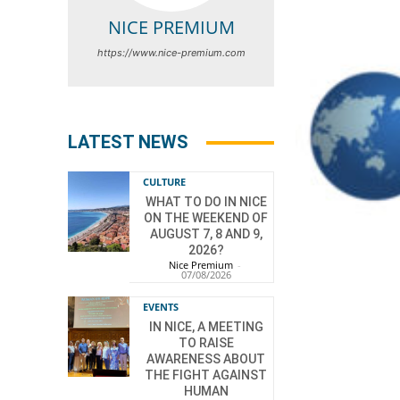
NICE PREMIUM
https://www.nice-premium.com
LATEST NEWS
CULTURE
WHAT TO DO IN NICE
ON THE WEEKEND OF
AUGUST 7, 8 AND 9,
2026?
Nice Premium
-
07/08/2026
EVENTS
IN NICE, A MEETING
TO RAISE
AWARENESS ABOUT
THE FIGHT AGAINST
HUMAN