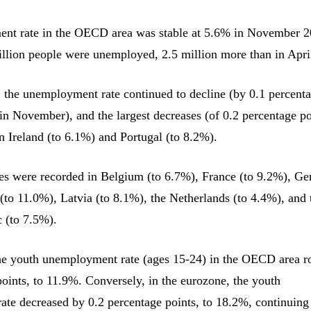
nt rate in the OECD area was stable at 5.6% in November 2
illion people were unemployed, 2.5 million more than in Apri
, the unemployment rate continued to decline (by 0.1 percent
 in November), and the largest decreases (of 0.2 percentage po
n Ireland (to 6.1%) and Portugal (to 8.2%).
es were recorded in Belgium (to 6.7%), France (to 9.2%), G
 (to 11.0%), Latvia (to 8.1%), the Netherlands (to 4.4%), and 
 (to 7.5%).
he youth unemployment rate (ages 15-24) in the OECD area r
points, to 11.9%. Conversely, in the eurozone, the youth
te decreased by 0.2 percentage points, to 18.2%, continuing 