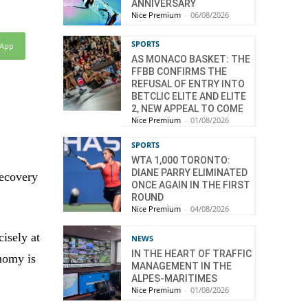
ANNIVERSARY
Nice Premium
-
06/08/2026
SPORTS
sApp
AS MONACO BASKET: THE
FFBB CONFIRMS THE
REFUSAL OF ENTRY INTO
BETCLIC ELITE AND ELITE
2, NEW APPEAL TO COME
Nice Premium
-
01/08/2026
SPORTS
WTA 1,000 TORONTO:
DIANE PARRY ELIMINATED
recovery
ONCE AGAIN IN THE FIRST
ROUND
Nice Premium
-
04/08/2026
isely at
NEWS
IN THE HEART OF TRAFFIC
onomy is
MANAGEMENT IN THE
ALPES-MARITIMES
Nice Premium
-
01/08/2026