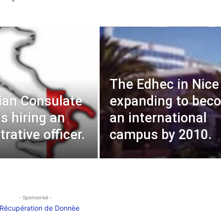
The Edhec in Nice 
lian Consulate
expanding to bec
is hiring an
an international
rative officer.
campus by 2010.
- Sponsorisé -