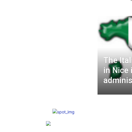
The Ita
in Nice 
administ