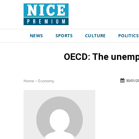
NEWS
SPORTS
CULTURE
POLITICS
OECD: The unemplo
30/01/2
Home
Economy