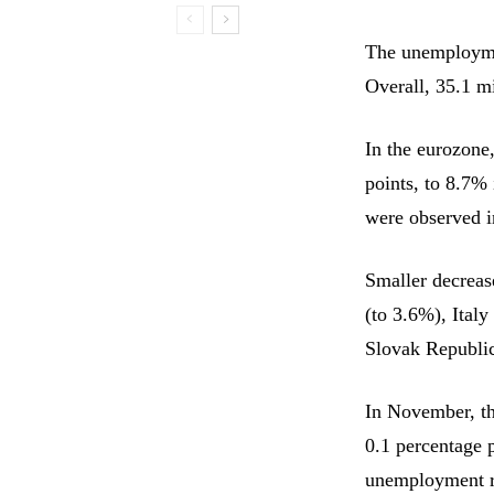
The unemployme
Overall, 35.1 m
In the eurozone
points, to 8.7%
were observed i
Smaller decreas
(to 3.6%), Italy
Slovak Republic
In November, t
0.1 percentage 
unemployment ra