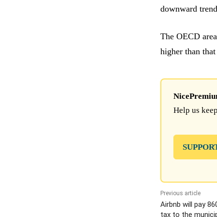
downward trend
The OECD area 
higher than tha
NicePremium 
Help us keep
SUPPOR
Previous article
Airbnb will pay 86
tax to the municip