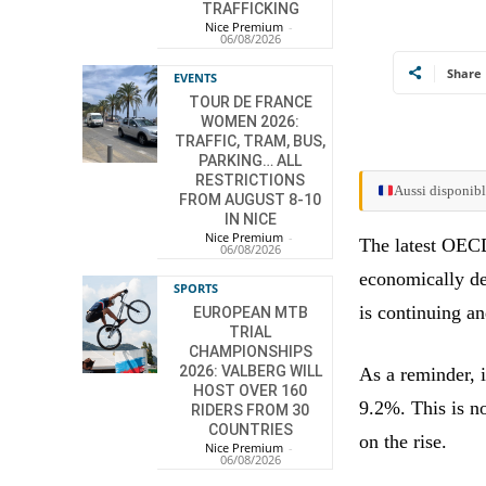
TRAFFICKING
Nice Premium
-
06/08/2026
Share
EVENTS
TOUR DE FRANCE
WOMEN 2026:
TRAFFIC, TRAM, BUS,
PARKING… ALL
RESTRICTIONS
Aussi disponibl
FROM AUGUST 8-10
IN NICE
Nice Premium
-
The latest OECD
06/08/2026
economically de
SPORTS
is continuing a
EUROPEAN MTB
TRIAL
CHAMPIONSHIPS
2026: VALBERG WILL
As a reminder, 
HOST OVER 160
9.2%. This is no
RIDERS FROM 30
COUNTRIES
on the rise.
Nice Premium
-
06/08/2026