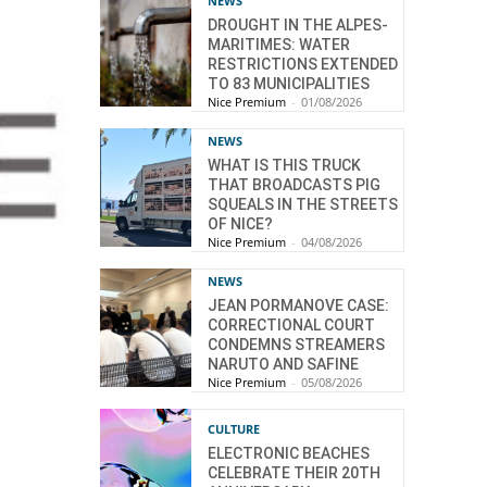
NEWS
DROUGHT IN THE ALPES-
MARITIMES: WATER
RESTRICTIONS EXTENDED
TO 83 MUNICIPALITIES
Nice Premium
-
01/08/2026
NEWS
WHAT IS THIS TRUCK
THAT BROADCASTS PIG
SQUEALS IN THE STREETS
OF NICE?
Nice Premium
-
04/08/2026
NEWS
JEAN PORMANOVE CASE:
CORRECTIONAL COURT
CONDEMNS STREAMERS
NARUTO AND SAFINE
Nice Premium
-
05/08/2026
CULTURE
ELECTRONIC BEACHES
CELEBRATE THEIR 20TH