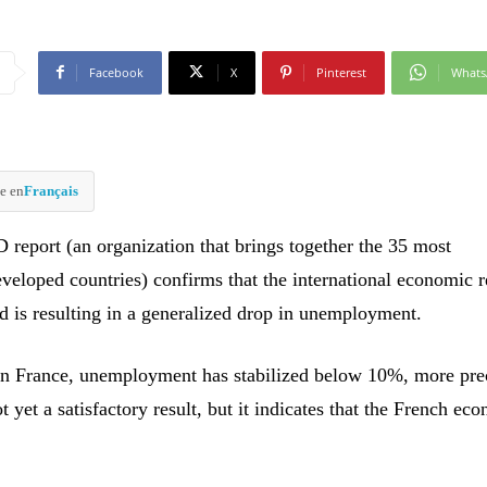
Facebook
X
Pinterest
What
e en
Français
 report (an organization that brings together the 35 most
veloped countries) confirms that the international economic 
nd is resulting in a generalized drop in unemployment.
in France, unemployment has stabilized below 10%, more prec
t yet a satisfactory result, but it indicates that the French ec