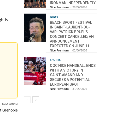
IRONMAN INDEPENDENTLY
Nice Premium
-
28/06/2026
NEWS
ghtly
BEACH SPORT FESTIVAL
IN SAINT-LAURENT-DU-
VAR: PATRICK BRUEL’S
CONCERT CANCELLED, AN
ANNOUNCEMENT
EXPECTED ON JUNE 11
Nice Premium
-
02/06/2026
SPORTS
OGC NICE HANDBALL ENDS
WITH A VICTORY IN
SAINT-AMAND AND
SECURES A POTENTIAL
EUROPEAN SPOT
Nice Premium
-
31/05/2026
Next article
t Grenoble