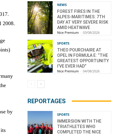
NEWS
FOREST FIRES IN THE
017.
ALPES-MARITIMES: 7TH
DAY AT VERY SEVERE RISK
l 2008.
AMID HEATWAVE
Nice Premium
-
03/08/2026
age
SPORTS
ints)
THEO POURCHAIRE AT
OPEL IN FORMULA E: “THE
GREATEST OPPORTUNITY
I’VE EVER HAD”
Nice Premium
-
04/08/2026
ermany
the
REPORTAGES
ose by
SPORTS
IMMERSION WITH THE
TRIATHLETES WHO
its
COMPLETED THE NICE