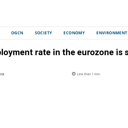
OGCN
SOCIETY
ECONOMY
ENVIRONMENT
yment rate in the eurozone is s
018
Less than 1
min.