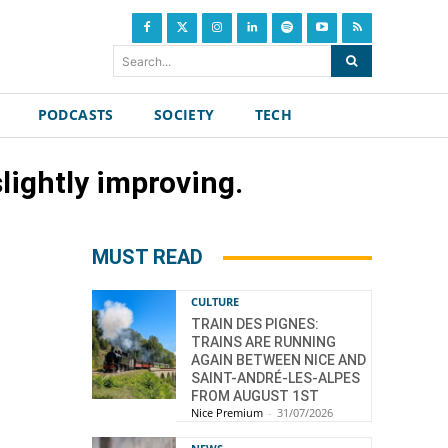
Search...
PODCASTS
SOCIETY
TECH
lightly improving.
MUST READ
CULTURE
TRAIN DES PIGNES:
TRAINS ARE RUNNING
AGAIN BETWEEN NICE AND
SAINT-ANDRÉ-LES-ALPES
FROM AUGUST 1ST
Nice Premium
-
31/07/2026