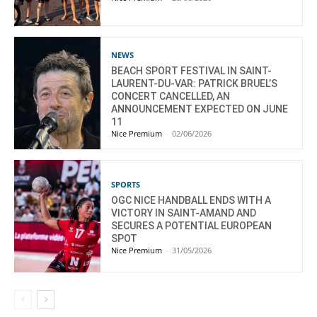
NEWS
BEACH SPORT FESTIVAL IN SAINT-
LAURENT-DU-VAR: PATRICK BRUEL’S
CONCERT CANCELLED, AN
ANNOUNCEMENT EXPECTED ON JUNE
11
Nice Premium
-
02/06/2026
SPORTS
OGC NICE HANDBALL ENDS WITH A
VICTORY IN SAINT-AMAND AND
SECURES A POTENTIAL EUROPEAN
SPOT
Nice Premium
-
31/05/2026