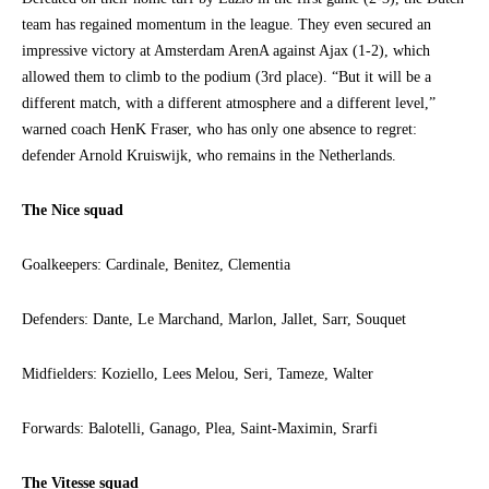
team has regained momentum in the league. They even secured an
impressive victory at Amsterdam ArenA against Ajax (1-2), which
allowed them to climb to the podium (3rd place). “But it will be a
different match, with a different atmosphere and a different level,”
warned coach HenK Fraser, who has only one absence to regret:
defender Arnold Kruiswijk, who remains in the Netherlands.
The Nice squad
Goalkeepers: Cardinale, Benitez, Clementia
Defenders: Dante, Le Marchand, Marlon, Jallet, Sarr, Souquet
Midfielders: Koziello, Lees Melou, Seri, Tameze, Walter
Forwards: Balotelli, Ganago, Plea, Saint-Maximin, Srarfi
The Vitesse squad