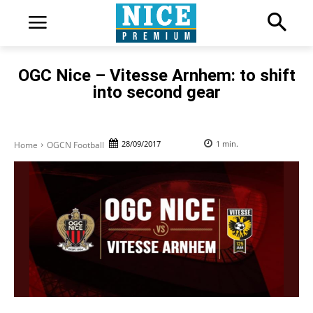
OGC Nice – Vitesse Arnhem: to shift
into second gear
28/09/2017
1
min.
Home
OGCN Football