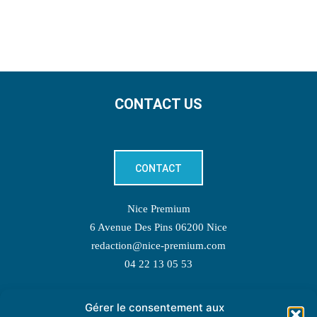
CONTACT US
CONTACT
Nice Premium
6 Avenue Des Pins 06200 Nice
redaction@nice-premium.com
04 22 13 05 53
Gérer le consentement aux
TOPIC SUGGESTIONS