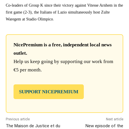
Co-leaders of Group K since their victory against Vitesse Arnhem in the
first game (2-3), the Italians of Lazio simultaneously host Zulte
Waregem at Stadio Olimpico.
NicePremium is a free, independent local news
outlet.
Help us keep going by supporting our work from
€5 per month.
SUPPORT NICEPREMIUM
Previous article
Next article
The Maison de Justice et du
New episode of the