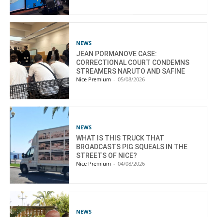
NEWS
JEAN PORMANOVE CASE:
CORRECTIONAL COURT CONDEMNS
STREAMERS NARUTO AND SAFINE
Nice Premium
-
05/08/2026
NEWS
WHAT IS THIS TRUCK THAT
BROADCASTS PIG SQUEALS IN THE
STREETS OF NICE?
Nice Premium
-
04/08/2026
NEWS