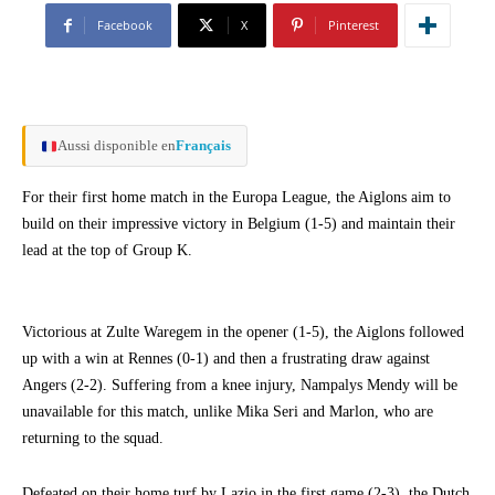
Facebook
X
Pinterest
Aussi disponible en
Français
For their first home match in the Europa League, the Aiglons aim to
build on their impressive victory in Belgium (1-5) and maintain their
lead at the top of Group K.
Victorious at Zulte Waregem in the opener (1-5), the Aiglons followed
up with a win at Rennes (0-1) and then a frustrating draw against
Angers (2-2). Suffering from a knee injury, Nampalys Mendy will be
unavailable for this match, unlike Mika Seri and Marlon, who are
returning to the squad.
Defeated on their home turf by Lazio in the first game (2-3), the Dutch