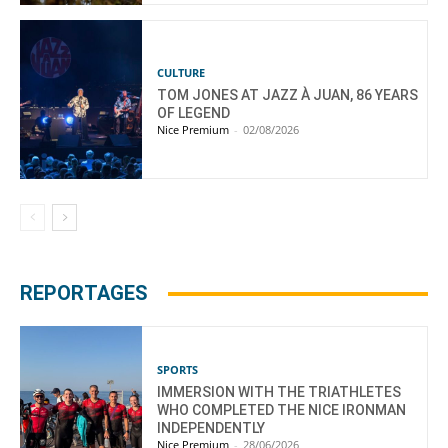
CULTURE
TOM JONES AT JAZZ À JUAN, 86 YEARS
OF LEGEND
Nice Premium
-
02/08/2026
REPORTAGES
SPORTS
IMMERSION WITH THE TRIATHLETES
WHO COMPLETED THE NICE IRONMAN
INDEPENDENTLY
Nice Premium
-
28/06/2026