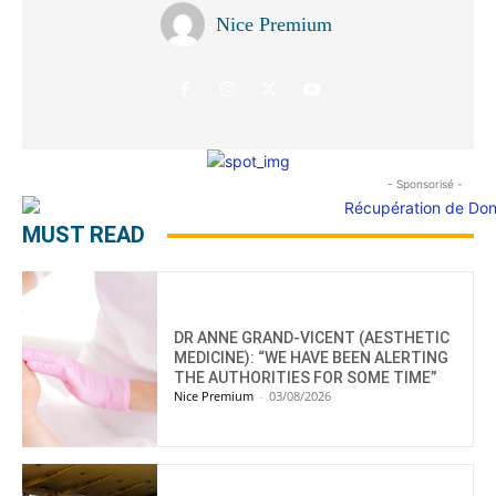
Nice Premium
- Sponsorisé -
MUST READ
DR ANNE GRAND-VICENT (AESTHETIC
MEDICINE): “WE HAVE BEEN ALERTING
THE AUTHORITIES FOR SOME TIME”
Nice Premium
-
03/08/2026