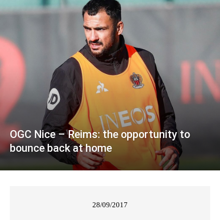
OGC Nice – Reims: the opportunity to
bounce back at home
28/09/2017