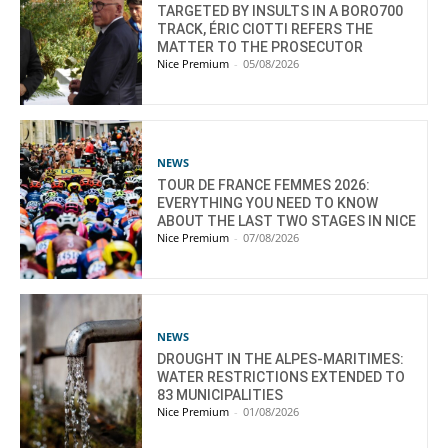
TARGETED BY INSULTS IN A BORO700
TRACK, ÉRIC CIOTTI REFERS THE
MATTER TO THE PROSECUTOR
Nice Premium
-
05/08/2026
NEWS
TOUR DE FRANCE FEMMES 2026:
EVERYTHING YOU NEED TO KNOW
ABOUT THE LAST TWO STAGES IN NICE
Nice Premium
-
07/08/2026
NEWS
DROUGHT IN THE ALPES-MARITIMES:
WATER RESTRICTIONS EXTENDED TO
83 MUNICIPALITIES
Nice Premium
-
01/08/2026