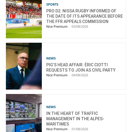
SPORTS
PRO D2: NISSA RUGBY INFORMED OF
THE DATE OF ITS APPEARANCE BEFORE
THE FFR APPEALS COMMISSION
Nice Premium
-
03/08/2026
NEWS
PIG’S HEAD AFFAIR: ÉRIC CIOTTI
REQUESTS TO JOIN AS CIVIL PARTY
Nice Premium
-
04/08/2026
NEWS
IN THE HEART OF TRAFFIC
MANAGEMENT IN THE ALPES-
MARITIMES
Nice Premium
-
01/08/2026