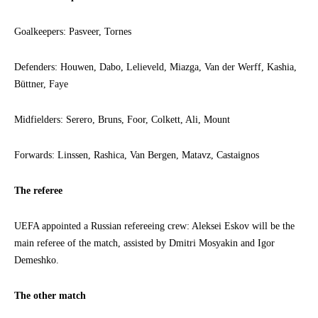
Goalkeepers: Pasveer, Tornes
Defenders: Houwen, Dabo, Lelieveld, Miazga, Van der Werff, Kashia,
Büttner, Faye
Midfielders: Serero, Bruns, Foor, Colkett, Ali, Mount
Forwards: Linssen, Rashica, Van Bergen, Matavz, Castaignos
The referee
UEFA appointed a Russian refereeing crew: Aleksei Eskov will be the
main referee of the match, assisted by Dmitri Mosyakin and Igor
Demeshko.
The other match