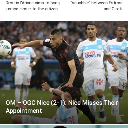
Droit in l’Ariane aims to bring
“squabble” between Estrosi
justice closer to the citizen.
and Ciotti
OM – OGC Nice (2-1): Nice Misses Their
Appointment